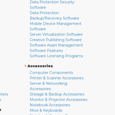
Data Protection Security
Software
Data Protection
Backup/Recovery Software
Mobile Device Management
Software
Server Virtualization Software
Creative Publishing Software
Software Asset Management
Software Features
Software Licensing Programs
»
Accessories
Computer Components
Printer & Scanner Accessories
Server & Networking
Accessories
pters
Storage & Backup Accessories
s
Monitor & Projector Accessories
Notebook Accessories
s
Mice & Keyboards