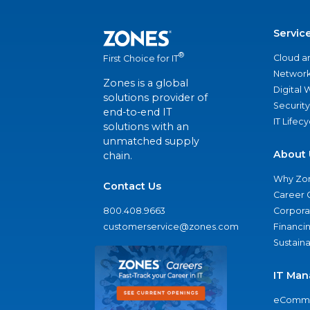
Servic
®
Cloud a
First Choice for IT
Network
Zones is a global
Digital
solutions provider of
Security
end-to-end IT
IT Lifec
solutions with an
unmatched supply
About 
chain.
Why Zo
Contact Us
Career 
800.408.9663
Corporat
customerservice@zones.com
Financi
Sustaina
IT Man
eComme