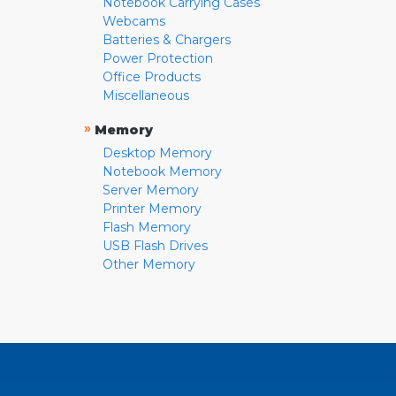
Notebook Carrying Cases
Webcams
Batteries & Chargers
Power Protection
Office Products
Miscellaneous
»
Memory
Desktop Memory
Notebook Memory
Server Memory
Printer Memory
Flash Memory
USB Flash Drives
Other Memory