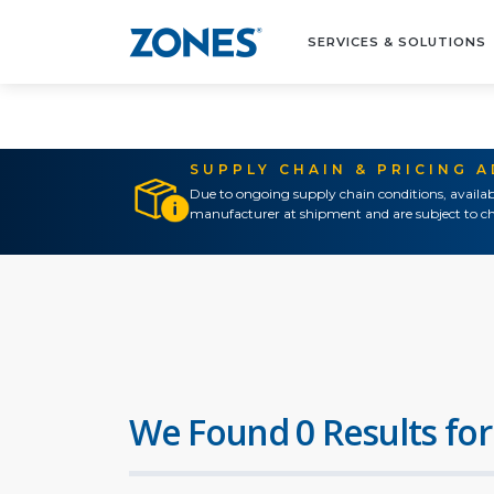
SERVICES & SOLUTIONS
SUPPLY CHAIN & PRICING 
Due to ongoing supply chain conditions, availab
manufacturer at shipment and are subject to ch
We Found 0 Results for