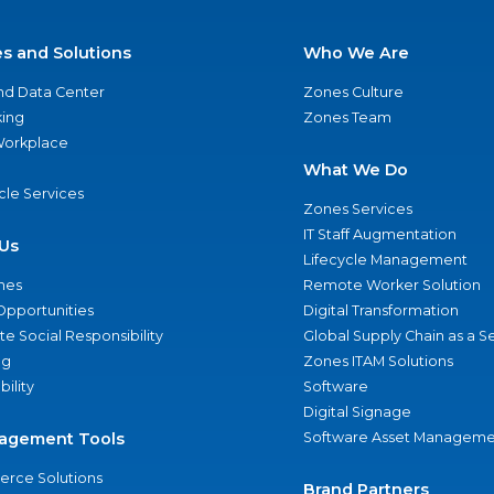
es and Solutions
Who We Are
nd Data Center
Zones Culture
ing
Zones Team
 Workplace
What We Do
ycle Services
Zones Services
IT Staff Augmentation
Us
Lifecycle Management
nes
Remote Worker Solution
Opportunities
Digital Transformation
e Social Responsibility
Global Supply Chain as a S
ng
Zones ITAM Solutions
bility
Software
Digital Signage
agement Tools
Software Asset Manageme
rce Solutions
Brand Partners