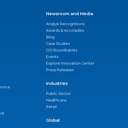
Newsroom and Media
Analyst Recognitions
Awards & Accolades
Blog
Case Studies
CIO Roundtables
Events
Explore Innovation Center
Press Releases
Industries
ervice
Public Sector
Healthcare
Retail
nt
Global