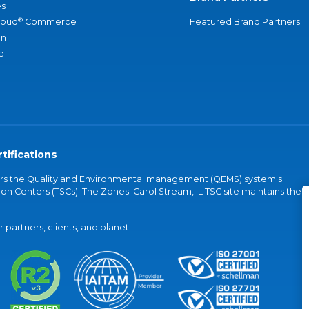
s
®
loud
Commerce
Featured Brand Partners
an
e
tifications
vers the Quality and Environmental management (QEMS) system's
on Centers (TSCs). The Zones' Carol Stream, IL TSC site maintains the
partners, clients, and planet.