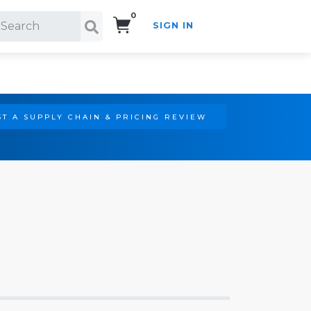
0
SIGN IN
Search!
T A SUPPLY CHAIN & PRICING REVIEW