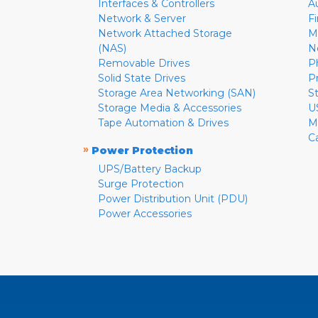
Interfaces & Controllers
A
Network & Server
F
Network Attached Storage
M
(NAS)
N
Removable Drives
P
Solid State Drives
P
Storage Area Networking (SAN)
S
Storage Media & Accessories
U
Tape Automation & Drives
M
C
»
Power Protection
UPS/Battery Backup
Surge Protection
Power Distribution Unit (PDU)
Power Accessories