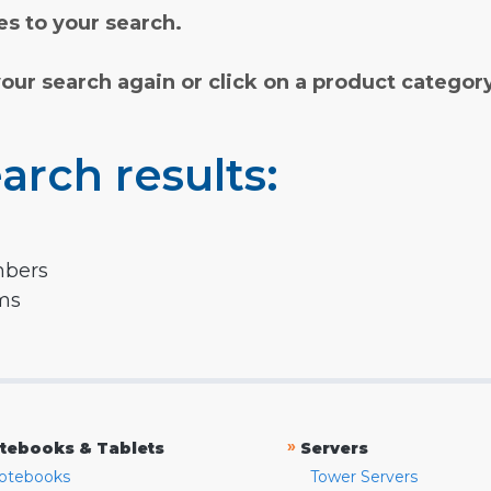
s to your search.
your search again or click on a product categor
arch results:
mbers
rms
»
tebooks & Tablets
Servers
otebooks
Tower Servers