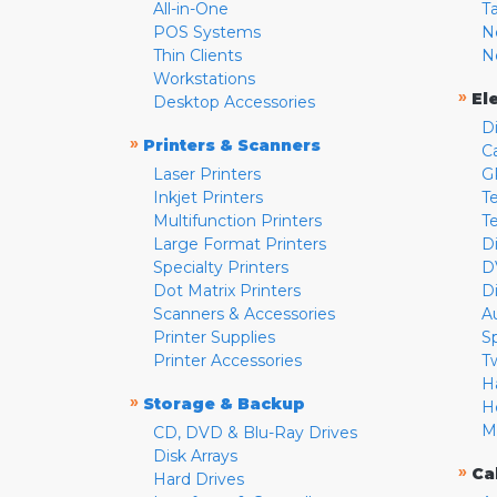
All-in-One
T
POS Systems
N
Thin Clients
N
Workstations
»
El
Desktop Accessories
D
»
Printers & Scanners
C
Laser Printers
G
Inkjet Printers
Te
Multifunction Printers
T
Large Format Printers
D
Specialty Printers
D
Dot Matrix Printers
D
Scanners & Accessories
A
Printer Supplies
S
Printer Accessories
T
H
»
Storage & Backup
H
M
CD, DVD & Blu-Ray Drives
Disk Arrays
»
Ca
Hard Drives