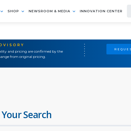
SHOP
NEWSROOM & MEDIA
INNOVATION CENTER
ADVISORY
REQUES
ility and pricing are confirmed by the
ange from original pricing.
 Your Search