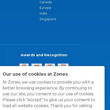
Canada
Europe
India
Singapore
Awards and Recognition
Our use of cookies at Zones
At Zones, we use cookies to provide you with a
better browsing experience. By continuing to
use our site, you consent to our use of cookies.
Please click "Accept" to give us your consent to
load all website cookies. Thank you for visiting