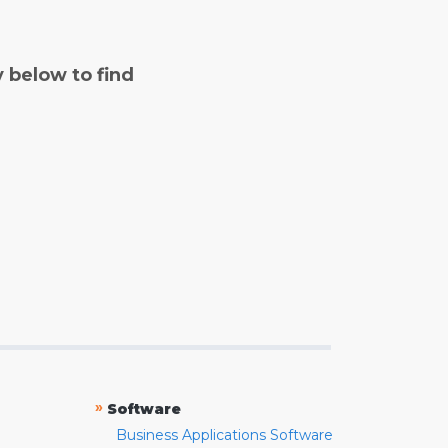
y below to find
»
Software
Business Applications Software