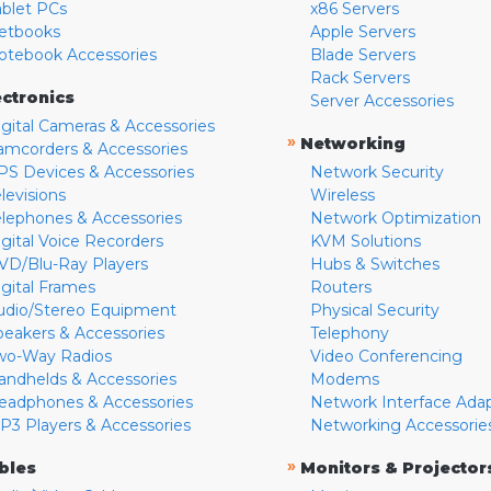
ablet PCs
x86 Servers
etbooks
Apple Servers
otebook Accessories
Blade Servers
Rack Servers
ectronics
Server Accessories
igital Cameras & Accessories
»
Networking
amcorders & Accessories
PS Devices & Accessories
Network Security
levisions
Wireless
elephones & Accessories
Network Optimization
igital Voice Recorders
KVM Solutions
VD/Blu-Ray Players
Hubs & Switches
igital Frames
Routers
udio/Stereo Equipment
Physical Security
peakers & Accessories
Telephony
wo-Way Radios
Video Conferencing
andhelds & Accessories
Modems
eadphones & Accessories
Network Interface Ada
P3 Players & Accessories
Networking Accessorie
»
bles
Monitors & Projector