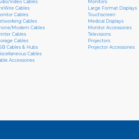
udio/Video Cables
Monitors
ireWire Cables
Large Format Displays
onitor Cables
Touchscreen
etworking Cables
Medical Displays
hone/Modem Cables
Monitor Accessories
rinter Cables
Televisions
torage Cables
Projectors
SB Cables & Hubs
Projector Accessories
iscellaneous Cables
able Accessories