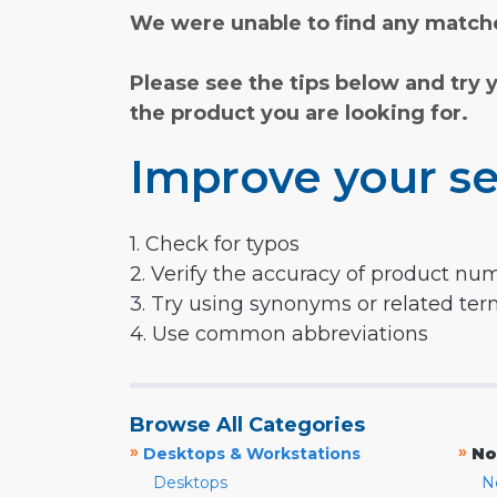
We were unable to find any matche
Please see the tips below and try 
the product you are looking for.
Improve your se
1. Check for typos
2. Verify the accuracy of product nu
3. Try using synonyms or related te
4. Use common abbreviations
Browse All Categories
»
»
Desktops & Workstations
No
Desktops
N