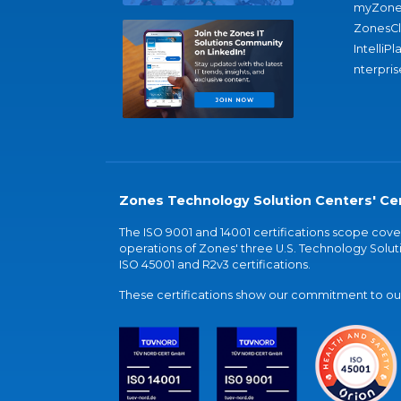
myZone
ZonesC
IntelliPl
nterpris
Zones Technology Solution Centers' Cer
The ISO 9001 and 14001 certifications scope co
operations of Zones' three U.S. Technology Soluti
ISO 45001 and R2v3 certifications.
These certifications show our commitment to our 