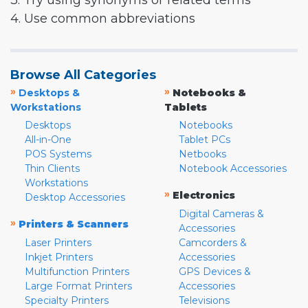
3. Try using synonyms or related terms
4. Use common abbreviations
Browse All Categories
»
»
Desktops &
Notebooks &
Workstations
Tablets
Desktops
Notebooks
All-in-One
Tablet PCs
POS Systems
Netbooks
Thin Clients
Notebook Accessories
Workstations
»
Electronics
Desktop Accessories
Digital Cameras &
»
Printers & Scanners
Accessories
Laser Printers
Camcorders &
Inkjet Printers
Accessories
Multifunction Printers
GPS Devices &
Large Format Printers
Accessories
Specialty Printers
Televisions