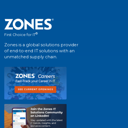
®
First Choice for IT
Zones is a global solutions provider
of end-to-end IT solutions with an
unmatched supply chain.