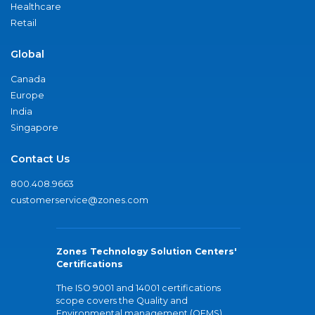
Healthcare
Retail
Global
Canada
Europe
India
Singapore
Contact Us
800.408.9663
customerservice@zones.com
Zones Technology Solution Centers'
Certifications
The ISO 9001 and 14001 certifications
scope covers the Quality and
Environmental management (QEMS)