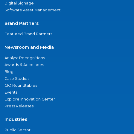
Digital Signage
Software Asset Management
Brand Partners
Featured Brand Partners
Newsroom and Media
Analyst Recognitions
Awards & Accolades
Blog
Case Studies
CIO Roundtables
Events
Explore Innovation Center
Press Releases
Industries
Public Sector