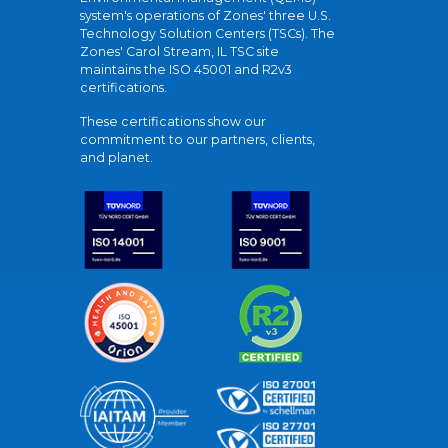
system's operations of Zones' three U.S.
Technology Solution Centers (TSCs). The
Zones' Carol Stream, IL TSC site
maintains the ISO 45001 and R2v3
certifications.
These certifications show our
commitment to our partners, clients,
and planet.