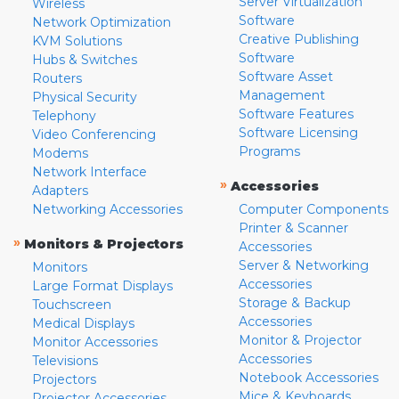
Server Virtualization
Wireless
Software
Network Optimization
Creative Publishing
KVM Solutions
Software
Hubs & Switches
Software Asset
Routers
Management
Physical Security
Software Features
Telephony
Software Licensing
Video Conferencing
Programs
Modems
Network Interface
»
Accessories
Adapters
Networking Accessories
Computer Components
Printer & Scanner
»
Monitors & Projectors
Accessories
Server & Networking
Monitors
Accessories
Large Format Displays
Storage & Backup
Touchscreen
Accessories
Medical Displays
Monitor & Projector
Monitor Accessories
Accessories
Televisions
Notebook Accessories
Projectors
Mice & Keyboards
Projector Accessories