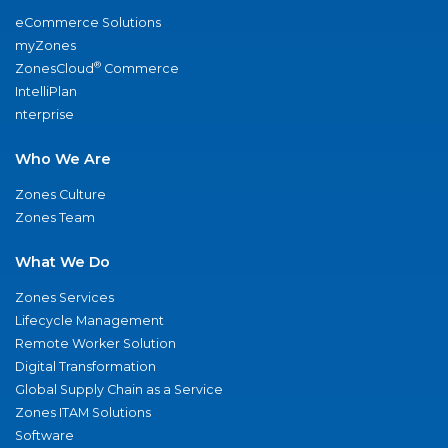
eCommerce Solutions
myZones
®
ZonesCloud
Commerce
IntelliPlan
nterprise
Who We Are
Zones Culture
Zones Team
What We Do
Zones Services
Lifecycle Management
Remote Worker Solution
Digital Transformation
Global Supply Chain as a Service
Zones ITAM Solutions
Software