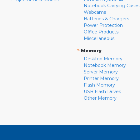
Notebook Carrying Cases
Webcams
Batteries & Chargers
Power Protection
Office Products
Miscellaneous
»
Memory
Desktop Memory
Notebook Memory
Server Memory
Printer Memory
Flash Memory
USB Flash Drives
Other Memory