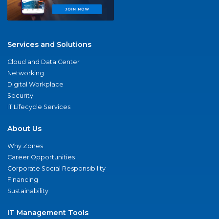
Services and Solutions
Cloud and Data Center
Networking
Digital Workplace
Security
IT Lifecycle Services
About Us
Why Zones
Career Opportunities
Corporate Social Responsibility
Financing
Sustainability
IT Management Tools