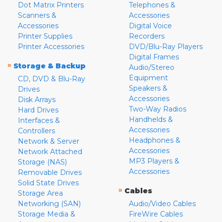
Dot Matrix Printers
Telephones &
Scanners &
Accessories
Accessories
Digital Voice
Printer Supplies
Recorders
Printer Accessories
DVD/Blu-Ray Players
Digital Frames
»
Storage & Backup
Audio/Stereo
Equipment
CD, DVD & Blu-Ray
Speakers &
Drives
Accessories
Disk Arrays
Two-Way Radios
Hard Drives
Handhelds &
Interfaces &
Accessories
Controllers
Headphones &
Network & Server
Accessories
Network Attached
MP3 Players &
Storage (NAS)
Accessories
Removable Drives
Solid State Drives
»
Cables
Storage Area
Networking (SAN)
Audio/Video Cables
Storage Media &
FireWire Cables