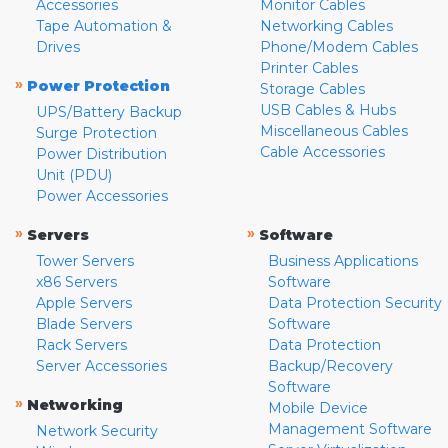
Accessories
Monitor Cables
Tape Automation &
Networking Cables
Drives
Phone/Modem Cables
Printer Cables
»
Power Protection
Storage Cables
USB Cables & Hubs
UPS/Battery Backup
Miscellaneous Cables
Surge Protection
Cable Accessories
Power Distribution
Unit (PDU)
Power Accessories
»
»
Servers
Software
Tower Servers
Business Applications
x86 Servers
Software
Apple Servers
Data Protection Security
Blade Servers
Software
Rack Servers
Data Protection
Server Accessories
Backup/Recovery
Software
»
Networking
Mobile Device
Management Software
Network Security