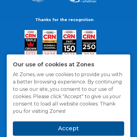
Thanks for the recognition
Our use of cookies at Zones
At Zones, we use cookies to provide you with
a better browsing experience. By continuing
to use our site, you consent to our use of
cookies. Please click "Accept" to give us your
consent to load all website cookies. Thank
you for visiting Zones!
General Policies
Privacy / Cookies Policy
Terms
Accept
and Conditions