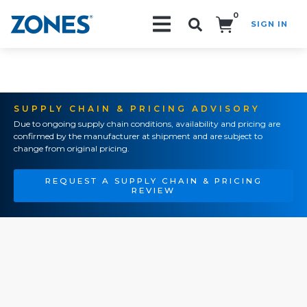
0
SIGN IN
Search!
SUPPLY CHAIN & PRICING ADVISORY
Due to ongoing supply chain conditions, availability and pricing are
confirmed by the manufacturer at shipment and are subject to
change from original pricing.
REQUEST A SUPPLY CHAIN & PRICING
REVIEW