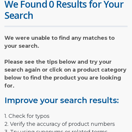
We Found 0 Results for Your
Search
We were unable to find any matches to
your search.
Please see the tips below and try your
search again or click on a product category
below to find the product you are looking
for.
Improve your search results:
1. Check for typos
2. Verify the accuracy of product numbers