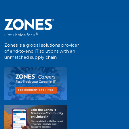
®
First Choice for IT
Zones is a global solutions provider
of end-to-end IT solutions with an
unmatched supply chain.