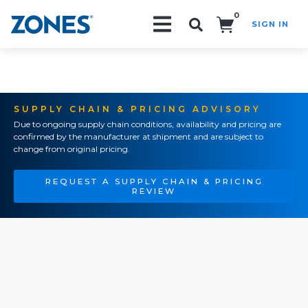
0
SIGN IN
Search!
SUPPLY CHAIN & PRICING ADVISORY
Due to ongoing supply chain conditions, availability and pricing are
confirmed by the manufacturer at shipment and are subject to
change from original pricing.
REQUEST A SUPPLY CHAIN & PRICING
REVIEW