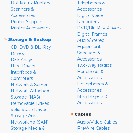
Dot Matrix Printers
Telephones &
Scanners &
Accessories
Accessories
Digital Voice
Printer Supplies
Recorders
Printer Accessories
DVD/Blu-Ray Players
Digital Frames
»
Storage & Backup
Audio/Stereo
Equipment
CD, DVD & Blu-Ray
Speakers &
Drives
Accessories
Disk Arrays
Two-Way Radios
Hard Drives
Handhelds &
Interfaces &
Accessories
Controllers
Headphones &
Network & Server
Accessories
Network Attached
MP3 Players &
Storage (NAS)
Accessories
Removable Drives
Solid State Drives
»
Cables
Storage Area
Networking (SAN)
Audio/Video Cables
Storage Media &
FireWire Cables