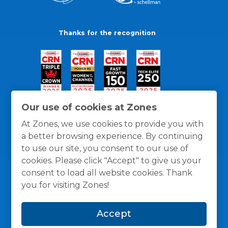
Thanks for the recognition
Our use of cookies at Zones
At Zones, we use cookies to provide you with
a better browsing experience. By continuing
to use our site, you consent to our use of
cookies. Please click "Accept" to give us your
consent to load all website cookies. Thank
you for visiting Zones!
General Policies
Privacy / Cookies Policy
Terms
Accept
and Conditions