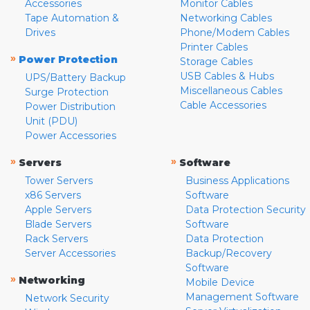
Accessories
Monitor Cables
Tape Automation &
Networking Cables
Drives
Phone/Modem Cables
Printer Cables
»
Power Protection
Storage Cables
USB Cables & Hubs
UPS/Battery Backup
Miscellaneous Cables
Surge Protection
Cable Accessories
Power Distribution
Unit (PDU)
Power Accessories
»
»
Servers
Software
Tower Servers
Business Applications
x86 Servers
Software
Apple Servers
Data Protection Security
Blade Servers
Software
Rack Servers
Data Protection
Server Accessories
Backup/Recovery
Software
»
Networking
Mobile Device
Management Software
Network Security