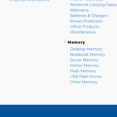
Notebook Carrying Cases
Webcams
Batteries & Chargers
Power Protection
Office Products
Miscellaneous
»
Memory
Desktop Memory
Notebook Memory
Server Memory
Printer Memory
Flash Memory
USB Flash Drives
Other Memory