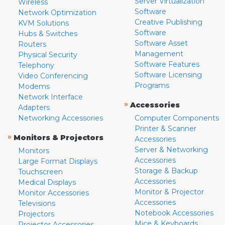
Server Virtualization
Wireless
Software
Network Optimization
Creative Publishing
KVM Solutions
Software
Hubs & Switches
Software Asset
Routers
Management
Physical Security
Software Features
Telephony
Software Licensing
Video Conferencing
Programs
Modems
Network Interface
»
Accessories
Adapters
Networking Accessories
Computer Components
Printer & Scanner
»
Monitors & Projectors
Accessories
Server & Networking
Monitors
Accessories
Large Format Displays
Storage & Backup
Touchscreen
Accessories
Medical Displays
Monitor & Projector
Monitor Accessories
Accessories
Televisions
Notebook Accessories
Projectors
Mice & Keyboards
Projector Accessories