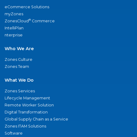
eCommerce Solutions
myZones
®
ZonesCloud
Commerce
IntelliPlan
nterprise
Who We Are
Zones Culture
Zones Team
What We Do
Zones Services
Lifecycle Management
Remote Worker Solution
Digital Transformation
Global Supply Chain as a Service
Zones ITAM Solutions
Software