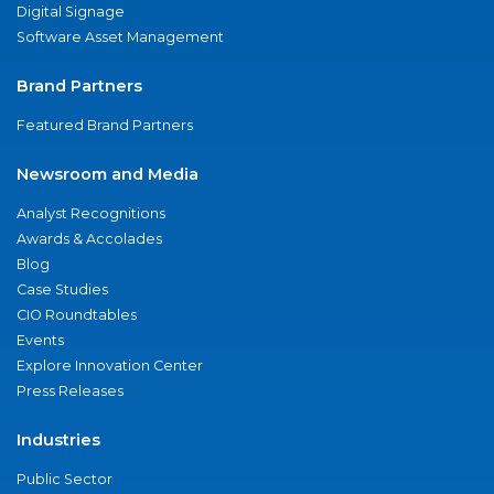
Digital Signage
Software Asset Management
Brand Partners
Featured Brand Partners
Newsroom and Media
Analyst Recognitions
Awards & Accolades
Blog
Case Studies
CIO Roundtables
Events
Explore Innovation Center
Press Releases
Industries
Public Sector