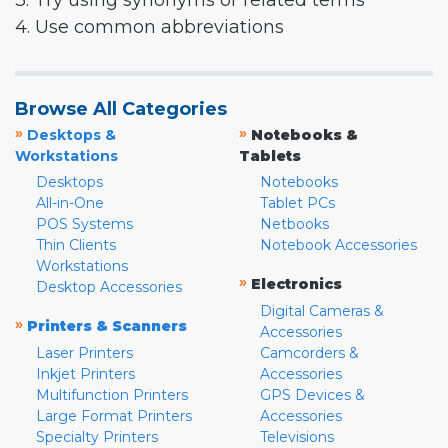
3. Try using synonyms or related terms
4. Use common abbreviations
Browse All Categories
»
»
Desktops &
Notebooks &
Workstations
Tablets
Desktops
Notebooks
All-in-One
Tablet PCs
POS Systems
Netbooks
Thin Clients
Notebook Accessories
Workstations
»
Electronics
Desktop Accessories
Digital Cameras &
»
Printers & Scanners
Accessories
Laser Printers
Camcorders &
Inkjet Printers
Accessories
Multifunction Printers
GPS Devices &
Large Format Printers
Accessories
Specialty Printers
Televisions