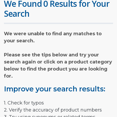
We Found 0 Results for Your
Search
We were unable to find any matches to
your search.
Please see the tips below and try your
search again or click on a product category
below to find the product you are looking
for.
Improve your search results:
1. Check for typos
2. Verify the accuracy of product numbers