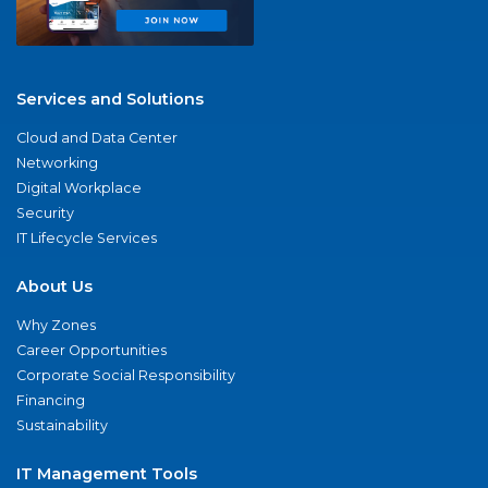
Services and Solutions
Cloud and Data Center
Networking
Digital Workplace
Security
IT Lifecycle Services
About Us
Why Zones
Career Opportunities
Corporate Social Responsibility
Financing
Sustainability
IT Management Tools