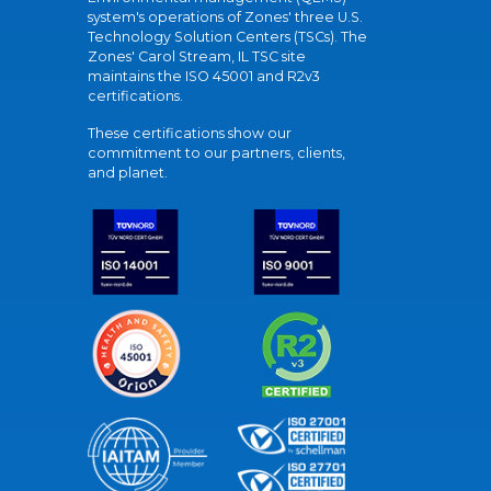
system's operations of Zones' three U.S.
Technology Solution Centers (TSCs). The
Zones' Carol Stream, IL TSC site
maintains the ISO 45001 and R2v3
certifications.
These certifications show our
commitment to our partners, clients,
and planet.