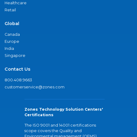
Healthcare
Retail
Global
Canada
Europe
India
Singapore
Contact Us
800.408.9663
customerservice@zones.com
Zones Technology Solution Centers'
Certifications
The ISO 9001 and 14001 certifications
scope covers the Quality and
Environmental management (QEMS)