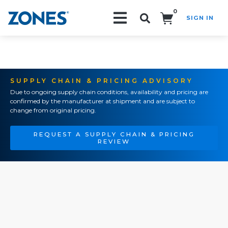
0
SIGN IN
Search!
SUPPLY CHAIN & PRICING ADVISORY
Due to ongoing supply chain conditions, availability and pricing are
confirmed by the manufacturer at shipment and are subject to
change from original pricing.
REQUEST A SUPPLY CHAIN & PRICING
REVIEW