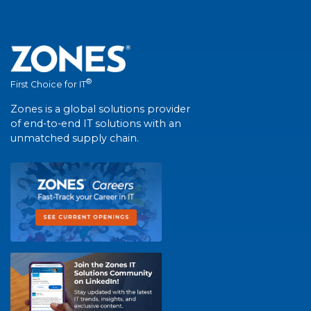
®
First Choice for IT
Zones is a global solutions provider
of end-to-end IT solutions with an
unmatched supply chain.