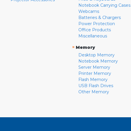
Notebook Carrying Cases
Webcams
Batteries & Chargers
Power Protection
Office Products
Miscellaneous
»
Memory
Desktop Memory
Notebook Memory
Server Memory
Printer Memory
Flash Memory
USB Flash Drives
Other Memory