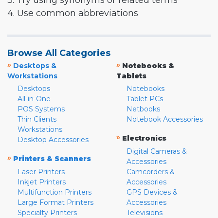
3. Try using synonyms or related terms
4. Use common abbreviations
Browse All Categories
»
»
Desktops &
Notebooks &
Workstations
Tablets
Desktops
Notebooks
All-in-One
Tablet PCs
POS Systems
Netbooks
Thin Clients
Notebook Accessories
Workstations
»
Electronics
Desktop Accessories
Digital Cameras &
»
Printers & Scanners
Accessories
Laser Printers
Camcorders &
Inkjet Printers
Accessories
Multifunction Printers
GPS Devices &
Large Format Printers
Accessories
Specialty Printers
Televisions