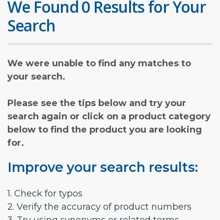
We Found 0 Results for Your
Search
We were unable to find any matches to
your search.
Please see the tips below and try your
search again or click on a product category
below to find the product you are looking
for.
Improve your search results:
1. Check for typos
2. Verify the accuracy of product numbers