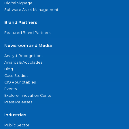
Digital Signage
Software Asset Management
Brand Partners
Featured Brand Partners
Newsroom and Media
Analyst Recognitions
Awards & Accolades
Blog
Case Studies
CIO Roundtables
Events
Explore Innovation Center
Press Releases
Industries
Public Sector