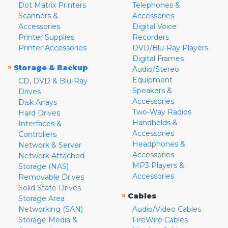
Dot Matrix Printers
Telephones &
Scanners &
Accessories
Accessories
Digital Voice
Printer Supplies
Recorders
Printer Accessories
DVD/Blu-Ray Players
Digital Frames
»
Storage & Backup
Audio/Stereo
Equipment
CD, DVD & Blu-Ray
Speakers &
Drives
Accessories
Disk Arrays
Two-Way Radios
Hard Drives
Handhelds &
Interfaces &
Accessories
Controllers
Headphones &
Network & Server
Accessories
Network Attached
MP3 Players &
Storage (NAS)
Accessories
Removable Drives
Solid State Drives
»
Cables
Storage Area
Networking (SAN)
Audio/Video Cables
Storage Media &
FireWire Cables