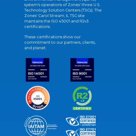
system's operations of Zones' three U.S.
Technology Solution Centers (TSCs). The
Zones' Carol Stream, IL TSC site
maintains the ISO 45001 and R2v3
certifications.
These certifications show our
commitment to our partners, clients,
and planet.