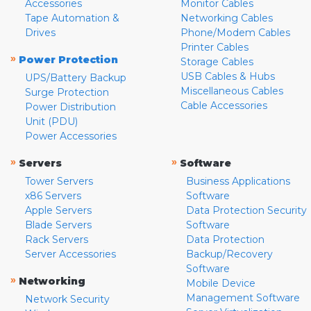
Accessories
Monitor Cables
Tape Automation &
Networking Cables
Drives
Phone/Modem Cables
Printer Cables
»
Power Protection
Storage Cables
USB Cables & Hubs
UPS/Battery Backup
Miscellaneous Cables
Surge Protection
Cable Accessories
Power Distribution
Unit (PDU)
Power Accessories
»
»
Servers
Software
Tower Servers
Business Applications
x86 Servers
Software
Apple Servers
Data Protection Security
Blade Servers
Software
Rack Servers
Data Protection
Server Accessories
Backup/Recovery
Software
»
Networking
Mobile Device
Management Software
Network Security