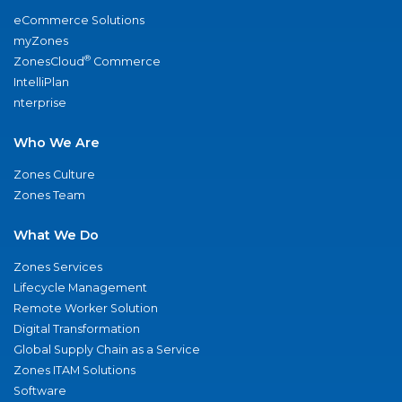
eCommerce Solutions
myZones
®
ZonesCloud
Commerce
IntelliPlan
nterprise
Who We Are
Zones Culture
Zones Team
What We Do
Zones Services
Lifecycle Management
Remote Worker Solution
Digital Transformation
Global Supply Chain as a Service
Zones ITAM Solutions
Software