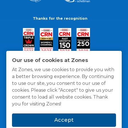
Thanks for the recognition
Our use of cookies at Zones
At Zones, we use cookies to provide you with
a better browsing experience. By continuing
to use our site, you consent to our use of
cookies. Please click "Accept" to give us your
consent to load all website cookies. Thank
you for visiting Zones!
General Policies
Privacy / Cookies Policy
Terms
Accept
and Conditions