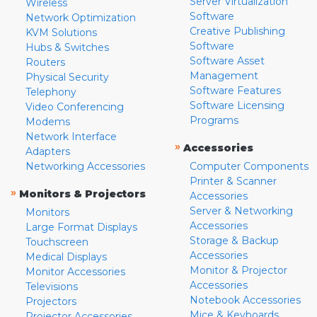
Server Virtualization
Wireless
Software
Network Optimization
Creative Publishing
KVM Solutions
Software
Hubs & Switches
Software Asset
Routers
Management
Physical Security
Software Features
Telephony
Software Licensing
Video Conferencing
Programs
Modems
Network Interface
»
Accessories
Adapters
Networking Accessories
Computer Components
Printer & Scanner
»
Monitors & Projectors
Accessories
Server & Networking
Monitors
Accessories
Large Format Displays
Storage & Backup
Touchscreen
Accessories
Medical Displays
Monitor & Projector
Monitor Accessories
Accessories
Televisions
Notebook Accessories
Projectors
Mice & Keyboards
Projector Accessories