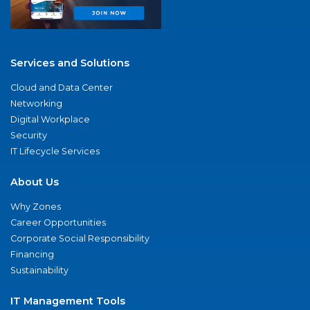
Services and Solutions
Cloud and Data Center
Networking
Digital Workplace
Security
IT Lifecycle Services
About Us
Why Zones
Career Opportunities
Corporate Social Responsibility
Financing
Sustainability
IT Management Tools