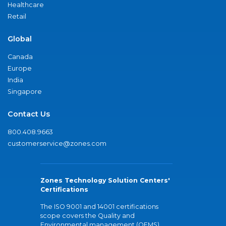
Healthcare
Retail
Global
Canada
Europe
India
Singapore
Contact Us
800.408.9663
customerservice@zones.com
Zones Technology Solution Centers'
Certifications
The ISO 9001 and 14001 certifications
scope covers the Quality and
Environmental management (QEMS)