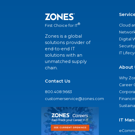
Servic
®
Cloud a
First Choice for IT
Network
Zones is a global
Digital
solutions provider of
Security
end-to-end IT
IT Lifec
solutions with an
unmatched supply
About 
chain.
Why Zo
Contact Us
Career 
800.408.9663
Corporat
customerservice@zones.com
Financi
Sustaina
IT Man
eComme