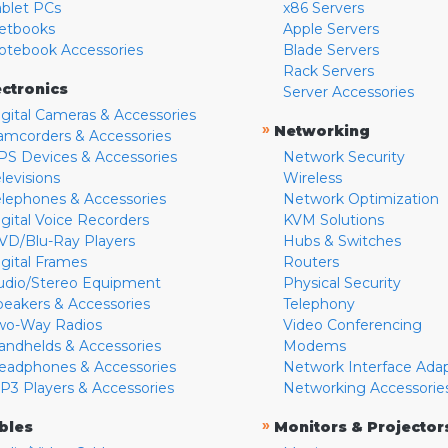
ablet PCs
x86 Servers
etbooks
Apple Servers
otebook Accessories
Blade Servers
Rack Servers
ectronics
Server Accessories
igital Cameras & Accessories
»
Networking
amcorders & Accessories
PS Devices & Accessories
Network Security
levisions
Wireless
elephones & Accessories
Network Optimization
igital Voice Recorders
KVM Solutions
VD/Blu-Ray Players
Hubs & Switches
igital Frames
Routers
udio/Stereo Equipment
Physical Security
peakers & Accessories
Telephony
wo-Way Radios
Video Conferencing
andhelds & Accessories
Modems
eadphones & Accessories
Network Interface Ada
P3 Players & Accessories
Networking Accessorie
»
bles
Monitors & Projector