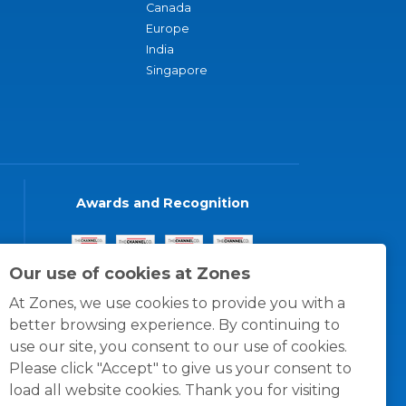
Canada
Europe
India
Singapore
Awards and Recognition
Our use of cookies at Zones
At Zones, we use cookies to provide you with a
better browsing experience. By continuing to
use our site, you consent to our use of cookies.
Please click "Accept" to give us your consent to
load all website cookies. Thank you for visiting