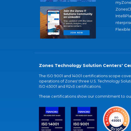
myZone
ZonesC
IntelliPl
nterpris
Flexible
Zones Technology Solution Centers' Cer
The ISO 9001 and 14001 certifications scope co
operations of Zones' three U.S. Technology Soluti
ISO 45001 and R2v3 certifications.
These certifications show our commitment to our 