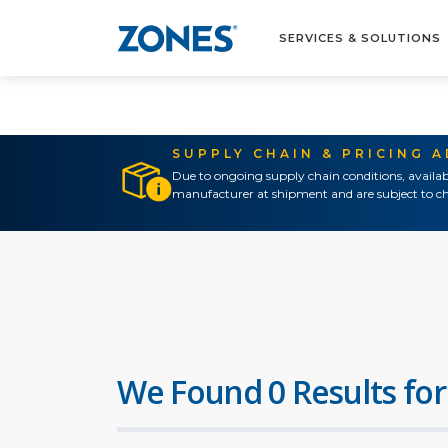
SERVICES & SOLUTIONS
SUPPLY CHAIN & PRICING 
Due to ongoing supply chain conditions, availab
manufacturer at shipment and are subject to ch
We Found 0 Results for