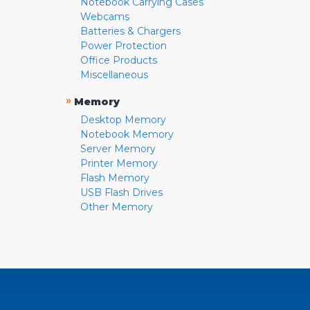
Notebook Carrying Cases
Webcams
Batteries & Chargers
Power Protection
Office Products
Miscellaneous
»
Memory
Desktop Memory
Notebook Memory
Server Memory
Printer Memory
Flash Memory
USB Flash Drives
Other Memory