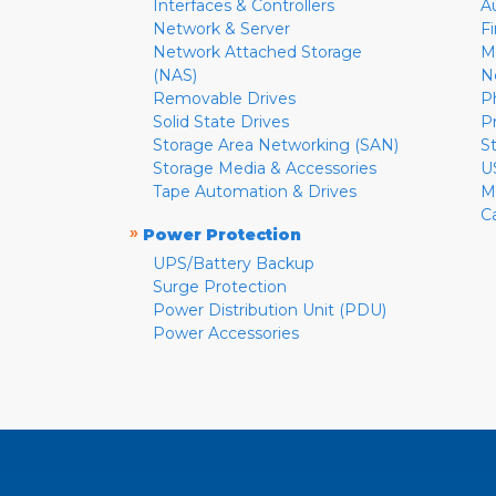
Interfaces & Controllers
A
Network & Server
F
Network Attached Storage
M
(NAS)
N
Removable Drives
P
Solid State Drives
P
Storage Area Networking (SAN)
S
Storage Media & Accessories
U
Tape Automation & Drives
M
C
»
Power Protection
UPS/Battery Backup
Surge Protection
Power Distribution Unit (PDU)
Power Accessories