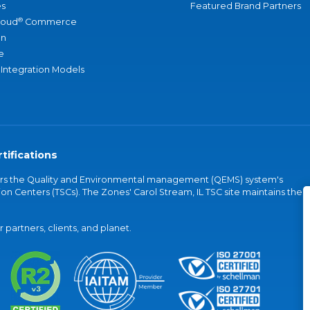
s
Featured Brand Partners
®
loud
Commerce
an
e
 Integration Models
tifications
vers the Quality and Environmental management (QEMS) system's
on Centers (TSCs). The Zones' Carol Stream, IL TSC site maintains the
partners, clients, and planet.