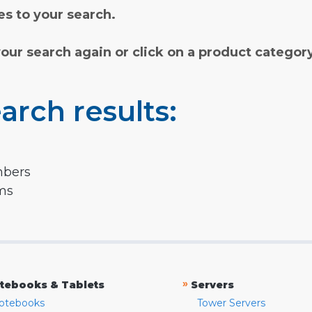
s to your search.
your search again or click on a product categor
arch results:
mbers
rms
»
tebooks & Tablets
Servers
otebooks
Tower Servers