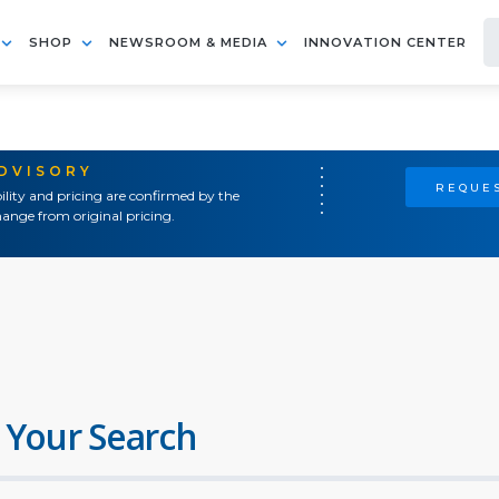
SHOP
NEWSROOM & MEDIA
INNOVATION CENTER
ADVISORY
REQUES
ility and pricing are confirmed by the
ange from original pricing.
 Your Search