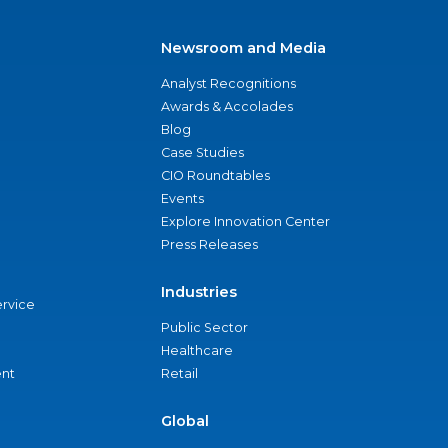
Newsroom and Media
Analyst Recognitions
Awards & Accolades
Blog
Case Studies
CIO Roundtables
Events
Explore Innovation Center
Press Releases
Industries
ervice
Public Sector
Healthcare
nt
Retail
Global