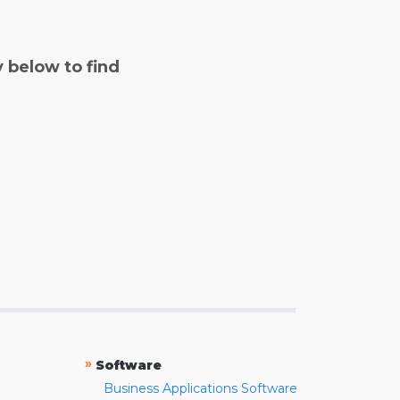
y below to find
»
Software
Business Applications Software