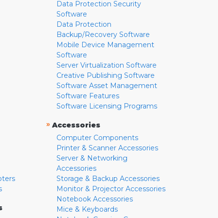
Data Protection Security
Software
Data Protection
Backup/Recovery Software
Mobile Device Management
Software
Server Virtualization Software
Creative Publishing Software
Software Asset Management
Software Features
Software Licensing Programs
»
Accessories
Computer Components
Printer & Scanner Accessories
Server & Networking
Accessories
pters
Storage & Backup Accessories
s
Monitor & Projector Accessories
Notebook Accessories
s
Mice & Keyboards