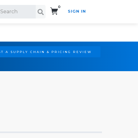
0
SIGN IN
Search!
T A SUPPLY CHAIN & PRICING REVIEW