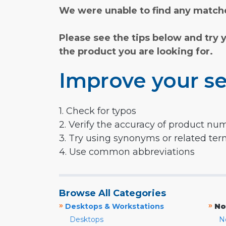
We were unable to find any matche
Please see the tips below and try 
the product you are looking for.
Improve your se
1. Check for typos
2. Verify the accuracy of product nu
3. Try using synonyms or related te
4. Use common abbreviations
Browse All Categories
»
»
Desktops & Workstations
No
Desktops
N