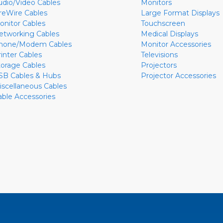
udio/Video Cables
Monitors
ireWire Cables
Large Format Displays
onitor Cables
Touchscreen
etworking Cables
Medical Displays
hone/Modem Cables
Monitor Accessories
rinter Cables
Televisions
torage Cables
Projectors
SB Cables & Hubs
Projector Accessories
iscellaneous Cables
able Accessories