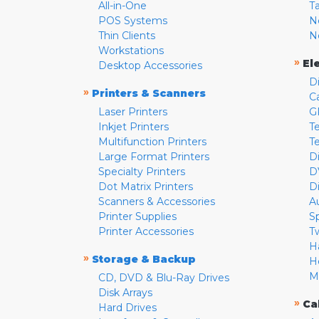
All-in-One
T
POS Systems
N
Thin Clients
N
Workstations
»
El
Desktop Accessories
D
»
Printers & Scanners
C
Laser Printers
G
Inkjet Printers
Te
Multifunction Printers
T
Large Format Printers
D
Specialty Printers
D
Dot Matrix Printers
D
Scanners & Accessories
A
Printer Supplies
S
Printer Accessories
T
H
»
Storage & Backup
H
M
CD, DVD & Blu-Ray Drives
Disk Arrays
»
Ca
Hard Drives