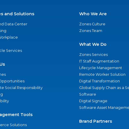
es and Solutions
Who We Are
nd Data Center
Zones Culture
ing
Zones Team
 Workplace
What We Do
ycle Services
Zones Services
IT Staff Augmentation
Us
Lifecycle Management
nes
Remote Worker Solution
Opportunities
Digital Transformation
e Social Responsibility
Global Supply Chain as a S
ng
Software
bility
Digital Signage
Software Asset Manageme
agement Tools
Brand Partners
rce Solutions