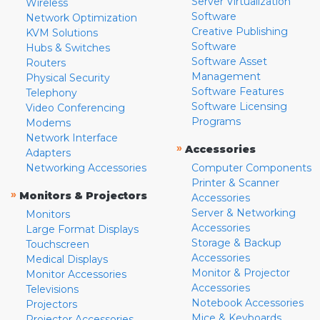
Server Virtualization
Wireless
Software
Network Optimization
Creative Publishing
KVM Solutions
Software
Hubs & Switches
Software Asset
Routers
Management
Physical Security
Software Features
Telephony
Software Licensing
Video Conferencing
Programs
Modems
Network Interface
»
Accessories
Adapters
Networking Accessories
Computer Components
Printer & Scanner
»
Monitors & Projectors
Accessories
Server & Networking
Monitors
Accessories
Large Format Displays
Storage & Backup
Touchscreen
Accessories
Medical Displays
Monitor & Projector
Monitor Accessories
Accessories
Televisions
Notebook Accessories
Projectors
Mice & Keyboards
Projector Accessories