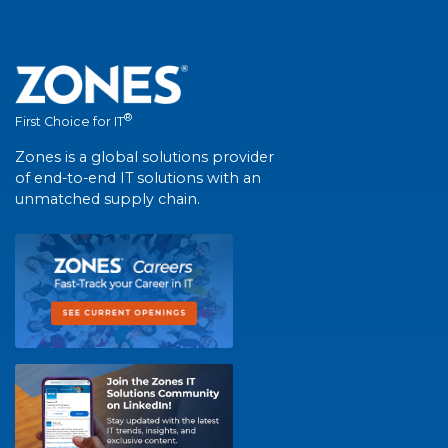
®
First Choice for IT
Zones is a global solutions provider
of end-to-end IT solutions with an
unmatched supply chain.