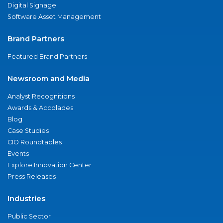
Digital Signage
Software Asset Management
Brand Partners
Featured Brand Partners
Newsroom and Media
Analyst Recognitions
Awards & Accolades
Blog
Case Studies
CIO Roundtables
Events
Explore Innovation Center
Press Releases
Industries
Public Sector