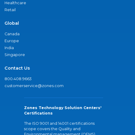
Healthcare
Retail
Global
Canada
Europe
India
Singapore
Contact Us
800.408.9663
customerservice@zones.com
Zones Technology Solution Centers'
Certifications
The ISO 9001 and 14001 certifications
scope covers the Quality and
Environmental management (QEMS)