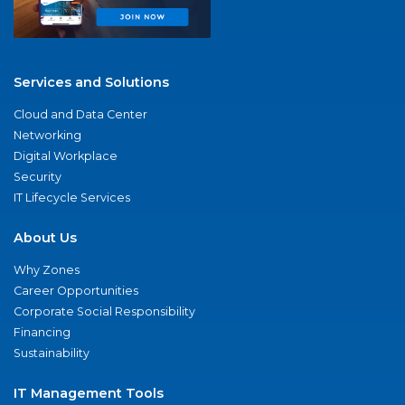
Services and Solutions
Cloud and Data Center
Networking
Digital Workplace
Security
IT Lifecycle Services
About Us
Why Zones
Career Opportunities
Corporate Social Responsibility
Financing
Sustainability
IT Management Tools