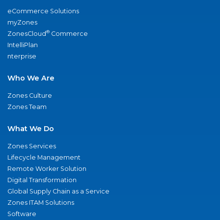
eCommerce Solutions
myZones
®
ZonesCloud
Commerce
IntelliPlan
nterprise
Who We Are
Zones Culture
Zones Team
What We Do
Zones Services
Lifecycle Management
Remote Worker Solution
Digital Transformation
Global Supply Chain as a Service
Zones ITAM Solutions
Software