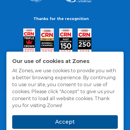
Thanks for the recognition
Our use of cookies at Zones
At Zones, we use cookies to provide you with
a better browsing experience. By continuing
to use our site, you consent to our use of
cookies. Please click "Accept" to give us your
consent to load all website cookies. Thank
you for visiting Zones!
General Policies
Privacy / Cookies Policy
Terms
Accept
and Conditions