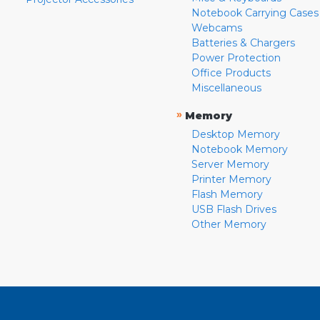
Notebook Carrying Cases
Webcams
Batteries & Chargers
Power Protection
Office Products
Miscellaneous
»
Memory
Desktop Memory
Notebook Memory
Server Memory
Printer Memory
Flash Memory
USB Flash Drives
Other Memory