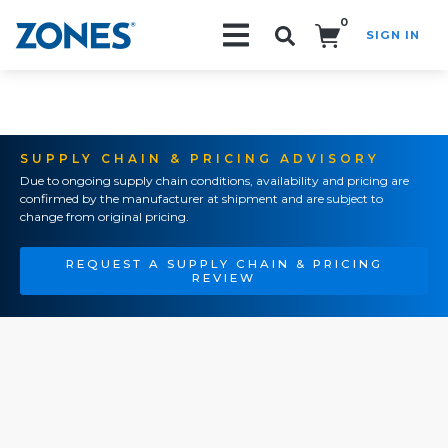
0
SIGN IN
Search!
SUPPLY CHAIN & PRICING ADVISORY
Due to ongoing supply chain conditions, availability and pricing are
confirmed by the manufacturer at shipment and are subject to
change from original pricing.
REQUEST A SUPPLY CHAIN & PRICING
REVIEW