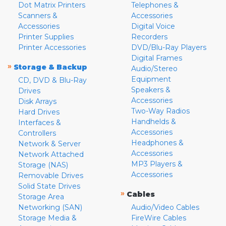
Dot Matrix Printers
Telephones &
Scanners &
Accessories
Accessories
Digital Voice
Printer Supplies
Recorders
Printer Accessories
DVD/Blu-Ray Players
Digital Frames
»
Storage & Backup
Audio/Stereo
Equipment
CD, DVD & Blu-Ray
Speakers &
Drives
Accessories
Disk Arrays
Two-Way Radios
Hard Drives
Handhelds &
Interfaces &
Accessories
Controllers
Headphones &
Network & Server
Accessories
Network Attached
MP3 Players &
Storage (NAS)
Accessories
Removable Drives
Solid State Drives
»
Cables
Storage Area
Networking (SAN)
Audio/Video Cables
Storage Media &
FireWire Cables