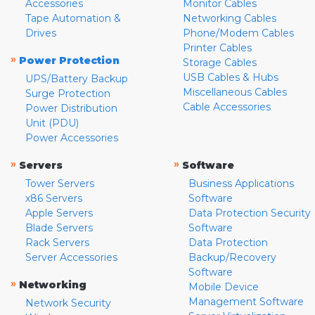
Accessories
Monitor Cables
Tape Automation &
Networking Cables
Drives
Phone/Modem Cables
Printer Cables
»
Power Protection
Storage Cables
USB Cables & Hubs
UPS/Battery Backup
Miscellaneous Cables
Surge Protection
Cable Accessories
Power Distribution
Unit (PDU)
Power Accessories
»
»
Servers
Software
Tower Servers
Business Applications
x86 Servers
Software
Apple Servers
Data Protection Security
Blade Servers
Software
Rack Servers
Data Protection
Server Accessories
Backup/Recovery
Software
»
Networking
Mobile Device
Management Software
Network Security