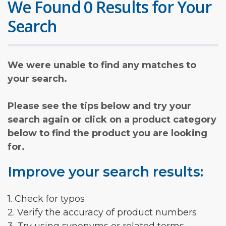
We Found 0 Results for Your
Search
We were unable to find any matches to
your search.
Please see the tips below and try your
search again or click on a product category
below to find the product you are looking
for.
Improve your search results:
1. Check for typos
2. Verify the accuracy of product numbers