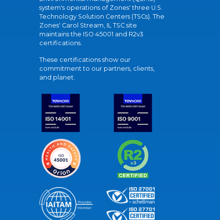
system's operations of Zones' three U.S.
Technology Solution Centers (TSCs). The
Zones' Carol Stream, IL TSC site
maintains the ISO 45001 and R2v3
certifications.
These certifications show our
commitment to our partners, clients,
and planet.