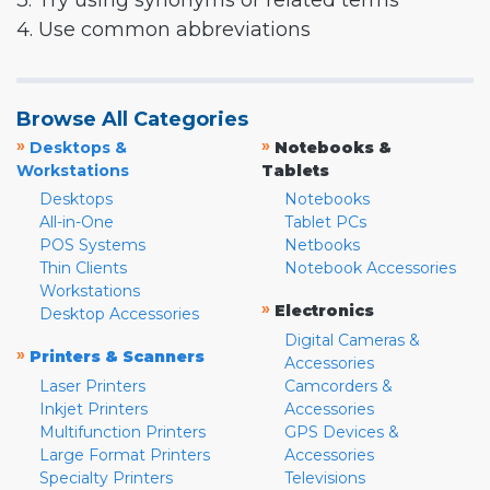
3. Try using synonyms or related terms
4. Use common abbreviations
Browse All Categories
»
»
Desktops &
Notebooks &
Workstations
Tablets
Desktops
Notebooks
All-in-One
Tablet PCs
POS Systems
Netbooks
Thin Clients
Notebook Accessories
Workstations
»
Electronics
Desktop Accessories
Digital Cameras &
»
Printers & Scanners
Accessories
Laser Printers
Camcorders &
Inkjet Printers
Accessories
Multifunction Printers
GPS Devices &
Large Format Printers
Accessories
Specialty Printers
Televisions