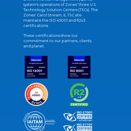
system's operations of Zones' three U.S.
Technology Solution Centers (TSCs). The
Zones' Carol Stream, IL TSC site
maintains the ISO 45001 and R2v3
certifications.
These certifications show our
commitment to our partners, clients,
and planet.