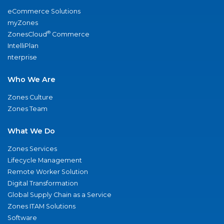
eCommerce Solutions
myZones
®
ZonesCloud
Commerce
IntelliPlan
nterprise
Who We Are
Zones Culture
Zones Team
What We Do
Zones Services
Lifecycle Management
Remote Worker Solution
Digital Transformation
Global Supply Chain as a Service
Zones ITAM Solutions
Software