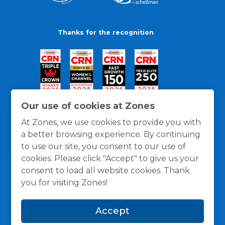
Thanks for the recognition
Our use of cookies at Zones
At Zones, we use cookies to provide you with
a better browsing experience. By continuing
to use our site, you consent to our use of
cookies. Please click "Accept" to give us your
consent to load all website cookies. Thank
you for visiting Zones!
General Policies
Privacy / Cookies Policy
Terms
Accept
and Conditions