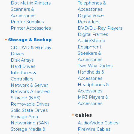
Dot Matrix Printers
Telephones &
Scanners &
Accessories
Accessories
Digital Voice
Printer Supplies
Recorders
Printer Accessories
DVD/Blu-Ray Players
Digital Frames
»
Storage & Backup
Audio/Stereo
Equipment
CD, DVD & Blu-Ray
Speakers &
Drives
Accessories
Disk Arrays
Two-Way Radios
Hard Drives
Handhelds &
Interfaces &
Accessories
Controllers
Headphones &
Network & Server
Accessories
Network Attached
MP3 Players &
Storage (NAS)
Accessories
Removable Drives
Solid State Drives
»
Cables
Storage Area
Networking (SAN)
Audio/Video Cables
Storage Media &
FireWire Cables