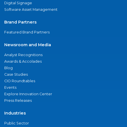
Digital Signage
Software Asset Management
Brand Partners
Featured Brand Partners
Newsroom and Media
Analyst Recognitions
Awards & Accolades
Blog
Case Studies
CIO Roundtables
Events
Explore Innovation Center
Press Releases
Industries
Public Sector