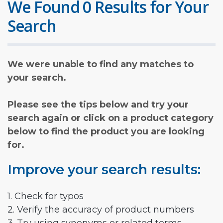
We Found 0 Results for Your
Search
We were unable to find any matches to
your search.
Please see the tips below and try your
search again or click on a product category
below to find the product you are looking
for.
Improve your search results:
1. Check for typos
2. Verify the accuracy of product numbers