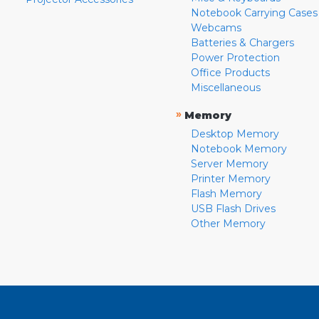
Notebook Carrying Cases
Webcams
Batteries & Chargers
Power Protection
Office Products
Miscellaneous
»
Memory
Desktop Memory
Notebook Memory
Server Memory
Printer Memory
Flash Memory
USB Flash Drives
Other Memory