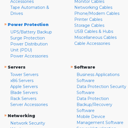
Accessories
Monitor Cables
Tape Automation &
Networking Cables
Drives
Phone/Modem Cables
Printer Cables
»
Power Protection
Storage Cables
USB Cables & Hubs
UPS/Battery Backup
Miscellaneous Cables
Surge Protection
Cable Accessories
Power Distribution
Unit (PDU)
Power Accessories
»
»
Servers
Software
Tower Servers
Business Applications
x86 Servers
Software
Apple Servers
Data Protection Security
Blade Servers
Software
Rack Servers
Data Protection
Server Accessories
Backup/Recovery
Software
»
Networking
Mobile Device
Management Software
Network Security