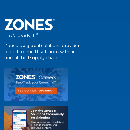
®
First Choice for IT
Zones is a global solutions provider
of end-to-end IT solutions with an
unmatched supply chain.