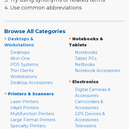
3. Try using synonyms or related terms
4. Use common abbreviations
Browse All Categories
»
»
Desktops &
Notebooks &
Workstations
Tablets
Desktops
Notebooks
All-in-One
Tablet PCs
POS Systems
Netbooks
Thin Clients
Notebook Accessories
Workstations
»
Electronics
Desktop Accessories
Digital Cameras &
»
Printers & Scanners
Accessories
Laser Printers
Camcorders &
Inkjet Printers
Accessories
Multifunction Printers
GPS Devices &
Large Format Printers
Accessories
Specialty Printers
Televisions