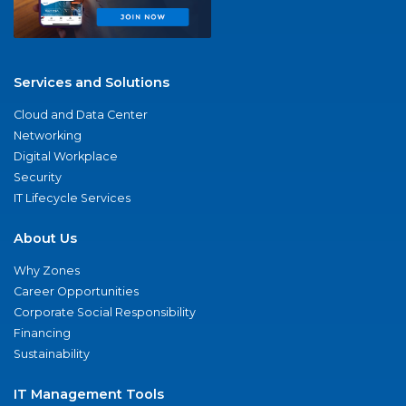
Services and Solutions
Cloud and Data Center
Networking
Digital Workplace
Security
IT Lifecycle Services
About Us
Why Zones
Career Opportunities
Corporate Social Responsibility
Financing
Sustainability
IT Management Tools