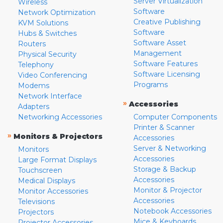
Server Virtualization
Wireless
Software
Network Optimization
Creative Publishing
KVM Solutions
Software
Hubs & Switches
Software Asset
Routers
Management
Physical Security
Software Features
Telephony
Software Licensing
Video Conferencing
Programs
Modems
Network Interface
»
Accessories
Adapters
Networking Accessories
Computer Components
Printer & Scanner
»
Monitors & Projectors
Accessories
Server & Networking
Monitors
Accessories
Large Format Displays
Storage & Backup
Touchscreen
Accessories
Medical Displays
Monitor & Projector
Monitor Accessories
Accessories
Televisions
Notebook Accessories
Projectors
Mice & Keyboards
Projector Accessories