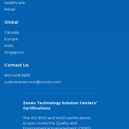
Healthcare
Retail
Global
Canada
Europe
India
Singapore
Contact Us
800.408.9663
customerservice@zones.com
Zones Technology Solution Centers'
Certifications
The ISO 9001 and 14001 certifications
scope covers the Quality and
Environmental management (QEMS)