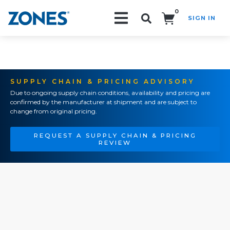
0
SIGN IN
Search!
SUPPLY CHAIN & PRICING ADVISORY
Due to ongoing supply chain conditions, availability and pricing are
confirmed by the manufacturer at shipment and are subject to
change from original pricing.
REQUEST A SUPPLY CHAIN & PRICING
REVIEW