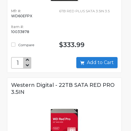
Mfr #:
6TB RED PLUS SATA 3.5IN 3.5
WD60EFPX
Item #:
10033878
$333.99
Compare
Add to Cart
Western Digital - 22TB SATA RED PRO
3.5IN