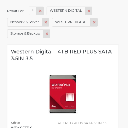
*
WESTERN DIGITAL
Result For:
Network & Server
WESTERN DIGITAL
Storage & Backup
Western Digital - 4TB RED PLUS SATA
3.5IN 3.5
Mfr #:
4TB RED PLUS SATA 3.5IN 3.5
WD40EFPX