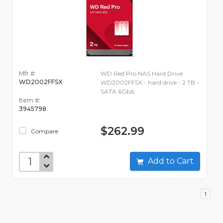
Mfr #:
WD Red Pro NAS Hard Drive
WD2002FFSX
WD2002FFSX - hard drive - 2 TB -
SATA 6Gb/s
Item #:
3945798
$262.99
Compare
Add to Cart
1