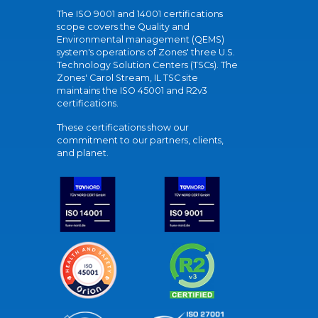
The ISO 9001 and 14001 certifications
scope covers the Quality and
Environmental management (QEMS)
system's operations of Zones' three U.S.
Technology Solution Centers (TSCs). The
Zones' Carol Stream, IL TSC site
maintains the ISO 45001 and R2v3
certifications.
These certifications show our
commitment to our partners, clients,
and planet.