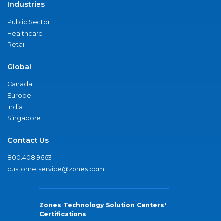
Industries
Public Sector
Healthcare
Retail
Global
Canada
Europe
India
Singapore
Contact Us
800.408.9663
customerservice@zones.com
Zones Technology Solution Centers'
Certifications