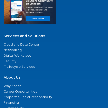
Services and Solutions
Cloud and Data Center
Networking
Digital Workplace
Security
IT Lifecycle Services
About Us
Why Zones
Career Opportunities
Corporate Social Responsibility
Financing