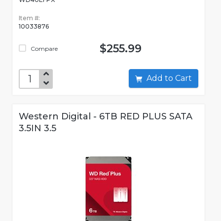
Item #:
10033876
$255.99
Compare
Add to Cart
Western Digital - 6TB RED PLUS SATA
3.5IN 3.5