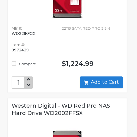
Mfr #:
22TB SATA RED PRO 3.5IN
WD221KFGX
Item #:
9972429
$1,224.99
Compare
Add to Cart
Western Digital - WD Red Pro NAS
Hard Drive WD2002FFSX