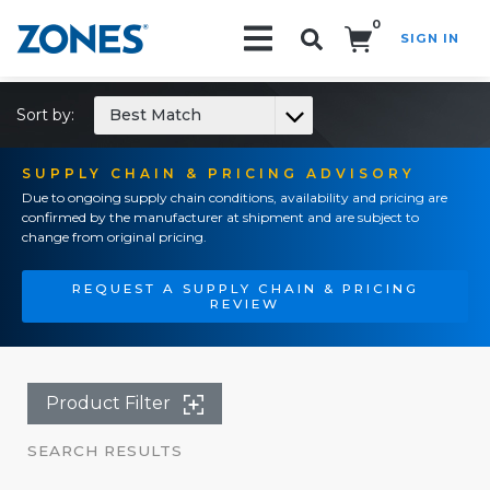
0
SIGN IN
Search!
Sort by:
Best Match
SUPPLY CHAIN & PRICING ADVISORY
Due to ongoing supply chain conditions, availability and pricing are
confirmed by the manufacturer at shipment and are subject to
change from original pricing.
REQUEST A SUPPLY CHAIN & PRICING
REVIEW
Product Filter
SEARCH RESULTS