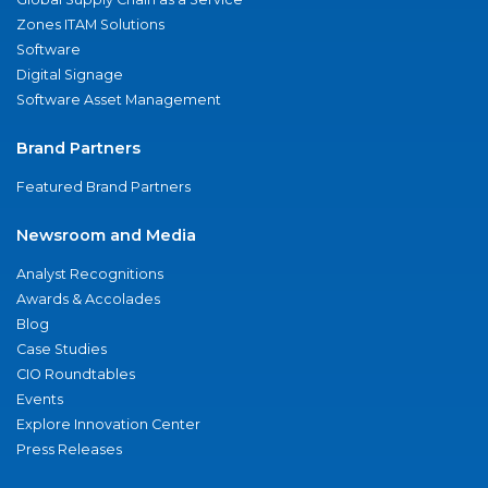
Zones ITAM Solutions
Software
Digital Signage
Software Asset Management
Brand Partners
Featured Brand Partners
Newsroom and Media
Analyst Recognitions
Awards & Accolades
Blog
Case Studies
CIO Roundtables
Events
Explore Innovation Center
Press Releases