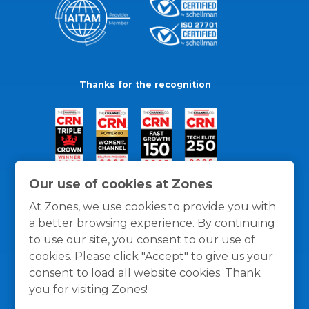
Thanks for the recognition
Our use of cookies at Zones
At Zones, we use cookies to provide you with
a better browsing experience. By continuing
to use our site, you consent to our use of
cookies. Please click "Accept" to give us your
consent to load all website cookies. Thank
you for visiting Zones!