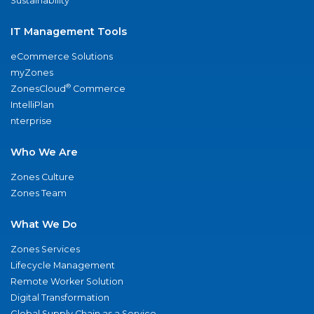
Sustainability
IT Management Tools
eCommerce Solutions
myZones
®
ZonesCloud
Commerce
IntelliPlan
nterprise
Who We Are
Zones Culture
Zones Team
What We Do
Zones Services
Lifecycle Management
Remote Worker Solution
Digital Transformation
Global Supply Chain as a Service