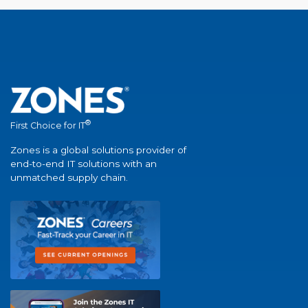
®
First Choice for IT
Zones is a global solutions provider of
end-to-end IT solutions with an
unmatched supply chain.