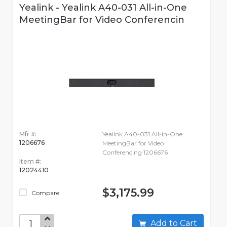
Yealink - Yealink A40-031 All-in-One
MeetingBar for Video Conferencin
Mfr #:
Yealink A40-031 All-in-One
1206676
MeetingBar for Video
Conferencing 1206676
Item #:
12024410
$3,175.99
Compare
Add to Cart