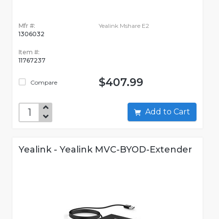
Mfr #:
Yealink Mshare E2
1306032
Item #:
11767237
$407.99
Compare
Add to Cart
Yealink - Yealink MVC-BYOD-Extender