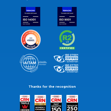
Thanks for the recognition