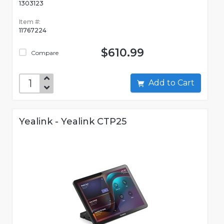
1303123
Item #:
11767224
$610.99
Compare
Add to Cart
Yealink - Yealink CTP25