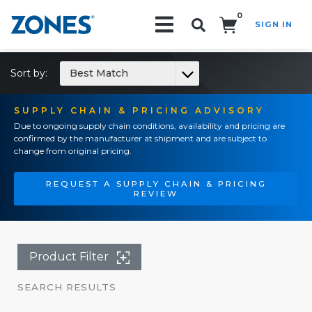
0
SIGN IN
Search!
Sort by:
Best Match
SUPPLY CHAIN & PRICING ADVISORY
Due to ongoing supply chain conditions, availability and pricing are
confirmed by the manufacturer at shipment and are subject to
change from original pricing.
REQUEST A SUPPLY CHAIN & PRICING
REVIEW
Product Filter
SEARCH RESULTS