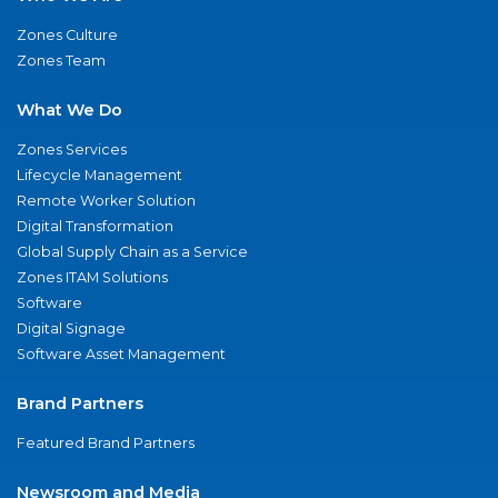
Zones Culture
Zones Team
What We Do
Zones Services
Lifecycle Management
Remote Worker Solution
Digital Transformation
Global Supply Chain as a Service
Zones ITAM Solutions
Software
Digital Signage
Software Asset Management
Brand Partners
Featured Brand Partners
Newsroom and Media