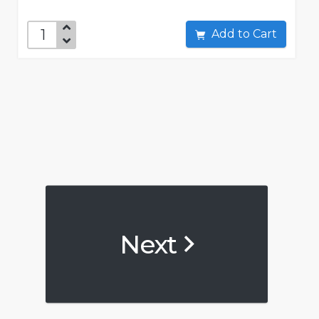
Add to Cart
Next