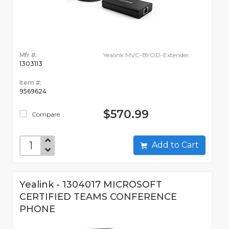
Mfr #:
Yealink MVC-BYOD-Extender
1303113
Item #:
9569624
$570.99
Compare
Add to Cart
Yealink - 1304017 MICROSOFT
CERTIFIED TEAMS CONFERENCE
PHONE