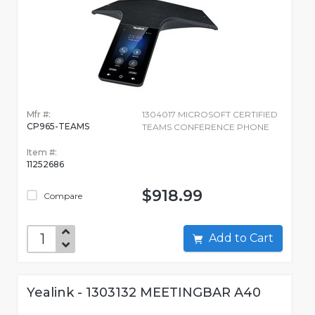
Mfr #:
1304017 MICROSOFT CERTIFIED
CP965-TEAMS
TEAMS CONFERENCE PHONE
Item #:
11252686
$918.99
Compare
Add to Cart
Yealink - 1303132 MEETINGBAR A40