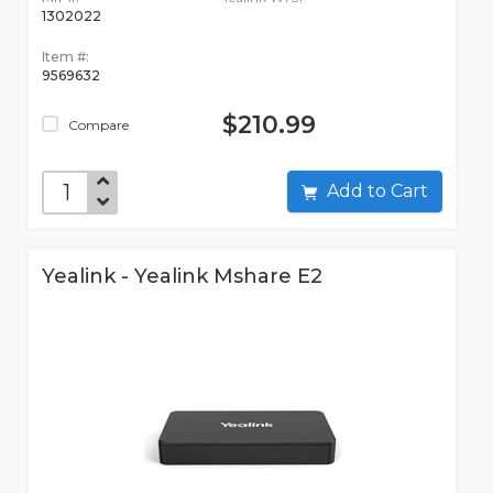
1302022
Item #:
9569632
$210.99
Compare
Add to Cart
Yealink - Yealink Mshare E2