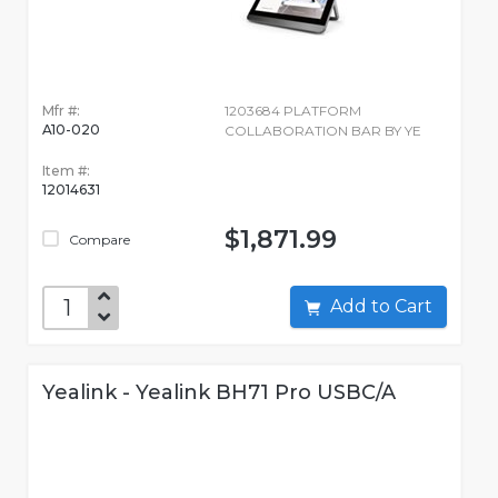
Mfr #:
1203684 PLATFORM
A10-020
COLLABORATION BAR BY YE
Item #:
12014631
$1,871.99
Compare
Add to Cart
Yealink - Yealink BH71 Pro USBC/A