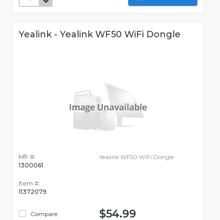
Yealink - Yealink WF50 WiFi Dongle
Mfr #:
Yealink WF50 WiFi Dongle
1300061
Item #:
11372079
$54.99
Compare