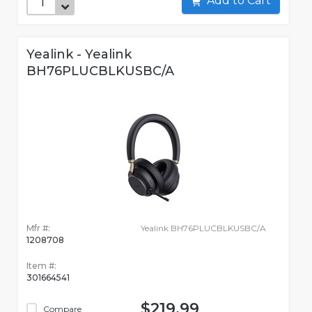
Add to Cart
Yealink - Yealink
BH76PLUCBLKUSBC/A
Mfr #:
Yealink BH76PLUCBLKUSBC/A
1208708
Item #:
301664541
$219.99
Compare