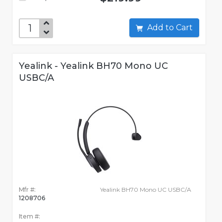
Add to Cart
Yealink - Yealink BH70 Mono UC
USBC/A
Mfr #:
Yealink BH70 Mono UC USBC/A
1208706
Item #: