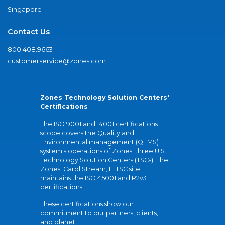
Singapore
Contact Us
800.408.9663
customerservice@zones.com
Zones Technology Solution Centers'
Certifications
The ISO 9001 and 14001 certifications
scope covers the Quality and
Environmental management (QEMS)
system's operations of Zones' three U.S.
Technology Solution Centers (TSCs). The
Zones' Carol Stream, IL TSC site
maintains the ISO 45001 and R2v3
certifications.
These certifications show our
commitment to our partners, clients,
and planet.