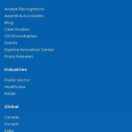
Analyst Recognitions
Awards & Accolades
Blog
Case Studies
CIO Roundtables
Events
Explore Innovation Center
Press Releases
Industries
Public Sector
Healthcare
Retail
Global
Canada
Europe
India