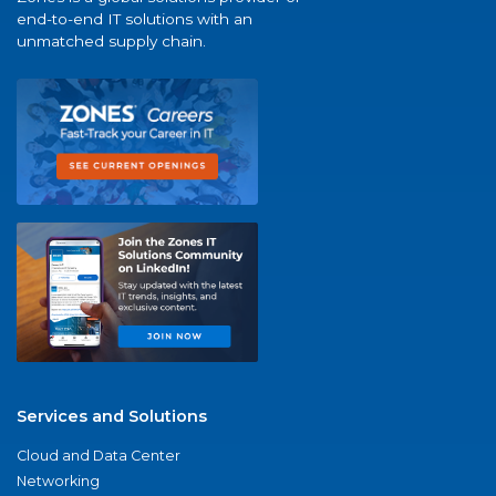
end-to-end IT solutions with an
unmatched supply chain.
Services and Solutions
Cloud and Data Center
Networking