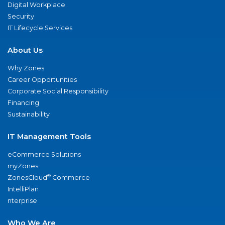
Digital Workplace
Security
IT Lifecycle Services
About Us
Why Zones
Career Opportunities
Corporate Social Responsibility
Financing
Sustainability
IT Management Tools
eCommerce Solutions
myZones
®
ZonesCloud
Commerce
IntelliPlan
nterprise
Who We Are