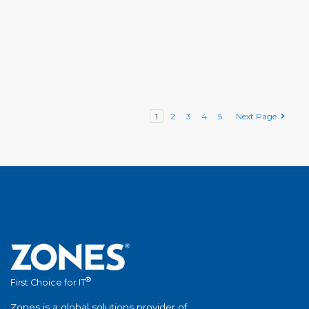
1
2
3
4
5
Next Page
®
First Choice for IT
Zones is a global solutions provider of