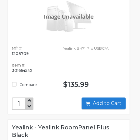
Mfr #:
Yealink BH71 Pro USBC/A
1208709
Item #:
301664542
$135.99
Compare
Add to Cart
Yealink - Yealink RoomPanel Plus
Black