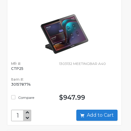
Mfr #:
1303132 MEETINGBAR A40
CTP25
Item #:
301578774
$947.99
Compare
Add to Cart