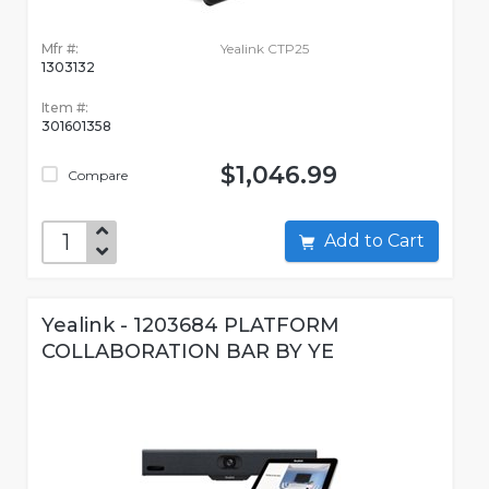
Mfr #:
Yealink CTP25
1303132
Item #:
301601358
$1,046.99
Compare
Add to Cart
Yealink - 1203684 PLATFORM
COLLABORATION BAR BY YE