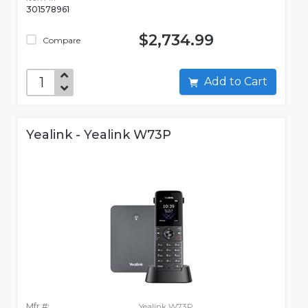
301578961
$2,734.99
Compare
Add to Cart
Yealink - Yealink W73P
Mfr #:
Yealink W73P