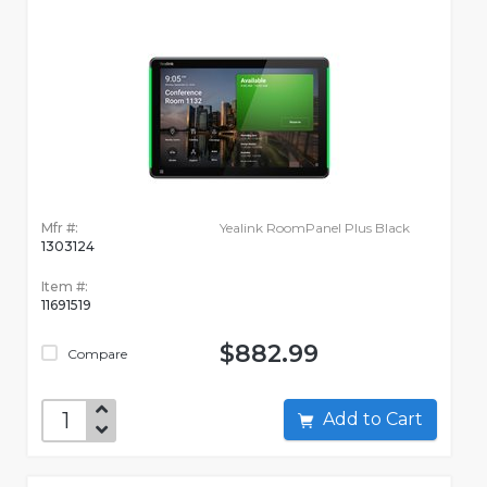
Mfr #:
Yealink RoomPanel Plus Black
1303124
Item #:
11691519
$882.99
Compare
Add to Cart