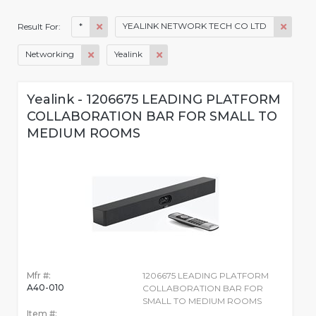
*
YEALINK NETWORK TECH CO LTD
Result For:
Networking
Yealink
Yealink - 1206675 LEADING PLATFORM
COLLABORATION BAR FOR SMALL TO
MEDIUM ROOMS
Mfr #:
1206675 LEADING PLATFORM
A40-010
COLLABORATION BAR FOR
SMALL TO MEDIUM ROOMS
Item #: