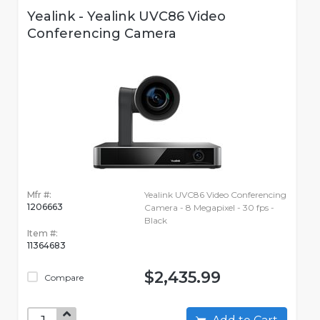
Yealink - Yealink UVC86 Video
Conferencing Camera
Mfr #:
Yealink UVC86 Video Conferencing
1206663
Camera - 8 Megapixel - 30 fps -
Black
Item #:
11364683
$2,435.99
Compare