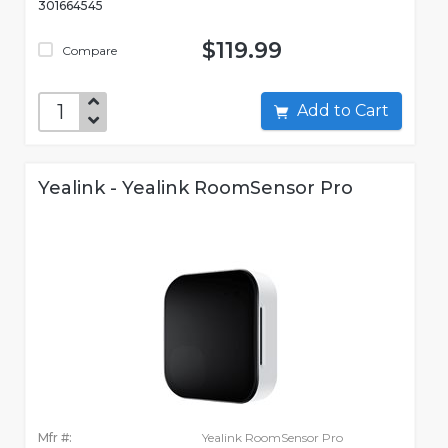
301664545
$119.99
Compare
Add to Cart
Yealink - Yealink RoomSensor Pro
Mfr #:
Yealink RoomSensor Pro