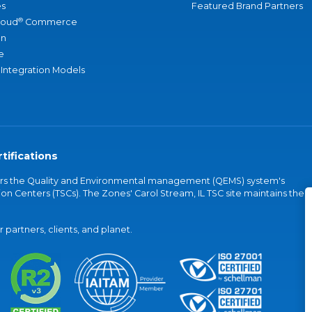
s
Featured Brand Partners
®
loud
Commerce
an
e
 Integration Models
tifications
vers the Quality and Environmental management (QEMS) system's
on Centers (TSCs). The Zones' Carol Stream, IL TSC site maintains the
partners, clients, and planet.