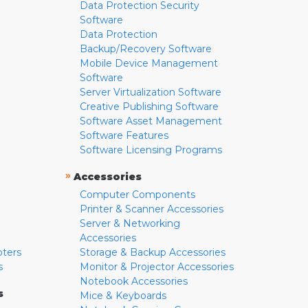
Data Protection Security
Software
Data Protection
Backup/Recovery Software
Mobile Device Management
Software
Server Virtualization Software
Creative Publishing Software
Software Asset Management
Software Features
Software Licensing Programs
»
Accessories
Computer Components
Printer & Scanner Accessories
Server & Networking
Accessories
pters
Storage & Backup Accessories
s
Monitor & Projector Accessories
Notebook Accessories
s
Mice & Keyboards