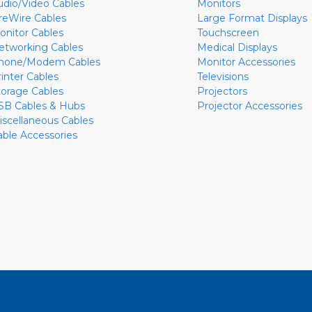
udio/Video Cables
Monitors
ireWire Cables
Large Format Displays
onitor Cables
Touchscreen
etworking Cables
Medical Displays
hone/Modem Cables
Monitor Accessories
rinter Cables
Televisions
torage Cables
Projectors
SB Cables & Hubs
Projector Accessories
iscellaneous Cables
able Accessories