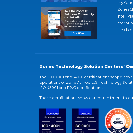
myZone
ZonesC
IntelliPl
nterpris
Flexible
Zones Technology Solution Centers' Cer
The ISO 9001 and 14001 certifications scope co
operations of Zones' three U.S. Technology Soluti
ISO 45001 and R2v3 certifications.
These certifications show our commitment to our 