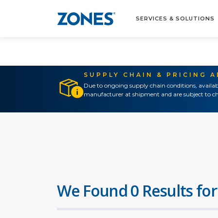
SERVICES & SOLUTIONS
SUPPLY CHAIN & PRICING 
Due to ongoing supply chain conditions, availab
manufacturer at shipment and are subject to ch
We Found 0 Results for