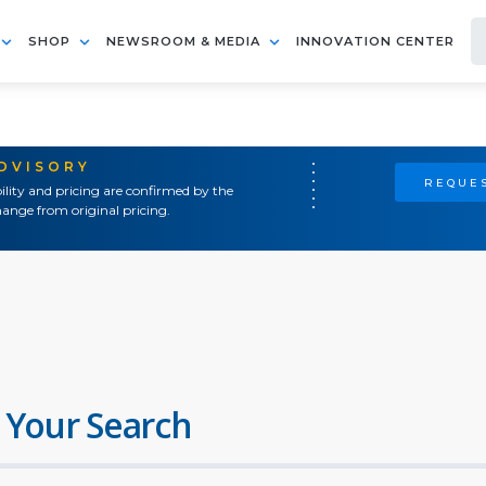
SHOP
NEWSROOM & MEDIA
INNOVATION CENTER
ADVISORY
REQUES
ility and pricing are confirmed by the
ange from original pricing.
 Your Search