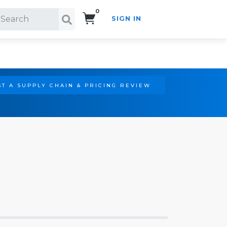
0
SIGN IN
Search!
T A SUPPLY CHAIN & PRICING REVIEW