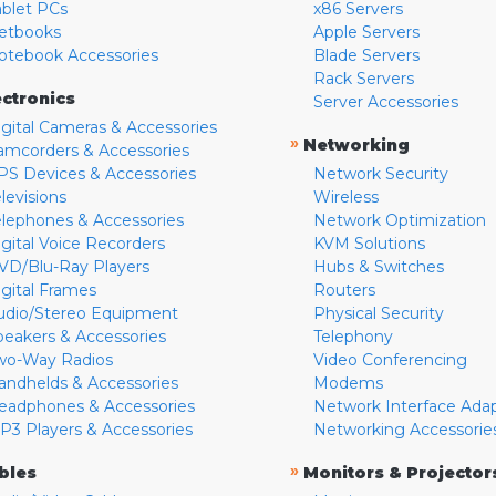
ablet PCs
x86 Servers
etbooks
Apple Servers
otebook Accessories
Blade Servers
Rack Servers
ectronics
Server Accessories
igital Cameras & Accessories
»
Networking
amcorders & Accessories
PS Devices & Accessories
Network Security
levisions
Wireless
elephones & Accessories
Network Optimization
igital Voice Recorders
KVM Solutions
VD/Blu-Ray Players
Hubs & Switches
igital Frames
Routers
udio/Stereo Equipment
Physical Security
peakers & Accessories
Telephony
wo-Way Radios
Video Conferencing
andhelds & Accessories
Modems
eadphones & Accessories
Network Interface Ada
P3 Players & Accessories
Networking Accessorie
»
bles
Monitors & Projector