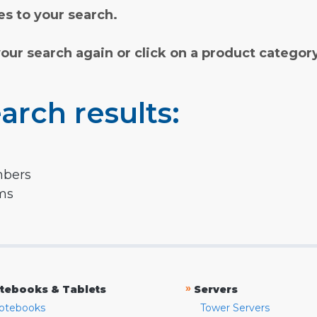
s to your search.
your search again or click on a product categor
arch results:
mbers
rms
»
tebooks & Tablets
Servers
otebooks
Tower Servers