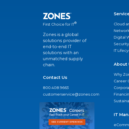
Servic
®
Cloud a
First Choice for IT
Network
Zones is a global
Digital
solutions provider of
Security
end-to-end IT
IT Lifec
solutions with an
unmatched supply
About 
chain.
Why Zo
Contact Us
Career 
800.408.9663
Corporat
customerservice@zones.com
Financi
Sustaina
IT Man
eComme