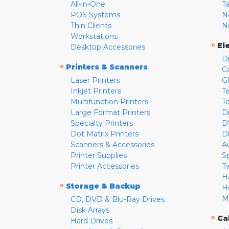
All-in-One
T
POS Systems
N
Thin Clients
N
Workstations
»
El
Desktop Accessories
D
»
Printers & Scanners
C
Laser Printers
G
Inkjet Printers
Te
Multifunction Printers
T
Large Format Printers
D
Specialty Printers
D
Dot Matrix Printers
D
Scanners & Accessories
A
Printer Supplies
S
Printer Accessories
T
H
»
Storage & Backup
H
M
CD, DVD & Blu-Ray Drives
Disk Arrays
»
Ca
Hard Drives