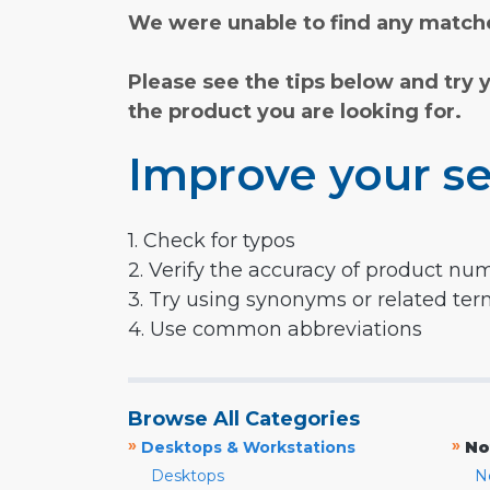
We were unable to find any matche
Please see the tips below and try 
the product you are looking for.
Improve your se
1. Check for typos
2. Verify the accuracy of product nu
3. Try using synonyms or related te
4. Use common abbreviations
Browse All Categories
»
»
Desktops & Workstations
No
Desktops
N