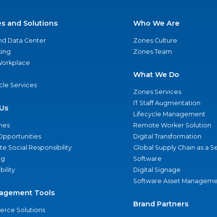
es and Solutions
Who We Are
nd Data Center
Zones Culture
ing
Zones Team
 Workplace
What We Do
ycle Services
Zones Services
IT Staff Augmentation
Us
Lifecycle Management
nes
Remote Worker Solution
Opportunities
Digital Transformation
e Social Responsibility
Global Supply Chain as a S
ng
Software
bility
Digital Signage
Software Asset Manageme
agement Tools
Brand Partners
rce Solutions