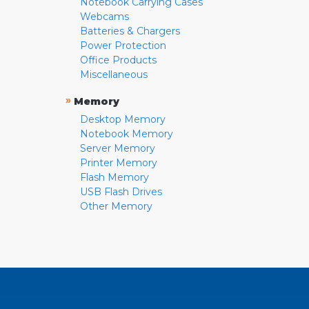
Notebook Carrying Cases
Webcams
Batteries & Chargers
Power Protection
Office Products
Miscellaneous
»
Memory
Desktop Memory
Notebook Memory
Server Memory
Printer Memory
Flash Memory
USB Flash Drives
Other Memory