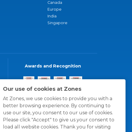
Canada
Europe
India
Singapore
Awards and Recognition
Our use of cookies at Zones
At Zones, we use cookies to provide you with a
better browsing experience. By continuing to
use our site, you consent to our use of cookies.
Please click "Accept" to give us your consent to
load all website cookies. Thank you for visiting