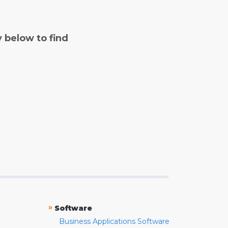
y below to find
»
Software
Business Applications Software