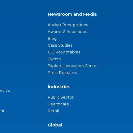
Newsroom and Media
Analyst Recognitions
Awards & Accolades
Blog
Case Studies
CIO Roundtables
Events
Explore Innovation Center
Press Releases
Industries
ervice
Public Sector
Healthcare
nt
Retail
Global