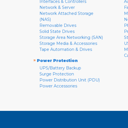
Interfaces & Controllers
A
Network & Server
F
Network Attached Storage
M
(NAS)
N
Removable Drives
P
Solid State Drives
P
Storage Area Networking (SAN)
S
Storage Media & Accessories
U
Tape Automation & Drives
M
C
»
Power Protection
UPS/Battery Backup
Surge Protection
Power Distribution Unit (PDU)
Power Accessories