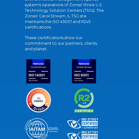
system's operations of Zones' three U.S.
Technology Solution Centers (TSCs). The
Zones' Carol Stream, IL TSC site
maintains the ISO 45001 and R2v3
certifications.
These certifications show our
commitment to our partners, clients,
and planet.