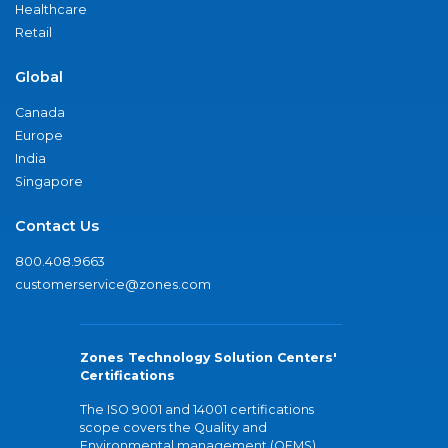
Healthcare
Retail
Global
Canada
Europe
India
Singapore
Contact Us
800.408.9663
customerservice@zones.com
Zones Technology Solution Centers'
Certifications
The ISO 9001 and 14001 certifications
scope covers the Quality and
Environmental management (QEMS)