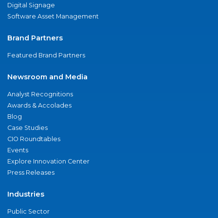
Digital Signage
Software Asset Management
Brand Partners
Featured Brand Partners
Newsroom and Media
Analyst Recognitions
Awards & Accolades
Blog
Case Studies
CIO Roundtables
Events
Explore Innovation Center
Press Releases
Industries
Public Sector