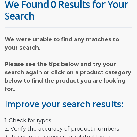
We Found 0 Results for Your
Search
We were unable to find any matches to
your search.
Please see the tips below and try your
search again or click on a product category
below to find the product you are looking
for.
Improve your search results:
1. Check for typos
2. Verify the accuracy of product numbers