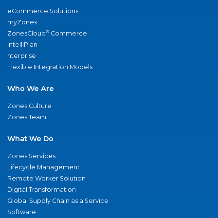
eCommerce Solutions
myZones
®
ZonesCloud
Commerce
IntelliPlan
nterprise
Flexible Integration Models
Who We Are
Zones Culture
Zones Team
What We Do
Zones Services
Lifecycle Management
Remote Worker Solution
Digital Transformation
Global Supply Chain as a Service
Software