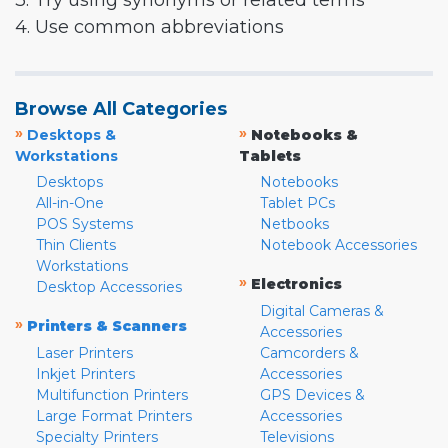
3. Try using synonyms or related terms
4. Use common abbreviations
Browse All Categories
»
»
Desktops &
Notebooks &
Workstations
Tablets
Desktops
Notebooks
All-in-One
Tablet PCs
POS Systems
Netbooks
Thin Clients
Notebook Accessories
Workstations
»
Electronics
Desktop Accessories
Digital Cameras &
»
Printers & Scanners
Accessories
Laser Printers
Camcorders &
Inkjet Printers
Accessories
Multifunction Printers
GPS Devices &
Large Format Printers
Accessories
Specialty Printers
Televisions