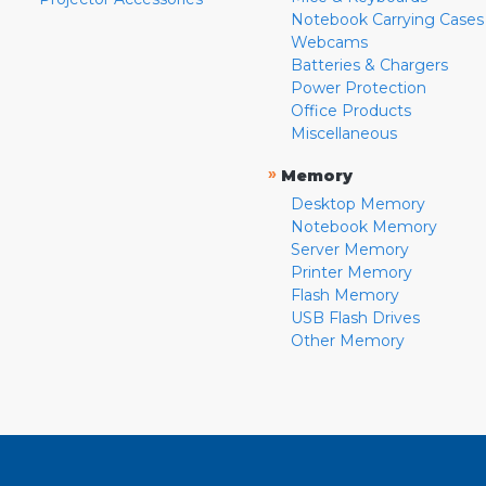
Notebook Carrying Cases
Webcams
Batteries & Chargers
Power Protection
Office Products
Miscellaneous
»
Memory
Desktop Memory
Notebook Memory
Server Memory
Printer Memory
Flash Memory
USB Flash Drives
Other Memory