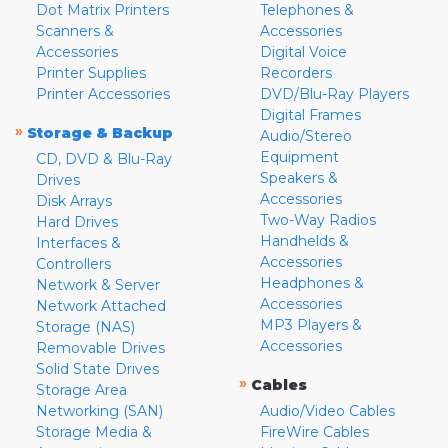
Dot Matrix Printers
Telephones &
Scanners &
Accessories
Accessories
Digital Voice
Printer Supplies
Recorders
Printer Accessories
DVD/Blu-Ray Players
Digital Frames
»
Storage & Backup
Audio/Stereo
Equipment
CD, DVD & Blu-Ray
Speakers &
Drives
Accessories
Disk Arrays
Two-Way Radios
Hard Drives
Handhelds &
Interfaces &
Accessories
Controllers
Headphones &
Network & Server
Accessories
Network Attached
MP3 Players &
Storage (NAS)
Accessories
Removable Drives
Solid State Drives
»
Cables
Storage Area
Networking (SAN)
Audio/Video Cables
Storage Media &
FireWire Cables