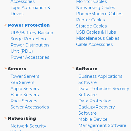
Accessories
Monitor Cables
Tape Automation &
Networking Cables
Drives
Phone/Modem Cables
Printer Cables
»
Power Protection
Storage Cables
USB Cables & Hubs
UPS/Battery Backup
Miscellaneous Cables
Surge Protection
Cable Accessories
Power Distribution
Unit (PDU)
Power Accessories
»
»
Servers
Software
Tower Servers
Business Applications
x86 Servers
Software
Apple Servers
Data Protection Security
Blade Servers
Software
Rack Servers
Data Protection
Server Accessories
Backup/Recovery
Software
»
Networking
Mobile Device
Management Software
Network Security