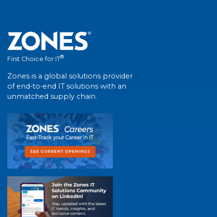
®
First Choice for IT
Zones is a global solutions provider
of end-to-end IT solutions with an
unmatched supply chain.