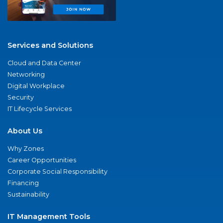
Services and Solutions
Cloud and Data Center
Networking
Digital Workplace
Security
IT Lifecycle Services
About Us
Why Zones
Career Opportunities
Corporate Social Responsibility
Financing
Sustainability
IT Management Tools