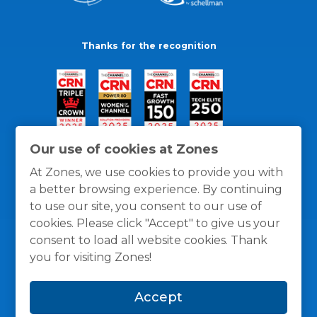
Thanks for the recognition
Our use of cookies at Zones
At Zones, we use cookies to provide you with
a better browsing experience. By continuing
to use our site, you consent to our use of
cookies. Please click "Accept" to give us your
consent to load all website cookies. Thank
you for visiting Zones!
General Policies
Privacy / Cookies Policy
Terms
Accept
and Conditions