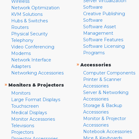
Server Virtualization
Wireless
Software
Network Optimization
Creative Publishing
KVM Solutions
Software
Hubs & Switches
Software Asset
Routers
Management
Physical Security
Software Features
Telephony
Software Licensing
Video Conferencing
Programs
Modems
Network Interface
»
Accessories
Adapters
Networking Accessories
Computer Components
Printer & Scanner
»
Monitors & Projectors
Accessories
Server & Networking
Monitors
Accessories
Large Format Displays
Storage & Backup
Touchscreen
Accessories
Medical Displays
Monitor & Projector
Monitor Accessories
Accessories
Televisions
Notebook Accessories
Projectors
Mice & Keyboards
Projector Accessories