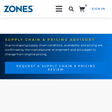
0
SIGN IN
Search!
SUPPLY CHAIN & PRICING ADVISORY
Due to ongoing supply chain conditions, availability and pricing are
confirmed by the manufacturer at shipment and are subject to
change from original pricing.
REQUEST A SUPPLY CHAIN & PRICING
REVIEW