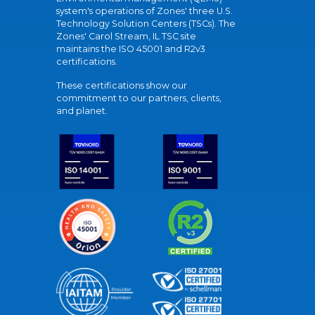
system's operations of Zones' three U.S.
Technology Solution Centers (TSCs). The
Zones' Carol Stream, IL TSC site
maintains the ISO 45001 and R2v3
certifications.
These certifications show our
commitment to our partners, clients,
and planet.