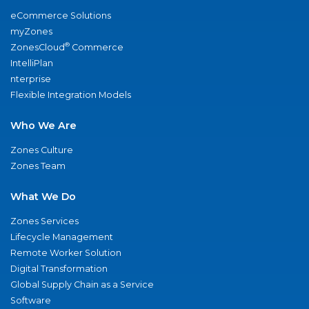
eCommerce Solutions
myZones
®
ZonesCloud
Commerce
IntelliPlan
nterprise
Flexible Integration Models
Who We Are
Zones Culture
Zones Team
What We Do
Zones Services
Lifecycle Management
Remote Worker Solution
Digital Transformation
Global Supply Chain as a Service
Software