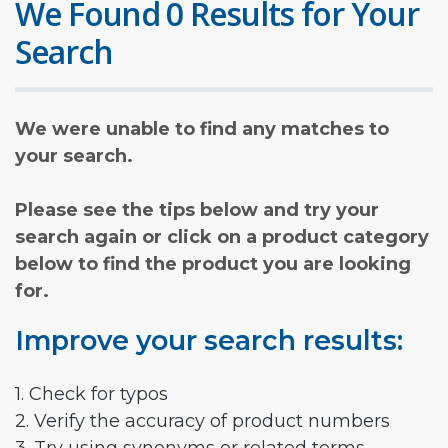
We Found 0 Results for Your
Search
We were unable to find any matches to
your search.
Please see the tips below and try your
search again or click on a product category
below to find the product you are looking
for.
Improve your search results:
1. Check for typos
2. Verify the accuracy of product numbers