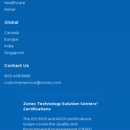
Healthcare
Retail
Global
Canada
Europe
India
Singapore
Contact Us
800.408.9663
customerservice@zones.com
Zones Technology Solution Centers'
Certifications
The ISO 9001 and 14001 certifications
scope covers the Quality and
Environmental management (QEMS)