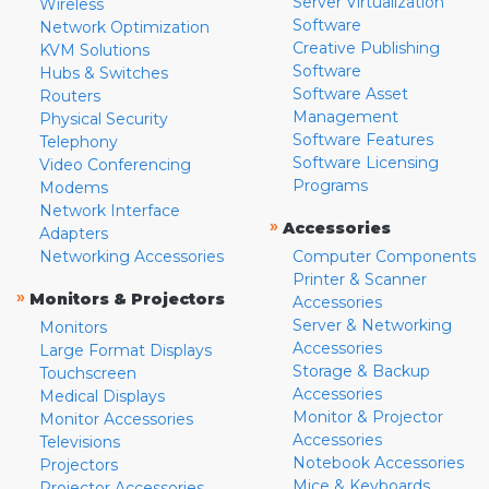
Server Virtualization
Wireless
Software
Network Optimization
Creative Publishing
KVM Solutions
Software
Hubs & Switches
Software Asset
Routers
Management
Physical Security
Software Features
Telephony
Software Licensing
Video Conferencing
Programs
Modems
Network Interface
»
Accessories
Adapters
Networking Accessories
Computer Components
Printer & Scanner
»
Monitors & Projectors
Accessories
Server & Networking
Monitors
Accessories
Large Format Displays
Storage & Backup
Touchscreen
Accessories
Medical Displays
Monitor & Projector
Monitor Accessories
Accessories
Televisions
Notebook Accessories
Projectors
Mice & Keyboards
Projector Accessories