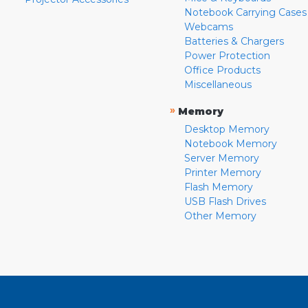
Notebook Carrying Cases
Webcams
Batteries & Chargers
Power Protection
Office Products
Miscellaneous
»
Memory
Desktop Memory
Notebook Memory
Server Memory
Printer Memory
Flash Memory
USB Flash Drives
Other Memory