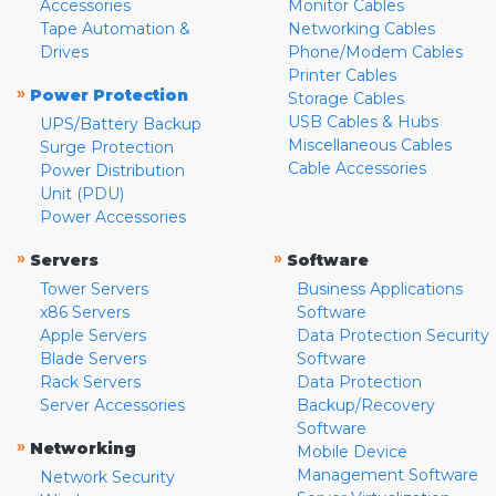
Accessories
Monitor Cables
Tape Automation &
Networking Cables
Drives
Phone/Modem Cables
Printer Cables
»
Power Protection
Storage Cables
USB Cables & Hubs
UPS/Battery Backup
Miscellaneous Cables
Surge Protection
Cable Accessories
Power Distribution
Unit (PDU)
Power Accessories
»
»
Servers
Software
Tower Servers
Business Applications
x86 Servers
Software
Apple Servers
Data Protection Security
Blade Servers
Software
Rack Servers
Data Protection
Server Accessories
Backup/Recovery
Software
»
Networking
Mobile Device
Management Software
Network Security