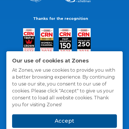
Thanks for the recognition
Our use of cookies at Zones
At Zones, we use cookies to provide you with
a better browsing experience. By continuing
to use our site, you consent to our use of
cookies. Please click "Accept" to give us your
consent to load all website cookies. Thank
you for visiting Zones!
General Policies
Privacy / Cookies Policy
Terms
Accept
and Conditions