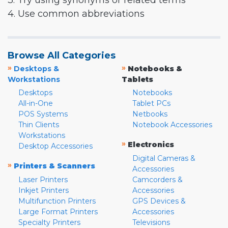
3. Try using synonyms or related terms
4. Use common abbreviations
Browse All Categories
»
»
Desktops &
Notebooks &
Workstations
Tablets
Desktops
Notebooks
All-in-One
Tablet PCs
POS Systems
Netbooks
Thin Clients
Notebook Accessories
Workstations
»
Electronics
Desktop Accessories
Digital Cameras &
»
Printers & Scanners
Accessories
Laser Printers
Camcorders &
Inkjet Printers
Accessories
Multifunction Printers
GPS Devices &
Large Format Printers
Accessories
Specialty Printers
Televisions