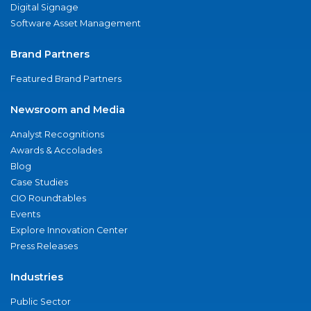
Digital Signage
Software Asset Management
Brand Partners
Featured Brand Partners
Newsroom and Media
Analyst Recognitions
Awards & Accolades
Blog
Case Studies
CIO Roundtables
Events
Explore Innovation Center
Press Releases
Industries
Public Sector