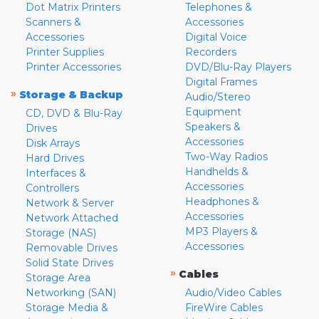
Dot Matrix Printers
Telephones &
Scanners &
Accessories
Accessories
Digital Voice
Printer Supplies
Recorders
Printer Accessories
DVD/Blu-Ray Players
Digital Frames
»
Storage & Backup
Audio/Stereo
Equipment
CD, DVD & Blu-Ray
Speakers &
Drives
Accessories
Disk Arrays
Two-Way Radios
Hard Drives
Handhelds &
Interfaces &
Accessories
Controllers
Headphones &
Network & Server
Accessories
Network Attached
MP3 Players &
Storage (NAS)
Accessories
Removable Drives
Solid State Drives
»
Cables
Storage Area
Networking (SAN)
Audio/Video Cables
Storage Media &
FireWire Cables