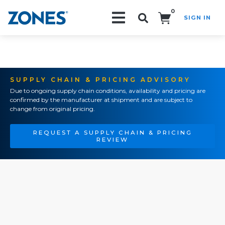
0
SIGN IN
Search!
SUPPLY CHAIN & PRICING ADVISORY
Due to ongoing supply chain conditions, availability and pricing are
confirmed by the manufacturer at shipment and are subject to
change from original pricing.
REQUEST A SUPPLY CHAIN & PRICING
REVIEW