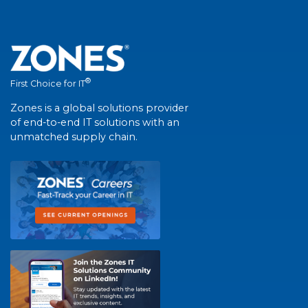
®
First Choice for IT
Zones is a global solutions provider
of end-to-end IT solutions with an
unmatched supply chain.