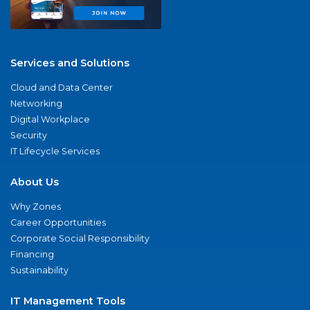
Services and Solutions
Cloud and Data Center
Networking
Digital Workplace
Security
IT Lifecycle Services
About Us
Why Zones
Career Opportunities
Corporate Social Responsibility
Financing
Sustainability
IT Management Tools