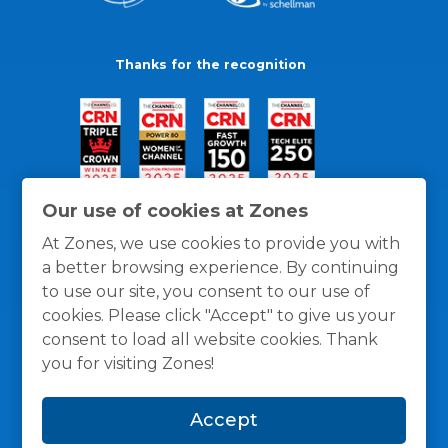
Thanks for the recognition
Our use of cookies at Zones
At Zones, we use cookies to provide you with
a better browsing experience. By continuing
to use our site, you consent to our use of
cookies. Please click "Accept" to give us your
consent to load all website cookies. Thank
you for visiting Zones!
General Policies
Privacy / Cookies Policy
Terms
Accept
and Conditions