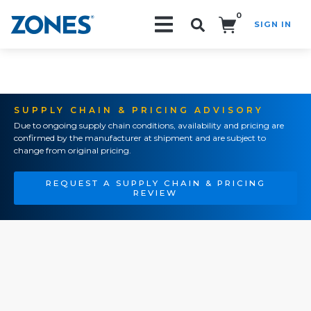
0
SIGN IN
Search!
SUPPLY CHAIN & PRICING ADVISORY
Due to ongoing supply chain conditions, availability and pricing are
confirmed by the manufacturer at shipment and are subject to
change from original pricing.
REQUEST A SUPPLY CHAIN & PRICING
REVIEW