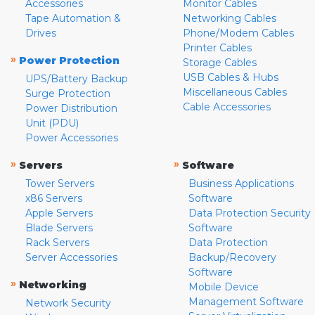
Accessories
Monitor Cables
Tape Automation &
Networking Cables
Drives
Phone/Modem Cables
Printer Cables
»
Power Protection
Storage Cables
USB Cables & Hubs
UPS/Battery Backup
Miscellaneous Cables
Surge Protection
Cable Accessories
Power Distribution
Unit (PDU)
Power Accessories
»
»
Servers
Software
Tower Servers
Business Applications
x86 Servers
Software
Apple Servers
Data Protection Security
Blade Servers
Software
Rack Servers
Data Protection
Server Accessories
Backup/Recovery
Software
»
Networking
Mobile Device
Management Software
Network Security