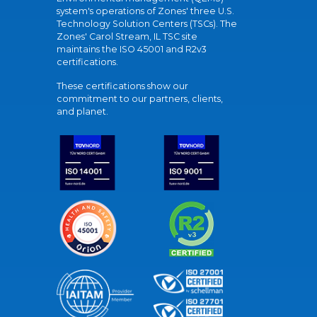
system's operations of Zones' three U.S.
Technology Solution Centers (TSCs). The
Zones' Carol Stream, IL TSC site
maintains the ISO 45001 and R2v3
certifications.
These certifications show our
commitment to our partners, clients,
and planet.