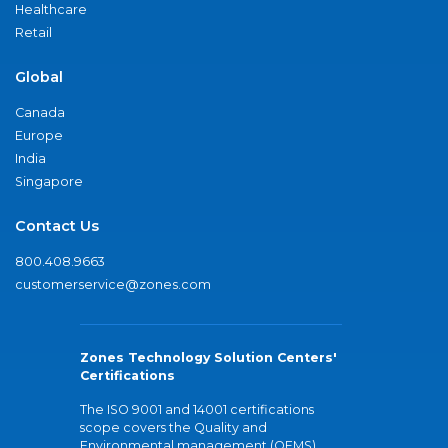
Healthcare
Retail
Global
Canada
Europe
India
Singapore
Contact Us
800.408.9663
customerservice@zones.com
Zones Technology Solution Centers'
Certifications
The ISO 9001 and 14001 certifications
scope covers the Quality and
Environmental management (QEMS)