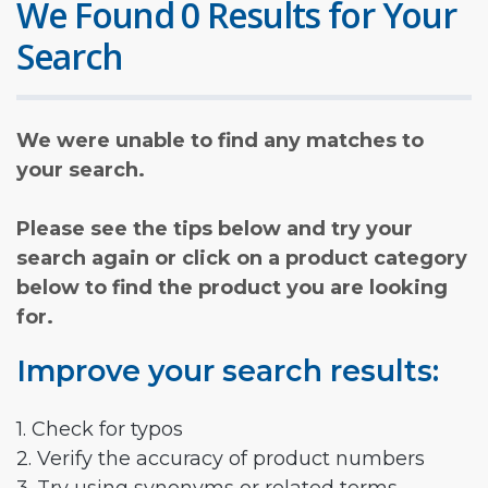
We Found 0 Results for Your
Search
We were unable to find any matches to
your search.
Please see the tips below and try your
search again or click on a product category
below to find the product you are looking
for.
Improve your search results:
1. Check for typos
2. Verify the accuracy of product numbers