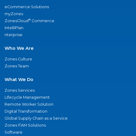
eCommerce Solutions
myZones
®
ZonesCloud
Commerce
IntelliPlan
nterprise
Who We Are
Zones Culture
Zones Team
What We Do
Zones Services
Lifecycle Management
Remote Worker Solution
Digital Transformation
Global Supply Chain as a Service
Zones ITAM Solutions
Software