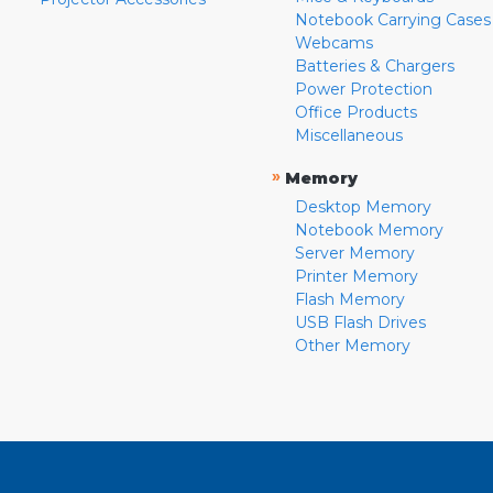
Notebook Carrying Cases
Webcams
Batteries & Chargers
Power Protection
Office Products
Miscellaneous
»
Memory
Desktop Memory
Notebook Memory
Server Memory
Printer Memory
Flash Memory
USB Flash Drives
Other Memory