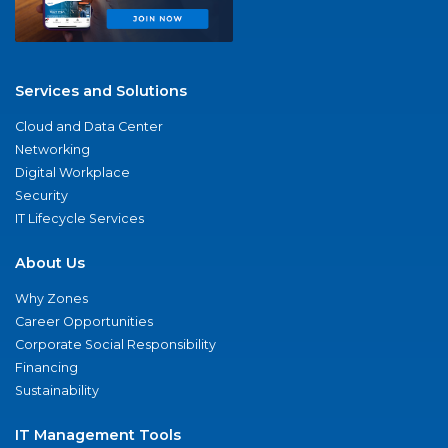
Services and Solutions
Cloud and Data Center
Networking
Digital Workplace
Security
IT Lifecycle Services
About Us
Why Zones
Career Opportunities
Corporate Social Responsibility
Financing
Sustainability
IT Management Tools