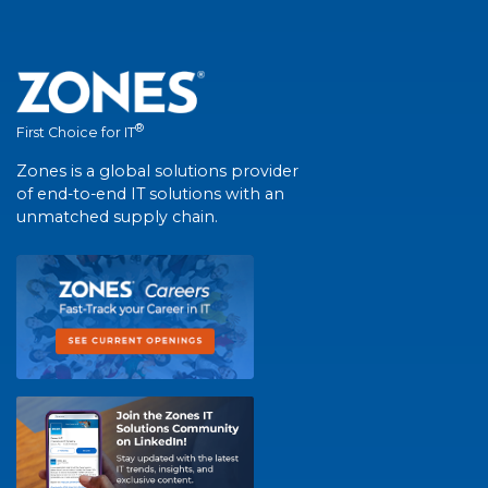
®
First Choice for IT
Zones is a global solutions provider
of end-to-end IT solutions with an
unmatched supply chain.