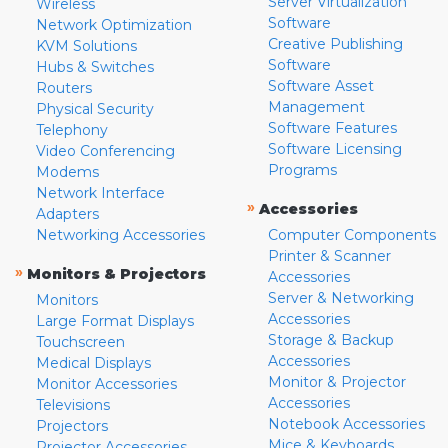
Server Virtualization
Wireless
Software
Network Optimization
Creative Publishing
KVM Solutions
Software
Hubs & Switches
Software Asset
Routers
Management
Physical Security
Software Features
Telephony
Software Licensing
Video Conferencing
Programs
Modems
Network Interface
»
Accessories
Adapters
Networking Accessories
Computer Components
Printer & Scanner
»
Monitors & Projectors
Accessories
Server & Networking
Monitors
Accessories
Large Format Displays
Storage & Backup
Touchscreen
Accessories
Medical Displays
Monitor & Projector
Monitor Accessories
Accessories
Televisions
Notebook Accessories
Projectors
Mice & Keyboards
Projector Accessories