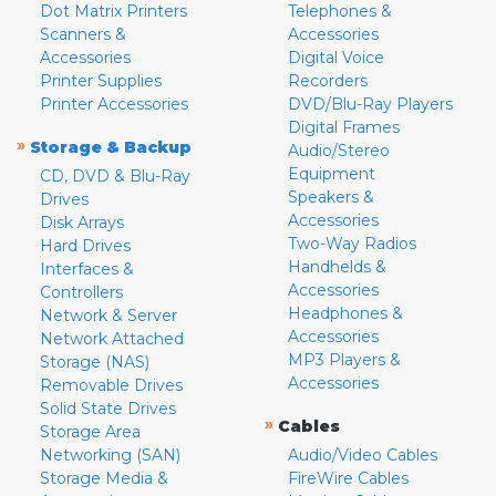
Dot Matrix Printers
Telephones &
Scanners &
Accessories
Accessories
Digital Voice
Printer Supplies
Recorders
Printer Accessories
DVD/Blu-Ray Players
Digital Frames
»
Storage & Backup
Audio/Stereo
Equipment
CD, DVD & Blu-Ray
Speakers &
Drives
Accessories
Disk Arrays
Two-Way Radios
Hard Drives
Handhelds &
Interfaces &
Accessories
Controllers
Headphones &
Network & Server
Accessories
Network Attached
MP3 Players &
Storage (NAS)
Accessories
Removable Drives
Solid State Drives
»
Cables
Storage Area
Networking (SAN)
Audio/Video Cables
Storage Media &
FireWire Cables