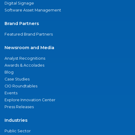
Digital Signage
Software Asset Management
Brand Partners
Featured Brand Partners
Newsroom and Media
Analyst Recognitions
Awards & Accolades
Blog
Case Studies
CIO Roundtables
Events
Explore Innovation Center
Press Releases
Industries
Public Sector