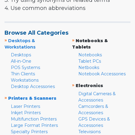
3. Try using synonyms or related terms
4. Use common abbreviations
Browse All Categories
»
»
Desktops &
Notebooks &
Workstations
Tablets
Desktops
Notebooks
All-in-One
Tablet PCs
POS Systems
Netbooks
Thin Clients
Notebook Accessories
Workstations
»
Electronics
Desktop Accessories
Digital Cameras &
»
Printers & Scanners
Accessories
Laser Printers
Camcorders &
Inkjet Printers
Accessories
Multifunction Printers
GPS Devices &
Large Format Printers
Accessories
Specialty Printers
Televisions