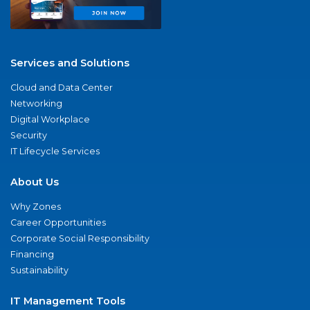
Services and Solutions
Cloud and Data Center
Networking
Digital Workplace
Security
IT Lifecycle Services
About Us
Why Zones
Career Opportunities
Corporate Social Responsibility
Financing
Sustainability
IT Management Tools