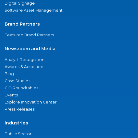
Digital Signage
Software Asset Management
Brand Partners
Featured Brand Partners
Newsroom and Media
Analyst Recognitions
Awards & Accolades
Blog
Case Studies
CIO Roundtables
Events
Explore Innovation Center
Press Releases
Industries
Public Sector