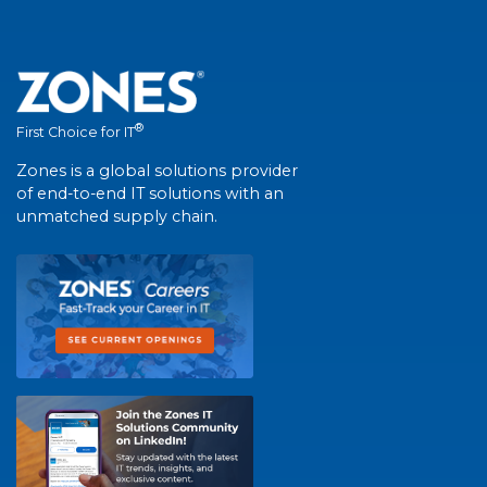
®
First Choice for IT
Zones is a global solutions provider
of end-to-end IT solutions with an
unmatched supply chain.