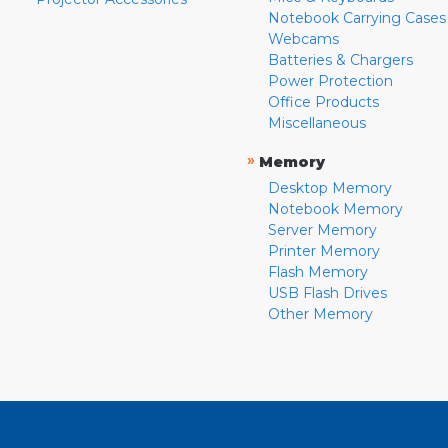
Notebook Carrying Cases
Webcams
Batteries & Chargers
Power Protection
Office Products
Miscellaneous
»
Memory
Desktop Memory
Notebook Memory
Server Memory
Printer Memory
Flash Memory
USB Flash Drives
Other Memory