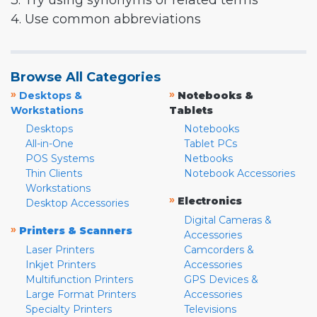
3. Try using synonyms or related terms
4. Use common abbreviations
Browse All Categories
»
»
Desktops &
Notebooks &
Workstations
Tablets
Desktops
Notebooks
All-in-One
Tablet PCs
POS Systems
Netbooks
Thin Clients
Notebook Accessories
Workstations
»
Electronics
Desktop Accessories
Digital Cameras &
»
Printers & Scanners
Accessories
Laser Printers
Camcorders &
Inkjet Printers
Accessories
Multifunction Printers
GPS Devices &
Large Format Printers
Accessories
Specialty Printers
Televisions