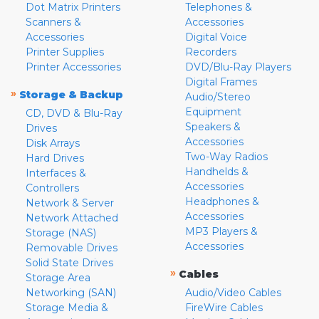
Dot Matrix Printers
Telephones &
Scanners &
Accessories
Accessories
Digital Voice
Printer Supplies
Recorders
Printer Accessories
DVD/Blu-Ray Players
Digital Frames
»
Storage & Backup
Audio/Stereo
Equipment
CD, DVD & Blu-Ray
Speakers &
Drives
Accessories
Disk Arrays
Two-Way Radios
Hard Drives
Handhelds &
Interfaces &
Accessories
Controllers
Headphones &
Network & Server
Accessories
Network Attached
MP3 Players &
Storage (NAS)
Accessories
Removable Drives
Solid State Drives
»
Cables
Storage Area
Networking (SAN)
Audio/Video Cables
Storage Media &
FireWire Cables