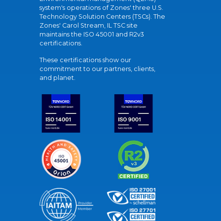
system's operations of Zones' three U.S.
Technology Solution Centers (TSCs). The
Zones' Carol Stream, IL TSC site
maintains the ISO 45001 and R2v3
certifications.
These certifications show our
commitment to our partners, clients,
and planet.