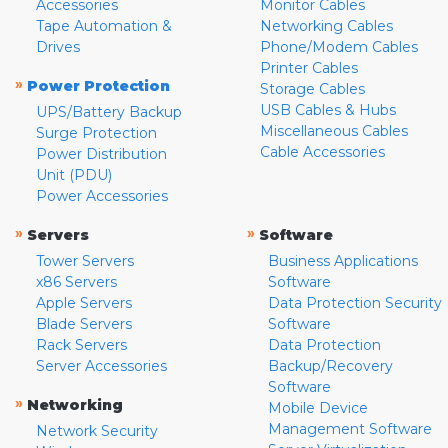
Accessories
Monitor Cables
Tape Automation &
Networking Cables
Drives
Phone/Modem Cables
Printer Cables
»
Power Protection
Storage Cables
USB Cables & Hubs
UPS/Battery Backup
Miscellaneous Cables
Surge Protection
Cable Accessories
Power Distribution
Unit (PDU)
Power Accessories
»
»
Servers
Software
Tower Servers
Business Applications
x86 Servers
Software
Apple Servers
Data Protection Security
Blade Servers
Software
Rack Servers
Data Protection
Server Accessories
Backup/Recovery
Software
»
Networking
Mobile Device
Management Software
Network Security