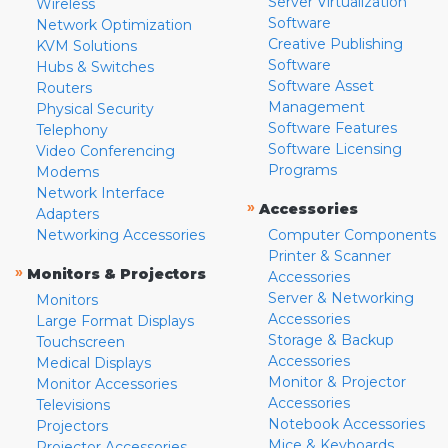
Server Virtualization
Wireless
Software
Network Optimization
Creative Publishing
KVM Solutions
Software
Hubs & Switches
Software Asset
Routers
Management
Physical Security
Software Features
Telephony
Software Licensing
Video Conferencing
Programs
Modems
Network Interface
»
Accessories
Adapters
Networking Accessories
Computer Components
Printer & Scanner
»
Monitors & Projectors
Accessories
Server & Networking
Monitors
Accessories
Large Format Displays
Storage & Backup
Touchscreen
Accessories
Medical Displays
Monitor & Projector
Monitor Accessories
Accessories
Televisions
Notebook Accessories
Projectors
Mice & Keyboards
Projector Accessories