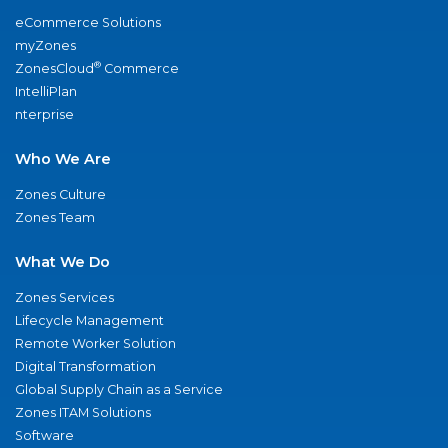
eCommerce Solutions
myZones
®
ZonesCloud
Commerce
IntelliPlan
nterprise
Who We Are
Zones Culture
Zones Team
What We Do
Zones Services
Lifecycle Management
Remote Worker Solution
Digital Transformation
Global Supply Chain as a Service
Zones ITAM Solutions
Software