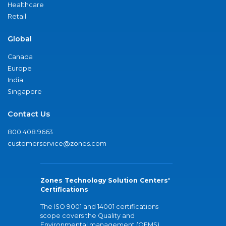
Healthcare
Retail
Global
Canada
Europe
India
Singapore
Contact Us
800.408.9663
customerservice@zones.com
Zones Technology Solution Centers'
Certifications
The ISO 9001 and 14001 certifications
scope covers the Quality and
Environmental management (QEMS)