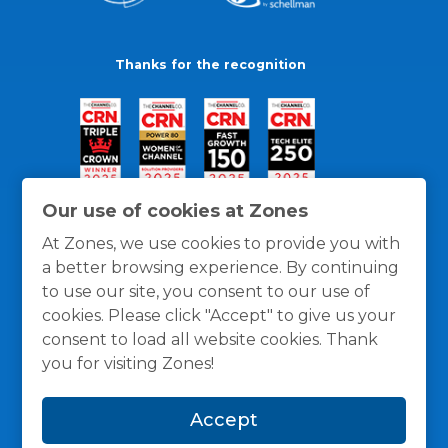
Thanks for the recognition
Our use of cookies at Zones
At Zones, we use cookies to provide you with
a better browsing experience. By continuing
to use our site, you consent to our use of
cookies. Please click "Accept" to give us your
consent to load all website cookies. Thank
you for visiting Zones!
General Policies
Privacy / Cookies Policy
Terms
Accept
and Conditions