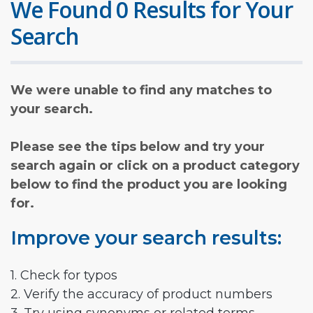
We Found 0 Results for Your
Search
We were unable to find any matches to
your search.
Please see the tips below and try your
search again or click on a product category
below to find the product you are looking
for.
Improve your search results:
1. Check for typos
2. Verify the accuracy of product numbers