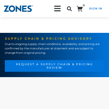
0
SIGN IN
Search!
SUPPLY CHAIN & PRICING ADVISORY
Due to ongoing supply chain conditions, availability and pricing are
confirmed by the manufacturer at shipment and are subject to
change from original pricing.
REQUEST A SUPPLY CHAIN & PRICING
REVIEW