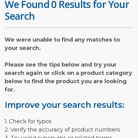
We Found 0 Results for Your
Search
We were unable to find any matches to
your search.
Please see the tips below and try your
search again or click on a product category
below to find the product you are looking
for.
Improve your search results:
1. Check for typos
2. Verify the accuracy of product numbers