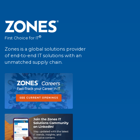
®
First Choice for IT
Zones is a global solutions provider
of end-to-end IT solutions with an
unmatched supply chain.