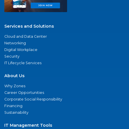
Services and Solutions
Cloud and Data Center
Networking
Digital Workplace
Security
IT Lifecycle Services
About Us
Why Zones
Career Opportunities
Corporate Social Responsibility
Financing
Sustainability
IT Management Tools