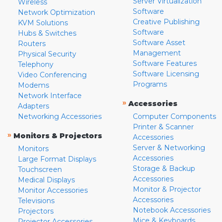
Server Virtualization
Wireless
Software
Network Optimization
Creative Publishing
KVM Solutions
Software
Hubs & Switches
Software Asset
Routers
Management
Physical Security
Software Features
Telephony
Software Licensing
Video Conferencing
Programs
Modems
Network Interface
»
Accessories
Adapters
Networking Accessories
Computer Components
Printer & Scanner
»
Monitors & Projectors
Accessories
Server & Networking
Monitors
Accessories
Large Format Displays
Storage & Backup
Touchscreen
Accessories
Medical Displays
Monitor & Projector
Monitor Accessories
Accessories
Televisions
Notebook Accessories
Projectors
Mice & Keyboards
Projector Accessories