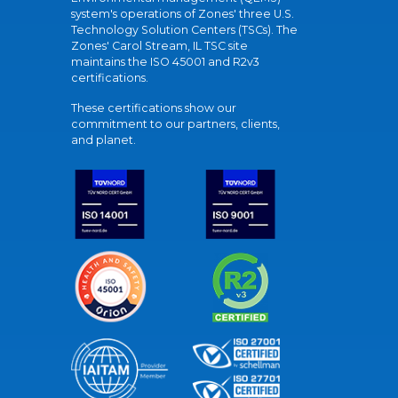
system's operations of Zones' three U.S.
Technology Solution Centers (TSCs). The
Zones' Carol Stream, IL TSC site
maintains the ISO 45001 and R2v3
certifications.
These certifications show our
commitment to our partners, clients,
and planet.