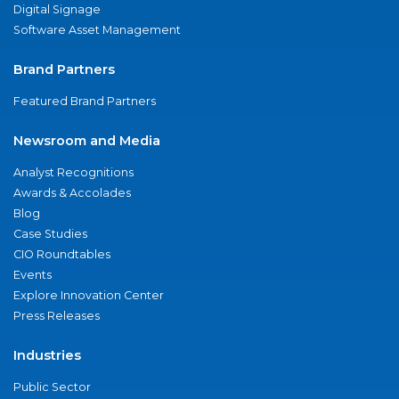
Digital Signage
Software Asset Management
Brand Partners
Featured Brand Partners
Newsroom and Media
Analyst Recognitions
Awards & Accolades
Blog
Case Studies
CIO Roundtables
Events
Explore Innovation Center
Press Releases
Industries
Public Sector