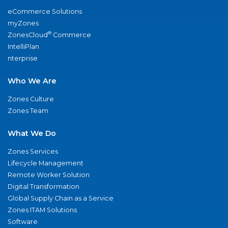
eCommerce Solutions
myZones
®
ZonesCloud
Commerce
IntelliPlan
nterprise
Who We Are
Zones Culture
Zones Team
What We Do
Zones Services
Lifecycle Management
Remote Worker Solution
Digital Transformation
Global Supply Chain as a Service
Zones ITAM Solutions
Software