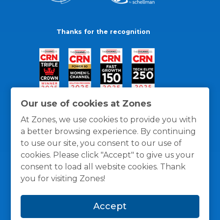
Thanks for the recognition
Our use of cookies at Zones
At Zones, we use cookies to provide you with
a better browsing experience. By continuing
to use our site, you consent to our use of
cookies. Please click "Accept" to give us your
consent to load all website cookies. Thank
you for visiting Zones!
General Policies
Privacy / Cookies Policy
Terms
Accept
and Conditions