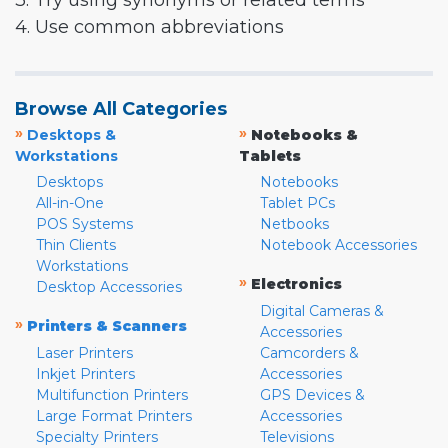
3. Try using synonyms or related terms
4. Use common abbreviations
Browse All Categories
»
»
Desktops &
Notebooks &
Workstations
Tablets
Desktops
Notebooks
All-in-One
Tablet PCs
POS Systems
Netbooks
Thin Clients
Notebook Accessories
Workstations
»
Electronics
Desktop Accessories
Digital Cameras &
»
Printers & Scanners
Accessories
Laser Printers
Camcorders &
Inkjet Printers
Accessories
Multifunction Printers
GPS Devices &
Large Format Printers
Accessories
Specialty Printers
Televisions