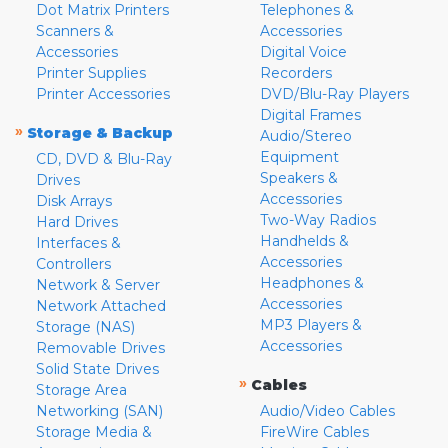
Dot Matrix Printers
Telephones &
Scanners &
Accessories
Accessories
Digital Voice
Printer Supplies
Recorders
Printer Accessories
DVD/Blu-Ray Players
Digital Frames
»
Storage & Backup
Audio/Stereo
Equipment
CD, DVD & Blu-Ray
Speakers &
Drives
Accessories
Disk Arrays
Two-Way Radios
Hard Drives
Handhelds &
Interfaces &
Accessories
Controllers
Headphones &
Network & Server
Accessories
Network Attached
MP3 Players &
Storage (NAS)
Accessories
Removable Drives
Solid State Drives
»
Cables
Storage Area
Networking (SAN)
Audio/Video Cables
Storage Media &
FireWire Cables