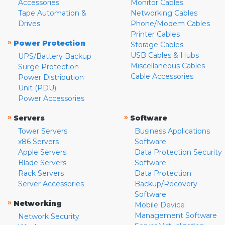
Accessories
Monitor Cables
Tape Automation &
Networking Cables
Drives
Phone/Modem Cables
Printer Cables
»
Power Protection
Storage Cables
USB Cables & Hubs
UPS/Battery Backup
Miscellaneous Cables
Surge Protection
Cable Accessories
Power Distribution
Unit (PDU)
Power Accessories
»
»
Servers
Software
Tower Servers
Business Applications
x86 Servers
Software
Apple Servers
Data Protection Security
Blade Servers
Software
Rack Servers
Data Protection
Server Accessories
Backup/Recovery
Software
»
Networking
Mobile Device
Management Software
Network Security