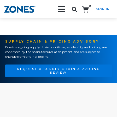
0
SIGN IN
Search!
SUPPLY CHAIN & PRICING ADVISORY
Due to ongoing supply chain conditions, availability and pricing are
confirmed by the manufacturer at shipment and are subject to
change from original pricing.
REQUEST A SUPPLY CHAIN & PRICING
REVIEW