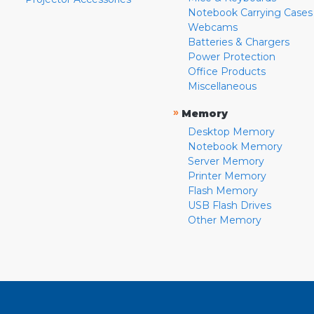
Notebook Carrying Cases
Webcams
Batteries & Chargers
Power Protection
Office Products
Miscellaneous
»
Memory
Desktop Memory
Notebook Memory
Server Memory
Printer Memory
Flash Memory
USB Flash Drives
Other Memory