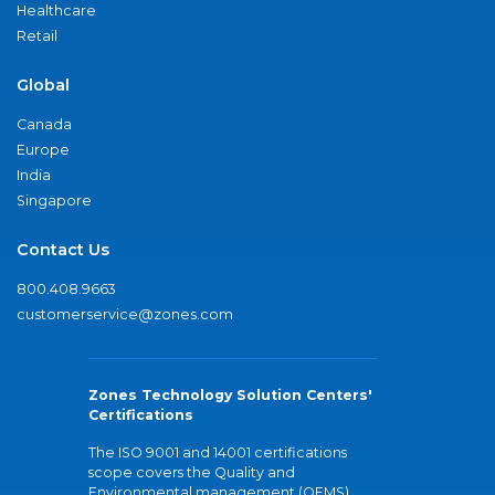
Healthcare
Retail
Global
Canada
Europe
India
Singapore
Contact Us
800.408.9663
customerservice@zones.com
Zones Technology Solution Centers'
Certifications
The ISO 9001 and 14001 certifications
scope covers the Quality and
Environmental management (QEMS)