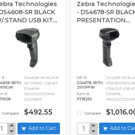
ebra Technologies
Zebra Technologi
 DS4608-SR BLACK
- DS4678-SR BLAC
/ STAND USB KIT...
PRESENTATION...
 #:
DS4608-SR BLACK
Mfr #:
DS4678-SR BL
4608-SR7U
DS4678-SR7U
W/ STAND USB KIT
PRESENTATION
100SGW
2100PFW
DS4608-
CRADLE USB KI
em #:
SR00007ZZWW
Item #:
DS4678-
79128
11718255
SCANNER
SR00007ZZW
$492.55
$1,016.0
Compare
Compare
Add to Cart
Add to C