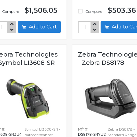
$1,506.05
$503.36
Compare
Compare
Add to Cart
Add to C
ebra Technologies
Zebra Technologi
 Symbol LI3608-SR
- Zebra DS8178
 #:
Symbol LI3608-SR -
Mfr #:
Zebra DS8178 -
3608-SR3U4
DS8178-SR7U2
barcode scanner
Standard Range