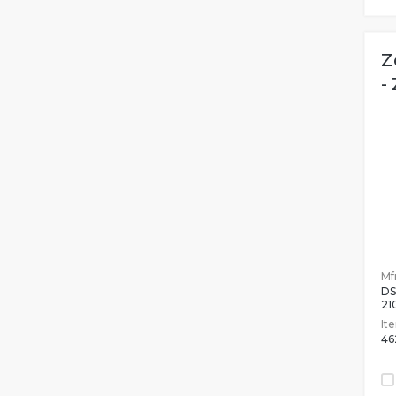
Z
-
Mfr
DS
2
It
46