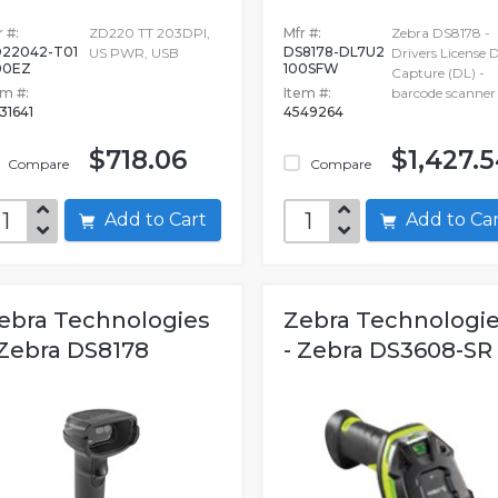
 #:
ZD220 TT 203DPI,
Mfr #:
Zebra DS8178 -
22042-T01
DS8178-DL7U2
US PWR, USB
Drivers License 
00EZ
100SFW
Capture (DL) -
em #:
Item #:
barcode scanner
31641
4549264
$718.06
$1,427.
Compare
Compare
Add to Cart
Add to C
ebra Technologies
Zebra Technologi
 Zebra DS8178
- Zebra DS3608-SR