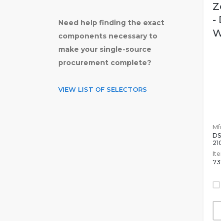
Z
-
Need help finding the exact
W
components necessary to
make your single-source
procurement complete?
VIEW LIST OF SELECTORS
Mfr
DS
2
It
73