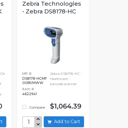
es
Zebra Technologies
K
- Zebra DS8178-HC
ACK
Mfr #:
Zebra DS8178-HC -
DS8178-HCMF
Healthcare -
00BVMWW
T
barcode scanner
Item #:
4622941
W
0
$1,064.39
Compare
art
Add to Cart