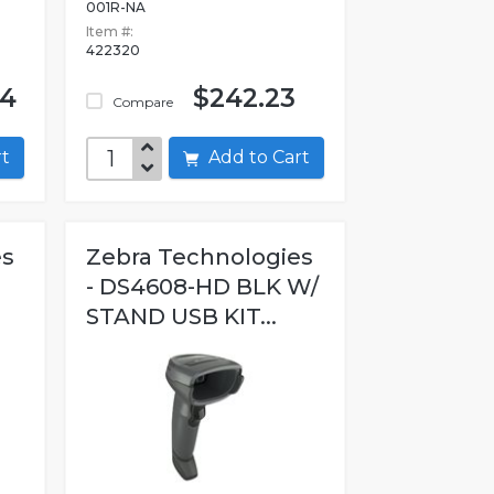
001R-NA
Item #:
422320
04
$242.23
Compare
art
Add to Cart
es
Zebra Technologies
- DS4608-HD BLK W/
STAND USB KIT...