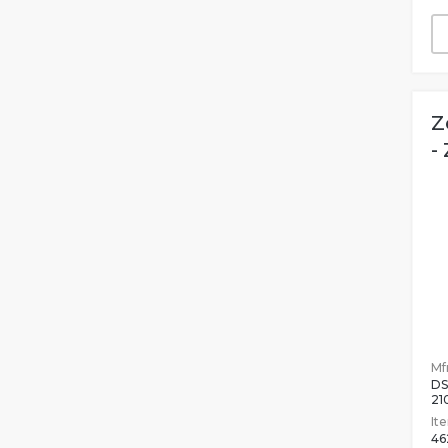
Z
-
Mfr
DS
21
It
46