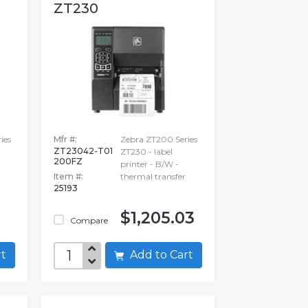
ZT230
ies
Mfr #:
Zebra ZT200 Series
ZT23042-T01
ZT230 - label
200FZ
printer - B/W -
Item #:
thermal transfer
25193
$1,205.03
Compare
art
Add to Cart