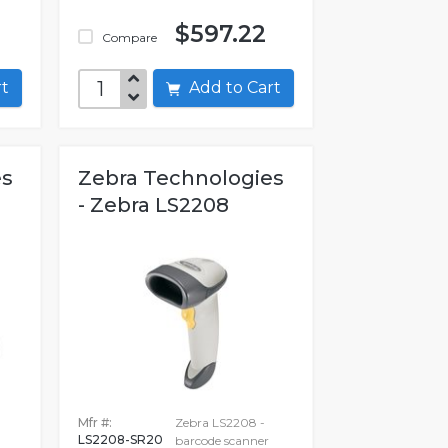
$597.22
Compare
art
Add to Cart
es
Zebra Technologies
- Zebra LS2208
Mfr #:
Zebra LS2208 -
LS2208-SR20
barcode scanner