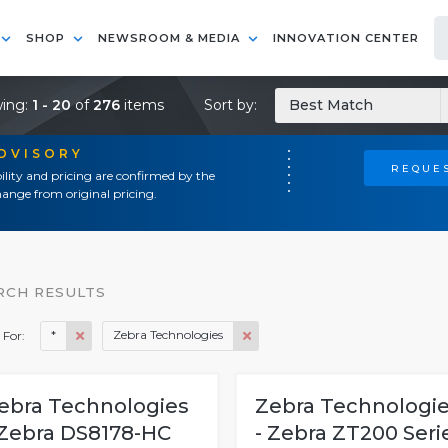
SHOP
NEWSROOM & MEDIA
INNOVATION CENTER
ing:
1 - 20
of
276
items
Sort by:
Best Match
ADVISORY
REQUES
ility and pricing are confirmed by the
ange from original pricing.
RCH RESULTS
*
Zebra Technologies
 For:
ebra Technologies
Zebra Technologi
 Zebra DS8178-HC
- Zebra ZT200 Seri