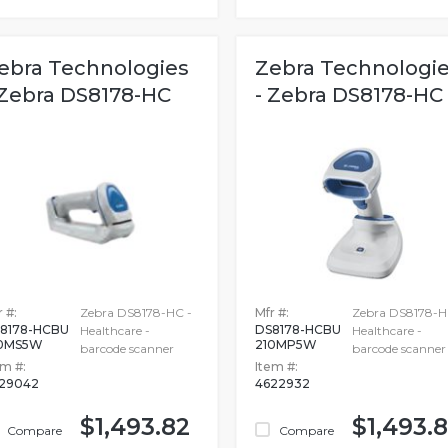
ebra Technologies
Zebra Technologi
 Zebra DS8178-HC
- Zebra DS8178-HC
 #:
Zebra DS8178-HC -
Mfr #:
Zebra DS8178-H
8178-HCBU
DS8178-HCBU
Healthcare -
Healthcare -
10MS5W
210MP5W
barcode scanner
barcode scanner
em #:
Item #:
29042
4622932
$1,493.82
$1,493.
Compare
Compare