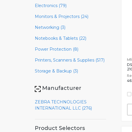
Electronics (79)
Monitors & Projectors (24)
Networking (3)
Notebooks & Tablets (22)
Power Protection (8)
Mfr
Printers, Scanners & Supplies (517)
DS
21
Storage & Backup (3)
It
46
Manufacturer
ZEBRA TECHNOLOGIES
INTERNATIONAL LLC (276)
Product Selectors