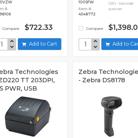
00VZW
100SFW
(SR) - barcode
em #:
Item #:
scanner
98106
4548772
$722.33
$1,398.
Compare
Compare
Add to Cart
Add to C
ebra Technologies
Zebra Technologi
 ZD220 TT 203DPI,
- Zebra DS8178
S PWR, USB