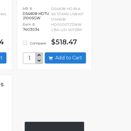
Mfr #:
DS4608-HD BLK
DS4608-HD7U
Data
W/ STAND USB KIT
2100SGW
DS4608-
Item #:
HD00007ZZWW
7403034
CBA-U21-S07ZBR
54
$518.47
Compare
art
Add to Cart
es