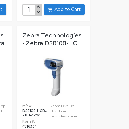
art
Add to Cart
es
Zebra Technologies
ra
- Zebra DS8108-HC
 dpi
Mfr #:
Zebra DS8108-HC -
DS8108-HCBU
al
Healthcare -
2104ZVW
barcode scanner
Item #:
4716334