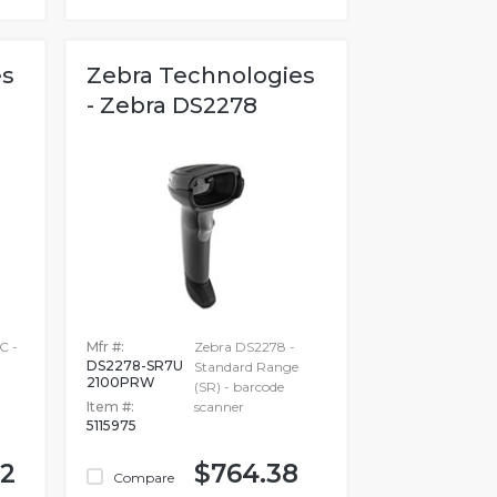
es
Zebra Technologies
- Zebra DS2278
C -
Mfr #:
Zebra DS2278 -
DS2278-SR7U
Standard Range
2100PRW
(SR) - barcode
Item #:
scanner
5115975
82
$764.38
Compare