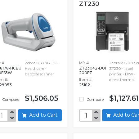
ZT230
 #:
Zebra DS8178-HC -
Mfr #:
Zebra ZT200 Ser
8178-HCBU
ZT23042-D01
Healthcare -
ZT230 - label
0FS5W
200FZ
barcode scanner
printer - B/W -
em #:
Item #:
direct thermal
29053
25182
$1,506.05
$1,127.61
Compare
Compare
Add to Cart
Add to C