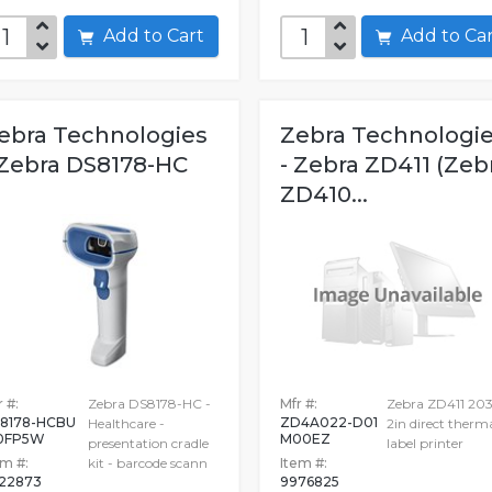
Add to Cart
Add to C
ebra Technologies
Zebra Technologi
 Zebra DS8178-HC
- Zebra ZD411 (Zeb
ZD410...
 #:
Zebra DS8178-HC -
Mfr #:
Zebra ZD411 203
8178-HCBU
ZD4A022-D01
Healthcare -
2in direct therm
0FP5W
M00EZ
presentation cradle
label printer
em #:
kit - barcode scann
Item #:
22873
9976825