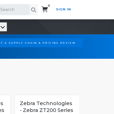
0
SIGN IN
Search!
T A SUPPLY CHAIN & PRICING REVIEW
es
Zebra Technologies
es
- Zebra ZT200 Series