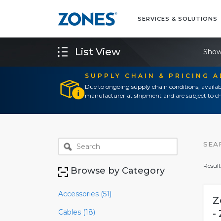
SERVICES & SOLUTIONS
List View
Show
SUPPLY CHAIN & PRICING 
Due to ongoing supply chain conditions, availab
manufacturer at shipment and are subject to ch
SEA
Result
Browse by Category
Accessories (51)
Z
Cables (18)
-