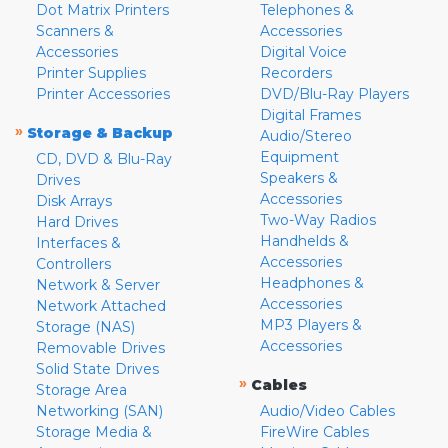
Dot Matrix Printers
Telephones &
Scanners &
Accessories
Accessories
Digital Voice
Printer Supplies
Recorders
Printer Accessories
DVD/Blu-Ray Players
Digital Frames
»
Storage & Backup
Audio/Stereo
Equipment
CD, DVD & Blu-Ray
Speakers &
Drives
Accessories
Disk Arrays
Two-Way Radios
Hard Drives
Handhelds &
Interfaces &
Accessories
Controllers
Headphones &
Network & Server
Accessories
Network Attached
MP3 Players &
Storage (NAS)
Accessories
Removable Drives
Solid State Drives
»
Cables
Storage Area
Networking (SAN)
Audio/Video Cables
Storage Media &
FireWire Cables