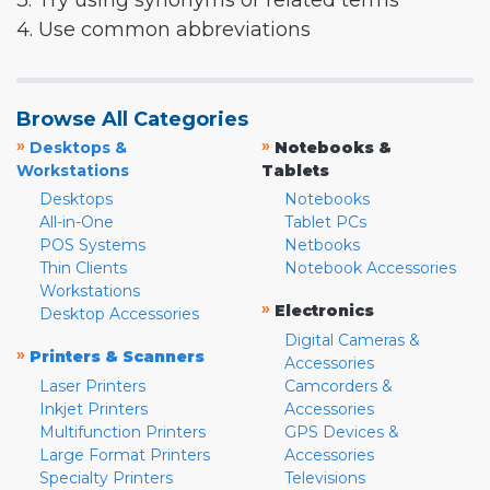
3. Try using synonyms or related terms
4. Use common abbreviations
Browse All Categories
»
»
Desktops &
Notebooks &
Workstations
Tablets
Desktops
Notebooks
All-in-One
Tablet PCs
POS Systems
Netbooks
Thin Clients
Notebook Accessories
Workstations
»
Electronics
Desktop Accessories
Digital Cameras &
»
Printers & Scanners
Accessories
Laser Printers
Camcorders &
Inkjet Printers
Accessories
Multifunction Printers
GPS Devices &
Large Format Printers
Accessories
Specialty Printers
Televisions