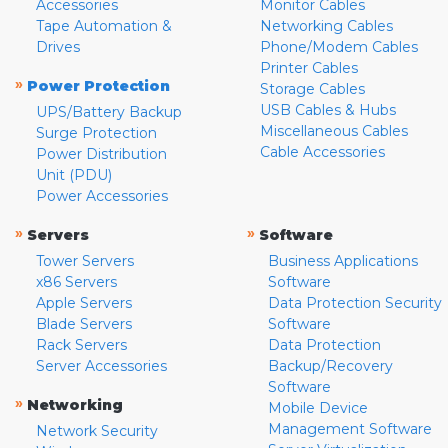
Accessories
Monitor Cables
Tape Automation &
Networking Cables
Drives
Phone/Modem Cables
Printer Cables
»
Power Protection
Storage Cables
USB Cables & Hubs
UPS/Battery Backup
Miscellaneous Cables
Surge Protection
Cable Accessories
Power Distribution
Unit (PDU)
Power Accessories
»
»
Servers
Software
Tower Servers
Business Applications
x86 Servers
Software
Apple Servers
Data Protection Security
Blade Servers
Software
Rack Servers
Data Protection
Server Accessories
Backup/Recovery
Software
»
Networking
Mobile Device
Management Software
Network Security