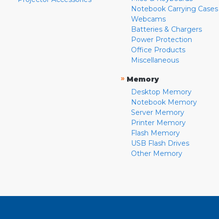
Notebook Carrying Cases
Webcams
Batteries & Chargers
Power Protection
Office Products
Miscellaneous
»
Memory
Desktop Memory
Notebook Memory
Server Memory
Printer Memory
Flash Memory
USB Flash Drives
Other Memory