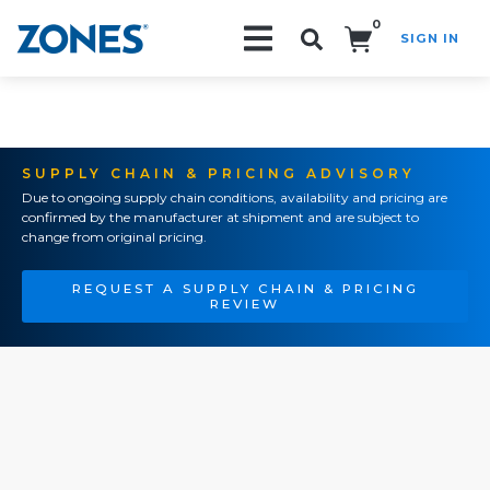
0
SIGN IN
Search!
SUPPLY CHAIN & PRICING ADVISORY
Due to ongoing supply chain conditions, availability and pricing are
confirmed by the manufacturer at shipment and are subject to
change from original pricing.
REQUEST A SUPPLY CHAIN & PRICING
REVIEW