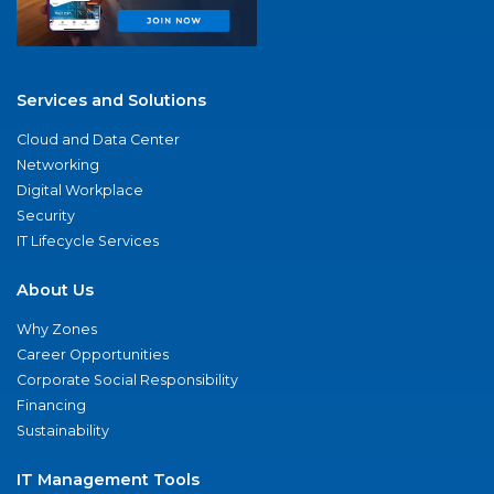
Services and Solutions
Cloud and Data Center
Networking
Digital Workplace
Security
IT Lifecycle Services
About Us
Why Zones
Career Opportunities
Corporate Social Responsibility
Financing
Sustainability
IT Management Tools