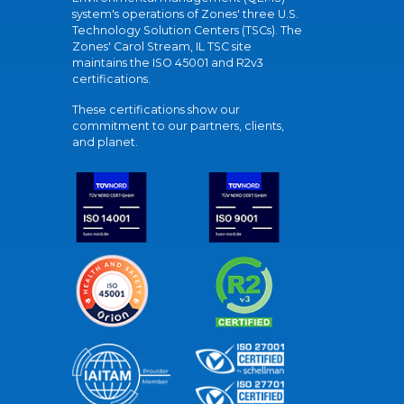
system's operations of Zones' three U.S.
Technology Solution Centers (TSCs). The
Zones' Carol Stream, IL TSC site
maintains the ISO 45001 and R2v3
certifications.
These certifications show our
commitment to our partners, clients,
and planet.