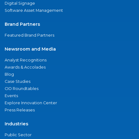
Digital Signage
Software Asset Management
Brand Partners
Featured Brand Partners
Newsroom and Media
Analyst Recognitions
Awards & Accolades
Blog
Case Studies
CIO Roundtables
Events
Explore Innovation Center
Press Releases
Industries
Public Sector