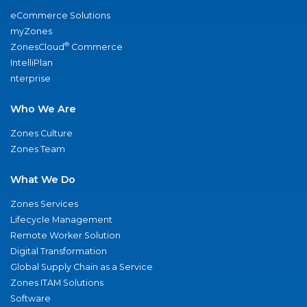
eCommerce Solutions
myZones
®
ZonesCloud
Commerce
IntelliPlan
nterprise
Who We Are
Zones Culture
Zones Team
What We Do
Zones Services
Lifecycle Management
Remote Worker Solution
Digital Transformation
Global Supply Chain as a Service
Zones ITAM Solutions
Software