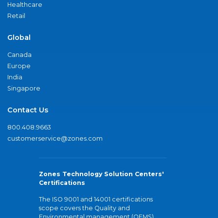
Healthcare
Retail
Global
Canada
Europe
India
Singapore
Contact Us
800.408.9663
customerservice@zones.com
Zones Technology Solution Centers'
Certifications
The ISO 9001 and 14001 certifications
scope covers the Quality and
Environmental management (QEMS)