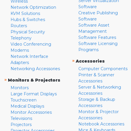
Server Virtualization
Wireless
Software
Network Optimization
Creative Publishing
KVM Solutions
Software
Hubs & Switches
Software Asset
Routers
Management
Physical Security
Software Features
Telephony
Software Licensing
Video Conferencing
Programs
Modems
Network Interface
»
Accessories
Adapters
Networking Accessories
Computer Components
Printer & Scanner
»
Monitors & Projectors
Accessories
Server & Networking
Monitors
Accessories
Large Format Displays
Storage & Backup
Touchscreen
Accessories
Medical Displays
Monitor & Projector
Monitor Accessories
Accessories
Televisions
Notebook Accessories
Projectors
Mice & Keyboards
Projector Accessories