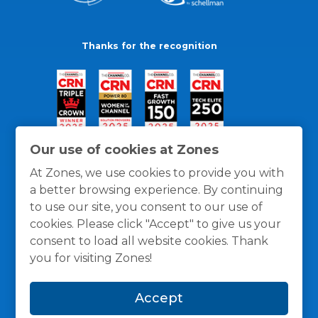
Thanks for the recognition
Our use of cookies at Zones
At Zones, we use cookies to provide you with
a better browsing experience. By continuing
to use our site, you consent to our use of
cookies. Please click "Accept" to give us your
consent to load all website cookies. Thank
you for visiting Zones!
General Policies
Privacy / Cookies Policy
Terms
Accept
and Conditions