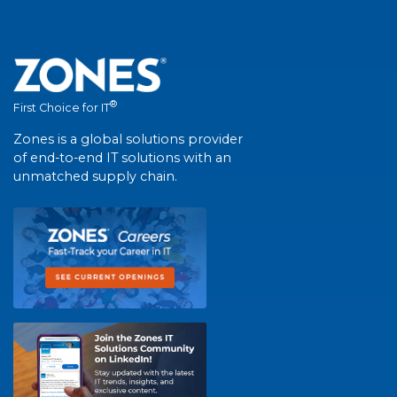
®
First Choice for IT
Zones is a global solutions provider
of end-to-end IT solutions with an
unmatched supply chain.