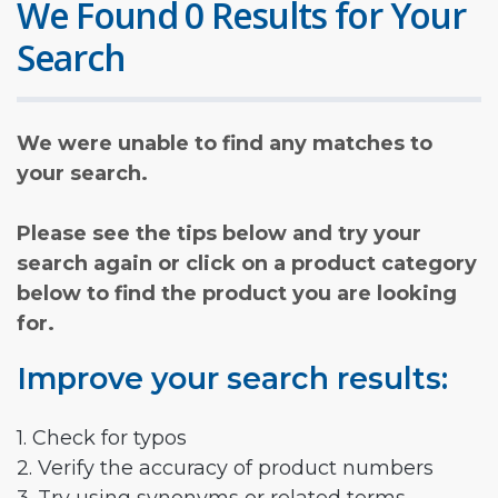
We Found 0 Results for Your
Search
We were unable to find any matches to
your search.
Please see the tips below and try your
search again or click on a product category
below to find the product you are looking
for.
Improve your search results:
1. Check for typos
2. Verify the accuracy of product numbers