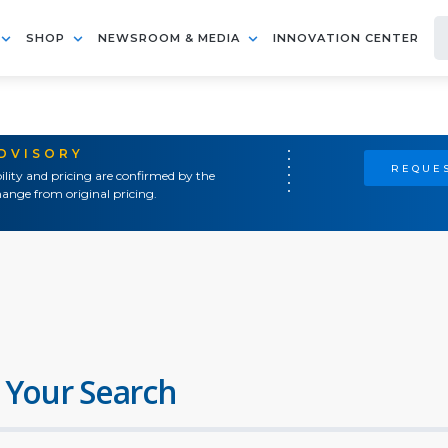
SHOP
NEWSROOM & MEDIA
INNOVATION CENTER
ADVISORY
REQUES
ility and pricing are confirmed by the
ange from original pricing.
 Your Search