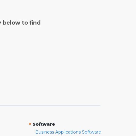
y below to find
»
Software
Business Applications Software