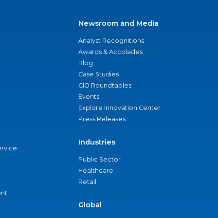
Newsroom and Media
Analyst Recognitions
Awards & Accolades
Blog
Case Studies
CIO Roundtables
Events
Explore Innovation Center
Press Releases
Industries
ervice
Public Sector
Healthcare
Retail
nt
Global