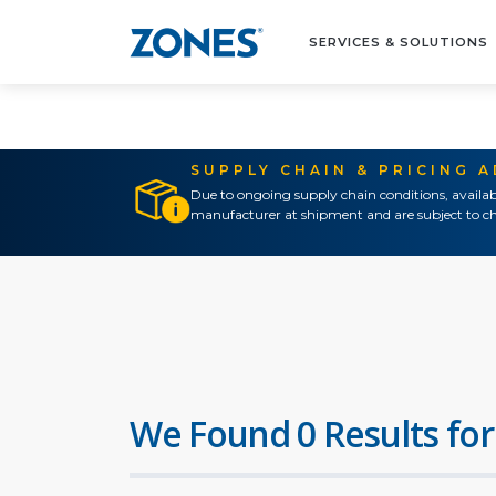
SERVICES & SOLUTIONS
SUPPLY CHAIN & PRICING 
Due to ongoing supply chain conditions, availab
manufacturer at shipment and are subject to ch
We Found 0 Results for