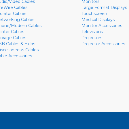
udio/Video Cables
Monitors
ireWire Cables
Large Format Displays
onitor Cables
Touchscreen
etworking Cables
Medical Displays
hone/Modem Cables
Monitor Accessories
rinter Cables
Televisions
torage Cables
Projectors
SB Cables & Hubs
Projector Accessories
iscellaneous Cables
able Accessories