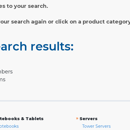
s to your search.
your search again or click on a product categor
arch results:
mbers
rms
»
tebooks & Tablets
Servers
otebooks
Tower Servers