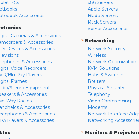
ablet PCs
x86 Servers
etbooks
Apple Servers
otebook Accessories
Blade Servers
Rack Servers
ectronics
Server Accessories
igital Cameras & Accessories
»
Networking
amcorders & Accessories
PS Devices & Accessories
Network Security
levisions
Wireless
elephones & Accessories
Network Optimization
igital Voice Recorders
KVM Solutions
VD/Blu-Ray Players
Hubs & Switches
igital Frames
Routers
udio/Stereo Equipment
Physical Security
peakers & Accessories
Telephony
wo-Way Radios
Video Conferencing
andhelds & Accessories
Modems
eadphones & Accessories
Network Interface Ada
P3 Players & Accessories
Networking Accessorie
»
bles
Monitors & Projector