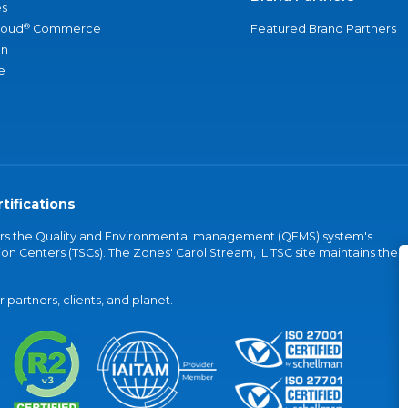
s
®
loud
Commerce
Featured Brand Partners
an
e
tifications
vers the Quality and Environmental management (QEMS) system's
on Centers (TSCs). The Zones' Carol Stream, IL TSC site maintains the
partners, clients, and planet.