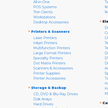
All-in-One
T
POS Systems
N
Thin Clients
N
Workstations
»
El
Desktop Accessories
D
»
Printers & Scanners
C
Laser Printers
G
Inkjet Printers
Te
Multifunction Printers
T
Large Format Printers
D
Specialty Printers
D
Dot Matrix Printers
D
Scanners & Accessories
A
Printer Supplies
S
Printer Accessories
T
H
»
Storage & Backup
H
M
CD, DVD & Blu-Ray Drives
Disk Arrays
»
Ca
Hard Drives