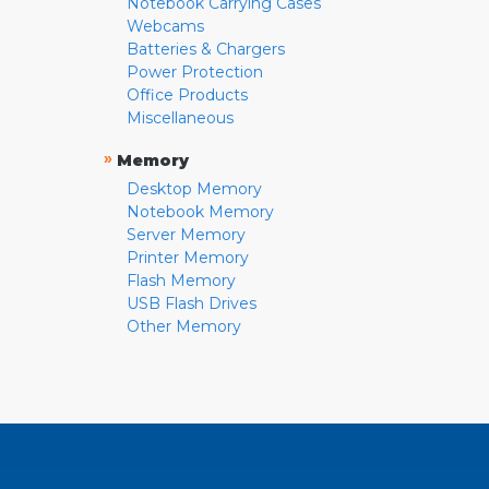
Notebook Carrying Cases
Webcams
Batteries & Chargers
Power Protection
Office Products
Miscellaneous
»
Memory
Desktop Memory
Notebook Memory
Server Memory
Printer Memory
Flash Memory
USB Flash Drives
Other Memory