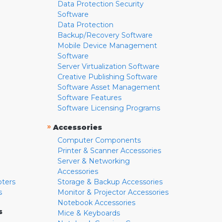
Data Protection Security
Software
Data Protection
Backup/Recovery Software
Mobile Device Management
Software
Server Virtualization Software
Creative Publishing Software
Software Asset Management
Software Features
Software Licensing Programs
»
Accessories
Computer Components
Printer & Scanner Accessories
Server & Networking
Accessories
pters
Storage & Backup Accessories
s
Monitor & Projector Accessories
Notebook Accessories
s
Mice & Keyboards