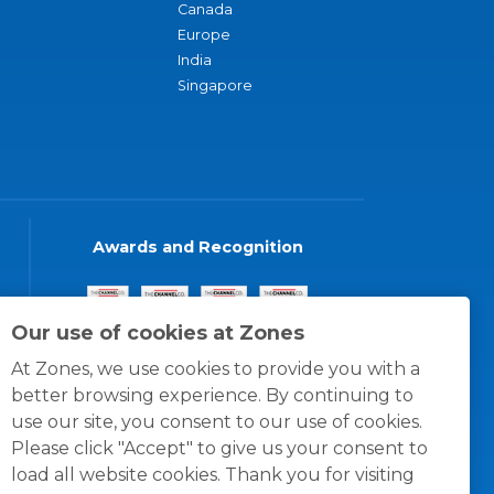
Canada
Europe
India
Singapore
Awards and Recognition
Our use of cookies at Zones
At Zones, we use cookies to provide you with a
better browsing experience. By continuing to
use our site, you consent to our use of cookies.
Please click "Accept" to give us your consent to
load all website cookies. Thank you for visiting