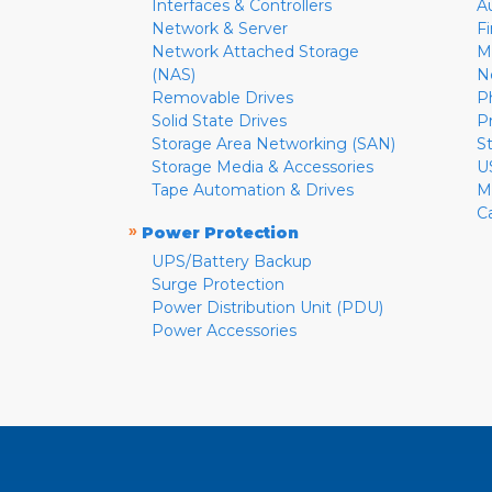
Interfaces & Controllers
A
Network & Server
F
Network Attached Storage
M
(NAS)
N
Removable Drives
P
Solid State Drives
P
Storage Area Networking (SAN)
S
Storage Media & Accessories
U
Tape Automation & Drives
M
C
»
Power Protection
UPS/Battery Backup
Surge Protection
Power Distribution Unit (PDU)
Power Accessories