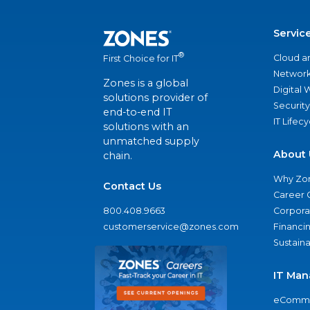
Servic
®
Cloud a
First Choice for IT
Network
Zones is a global
Digital
solutions provider of
Security
end-to-end IT
IT Lifec
solutions with an
unmatched supply
About 
chain.
Why Zo
Contact Us
Career 
800.408.9663
Corporat
customerservice@zones.com
Financi
Sustaina
IT Man
eComme