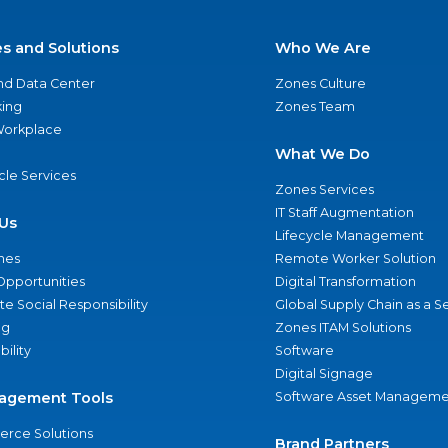
es and Solutions
Who We Are
nd Data Center
Zones Culture
ing
Zones Team
 Workplace
What We Do
ycle Services
Zones Services
IT Staff Augmentation
Us
Lifecycle Management
nes
Remote Worker Solution
Opportunities
Digital Transformation
e Social Responsibility
Global Supply Chain as a S
ng
Zones ITAM Solutions
bility
Software
Digital Signage
agement Tools
Software Asset Manageme
rce Solutions
Brand Partners