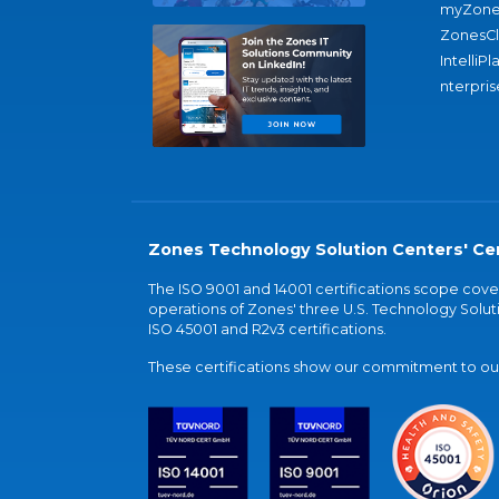
myZone
ZonesC
IntelliPl
nterpris
Zones Technology Solution Centers' Cer
The ISO 9001 and 14001 certifications scope co
operations of Zones' three U.S. Technology Soluti
ISO 45001 and R2v3 certifications.
These certifications show our commitment to our 