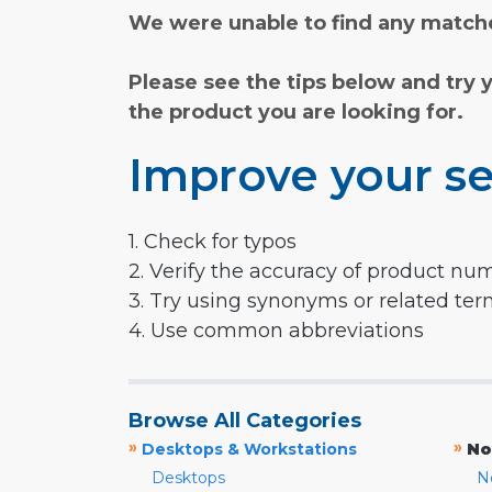
We were unable to find any matche
Please see the tips below and try 
the product you are looking for.
Improve your se
1. Check for typos
2. Verify the accuracy of product nu
3. Try using synonyms or related te
4. Use common abbreviations
Browse All Categories
»
»
Desktops & Workstations
No
Desktops
N