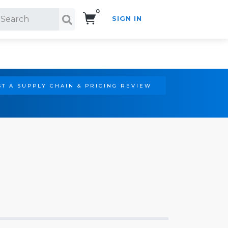
0
SIGN IN
Search!
T A SUPPLY CHAIN & PRICING REVIEW