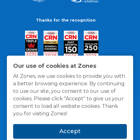
Thanks for the recognition
Our use of cookies at Zones
At Zones, we use cookies to provide you with
a better browsing experience. By continuing
to use our site, you consent to our use of
cookies. Please click "Accept" to give us your
consent to load all website cookies. Thank
you for visiting Zones!
General Policies
Privacy / Cookies Policy
Terms
Accept
and Conditions