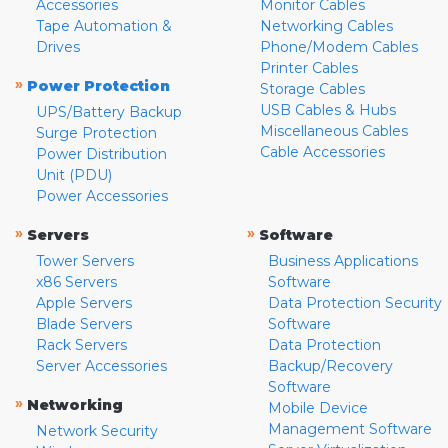
Accessories
Monitor Cables
Tape Automation &
Networking Cables
Drives
Phone/Modem Cables
Printer Cables
»
Power Protection
Storage Cables
USB Cables & Hubs
UPS/Battery Backup
Miscellaneous Cables
Surge Protection
Cable Accessories
Power Distribution
Unit (PDU)
Power Accessories
»
»
Servers
Software
Tower Servers
Business Applications
x86 Servers
Software
Apple Servers
Data Protection Security
Blade Servers
Software
Rack Servers
Data Protection
Server Accessories
Backup/Recovery
Software
»
Networking
Mobile Device
Management Software
Network Security