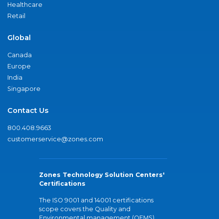
Healthcare
Retail
Global
Canada
Europe
India
Singapore
Contact Us
800.408.9663
customerservice@zones.com
Zones Technology Solution Centers'
Certifications
The ISO 9001 and 14001 certifications
scope covers the Quality and
Environmental management (QEMS)