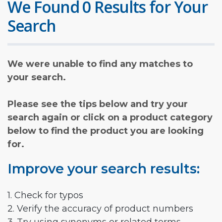
We Found 0 Results for Your
Search
We were unable to find any matches to
your search.
Please see the tips below and try your
search again or click on a product category
below to find the product you are looking
for.
Improve your search results:
1. Check for typos
2. Verify the accuracy of product numbers