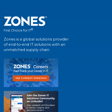
®
First Choice for IT
Zones is a global solutions provider
of end-to-end IT solutions with an
unmatched supply chain.