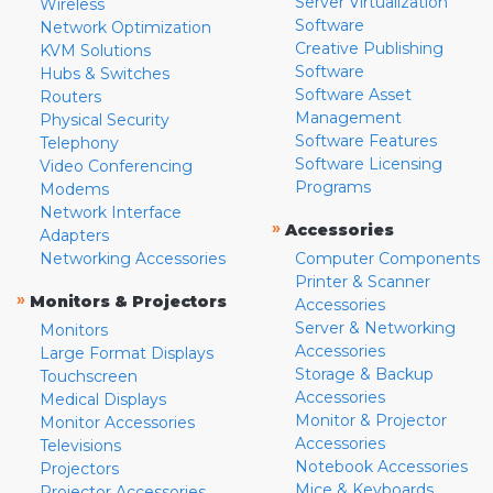
Server Virtualization
Wireless
Software
Network Optimization
Creative Publishing
KVM Solutions
Software
Hubs & Switches
Software Asset
Routers
Management
Physical Security
Software Features
Telephony
Software Licensing
Video Conferencing
Programs
Modems
Network Interface
»
Accessories
Adapters
Networking Accessories
Computer Components
Printer & Scanner
»
Monitors & Projectors
Accessories
Server & Networking
Monitors
Accessories
Large Format Displays
Storage & Backup
Touchscreen
Accessories
Medical Displays
Monitor & Projector
Monitor Accessories
Accessories
Televisions
Notebook Accessories
Projectors
Mice & Keyboards
Projector Accessories