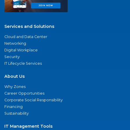
Services and Solutions
Cloud and Data Center
Networking
Digital Workplace
Security
IT Lifecycle Services
About Us
Why Zones
Career Opportunities
Corporate Social Responsibility
Financing
Sustainability
IT Management Tools