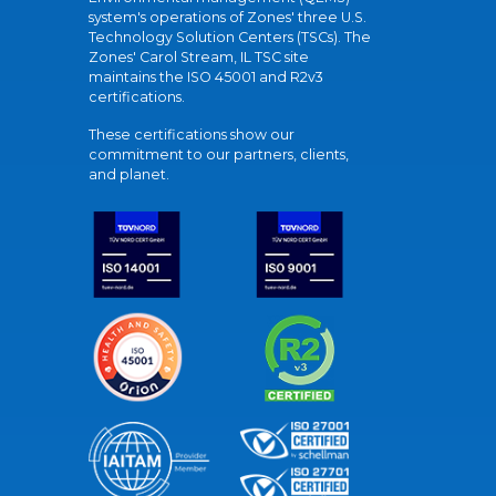
system's operations of Zones' three U.S.
Technology Solution Centers (TSCs). The
Zones' Carol Stream, IL TSC site
maintains the ISO 45001 and R2v3
certifications.
These certifications show our
commitment to our partners, clients,
and planet.