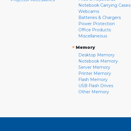
Notebook Carrying Cases
Webcams
Batteries & Chargers
Power Protection
Office Products
Miscellaneous
»
Memory
Desktop Memory
Notebook Memory
Server Memory
Printer Memory
Flash Memory
USB Flash Drives
Other Memory