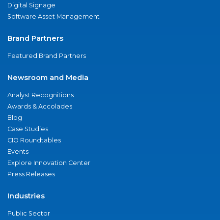
Digital Signage
Software Asset Management
Brand Partners
Featured Brand Partners
Newsroom and Media
Analyst Recognitions
Awards & Accolades
Blog
Case Studies
CIO Roundtables
Events
Explore Innovation Center
Press Releases
Industries
Public Sector