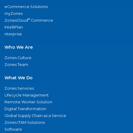
eCommerce Solutions
myZones
®
ZonesCloud
Commerce
IntelliPlan
nterprise
Who We Are
Zones Culture
Zones Team
What We Do
Zones Services
Lifecycle Management
Remote Worker Solution
Digital Transformation
Global Supply Chain as a Service
Zones ITAM Solutions
Software