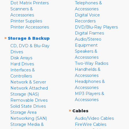
Dot Matrix Printers
Telephones &
Scanners &
Accessories
Accessories
Digital Voice
Printer Supplies
Recorders
Printer Accessories
DVD/Blu-Ray Players
Digital Frames
»
Storage & Backup
Audio/Stereo
Equipment
CD, DVD & Blu-Ray
Speakers &
Drives
Accessories
Disk Arrays
Two-Way Radios
Hard Drives
Handhelds &
Interfaces &
Accessories
Controllers
Headphones &
Network & Server
Accessories
Network Attached
MP3 Players &
Storage (NAS)
Accessories
Removable Drives
Solid State Drives
»
Cables
Storage Area
Networking (SAN)
Audio/Video Cables
Storage Media &
FireWire Cables