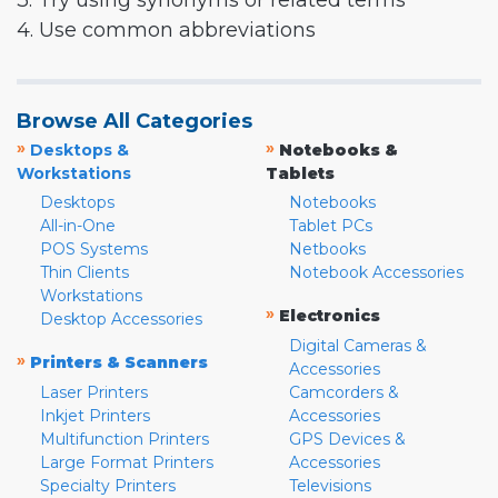
3. Try using synonyms or related terms
4. Use common abbreviations
Browse All Categories
»
»
Desktops &
Notebooks &
Workstations
Tablets
Desktops
Notebooks
All-in-One
Tablet PCs
POS Systems
Netbooks
Thin Clients
Notebook Accessories
Workstations
»
Electronics
Desktop Accessories
Digital Cameras &
»
Printers & Scanners
Accessories
Laser Printers
Camcorders &
Inkjet Printers
Accessories
Multifunction Printers
GPS Devices &
Large Format Printers
Accessories
Specialty Printers
Televisions