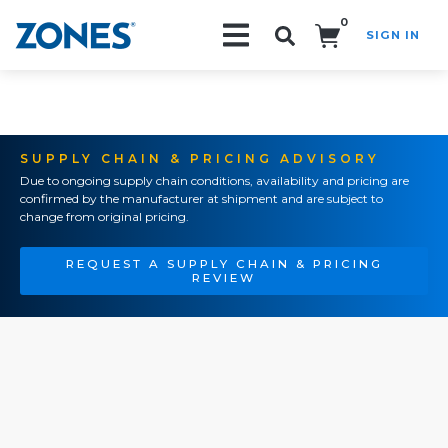
0
SIGN IN
Search!
SUPPLY CHAIN & PRICING ADVISORY
Due to ongoing supply chain conditions, availability and pricing are
confirmed by the manufacturer at shipment and are subject to
change from original pricing.
REQUEST A SUPPLY CHAIN & PRICING
REVIEW