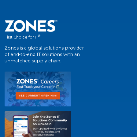
®
First Choice for IT
Zones is a global solutions provider
of end-to-end IT solutions with an
unmatched supply chain.