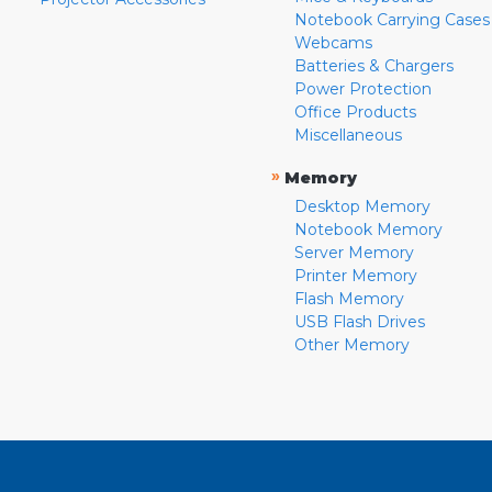
Notebook Carrying Cases
Webcams
Batteries & Chargers
Power Protection
Office Products
Miscellaneous
»
Memory
Desktop Memory
Notebook Memory
Server Memory
Printer Memory
Flash Memory
USB Flash Drives
Other Memory