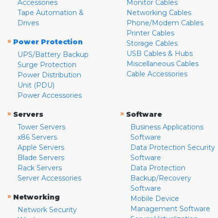
Accessories
Monitor Cables
Tape Automation &
Networking Cables
Drives
Phone/Modem Cables
Printer Cables
»
Power Protection
Storage Cables
USB Cables & Hubs
UPS/Battery Backup
Miscellaneous Cables
Surge Protection
Cable Accessories
Power Distribution
Unit (PDU)
Power Accessories
»
»
Servers
Software
Tower Servers
Business Applications
x86 Servers
Software
Apple Servers
Data Protection Security
Blade Servers
Software
Rack Servers
Data Protection
Server Accessories
Backup/Recovery
Software
»
Networking
Mobile Device
Management Software
Network Security