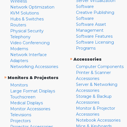
Server Virtualization
Wireless
Software
Network Optimization
Creative Publishing
KVM Solutions
Software
Hubs & Switches
Software Asset
Routers
Management
Physical Security
Software Features
Telephony
Software Licensing
Video Conferencing
Programs
Modems
Network Interface
»
Accessories
Adapters
Networking Accessories
Computer Components
Printer & Scanner
»
Monitors & Projectors
Accessories
Server & Networking
Monitors
Accessories
Large Format Displays
Storage & Backup
Touchscreen
Accessories
Medical Displays
Monitor & Projector
Monitor Accessories
Accessories
Televisions
Notebook Accessories
Projectors
Mice & Keyboards
Projector Accessories