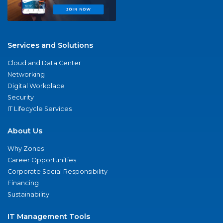
Services and Solutions
Cloud and Data Center
Networking
Digital Workplace
Security
IT Lifecycle Services
About Us
Why Zones
Career Opportunities
Corporate Social Responsibility
Financing
Sustainability
IT Management Tools