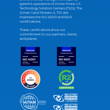
system's operations of Zones' three U.S.
Technology Solution Centers (TSCs). The
Zones' Carol Stream, IL TSC site
maintains the ISO 45001 and R2v3
certifications.
These certifications show our
commitment to our partners, clients,
and planet.