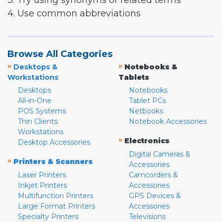
3. Try using synonyms or related terms
4. Use common abbreviations
Browse All Categories
»
»
Desktops &
Notebooks &
Workstations
Tablets
Desktops
Notebooks
All-in-One
Tablet PCs
POS Systems
Netbooks
Thin Clients
Notebook Accessories
Workstations
»
Electronics
Desktop Accessories
Digital Cameras &
»
Printers & Scanners
Accessories
Laser Printers
Camcorders &
Inkjet Printers
Accessories
Multifunction Printers
GPS Devices &
Large Format Printers
Accessories
Specialty Printers
Televisions