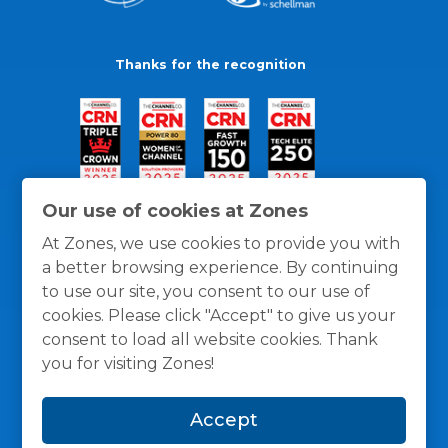
Thanks for the recognition
Our use of cookies at Zones
At Zones, we use cookies to provide you with
a better browsing experience. By continuing
to use our site, you consent to our use of
cookies. Please click "Accept" to give us your
consent to load all website cookies. Thank
you for visiting Zones!
General Policies
Privacy / Cookies Policy
Terms
Accept
and Conditions