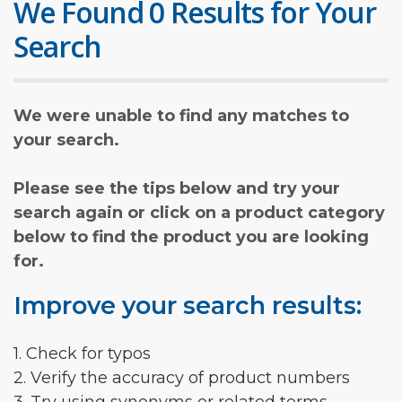
We Found 0 Results for Your
Search
We were unable to find any matches to
your search.
Please see the tips below and try your
search again or click on a product category
below to find the product you are looking
for.
Improve your search results:
1. Check for typos
2. Verify the accuracy of product numbers