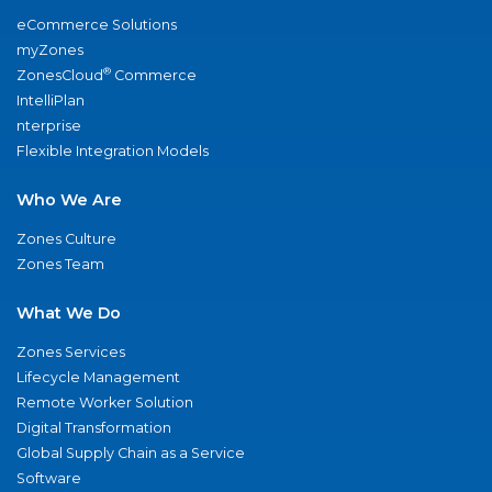
eCommerce Solutions
myZones
®
ZonesCloud
Commerce
IntelliPlan
nterprise
Flexible Integration Models
Who We Are
Zones Culture
Zones Team
What We Do
Zones Services
Lifecycle Management
Remote Worker Solution
Digital Transformation
Global Supply Chain as a Service
Software