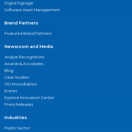
Digital Signage
Software Asset Management
Brand Partners
Featured Brand Partners
Newsroom and Media
Analyst Recognitions
Awards & Accolades
Blog
Case Studies
CIO Roundtables
Events
Explore Innovation Center
Press Releases
Industries
Public Sector