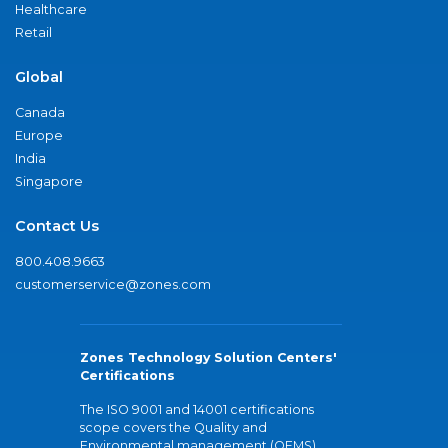
Healthcare
Retail
Global
Canada
Europe
India
Singapore
Contact Us
800.408.9663
customerservice@zones.com
Zones Technology Solution Centers'
Certifications
The ISO 9001 and 14001 certifications
scope covers the Quality and
Environmental management (QEMS)