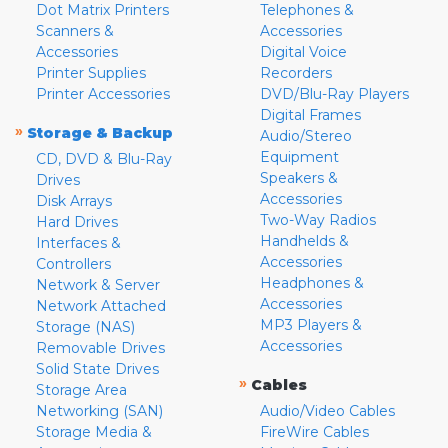
Dot Matrix Printers
Telephones &
Scanners &
Accessories
Accessories
Digital Voice
Printer Supplies
Recorders
Printer Accessories
DVD/Blu-Ray Players
Digital Frames
»
Storage & Backup
Audio/Stereo
Equipment
CD, DVD & Blu-Ray
Speakers &
Drives
Accessories
Disk Arrays
Two-Way Radios
Hard Drives
Handhelds &
Interfaces &
Accessories
Controllers
Headphones &
Network & Server
Accessories
Network Attached
MP3 Players &
Storage (NAS)
Accessories
Removable Drives
Solid State Drives
»
Cables
Storage Area
Networking (SAN)
Audio/Video Cables
Storage Media &
FireWire Cables