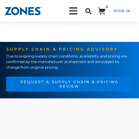
0
SIGN IN
Search!
SUPPLY CHAIN & PRICING ADVISORY
Due to ongoing supply chain conditions, availability and pricing are
confirmed by the manufacturer at shipment and are subject to
change from original pricing.
REQUEST A SUPPLY CHAIN & PRICING
REVIEW