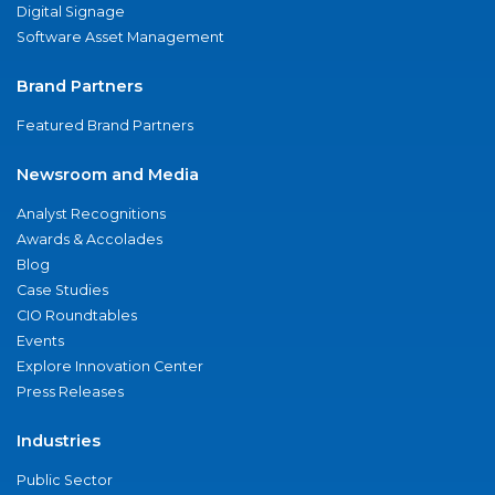
Digital Signage
Software Asset Management
Brand Partners
Featured Brand Partners
Newsroom and Media
Analyst Recognitions
Awards & Accolades
Blog
Case Studies
CIO Roundtables
Events
Explore Innovation Center
Press Releases
Industries
Public Sector