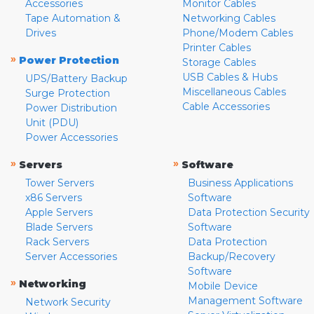
Accessories
Monitor Cables
Tape Automation &
Networking Cables
Drives
Phone/Modem Cables
Printer Cables
»
Power Protection
Storage Cables
USB Cables & Hubs
UPS/Battery Backup
Miscellaneous Cables
Surge Protection
Cable Accessories
Power Distribution
Unit (PDU)
Power Accessories
»
»
Servers
Software
Tower Servers
Business Applications
x86 Servers
Software
Apple Servers
Data Protection Security
Blade Servers
Software
Rack Servers
Data Protection
Server Accessories
Backup/Recovery
Software
»
Networking
Mobile Device
Management Software
Network Security