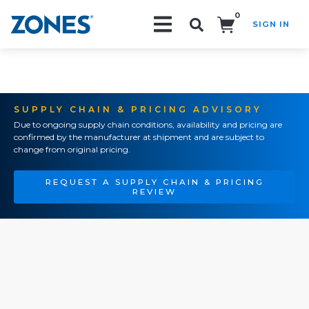
0
SIGN IN
Search!
SUPPLY CHAIN & PRICING ADVISORY
Due to ongoing supply chain conditions, availability and pricing are
confirmed by the manufacturer at shipment and are subject to
change from original pricing.
REQUEST A SUPPLY CHAIN & PRICING
REVIEW