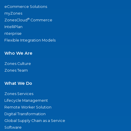
eCommerce Solutions
myZones
®
ZonesCloud
Commerce
IntelliPlan
nterprise
Flexible Integration Models
Who We Are
Zones Culture
Zones Team
What We Do
Zones Services
Lifecycle Management
Remote Worker Solution
Digital Transformation
Global Supply Chain as a Service
Software