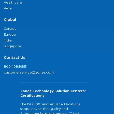
Healthcare
Retail
Global
Canada
Europe
India
Singapore
Contact Us
800.408.9663
customerservice@zones.com
Zones Technology Solution Centers'
Certifications
The ISO 9001 and 14001 certifications
scope covers the Quality and
Environmental management (QEMS)