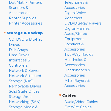
Dot Matrix Printers
Telephones &
Scanners &
Accessories
Accessories
Digital Voice
Printer Supplies
Recorders
Printer Accessories
DVD/Blu-Ray Players
Digital Frames
»
Storage & Backup
Audio/Stereo
Equipment
CD, DVD & Blu-Ray
Speakers &
Drives
Accessories
Disk Arrays
Two-Way Radios
Hard Drives
Handhelds &
Interfaces &
Accessories
Controllers
Headphones &
Network & Server
Accessories
Network Attached
MP3 Players &
Storage (NAS)
Accessories
Removable Drives
Solid State Drives
»
Cables
Storage Area
Networking (SAN)
Audio/Video Cables
Storage Media &
FireWire Cables