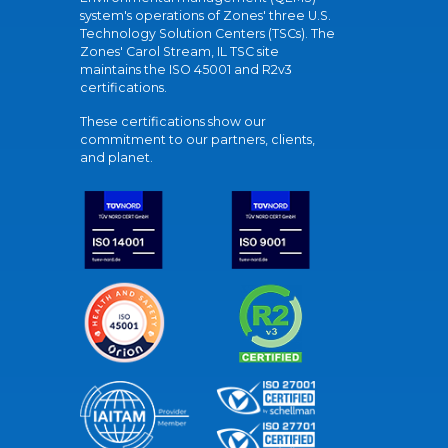
system's operations of Zones' three U.S.
Technology Solution Centers (TSCs). The
Zones' Carol Stream, IL TSC site
maintains the ISO 45001 and R2v3
certifications.
These certifications show our
commitment to our partners, clients,
and planet.