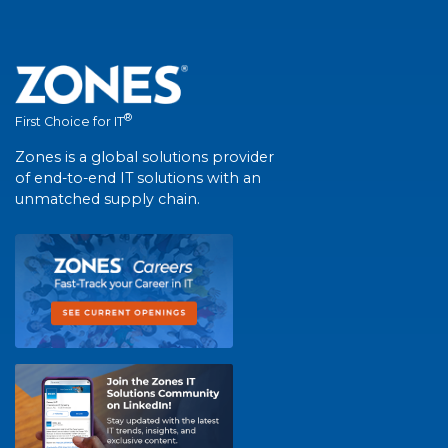
®
First Choice for IT
Zones is a global solutions provider
of end-to-end IT solutions with an
unmatched supply chain.