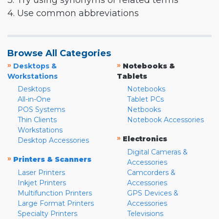
3. Try using synonyms or related terms
4. Use common abbreviations
Browse All Categories
»
»
Desktops &
Notebooks &
Workstations
Tablets
Desktops
Notebooks
All-in-One
Tablet PCs
POS Systems
Netbooks
Thin Clients
Notebook Accessories
Workstations
»
Electronics
Desktop Accessories
Digital Cameras &
»
Printers & Scanners
Accessories
Laser Printers
Camcorders &
Inkjet Printers
Accessories
Multifunction Printers
GPS Devices &
Large Format Printers
Accessories
Specialty Printers
Televisions