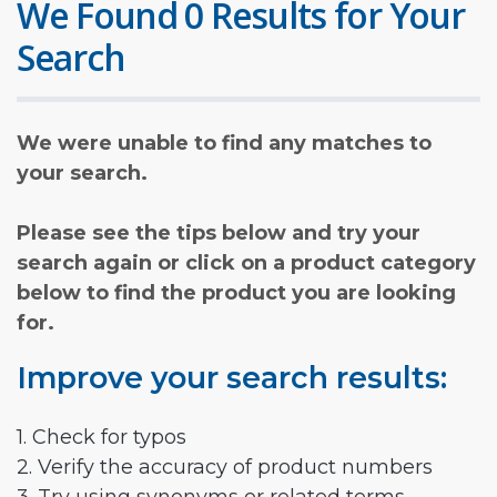
We Found 0 Results for Your
Search
We were unable to find any matches to
your search.
Please see the tips below and try your
search again or click on a product category
below to find the product you are looking
for.
Improve your search results:
1. Check for typos
2. Verify the accuracy of product numbers