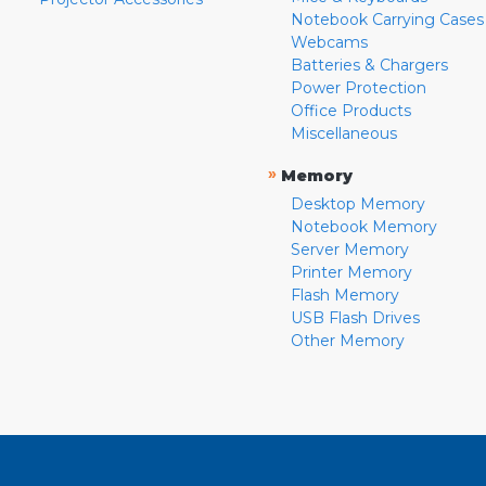
Notebook Carrying Cases
Webcams
Batteries & Chargers
Power Protection
Office Products
Miscellaneous
»
Memory
Desktop Memory
Notebook Memory
Server Memory
Printer Memory
Flash Memory
USB Flash Drives
Other Memory