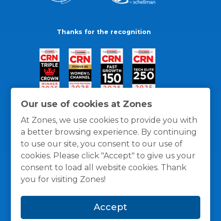
Thanks for the recognition
Our use of cookies at Zones
At Zones, we use cookies to provide you with
a better browsing experience. By continuing
to use our site, you consent to our use of
cookies. Please click "Accept" to give us your
consent to load all website cookies. Thank
you for visiting Zones!
General Policies
Privacy / Cookies Policy
Terms
Accept
and Conditions