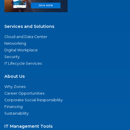
Services and Solutions
Cloud and Data Center
Networking
Digital Workplace
Security
IT Lifecycle Services
About Us
Why Zones
Career Opportunities
Corporate Social Responsibility
Financing
Sustainability
IT Management Tools