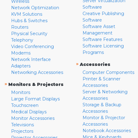
Server Virtualization
Wireless
Software
Network Optimization
Creative Publishing
KVM Solutions
Software
Hubs & Switches
Software Asset
Routers
Management
Physical Security
Software Features
Telephony
Software Licensing
Video Conferencing
Programs
Modems
Network Interface
»
Accessories
Adapters
Networking Accessories
Computer Components
Printer & Scanner
»
Monitors & Projectors
Accessories
Server & Networking
Monitors
Accessories
Large Format Displays
Storage & Backup
Touchscreen
Accessories
Medical Displays
Monitor & Projector
Monitor Accessories
Accessories
Televisions
Notebook Accessories
Projectors
Mice & Keyboards
Projector Accessories