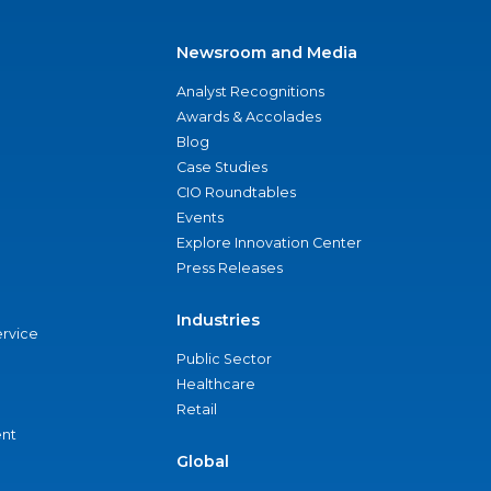
Newsroom and Media
Analyst Recognitions
Awards & Accolades
Blog
Case Studies
CIO Roundtables
Events
Explore Innovation Center
Press Releases
Industries
ervice
Public Sector
Healthcare
Retail
nt
Global