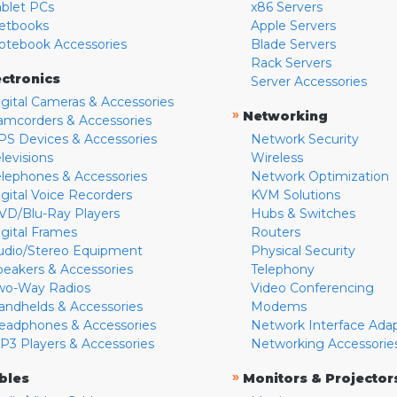
ablet PCs
x86 Servers
etbooks
Apple Servers
otebook Accessories
Blade Servers
Rack Servers
ectronics
Server Accessories
igital Cameras & Accessories
»
Networking
amcorders & Accessories
PS Devices & Accessories
Network Security
levisions
Wireless
elephones & Accessories
Network Optimization
igital Voice Recorders
KVM Solutions
VD/Blu-Ray Players
Hubs & Switches
igital Frames
Routers
udio/Stereo Equipment
Physical Security
peakers & Accessories
Telephony
wo-Way Radios
Video Conferencing
andhelds & Accessories
Modems
eadphones & Accessories
Network Interface Ada
P3 Players & Accessories
Networking Accessorie
»
bles
Monitors & Projector