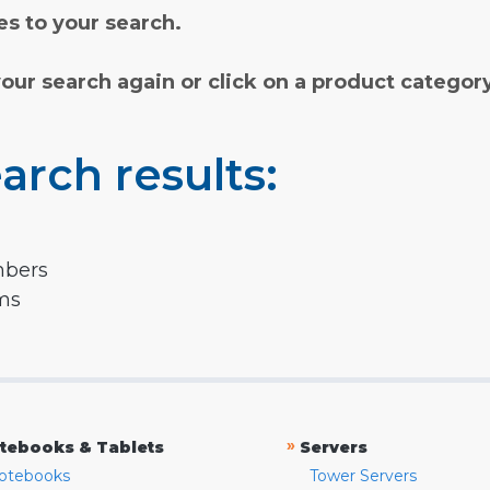
s to your search.
your search again or click on a product categor
arch results:
mbers
rms
»
tebooks & Tablets
Servers
otebooks
Tower Servers