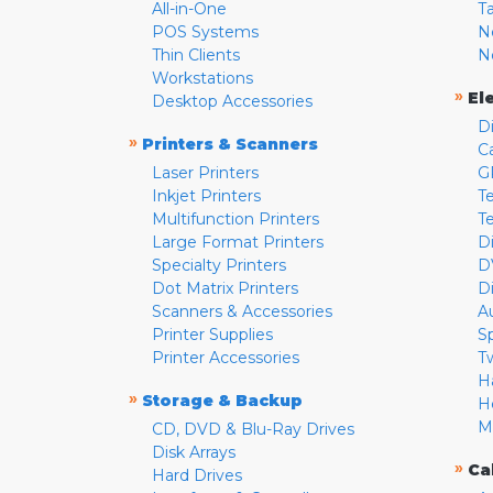
All-in-One
T
POS Systems
N
Thin Clients
N
Workstations
»
El
Desktop Accessories
D
»
Printers & Scanners
C
Laser Printers
G
Inkjet Printers
Te
Multifunction Printers
T
Large Format Printers
D
Specialty Printers
D
Dot Matrix Printers
D
Scanners & Accessories
A
Printer Supplies
S
Printer Accessories
T
H
»
Storage & Backup
H
M
CD, DVD & Blu-Ray Drives
Disk Arrays
»
Ca
Hard Drives