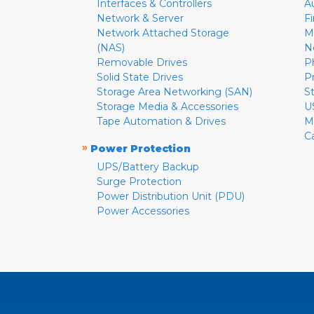
Interfaces & Controllers
A
Network & Server
F
Network Attached Storage
M
(NAS)
N
Removable Drives
P
Solid State Drives
P
Storage Area Networking (SAN)
S
Storage Media & Accessories
U
Tape Automation & Drives
M
C
»
Power Protection
UPS/Battery Backup
Surge Protection
Power Distribution Unit (PDU)
Power Accessories