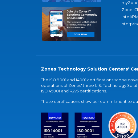
myZone
ZonesC
IntelliPl
nterpris
Zones Technology Solution Centers' Cer
The ISO 9001 and 14001 certifications scope co
operations of Zones' three U.S. Technology Soluti
ISO 45001 and R2v3 certifications.
These certifications show our commitment to our 