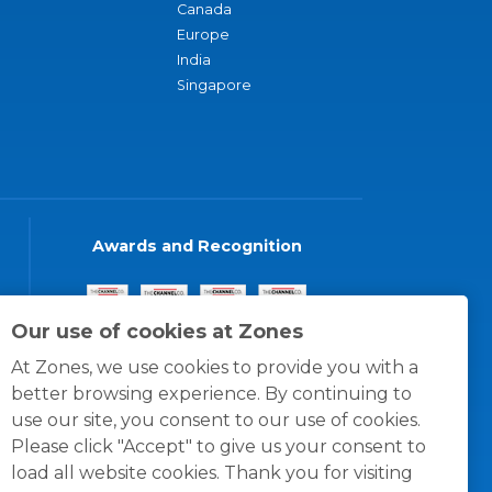
Canada
Europe
India
Singapore
Awards and Recognition
Our use of cookies at Zones
At Zones, we use cookies to provide you with a
better browsing experience. By continuing to
use our site, you consent to our use of cookies.
Please click "Accept" to give us your consent to
load all website cookies. Thank you for visiting