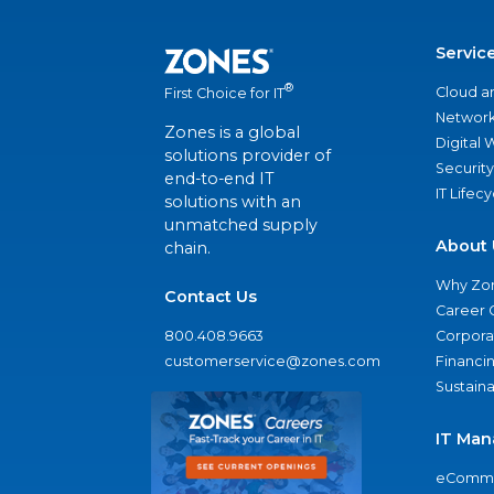
Servic
®
Cloud a
First Choice for IT
Network
Zones is a global
Digital
solutions provider of
Security
end-to-end IT
IT Lifec
solutions with an
unmatched supply
About 
chain.
Why Zo
Contact Us
Career 
800.408.9663
Corporat
customerservice@zones.com
Financi
Sustaina
IT Man
eComme