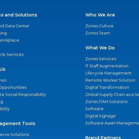
es and Solutions
Who We Are
nd Data Center
Zones Culture
ing
Zones Team
 Workplace
What We Do
ycle Services
Zones Services
IT Staff Augmentation
Us
Lifecycle Management
nes
Remote Worker Solution
Opportunities
Digital Transformation
e Social Responsibility
Global Supply Chain as a S
ng
Zones ITAM Solutions
bility
Software
Digital Signage
agement Tools
Software Asset Manageme
rce Solutions
Brand Partners