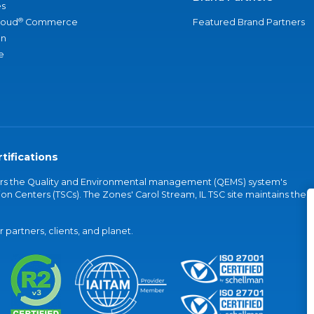
s
®
loud
Commerce
Featured Brand Partners
an
e
tifications
vers the Quality and Environmental management (QEMS) system's
on Centers (TSCs). The Zones' Carol Stream, IL TSC site maintains the
partners, clients, and planet.