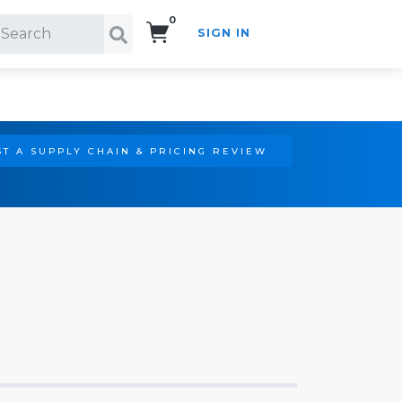
0
SIGN IN
Search!
T A SUPPLY CHAIN & PRICING REVIEW