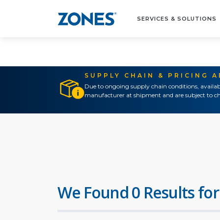
SERVICES & SOLUTIONS
SUPPLY CHAIN & PRICING 
Due to ongoing supply chain conditions, availab
manufacturer at shipment and are subject to ch
We Found 0 Results for