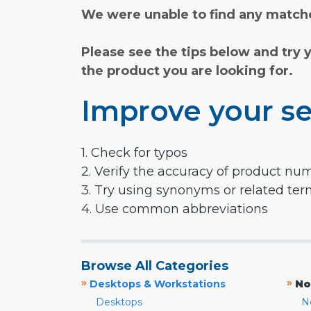
We were unable to find any matche
Please see the tips below and try 
the product you are looking for.
Improve your se
1. Check for typos
2. Verify the accuracy of product nu
3. Try using synonyms or related te
4. Use common abbreviations
Browse All Categories
»
»
Desktops & Workstations
No
Desktops
N