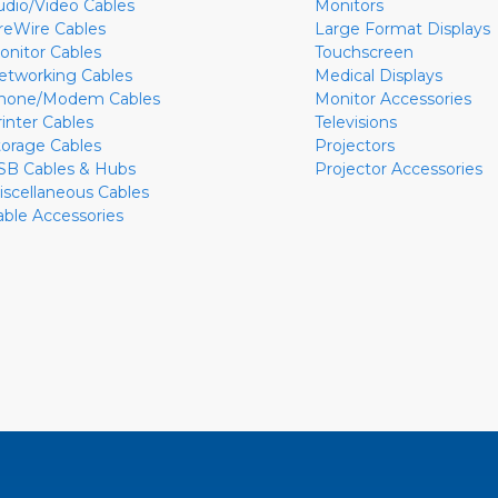
udio/Video Cables
Monitors
ireWire Cables
Large Format Displays
onitor Cables
Touchscreen
etworking Cables
Medical Displays
hone/Modem Cables
Monitor Accessories
rinter Cables
Televisions
torage Cables
Projectors
SB Cables & Hubs
Projector Accessories
iscellaneous Cables
able Accessories