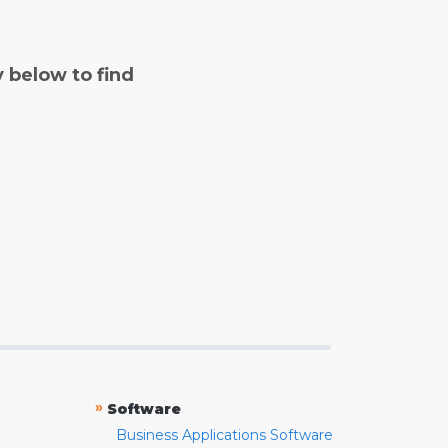
y below to find
»
Software
Business Applications Software