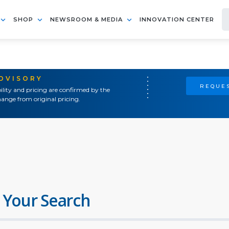
SHOP
NEWSROOM & MEDIA
INNOVATION CENTER
ADVISORY
REQUES
ility and pricing are confirmed by the
ange from original pricing.
 Your Search