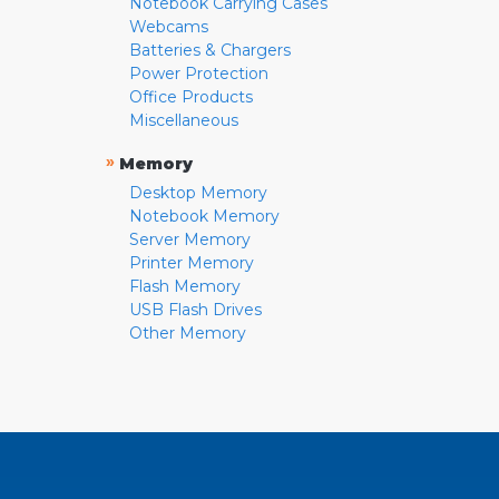
Notebook Carrying Cases
Webcams
Batteries & Chargers
Power Protection
Office Products
Miscellaneous
»
Memory
Desktop Memory
Notebook Memory
Server Memory
Printer Memory
Flash Memory
USB Flash Drives
Other Memory