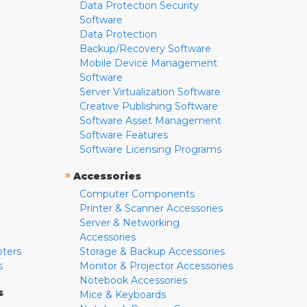
Data Protection Security
Software
Data Protection
Backup/Recovery Software
Mobile Device Management
Software
Server Virtualization Software
Creative Publishing Software
Software Asset Management
Software Features
Software Licensing Programs
»
Accessories
Computer Components
Printer & Scanner Accessories
Server & Networking
Accessories
pters
Storage & Backup Accessories
s
Monitor & Projector Accessories
Notebook Accessories
s
Mice & Keyboards