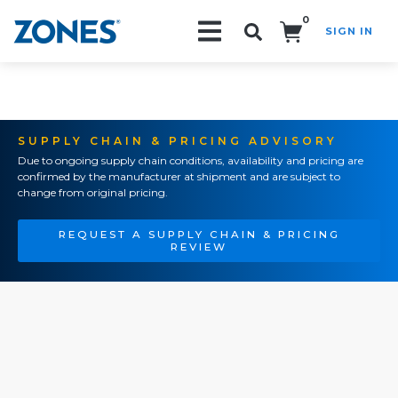
0
SIGN IN
Search!
SUPPLY CHAIN & PRICING ADVISORY
Due to ongoing supply chain conditions, availability and pricing are
confirmed by the manufacturer at shipment and are subject to
change from original pricing.
REQUEST A SUPPLY CHAIN & PRICING
REVIEW