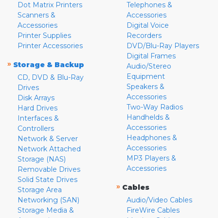
Dot Matrix Printers
Telephones &
Scanners &
Accessories
Accessories
Digital Voice
Printer Supplies
Recorders
Printer Accessories
DVD/Blu-Ray Players
Digital Frames
»
Storage & Backup
Audio/Stereo
Equipment
CD, DVD & Blu-Ray
Speakers &
Drives
Accessories
Disk Arrays
Two-Way Radios
Hard Drives
Handhelds &
Interfaces &
Accessories
Controllers
Headphones &
Network & Server
Accessories
Network Attached
MP3 Players &
Storage (NAS)
Accessories
Removable Drives
Solid State Drives
»
Cables
Storage Area
Networking (SAN)
Audio/Video Cables
Storage Media &
FireWire Cables