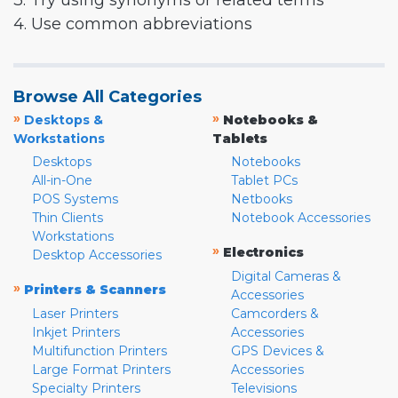
3. Try using synonyms or related terms
4. Use common abbreviations
Browse All Categories
»
»
Desktops &
Notebooks &
Workstations
Tablets
Desktops
Notebooks
All-in-One
Tablet PCs
POS Systems
Netbooks
Thin Clients
Notebook Accessories
Workstations
»
Electronics
Desktop Accessories
Digital Cameras &
»
Printers & Scanners
Accessories
Laser Printers
Camcorders &
Inkjet Printers
Accessories
Multifunction Printers
GPS Devices &
Large Format Printers
Accessories
Specialty Printers
Televisions