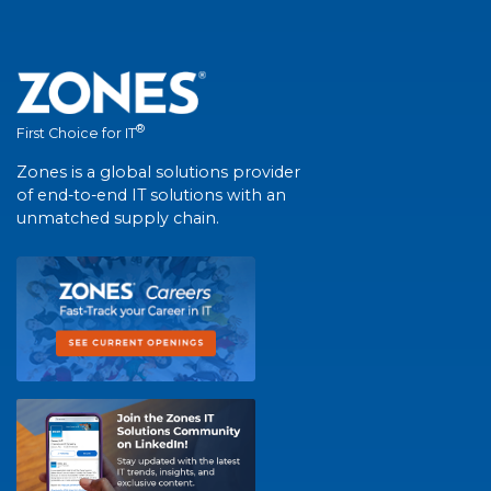
®
First Choice for IT
Zones is a global solutions provider
of end-to-end IT solutions with an
unmatched supply chain.