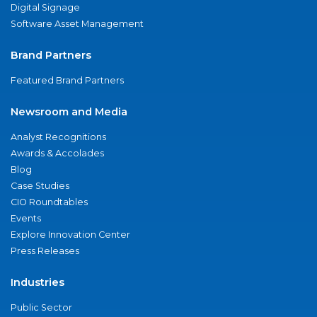
Digital Signage
Software Asset Management
Brand Partners
Featured Brand Partners
Newsroom and Media
Analyst Recognitions
Awards & Accolades
Blog
Case Studies
CIO Roundtables
Events
Explore Innovation Center
Press Releases
Industries
Public Sector