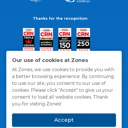
Thanks for the recognition
Our use of cookies at Zones
At Zones, we use cookies to provide you with
a better browsing experience. By continuing
to use our site, you consent to our use of
cookies. Please click "Accept" to give us your
consent to load all website cookies. Thank
you for visiting Zones!
General Policies
Privacy / Cookies Policy
Terms
Accept
and Conditions