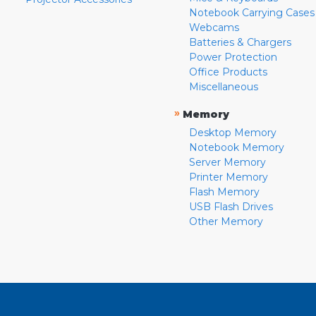
Notebook Carrying Cases
Webcams
Batteries & Chargers
Power Protection
Office Products
Miscellaneous
»
Memory
Desktop Memory
Notebook Memory
Server Memory
Printer Memory
Flash Memory
USB Flash Drives
Other Memory