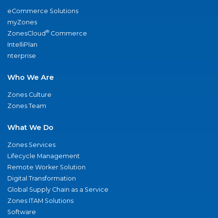
eCommerce Solutions
myZones
®
ZonesCloud
Commerce
IntelliPlan
nterprise
Who We Are
Zones Culture
Zones Team
What We Do
Zones Services
Lifecycle Management
Remote Worker Solution
Digital Transformation
Global Supply Chain as a Service
Zones ITAM Solutions
Software