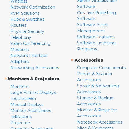
Server Virtualization
Wireless
Software
Network Optimization
Creative Publishing
KVM Solutions
Software
Hubs & Switches
Software Asset
Routers
Management
Physical Security
Software Features
Telephony
Software Licensing
Video Conferencing
Programs
Modems
Network Interface
»
Accessories
Adapters
Networking Accessories
Computer Components
Printer & Scanner
»
Monitors & Projectors
Accessories
Server & Networking
Monitors
Accessories
Large Format Displays
Storage & Backup
Touchscreen
Accessories
Medical Displays
Monitor & Projector
Monitor Accessories
Accessories
Televisions
Notebook Accessories
Projectors
Mice & Keyboards
Projector Accessories