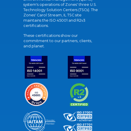
system's operations of Zones' three U.S.
Technology Solution Centers (TSCs). The
Zones' Carol Stream, IL TSC site
maintains the ISO 45001 and R2v3
certifications.
These certifications show our
commitment to our partners, clients,
and planet.