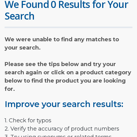
We Found 0 Results for Your
Search
We were unable to find any matches to
your search.
Please see the tips below and try your
search again or click on a product category
below to find the product you are looking
for.
Improve your search results:
1. Check for typos
2. Verify the accuracy of product numbers