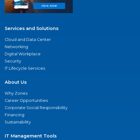
Services and Solutions
Cloud and Data Center
Networking
Digital Workplace
Security
IT Lifecycle Services
About Us
Why Zones
Career Opportunities
Corporate Social Responsibility
Financing
Sustainability
IT Management Tools