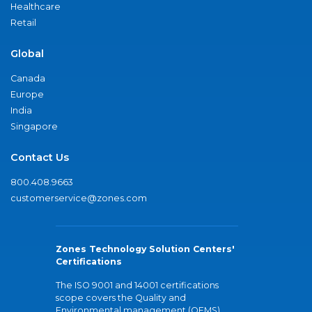
Healthcare
Retail
Global
Canada
Europe
India
Singapore
Contact Us
800.408.9663
customerservice@zones.com
Zones Technology Solution Centers'
Certifications
The ISO 9001 and 14001 certifications
scope covers the Quality and
Environmental management (QEMS)