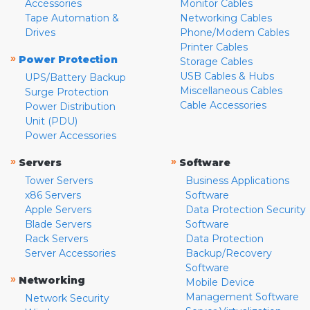
Accessories
Monitor Cables
Tape Automation &
Networking Cables
Drives
Phone/Modem Cables
Printer Cables
»
Power Protection
Storage Cables
USB Cables & Hubs
UPS/Battery Backup
Miscellaneous Cables
Surge Protection
Cable Accessories
Power Distribution
Unit (PDU)
Power Accessories
»
»
Servers
Software
Tower Servers
Business Applications
x86 Servers
Software
Apple Servers
Data Protection Security
Blade Servers
Software
Rack Servers
Data Protection
Server Accessories
Backup/Recovery
Software
»
Networking
Mobile Device
Management Software
Network Security