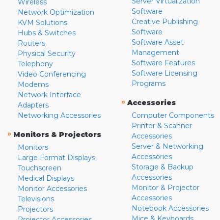
Server Virtualization
Wireless
Software
Network Optimization
Creative Publishing
KVM Solutions
Software
Hubs & Switches
Software Asset
Routers
Management
Physical Security
Software Features
Telephony
Software Licensing
Video Conferencing
Programs
Modems
Network Interface
»
Accessories
Adapters
Networking Accessories
Computer Components
Printer & Scanner
»
Monitors & Projectors
Accessories
Server & Networking
Monitors
Accessories
Large Format Displays
Storage & Backup
Touchscreen
Accessories
Medical Displays
Monitor & Projector
Monitor Accessories
Accessories
Televisions
Notebook Accessories
Projectors
Mice & Keyboards
Projector Accessories