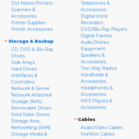
Dot Matrix Printers
Telephones &
Scanners &
Accessories
Accessories
Digital Voice
Printer Supplies
Recorders
Printer Accessories
DVD/Blu-Ray Players
Digital Frames
»
Storage & Backup
Audio/Stereo
Equipment
CD, DVD & Blu-Ray
Speakers &
Drives
Accessories
Disk Arrays
Two-Way Radios
Hard Drives
Handhelds &
Interfaces &
Accessories
Controllers
Headphones &
Network & Server
Accessories
Network Attached
MP3 Players &
Storage (NAS)
Accessories
Removable Drives
Solid State Drives
»
Cables
Storage Area
Networking (SAN)
Audio/Video Cables
Storage Media &
FireWire Cables