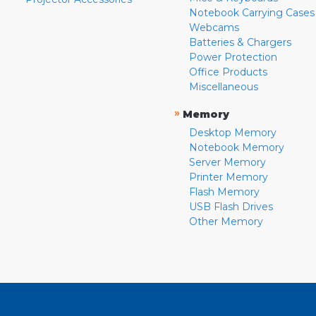
Notebook Carrying Cases
Webcams
Batteries & Chargers
Power Protection
Office Products
Miscellaneous
»
Memory
Desktop Memory
Notebook Memory
Server Memory
Printer Memory
Flash Memory
USB Flash Drives
Other Memory