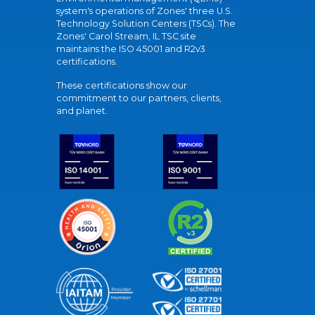
system's operations of Zones' three U.S.
Technology Solution Centers (TSCs). The
Zones' Carol Stream, IL TSC site
maintains the ISO 45001 and R2v3
certifications.
These certifications show our
commitment to our partners, clients,
and planet.