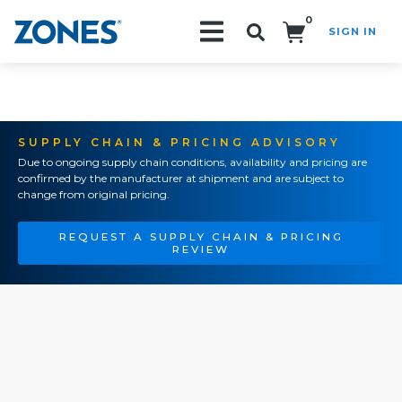
0
SIGN IN
Search!
SUPPLY CHAIN & PRICING ADVISORY
Due to ongoing supply chain conditions, availability and pricing are
confirmed by the manufacturer at shipment and are subject to
change from original pricing.
REQUEST A SUPPLY CHAIN & PRICING
REVIEW