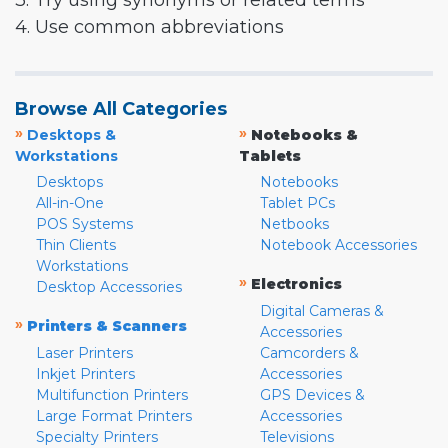
3. Try using synonyms or related terms
4. Use common abbreviations
Browse All Categories
»
»
Desktops &
Notebooks &
Workstations
Tablets
Desktops
Notebooks
All-in-One
Tablet PCs
POS Systems
Netbooks
Thin Clients
Notebook Accessories
Workstations
»
Electronics
Desktop Accessories
Digital Cameras &
»
Printers & Scanners
Accessories
Laser Printers
Camcorders &
Inkjet Printers
Accessories
Multifunction Printers
GPS Devices &
Large Format Printers
Accessories
Specialty Printers
Televisions