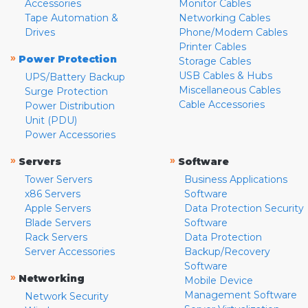
Accessories
Monitor Cables
Tape Automation &
Networking Cables
Drives
Phone/Modem Cables
Printer Cables
»
Power Protection
Storage Cables
USB Cables & Hubs
UPS/Battery Backup
Miscellaneous Cables
Surge Protection
Cable Accessories
Power Distribution
Unit (PDU)
Power Accessories
»
»
Servers
Software
Tower Servers
Business Applications
x86 Servers
Software
Apple Servers
Data Protection Security
Blade Servers
Software
Rack Servers
Data Protection
Server Accessories
Backup/Recovery
Software
»
Networking
Mobile Device
Management Software
Network Security