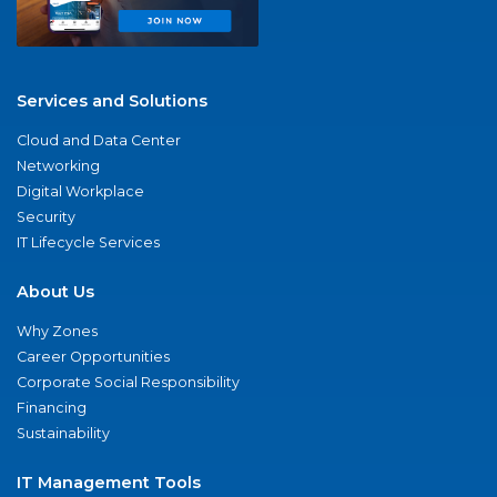
Services and Solutions
Cloud and Data Center
Networking
Digital Workplace
Security
IT Lifecycle Services
About Us
Why Zones
Career Opportunities
Corporate Social Responsibility
Financing
Sustainability
IT Management Tools