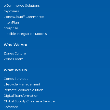
eCommerce Solutions
myZones
®
ZonesCloud
Commerce
IntelliPlan
nterprise
Flexible Integration Models
Who We Are
Zones Culture
Zones Team
What We Do
Zones Services
Lifecycle Management
Remote Worker Solution
Digital Transformation
Global Supply Chain as a Service
Software