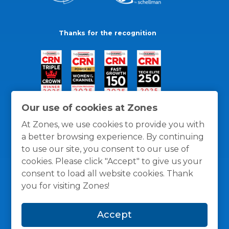
Thanks for the recognition
Our use of cookies at Zones
At Zones, we use cookies to provide you with
a better browsing experience. By continuing
to use our site, you consent to our use of
cookies. Please click "Accept" to give us your
consent to load all website cookies. Thank
you for visiting Zones!
General Policies
Privacy / Cookies Policy
Terms
Accept
and Conditions