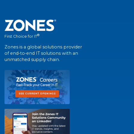
®
First Choice for IT
Zones is a global solutions provider
of end-to-end IT solutions with an
unmatched supply chain.