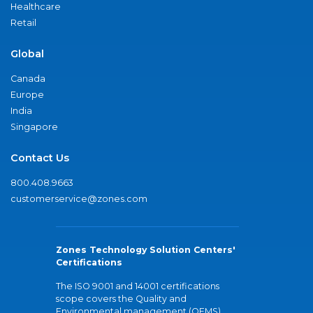
Healthcare
Retail
Global
Canada
Europe
India
Singapore
Contact Us
800.408.9663
customerservice@zones.com
Zones Technology Solution Centers'
Certifications
The ISO 9001 and 14001 certifications
scope covers the Quality and
Environmental management (QEMS)