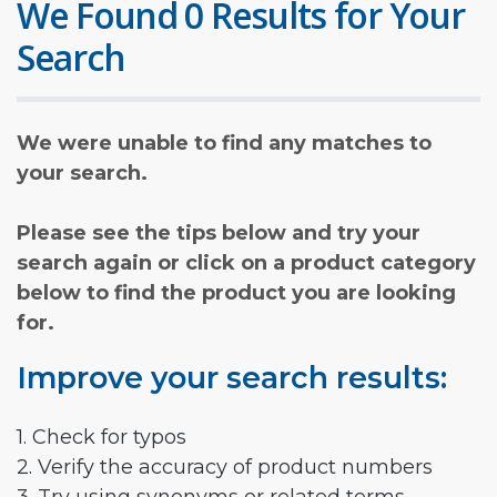
We Found 0 Results for Your
Search
We were unable to find any matches to
your search.
Please see the tips below and try your
search again or click on a product category
below to find the product you are looking
for.
Improve your search results:
1. Check for typos
2. Verify the accuracy of product numbers