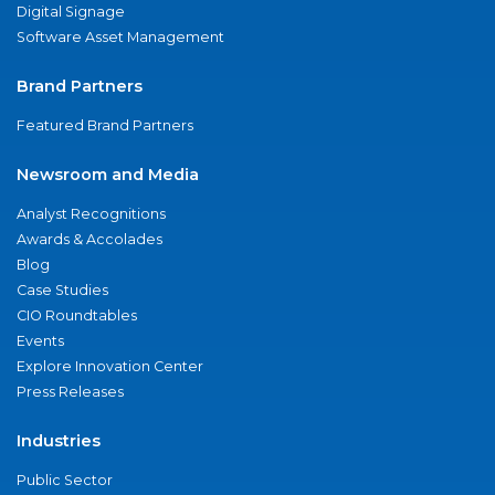
Digital Signage
Software Asset Management
Brand Partners
Featured Brand Partners
Newsroom and Media
Analyst Recognitions
Awards & Accolades
Blog
Case Studies
CIO Roundtables
Events
Explore Innovation Center
Press Releases
Industries
Public Sector