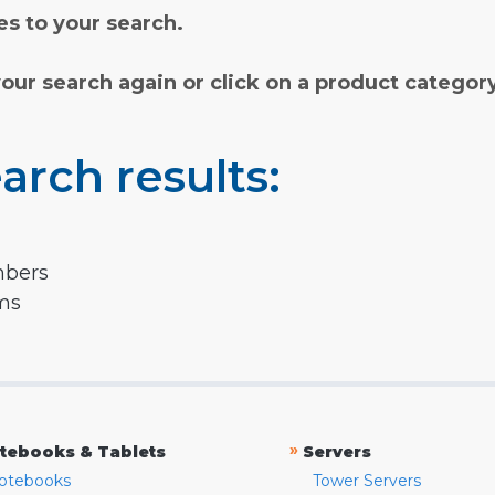
s to your search.
your search again or click on a product categor
arch results:
mbers
rms
»
tebooks & Tablets
Servers
otebooks
Tower Servers