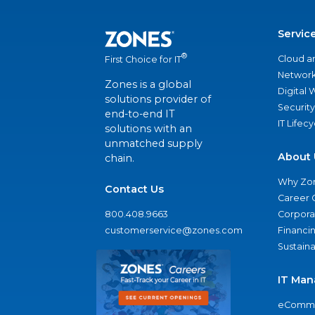
Servic
®
Cloud a
First Choice for IT
Network
Zones is a global
Digital
solutions provider of
Security
end-to-end IT
IT Lifec
solutions with an
unmatched supply
About 
chain.
Why Zo
Contact Us
Career 
800.408.9663
Corporat
customerservice@zones.com
Financi
Sustaina
IT Man
eComme