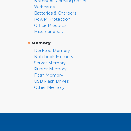
Notebook Carrying Cases
Webcams
Batteries & Chargers
Power Protection
Office Products
Miscellaneous
»
Memory
Desktop Memory
Notebook Memory
Server Memory
Printer Memory
Flash Memory
USB Flash Drives
Other Memory