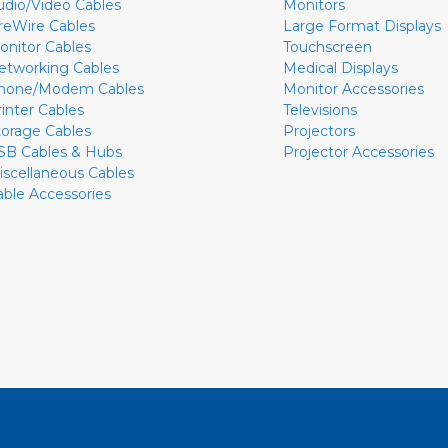
udio/Video Cables
Monitors
ireWire Cables
Large Format Displays
onitor Cables
Touchscreen
etworking Cables
Medical Displays
hone/Modem Cables
Monitor Accessories
rinter Cables
Televisions
torage Cables
Projectors
SB Cables & Hubs
Projector Accessories
iscellaneous Cables
able Accessories