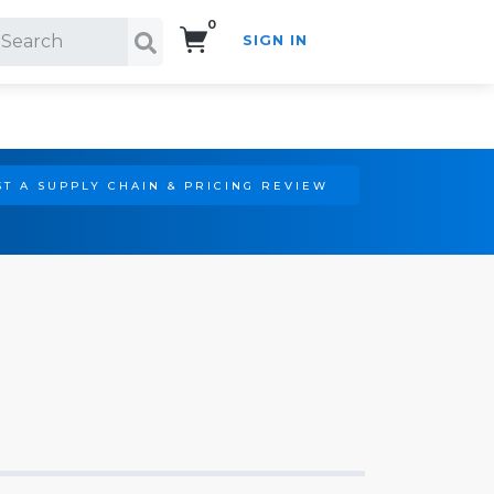
0
SIGN IN
Search!
T A SUPPLY CHAIN & PRICING REVIEW