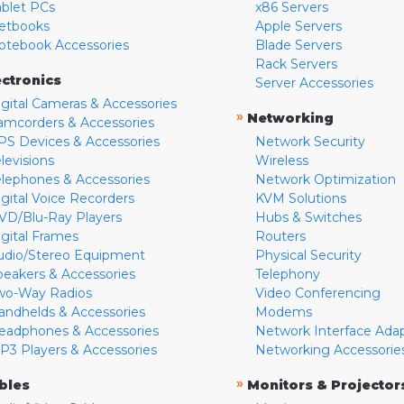
ablet PCs
x86 Servers
etbooks
Apple Servers
otebook Accessories
Blade Servers
Rack Servers
ectronics
Server Accessories
igital Cameras & Accessories
»
Networking
amcorders & Accessories
PS Devices & Accessories
Network Security
levisions
Wireless
elephones & Accessories
Network Optimization
igital Voice Recorders
KVM Solutions
VD/Blu-Ray Players
Hubs & Switches
igital Frames
Routers
udio/Stereo Equipment
Physical Security
peakers & Accessories
Telephony
wo-Way Radios
Video Conferencing
andhelds & Accessories
Modems
eadphones & Accessories
Network Interface Ada
P3 Players & Accessories
Networking Accessorie
»
bles
Monitors & Projector