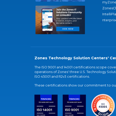
myZone
ZonesC
IntelliPl
nterpris
Zones Technology Solution Centers' Cer
The ISO 9001 and 14001 certifications scope co
operations of Zones' three U.S. Technology Soluti
ISO 45001 and R2v3 certifications.
These certifications show our commitment to our 