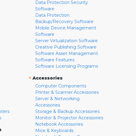
Data Protection Security
Software
Data Protection
Backup/Recovery Software
Mobile Device Management
Software
Server Virtualization Software
Creative Publishing Software
Software Asset Management
Software Features
Software Licensing Programs
»
Accessories
Computer Components
Printer & Scanner Accessories
Server & Networking
Accessories
pters
Storage & Backup Accessories
s
Monitor & Projector Accessories
Notebook Accessories
s
Mice & Keyboards