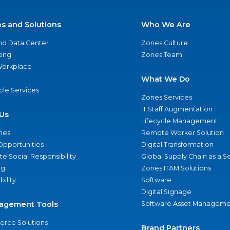
es and Solutions
Who We Are
nd Data Center
Zones Culture
ing
Zones Team
 Workplace
What We Do
ycle Services
Zones Services
IT Staff Augmentation
Us
Lifecycle Management
nes
Remote Worker Solution
Opportunities
Digital Transformation
e Social Responsibility
Global Supply Chain as a S
ng
Zones ITAM Solutions
bility
Software
Digital Signage
agement Tools
Software Asset Manageme
rce Solutions
Brand Partners