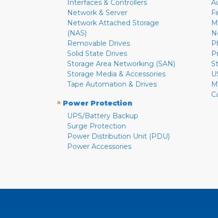
Interfaces & Controllers
A
Network & Server
F
Network Attached Storage
M
(NAS)
N
Removable Drives
P
Solid State Drives
P
Storage Area Networking (SAN)
S
Storage Media & Accessories
U
Tape Automation & Drives
M
C
»
Power Protection
UPS/Battery Backup
Surge Protection
Power Distribution Unit (PDU)
Power Accessories