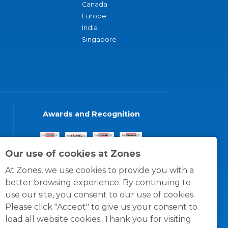
Canada
Europe
India
Singapore
Awards and Recognition
Our use of cookies at Zones
At Zones, we use cookies to provide you with a
better browsing experience. By continuing to
use our site, you consent to our use of cookies.
Please click "Accept" to give us your consent to
load all website cookies. Thank you for visiting