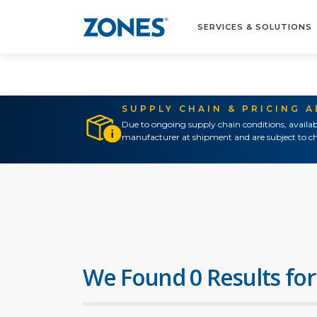
SERVICES & SOLUTIONS
SUPPLY CHAIN & PRICING 
Due to ongoing supply chain conditions, availab
manufacturer at shipment and are subject to ch
We Found 0 Results for