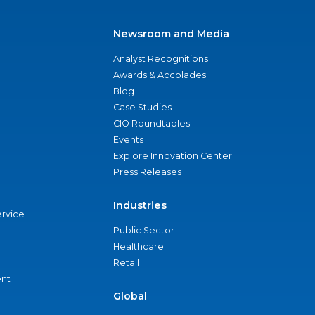
Newsroom and Media
Analyst Recognitions
Awards & Accolades
Blog
Case Studies
CIO Roundtables
Events
Explore Innovation Center
Press Releases
Industries
ervice
Public Sector
Healthcare
Retail
nt
Global