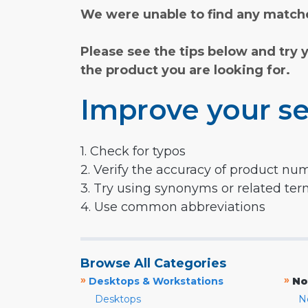
We were unable to find any matche
Please see the tips below and try 
the product you are looking for.
Improve your se
1. Check for typos
2. Verify the accuracy of product nu
3. Try using synonyms or related te
4. Use common abbreviations
Browse All Categories
»
»
Desktops & Workstations
No
Desktops
N