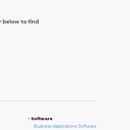
y below to find
»
Software
Business Applications Software