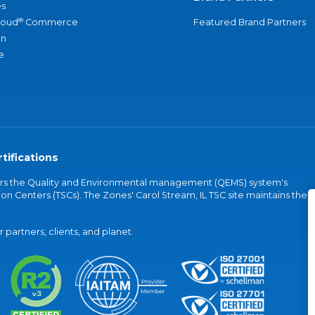
s
®
loud
Commerce
Featured Brand Partners
an
e
tifications
vers the Quality and Environmental management (QEMS) system's
on Centers (TSCs). The Zones' Carol Stream, IL TSC site maintains the
partners, clients, and planet.