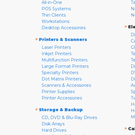
All-in-One
T
POS Systems
N
Thin Clients
N
Workstations
»
El
Desktop Accessories
D
»
Printers & Scanners
C
Laser Printers
G
Inkjet Printers
Te
Multifunction Printers
T
Large Format Printers
D
Specialty Printers
D
Dot Matrix Printers
D
Scanners & Accessories
A
Printer Supplies
S
Printer Accessories
T
H
»
Storage & Backup
H
M
CD, DVD & Blu-Ray Drives
Disk Arrays
»
Ca
Hard Drives