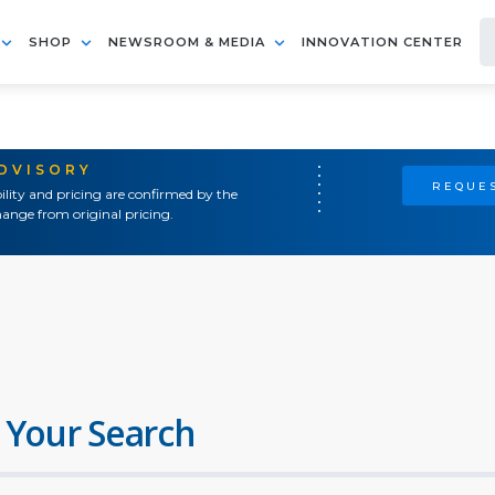
SHOP
NEWSROOM & MEDIA
INNOVATION CENTER
ADVISORY
REQUES
ility and pricing are confirmed by the
ange from original pricing.
 Your Search