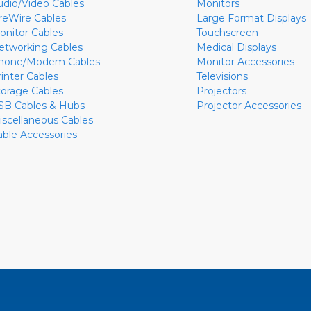
udio/Video Cables
Monitors
ireWire Cables
Large Format Displays
onitor Cables
Touchscreen
etworking Cables
Medical Displays
hone/Modem Cables
Monitor Accessories
rinter Cables
Televisions
torage Cables
Projectors
SB Cables & Hubs
Projector Accessories
iscellaneous Cables
able Accessories