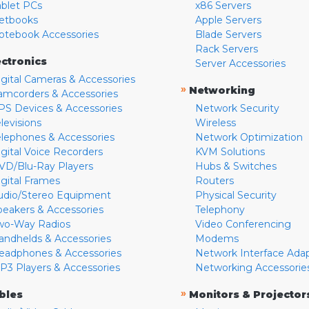
ablet PCs
x86 Servers
etbooks
Apple Servers
otebook Accessories
Blade Servers
Rack Servers
ectronics
Server Accessories
igital Cameras & Accessories
»
Networking
amcorders & Accessories
PS Devices & Accessories
Network Security
levisions
Wireless
elephones & Accessories
Network Optimization
igital Voice Recorders
KVM Solutions
VD/Blu-Ray Players
Hubs & Switches
igital Frames
Routers
udio/Stereo Equipment
Physical Security
peakers & Accessories
Telephony
wo-Way Radios
Video Conferencing
andhelds & Accessories
Modems
eadphones & Accessories
Network Interface Ada
P3 Players & Accessories
Networking Accessorie
»
bles
Monitors & Projector