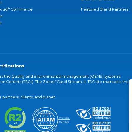
s
®
loud
Commerce
Featured Brand Partners
an
e
tifications
vers the Quality and Environmental management (QEMS) system's
on Centers (TSCs). The Zones' Carol Stream, IL TSC site maintains the
partners, clients, and planet.