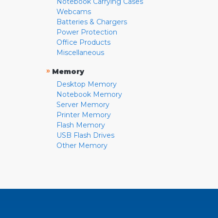
Notebook Carrying Cases
Webcams
Batteries & Chargers
Power Protection
Office Products
Miscellaneous
»
Memory
Desktop Memory
Notebook Memory
Server Memory
Printer Memory
Flash Memory
USB Flash Drives
Other Memory