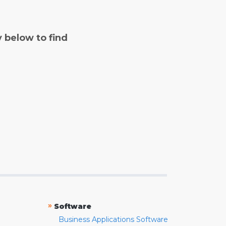
y below to find
»
Software
Business Applications Software