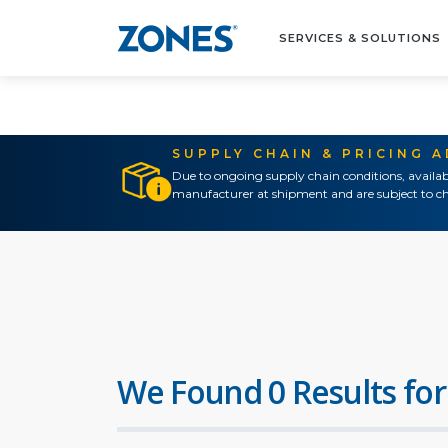
SERVICES & SOLUTIONS
SUPPLY CHAIN & PRICING 
Due to ongoing supply chain conditions, availab
manufacturer at shipment and are subject to ch
We Found 0 Results for