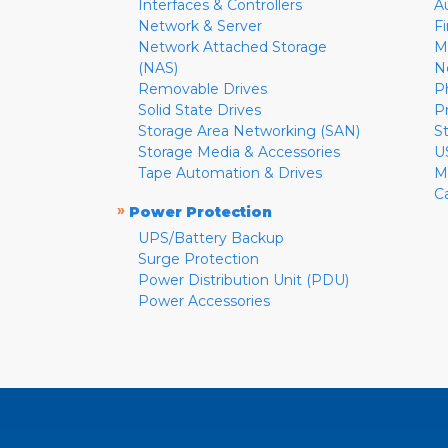
Interfaces & Controllers
A
Network & Server
F
Network Attached Storage
M
(NAS)
N
Removable Drives
P
Solid State Drives
P
Storage Area Networking (SAN)
S
Storage Media & Accessories
U
Tape Automation & Drives
M
C
»
Power Protection
UPS/Battery Backup
Surge Protection
Power Distribution Unit (PDU)
Power Accessories