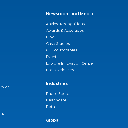
Newsroom and Media
Analyst Recognitions
Awards & Accolades
Blog
Case Studies
CIO Roundtables
Events
Explore Innovation Center
Press Releases
Industries
ervice
Public Sector
Healthcare
Retail
nt
Global