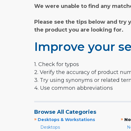
We were unable to find any matche
Please see the tips below and try 
the product you are looking for.
Improve your se
1. Check for typos
2. Verify the accuracy of product nu
3. Try using synonyms or related te
4. Use common abbreviations
Browse All Categories
»
»
Desktops & Workstations
No
Desktops
N