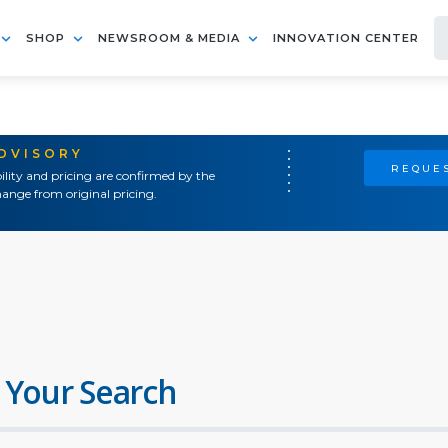
SHOP
NEWSROOM & MEDIA
INNOVATION CENTER
ADVISORY
REQUES
ility and pricing are confirmed by the
ange from original pricing.
 Your Search