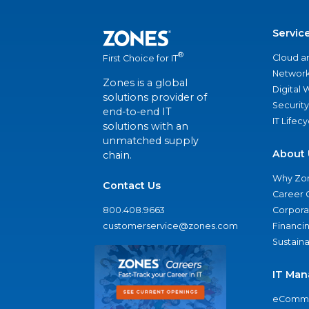
Servic
®
Cloud a
First Choice for IT
Network
Zones is a global
Digital
solutions provider of
Security
end-to-end IT
IT Lifec
solutions with an
unmatched supply
About 
chain.
Why Zo
Contact Us
Career 
800.408.9663
Corporat
customerservice@zones.com
Financi
Sustaina
IT Man
eComme