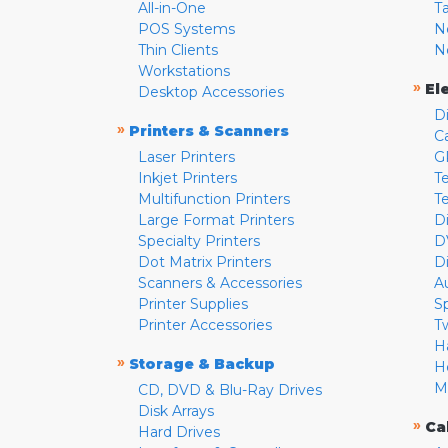
All-in-One
T
POS Systems
N
Thin Clients
N
Workstations
»
El
Desktop Accessories
D
»
Printers & Scanners
C
Laser Printers
G
Inkjet Printers
Te
Multifunction Printers
T
Large Format Printers
D
Specialty Printers
D
Dot Matrix Printers
D
Scanners & Accessories
A
Printer Supplies
S
Printer Accessories
T
H
»
Storage & Backup
H
M
CD, DVD & Blu-Ray Drives
Disk Arrays
»
Ca
Hard Drives