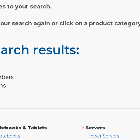
s to your search.
your search again or click on a product categor
arch results:
mbers
rms
»
tebooks & Tablets
Servers
otebooks
Tower Servers