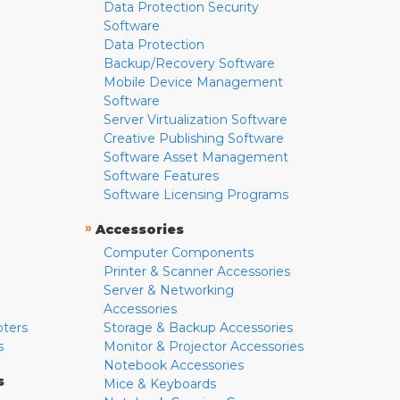
Data Protection Security
Software
Data Protection
Backup/Recovery Software
Mobile Device Management
Software
Server Virtualization Software
Creative Publishing Software
Software Asset Management
Software Features
Software Licensing Programs
»
Accessories
Computer Components
Printer & Scanner Accessories
Server & Networking
Accessories
pters
Storage & Backup Accessories
s
Monitor & Projector Accessories
Notebook Accessories
s
Mice & Keyboards