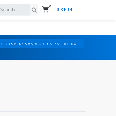
0
SIGN IN
Search!
T A SUPPLY CHAIN & PRICING REVIEW