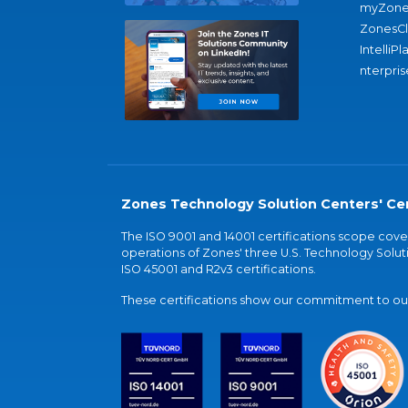
myZone
ZonesC
IntelliPl
nterpris
Zones Technology Solution Centers' Cer
The ISO 9001 and 14001 certifications scope co
operations of Zones' three U.S. Technology Soluti
ISO 45001 and R2v3 certifications.
These certifications show our commitment to our 