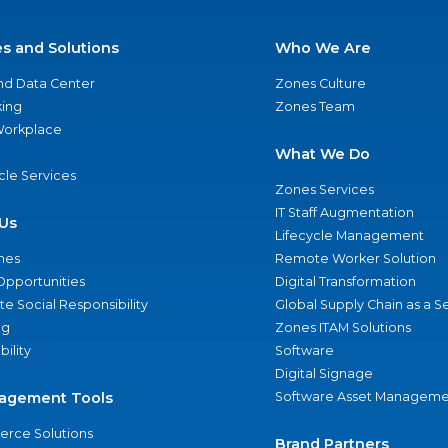
es and Solutions
Who We Are
nd Data Center
Zones Culture
ing
Zones Team
 Workplace
What We Do
ycle Services
Zones Services
IT Staff Augmentation
Us
Lifecycle Management
nes
Remote Worker Solution
Opportunities
Digital Transformation
e Social Responsibility
Global Supply Chain as a S
ng
Zones ITAM Solutions
bility
Software
Digital Signage
agement Tools
Software Asset Manageme
rce Solutions
Brand Partners