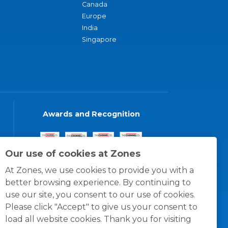
Canada
Europe
India
Singapore
Awards and Recognition
Our use of cookies at Zones
At Zones, we use cookies to provide you with a
better browsing experience. By continuing to
use our site, you consent to our use of cookies.
Please click "Accept" to give us your consent to
load all website cookies. Thank you for visiting