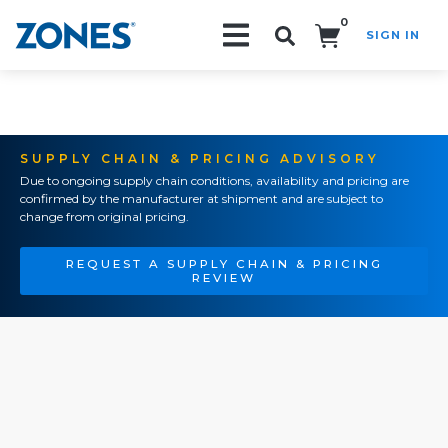
0
SIGN IN
Search!
SUPPLY CHAIN & PRICING ADVISORY
Due to ongoing supply chain conditions, availability and pricing are
confirmed by the manufacturer at shipment and are subject to
change from original pricing.
REQUEST A SUPPLY CHAIN & PRICING
REVIEW