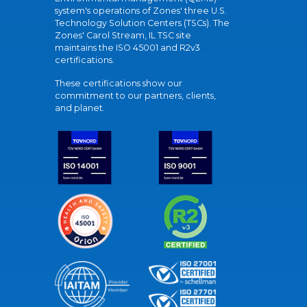
system's operations of Zones' three U.S.
Technology Solution Centers (TSCs). The
Zones' Carol Stream, IL TSC site
maintains the ISO 45001 and R2v3
certifications.
These certifications show our
commitment to our partners, clients,
and planet.