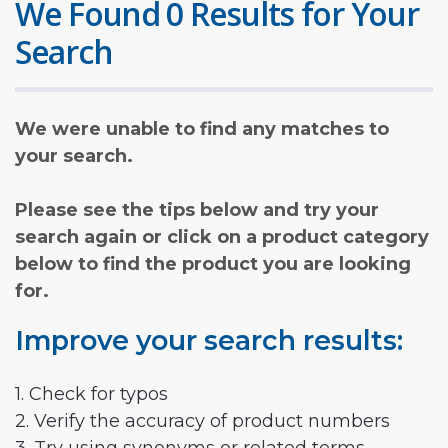
We Found 0 Results for Your
Search
We were unable to find any matches to
your search.
Please see the tips below and try your
search again or click on a product category
below to find the product you are looking
for.
Improve your search results:
1. Check for typos
2. Verify the accuracy of product numbers