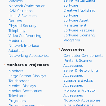
Server Virtualization
Wireless
Software
Network Optimization
Creative Publishing
KVM Solutions
Software
Hubs & Switches
Software Asset
Routers
Management
Physical Security
Software Features
Telephony
Software Licensing
Video Conferencing
Programs
Modems
Network Interface
»
Accessories
Adapters
Networking Accessories
Computer Components
Printer & Scanner
»
Monitors & Projectors
Accessories
Server & Networking
Monitors
Accessories
Large Format Displays
Storage & Backup
Touchscreen
Accessories
Medical Displays
Monitor & Projector
Monitor Accessories
Accessories
Televisions
Notebook Accessories
Projectors
Mice & Keyboards
Projector Accessories