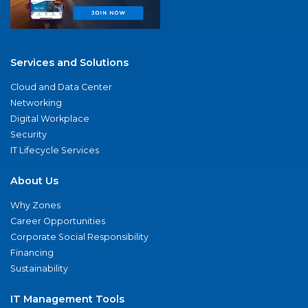
Services and Solutions
Cloud and Data Center
Networking
Digital Workplace
Security
IT Lifecycle Services
About Us
Why Zones
Career Opportunities
Corporate Social Responsibility
Financing
Sustainability
IT Management Tools