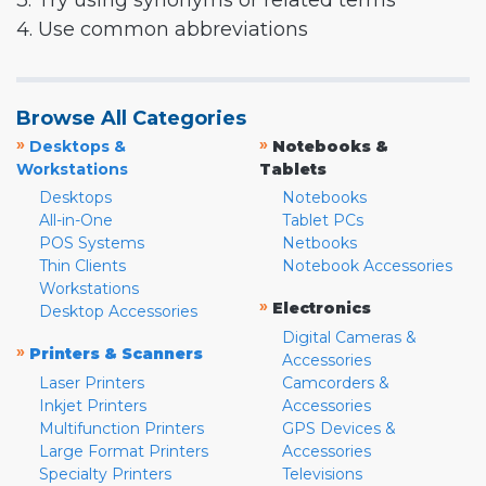
3. Try using synonyms or related terms
4. Use common abbreviations
Browse All Categories
»
»
Desktops &
Notebooks &
Workstations
Tablets
Desktops
Notebooks
All-in-One
Tablet PCs
POS Systems
Netbooks
Thin Clients
Notebook Accessories
Workstations
»
Electronics
Desktop Accessories
Digital Cameras &
»
Printers & Scanners
Accessories
Laser Printers
Camcorders &
Inkjet Printers
Accessories
Multifunction Printers
GPS Devices &
Large Format Printers
Accessories
Specialty Printers
Televisions