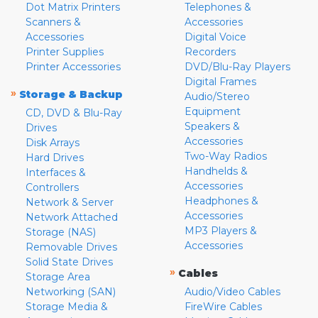
Dot Matrix Printers
Telephones &
Scanners &
Accessories
Accessories
Digital Voice
Printer Supplies
Recorders
Printer Accessories
DVD/Blu-Ray Players
Digital Frames
»
Storage & Backup
Audio/Stereo
Equipment
CD, DVD & Blu-Ray
Speakers &
Drives
Accessories
Disk Arrays
Two-Way Radios
Hard Drives
Handhelds &
Interfaces &
Accessories
Controllers
Headphones &
Network & Server
Accessories
Network Attached
MP3 Players &
Storage (NAS)
Accessories
Removable Drives
Solid State Drives
»
Cables
Storage Area
Networking (SAN)
Audio/Video Cables
Storage Media &
FireWire Cables