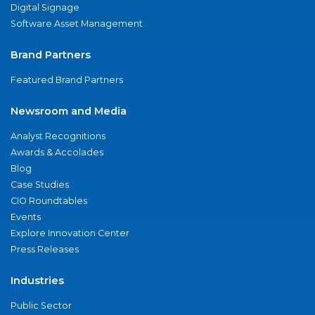
Digital Signage
Software Asset Management
Brand Partners
Featured Brand Partners
Newsroom and Media
Analyst Recognitions
Awards & Accolades
Blog
Case Studies
CIO Roundtables
Events
Explore Innovation Center
Press Releases
Industries
Public Sector