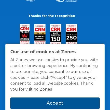
Thanks for the recognition
Our use of cookies at Zones
At Zones, we use cookies to provide you with
a better browsing experience. By continuing
to use our site, you consent to our use of
cookies. Please click "Accept" to give us your
consent to load all website cookies. Thank
you for visiting Zones!
General Policies
Privacy / Cookies Policy
Terms
Accept
and Conditions