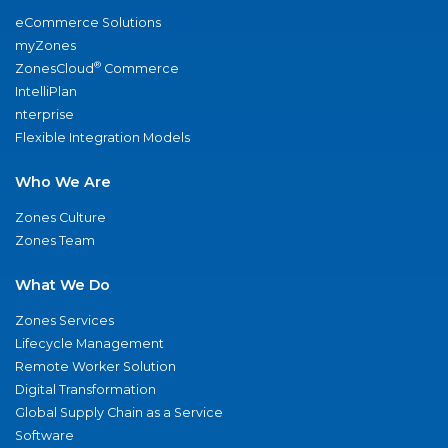
eCommerce Solutions
myZones
®
ZonesCloud
Commerce
IntelliPlan
nterprise
Flexible Integration Models
Who We Are
Zones Culture
Zones Team
What We Do
Zones Services
Lifecycle Management
Remote Worker Solution
Digital Transformation
Global Supply Chain as a Service
Software