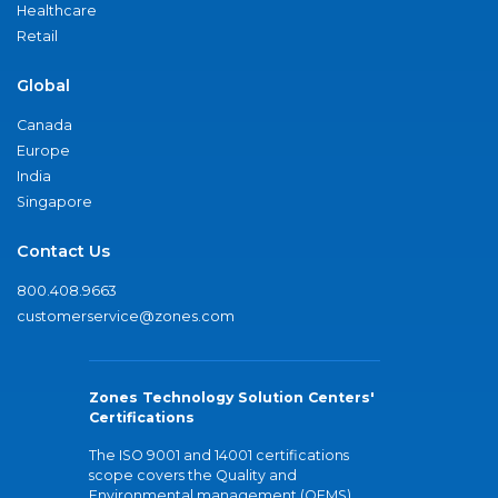
Healthcare
Retail
Global
Canada
Europe
India
Singapore
Contact Us
800.408.9663
customerservice@zones.com
Zones Technology Solution Centers'
Certifications
The ISO 9001 and 14001 certifications
scope covers the Quality and
Environmental management (QEMS)