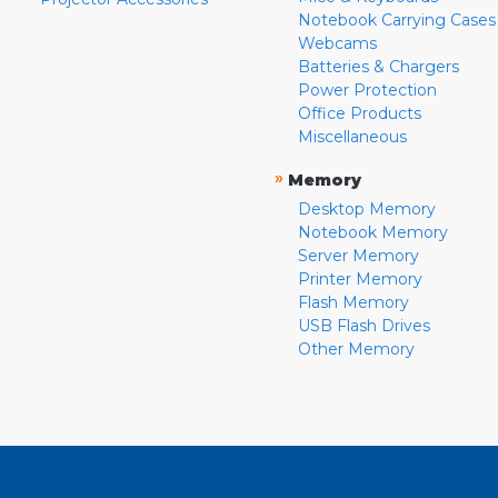
Notebook Carrying Cases
Webcams
Batteries & Chargers
Power Protection
Office Products
Miscellaneous
»
Memory
Desktop Memory
Notebook Memory
Server Memory
Printer Memory
Flash Memory
USB Flash Drives
Other Memory