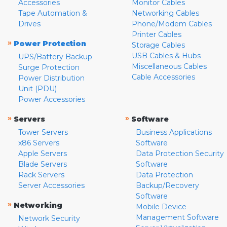
Accessories
Monitor Cables
Tape Automation &
Networking Cables
Drives
Phone/Modem Cables
Printer Cables
»
Power Protection
Storage Cables
USB Cables & Hubs
UPS/Battery Backup
Miscellaneous Cables
Surge Protection
Cable Accessories
Power Distribution
Unit (PDU)
Power Accessories
»
»
Servers
Software
Tower Servers
Business Applications
x86 Servers
Software
Apple Servers
Data Protection Security
Blade Servers
Software
Rack Servers
Data Protection
Server Accessories
Backup/Recovery
Software
»
Networking
Mobile Device
Management Software
Network Security