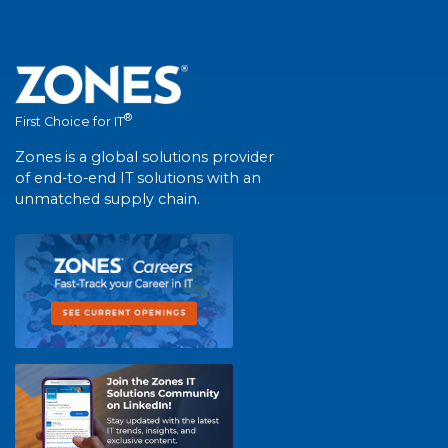
®
First Choice for IT
Zones is a global solutions provider
of end-to-end IT solutions with an
unmatched supply chain.