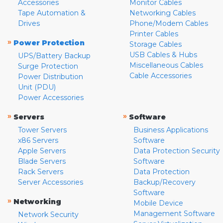
Accessories
Monitor Cables
Tape Automation &
Networking Cables
Drives
Phone/Modem Cables
Printer Cables
»
Power Protection
Storage Cables
USB Cables & Hubs
UPS/Battery Backup
Miscellaneous Cables
Surge Protection
Cable Accessories
Power Distribution
Unit (PDU)
Power Accessories
»
»
Servers
Software
Tower Servers
Business Applications
x86 Servers
Software
Apple Servers
Data Protection Security
Blade Servers
Software
Rack Servers
Data Protection
Server Accessories
Backup/Recovery
Software
»
Networking
Mobile Device
Management Software
Network Security