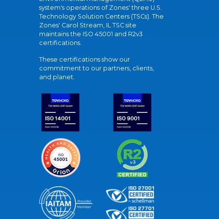
system's operations of Zones' three U.S.
Technology Solution Centers (TSCs). The
Zones' Carol Stream, IL TSC site
maintains the ISO 45001 and R2v3
certifications.
These certifications show our
commitment to our partners, clients,
and planet.