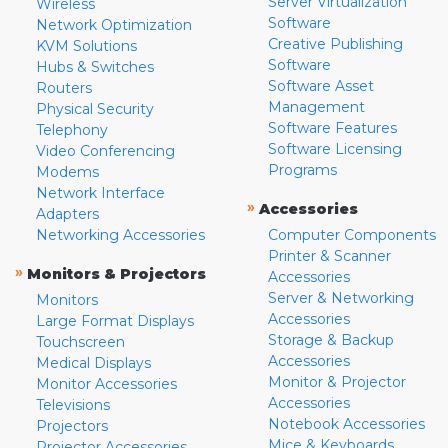
Server Virtualization
Wireless
Software
Network Optimization
Creative Publishing
KVM Solutions
Software
Hubs & Switches
Software Asset
Routers
Management
Physical Security
Software Features
Telephony
Software Licensing
Video Conferencing
Programs
Modems
Network Interface
»
Accessories
Adapters
Networking Accessories
Computer Components
Printer & Scanner
»
Monitors & Projectors
Accessories
Server & Networking
Monitors
Accessories
Large Format Displays
Storage & Backup
Touchscreen
Accessories
Medical Displays
Monitor & Projector
Monitor Accessories
Accessories
Televisions
Notebook Accessories
Projectors
Mice & Keyboards
Projector Accessories