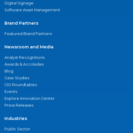
Digital Signage
Software Asset Management
Brand Partners
Featured Brand Partners
Newsroom and Media
Analyst Recognitions
Awards & Accolades
Blog
Case Studies
CIO Roundtables
Events
Explore Innovation Center
Press Releases
Industries
Public Sector