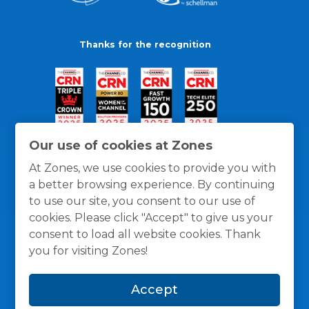
Thanks for the recognition
Our use of cookies at Zones
At Zones, we use cookies to provide you with
a better browsing experience. By continuing
to use our site, you consent to our use of
cookies. Please click "Accept" to give us your
consent to load all website cookies. Thank
you for visiting Zones!
General Policies
Privacy / Cookies Policy
Terms
Accept
and Conditions