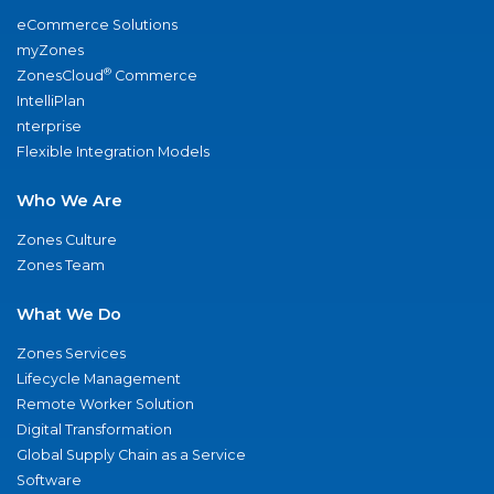
eCommerce Solutions
myZones
®
ZonesCloud
Commerce
IntelliPlan
nterprise
Flexible Integration Models
Who We Are
Zones Culture
Zones Team
What We Do
Zones Services
Lifecycle Management
Remote Worker Solution
Digital Transformation
Global Supply Chain as a Service
Software