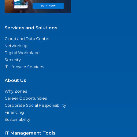
Services and Solutions
Cloud and Data Center
Networking
Digital Workplace
Security
IT Lifecycle Services
About Us
Why Zones
Career Opportunities
Corporate Social Responsibility
Financing
Sustainability
IT Management Tools