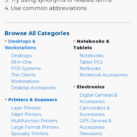
3. Try using synonyms or related terms
4. Use common abbreviations
Browse All Categories
»
»
Desktops &
Notebooks &
Workstations
Tablets
Desktops
Notebooks
All-in-One
Tablet PCs
POS Systems
Netbooks
Thin Clients
Notebook Accessories
Workstations
»
Electronics
Desktop Accessories
Digital Cameras &
»
Printers & Scanners
Accessories
Laser Printers
Camcorders &
Inkjet Printers
Accessories
Multifunction Printers
GPS Devices &
Large Format Printers
Accessories
Specialty Printers
Televisions