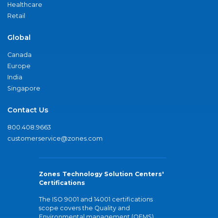
Healthcare
Retail
Global
Canada
Europe
India
Singapore
Contact Us
800.408.9663
customerservice@zones.com
Zones Technology Solution Centers'
Certifications
The ISO 9001 and 14001 certifications
scope covers the Quality and
Environmental management (QEMS)