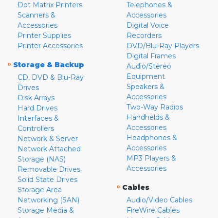
Dot Matrix Printers
Telephones &
Scanners &
Accessories
Accessories
Digital Voice
Printer Supplies
Recorders
Printer Accessories
DVD/Blu-Ray Players
Digital Frames
»
Storage & Backup
Audio/Stereo
Equipment
CD, DVD & Blu-Ray
Speakers &
Drives
Accessories
Disk Arrays
Two-Way Radios
Hard Drives
Handhelds &
Interfaces &
Accessories
Controllers
Headphones &
Network & Server
Accessories
Network Attached
MP3 Players &
Storage (NAS)
Accessories
Removable Drives
Solid State Drives
»
Cables
Storage Area
Networking (SAN)
Audio/Video Cables
Storage Media &
FireWire Cables