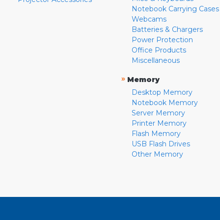
Notebook Carrying Cases
Webcams
Batteries & Chargers
Power Protection
Office Products
Miscellaneous
»
Memory
Desktop Memory
Notebook Memory
Server Memory
Printer Memory
Flash Memory
USB Flash Drives
Other Memory