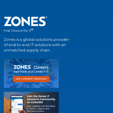
®
First Choice for IT
Zones is a global solutions provider
of end-to-end IT solutions with an
unmatched supply chain.