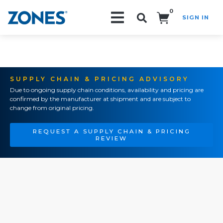
0
SIGN IN
Search!
SUPPLY CHAIN & PRICING ADVISORY
Due to ongoing supply chain conditions, availability and pricing are
confirmed by the manufacturer at shipment and are subject to
change from original pricing.
REQUEST A SUPPLY CHAIN & PRICING
REVIEW