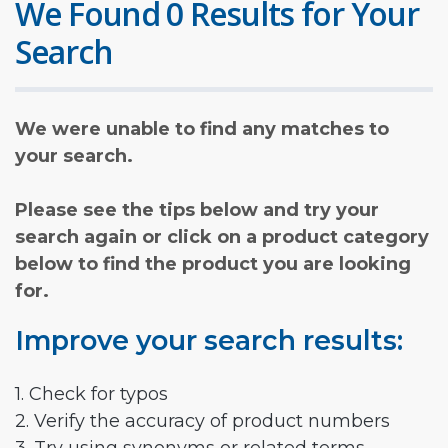
We Found 0 Results for Your
Search
We were unable to find any matches to
your search.
Please see the tips below and try your
search again or click on a product category
below to find the product you are looking
for.
Improve your search results:
1. Check for typos
2. Verify the accuracy of product numbers