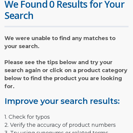
We Found 0 Results for Your
Search
We were unable to find any matches to
your search.
Please see the tips below and try your
search again or click on a product category
below to find the product you are looking
for.
Improve your search results:
1. Check for typos
2. Verify the accuracy of product numbers