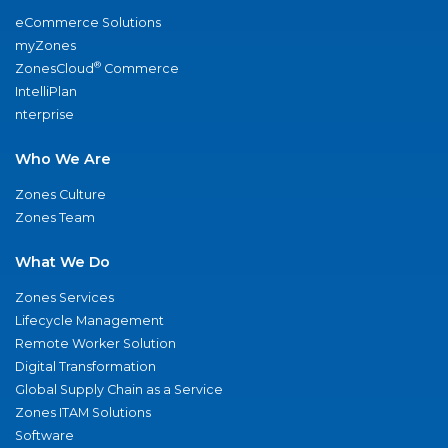
eCommerce Solutions
myZones
®
ZonesCloud
Commerce
IntelliPlan
nterprise
Who We Are
Zones Culture
Zones Team
What We Do
Zones Services
Lifecycle Management
Remote Worker Solution
Digital Transformation
Global Supply Chain as a Service
Zones ITAM Solutions
Software