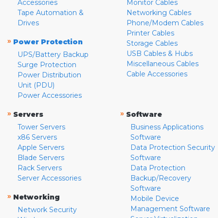
Accessories
Monitor Cables
Tape Automation &
Networking Cables
Drives
Phone/Modem Cables
Printer Cables
»
Power Protection
Storage Cables
USB Cables & Hubs
UPS/Battery Backup
Miscellaneous Cables
Surge Protection
Cable Accessories
Power Distribution
Unit (PDU)
Power Accessories
»
»
Servers
Software
Tower Servers
Business Applications
x86 Servers
Software
Apple Servers
Data Protection Security
Blade Servers
Software
Rack Servers
Data Protection
Server Accessories
Backup/Recovery
Software
»
Networking
Mobile Device
Management Software
Network Security