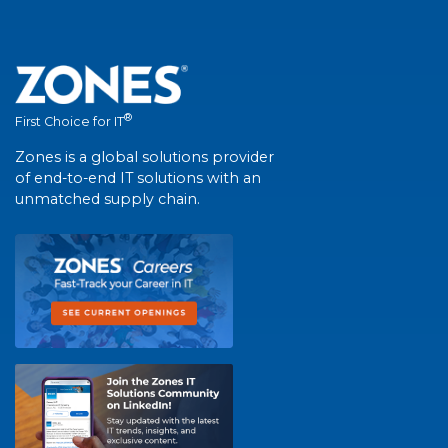
®
First Choice for IT
Zones is a global solutions provider
of end-to-end IT solutions with an
unmatched supply chain.