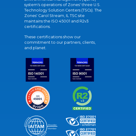
system's operations of Zones' three U.S.
Technology Solution Centers (TSCs). The
Zones' Carol Stream, IL TSC site
maintains the ISO 45001 and R2v3
certifications.
These certifications show our
commitment to our partners, clients,
and planet.