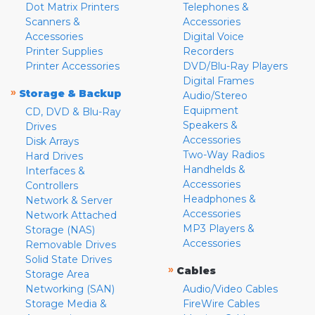
Dot Matrix Printers
Telephones &
Scanners &
Accessories
Accessories
Digital Voice
Printer Supplies
Recorders
Printer Accessories
DVD/Blu-Ray Players
Digital Frames
»
Storage & Backup
Audio/Stereo
Equipment
CD, DVD & Blu-Ray
Speakers &
Drives
Accessories
Disk Arrays
Two-Way Radios
Hard Drives
Handhelds &
Interfaces &
Accessories
Controllers
Headphones &
Network & Server
Accessories
Network Attached
MP3 Players &
Storage (NAS)
Accessories
Removable Drives
Solid State Drives
»
Cables
Storage Area
Networking (SAN)
Audio/Video Cables
Storage Media &
FireWire Cables