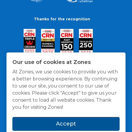
Thanks for the recognition
Our use of cookies at Zones
At Zones, we use cookies to provide you with
a better browsing experience. By continuing
to use our site, you consent to our use of
cookies. Please click "Accept" to give us your
consent to load all website cookies. Thank
you for visiting Zones!
General Policies
Privacy / Cookies Policy
Terms
Accept
and Conditions