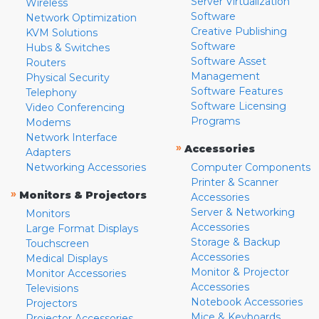
Server Virtualization
Wireless
Software
Network Optimization
Creative Publishing
KVM Solutions
Software
Hubs & Switches
Software Asset
Routers
Management
Physical Security
Software Features
Telephony
Software Licensing
Video Conferencing
Programs
Modems
Network Interface
»
Accessories
Adapters
Networking Accessories
Computer Components
Printer & Scanner
»
Monitors & Projectors
Accessories
Server & Networking
Monitors
Accessories
Large Format Displays
Storage & Backup
Touchscreen
Accessories
Medical Displays
Monitor & Projector
Monitor Accessories
Accessories
Televisions
Notebook Accessories
Projectors
Mice & Keyboards
Projector Accessories