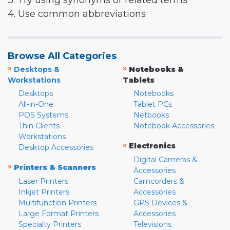
3. Try using synonyms or related terms
4. Use common abbreviations
Browse All Categories
»
»
Desktops &
Notebooks &
Workstations
Tablets
Desktops
Notebooks
All-in-One
Tablet PCs
POS Systems
Netbooks
Thin Clients
Notebook Accessories
Workstations
»
Electronics
Desktop Accessories
Digital Cameras &
»
Printers & Scanners
Accessories
Laser Printers
Camcorders &
Inkjet Printers
Accessories
Multifunction Printers
GPS Devices &
Large Format Printers
Accessories
Specialty Printers
Televisions