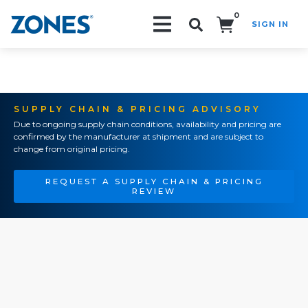
0
SIGN IN
Search!
SUPPLY CHAIN & PRICING ADVISORY
Due to ongoing supply chain conditions, availability and pricing are
confirmed by the manufacturer at shipment and are subject to
change from original pricing.
REQUEST A SUPPLY CHAIN & PRICING
REVIEW