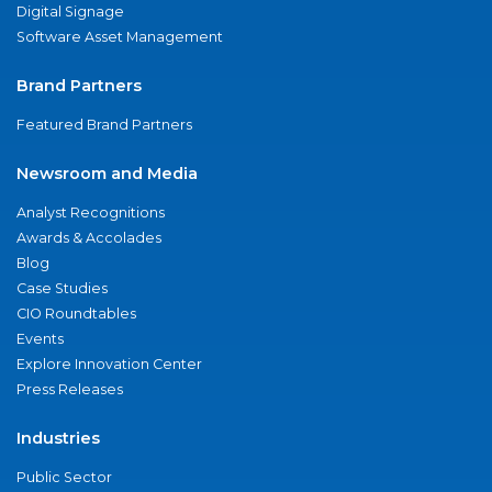
Digital Signage
Software Asset Management
Brand Partners
Featured Brand Partners
Newsroom and Media
Analyst Recognitions
Awards & Accolades
Blog
Case Studies
CIO Roundtables
Events
Explore Innovation Center
Press Releases
Industries
Public Sector