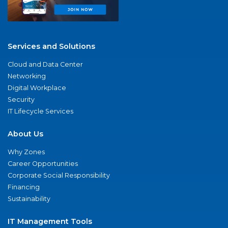
Services and Solutions
Cloud and Data Center
Networking
Digital Workplace
Security
IT Lifecycle Services
About Us
Why Zones
Career Opportunities
Corporate Social Responsibility
Financing
Sustainability
IT Management Tools