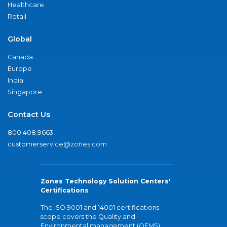
Healthcare
Retail
Global
Canada
Europe
India
Singapore
Contact Us
800.408.9663
customerservice@zones.com
Zones Technology Solution Centers'
Certifications
The ISO 9001 and 14001 certifications
scope covers the Quality and
Environmental management (QEMS)