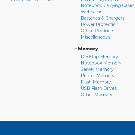
Notebook Carrying Cases
Webcams
Batteries & Chargers
Power Protection
Office Products
Miscellaneous
»
Memory
Desktop Memory
Notebook Memory
Server Memory
Printer Memory
Flash Memory
USB Flash Drives
Other Memory