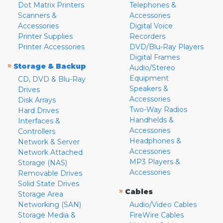
Dot Matrix Printers
Telephones &
Scanners &
Accessories
Accessories
Digital Voice
Printer Supplies
Recorders
Printer Accessories
DVD/Blu-Ray Players
Digital Frames
»
Storage & Backup
Audio/Stereo
Equipment
CD, DVD & Blu-Ray
Speakers &
Drives
Accessories
Disk Arrays
Two-Way Radios
Hard Drives
Handhelds &
Interfaces &
Accessories
Controllers
Headphones &
Network & Server
Accessories
Network Attached
MP3 Players &
Storage (NAS)
Accessories
Removable Drives
Solid State Drives
»
Cables
Storage Area
Networking (SAN)
Audio/Video Cables
Storage Media &
FireWire Cables