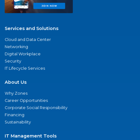
Services and Solutions
Cloud and Data Center
Networking
Digital Workplace
Security
IT Lifecycle Services
About Us
Why Zones
Career Opportunities
Corporate Social Responsibility
Financing
Sustainability
IT Management Tools