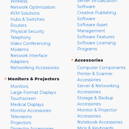
Server Virtualization
Wireless
Software
Network Optimization
Creative Publishing
KVM Solutions
Software
Hubs & Switches
Software Asset
Routers
Management
Physical Security
Software Features
Telephony
Software Licensing
Video Conferencing
Programs
Modems
Network Interface
»
Accessories
Adapters
Networking Accessories
Computer Components
Printer & Scanner
»
Monitors & Projectors
Accessories
Server & Networking
Monitors
Accessories
Large Format Displays
Storage & Backup
Touchscreen
Accessories
Medical Displays
Monitor & Projector
Monitor Accessories
Accessories
Televisions
Notebook Accessories
Projectors
Mice & Keyboards
Projector Accessories