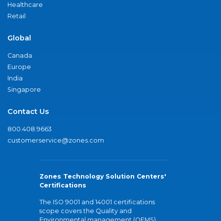
Healthcare
Retail
Global
Canada
Europe
India
Singapore
Contact Us
800.408.9663
customerservice@zones.com
Zones Technology Solution Centers'
Certifications
The ISO 9001 and 14001 certifications
scope covers the Quality and
Environmental management (QEMS)