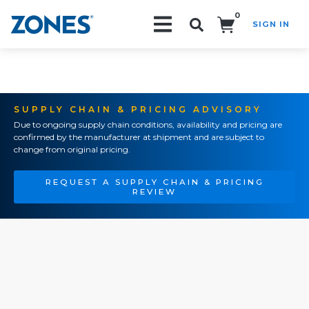
0
SIGN IN
Search!
SUPPLY CHAIN & PRICING ADVISORY
Due to ongoing supply chain conditions, availability and pricing are
confirmed by the manufacturer at shipment and are subject to
change from original pricing.
REQUEST A SUPPLY CHAIN & PRICING
REVIEW