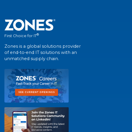
®
First Choice for IT
Zones is a global solutions provider
of end-to-end IT solutions with an
unmatched supply chain.