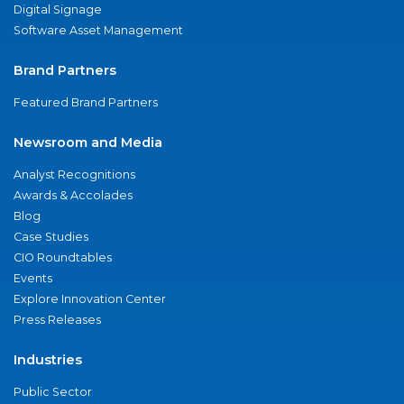
Digital Signage
Software Asset Management
Brand Partners
Featured Brand Partners
Newsroom and Media
Analyst Recognitions
Awards & Accolades
Blog
Case Studies
CIO Roundtables
Events
Explore Innovation Center
Press Releases
Industries
Public Sector