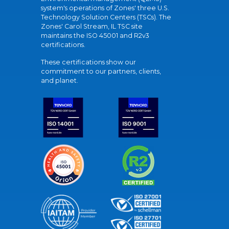
system's operations of Zones' three U.S.
Technology Solution Centers (TSCs). The
Zones' Carol Stream, IL TSC site
maintains the ISO 45001 and R2v3
certifications.
These certifications show our
commitment to our partners, clients,
and planet.