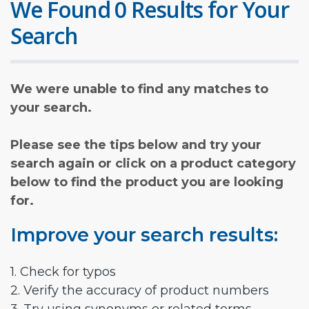
We Found 0 Results for Your
Search
We were unable to find any matches to
your search.
Please see the tips below and try your
search again or click on a product category
below to find the product you are looking
for.
Improve your search results:
1. Check for typos
2. Verify the accuracy of product numbers