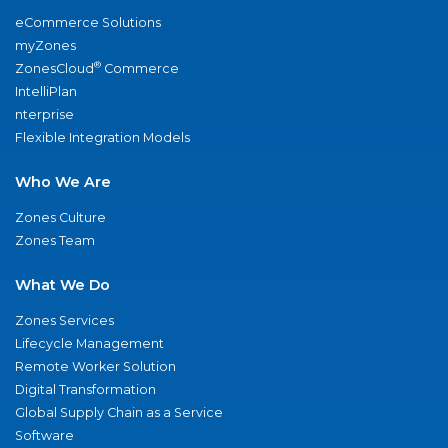
eCommerce Solutions
myZones
®
ZonesCloud
Commerce
IntelliPlan
nterprise
Flexible Integration Models
Who We Are
Zones Culture
Zones Team
What We Do
Zones Services
Lifecycle Management
Remote Worker Solution
Digital Transformation
Global Supply Chain as a Service
Software