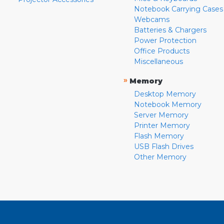
Notebook Carrying Cases
Webcams
Batteries & Chargers
Power Protection
Office Products
Miscellaneous
»
Memory
Desktop Memory
Notebook Memory
Server Memory
Printer Memory
Flash Memory
USB Flash Drives
Other Memory