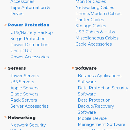
Accessories
Monitor Cables
Tape Automation &
Networking Cables
Drives
Phone/Modem Cables
Printer Cables
»
Power Protection
Storage Cables
USB Cables & Hubs
UPS/Battery Backup
Miscellaneous Cables
Surge Protection
Cable Accessories
Power Distribution
Unit (PDU)
Power Accessories
»
»
Servers
Software
Tower Servers
Business Applications
x86 Servers
Software
Apple Servers
Data Protection Security
Blade Servers
Software
Rack Servers
Data Protection
Server Accessories
Backup/Recovery
Software
»
Networking
Mobile Device
Management Software
Network Security