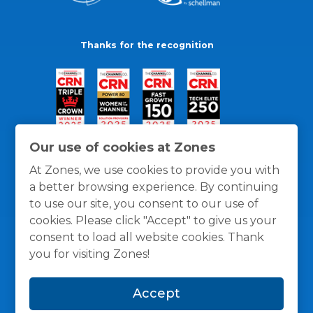
Thanks for the recognition
Our use of cookies at Zones
At Zones, we use cookies to provide you with
a better browsing experience. By continuing
to use our site, you consent to our use of
cookies. Please click "Accept" to give us your
consent to load all website cookies. Thank
you for visiting Zones!
General Policies
Privacy / Cookies Policy
Terms
Accept
and Conditions