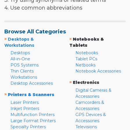
3. Try using synonyms or related terms
4. Use common abbreviations
Browse All Categories
»
»
Desktops &
Notebooks &
Workstations
Tablets
Desktops
Notebooks
All-in-One
Tablet PCs
POS Systems
Netbooks
Thin Clients
Notebook Accessories
Workstations
»
Electronics
Desktop Accessories
Digital Cameras &
»
Printers & Scanners
Accessories
Laser Printers
Camcorders &
Inkjet Printers
Accessories
Multifunction Printers
GPS Devices &
Large Format Printers
Accessories
Specialty Printers
Televisions