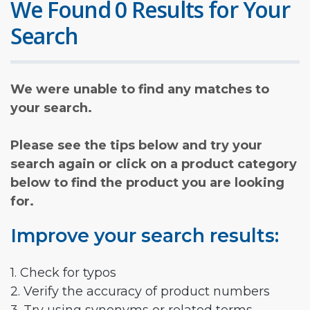
We Found 0 Results for Your
Search
We were unable to find any matches to
your search.
Please see the tips below and try your
search again or click on a product category
below to find the product you are looking
for.
Improve your search results:
1. Check for typos
2. Verify the accuracy of product numbers