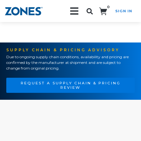
0
SIGN IN
Search!
SUPPLY CHAIN & PRICING ADVISORY
Due to ongoing supply chain conditions, availability and pricing are
confirmed by the manufacturer at shipment and are subject to
change from original pricing.
REQUEST A SUPPLY CHAIN & PRICING
REVIEW