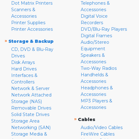
Dot Matrix Printers
Telephones &
Scanners &
Accessories
Accessories
Digital Voice
Printer Supplies
Recorders
Printer Accessories
DVD/Blu-Ray Players
Digital Frames
»
Storage & Backup
Audio/Stereo
Equipment
CD, DVD & Blu-Ray
Speakers &
Drives
Accessories
Disk Arrays
Two-Way Radios
Hard Drives
Handhelds &
Interfaces &
Accessories
Controllers
Headphones &
Network & Server
Accessories
Network Attached
MP3 Players &
Storage (NAS)
Accessories
Removable Drives
Solid State Drives
»
Cables
Storage Area
Networking (SAN)
Audio/Video Cables
Storage Media &
FireWire Cables