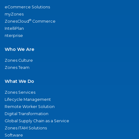
eCommerce Solutions
myZones
®
ZonesCloud
Commerce
IntelliPlan
nterprise
Who We Are
Zones Culture
Zones Team
What We Do
Zones Services
Lifecycle Management
Remote Worker Solution
Digital Transformation
Global Supply Chain as a Service
Zones ITAM Solutions
Software