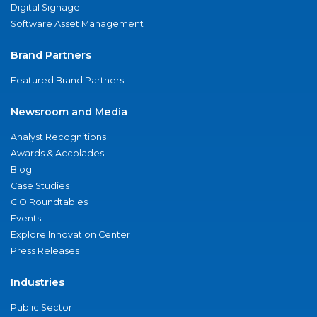
Digital Signage
Software Asset Management
Brand Partners
Featured Brand Partners
Newsroom and Media
Analyst Recognitions
Awards & Accolades
Blog
Case Studies
CIO Roundtables
Events
Explore Innovation Center
Press Releases
Industries
Public Sector