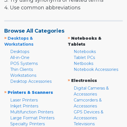
3. Try using synonyms or related terms
4. Use common abbreviations
Browse All Categories
»
»
Desktops &
Notebooks &
Workstations
Tablets
Desktops
Notebooks
All-in-One
Tablet PCs
POS Systems
Netbooks
Thin Clients
Notebook Accessories
Workstations
»
Electronics
Desktop Accessories
Digital Cameras &
»
Printers & Scanners
Accessories
Laser Printers
Camcorders &
Inkjet Printers
Accessories
Multifunction Printers
GPS Devices &
Large Format Printers
Accessories
Specialty Printers
Televisions