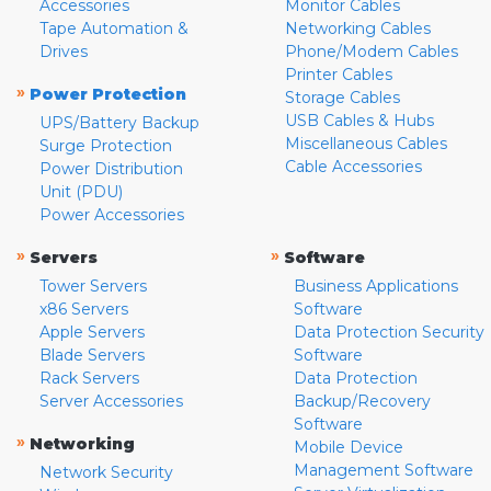
Accessories
Monitor Cables
Tape Automation &
Networking Cables
Drives
Phone/Modem Cables
Printer Cables
»
Power Protection
Storage Cables
USB Cables & Hubs
UPS/Battery Backup
Miscellaneous Cables
Surge Protection
Cable Accessories
Power Distribution
Unit (PDU)
Power Accessories
»
»
Servers
Software
Tower Servers
Business Applications
x86 Servers
Software
Apple Servers
Data Protection Security
Blade Servers
Software
Rack Servers
Data Protection
Server Accessories
Backup/Recovery
Software
»
Networking
Mobile Device
Management Software
Network Security