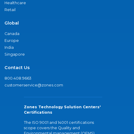
Healthcare
Retail
Global
Canada
Europe
India
Singapore
Contact Us
800.408.9663
customerservice@zones.com
Zones Technology Solution Centers'
Certifications
The ISO 9001 and 14001 certifications
scope covers the Quality and
Environmental management (QEMS)