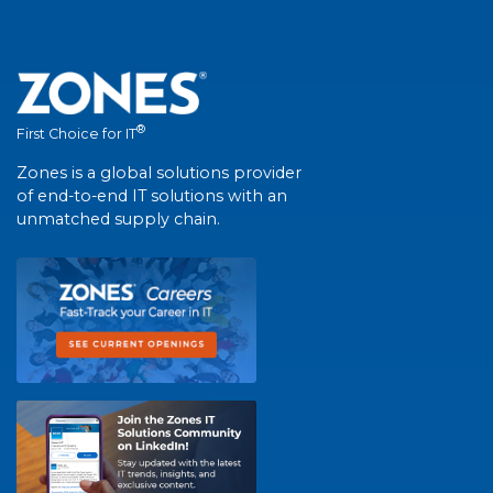
®
First Choice for IT
Zones is a global solutions provider
of end-to-end IT solutions with an
unmatched supply chain.