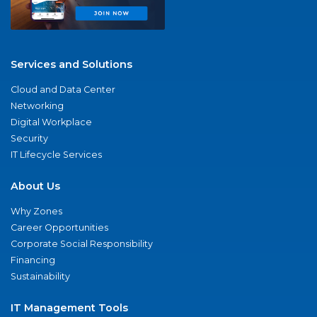
Services and Solutions
Cloud and Data Center
Networking
Digital Workplace
Security
IT Lifecycle Services
About Us
Why Zones
Career Opportunities
Corporate Social Responsibility
Financing
Sustainability
IT Management Tools