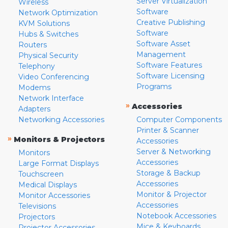
Server Virtualization
Wireless
Software
Network Optimization
Creative Publishing
KVM Solutions
Software
Hubs & Switches
Software Asset
Routers
Management
Physical Security
Software Features
Telephony
Software Licensing
Video Conferencing
Programs
Modems
Network Interface
»
Accessories
Adapters
Networking Accessories
Computer Components
Printer & Scanner
»
Monitors & Projectors
Accessories
Server & Networking
Monitors
Accessories
Large Format Displays
Storage & Backup
Touchscreen
Accessories
Medical Displays
Monitor & Projector
Monitor Accessories
Accessories
Televisions
Notebook Accessories
Projectors
Mice & Keyboards
Projector Accessories