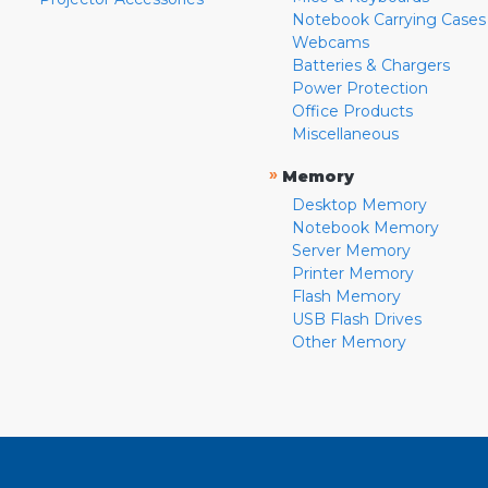
Notebook Carrying Cases
Webcams
Batteries & Chargers
Power Protection
Office Products
Miscellaneous
»
Memory
Desktop Memory
Notebook Memory
Server Memory
Printer Memory
Flash Memory
USB Flash Drives
Other Memory