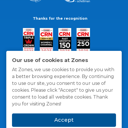
Thanks for the recognition
Our use of cookies at Zones
At Zones, we use cookies to provide you with
a better browsing experience. By continuing
to use our site, you consent to our use of
cookies. Please click "Accept" to give us your
consent to load all website cookies. Thank
you for visiting Zones!
General Policies
Privacy / Cookies Policy
Terms
Accept
and Conditions