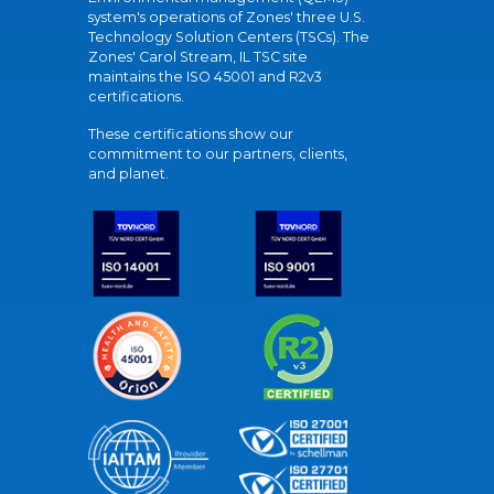
system's operations of Zones' three U.S.
Technology Solution Centers (TSCs). The
Zones' Carol Stream, IL TSC site
maintains the ISO 45001 and R2v3
certifications.
These certifications show our
commitment to our partners, clients,
and planet.