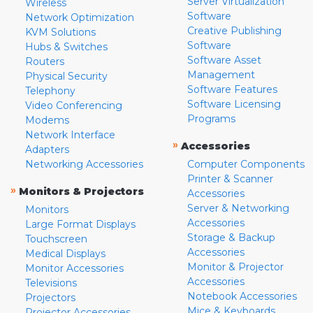
Server Virtualization
Wireless
Software
Network Optimization
Creative Publishing
KVM Solutions
Software
Hubs & Switches
Software Asset
Routers
Management
Physical Security
Software Features
Telephony
Software Licensing
Video Conferencing
Programs
Modems
Network Interface
»
Accessories
Adapters
Networking Accessories
Computer Components
Printer & Scanner
»
Monitors & Projectors
Accessories
Server & Networking
Monitors
Accessories
Large Format Displays
Storage & Backup
Touchscreen
Accessories
Medical Displays
Monitor & Projector
Monitor Accessories
Accessories
Televisions
Notebook Accessories
Projectors
Mice & Keyboards
Projector Accessories