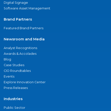
Digital Signage
Software Asset Management
Brand Partners
Featured Brand Partners
Newsroom and Media
Analyst Recognitions
Awards & Accolades
Blog
Case Studies
CIO Roundtables
Events
Explore Innovation Center
Press Releases
Industries
Public Sector