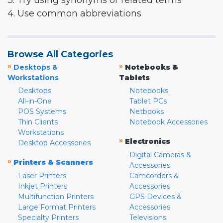
3. Try using synonyms or related terms
4. Use common abbreviations
Browse All Categories
»
»
Desktops &
Notebooks &
Workstations
Tablets
Desktops
Notebooks
All-in-One
Tablet PCs
POS Systems
Netbooks
Thin Clients
Notebook Accessories
Workstations
»
Electronics
Desktop Accessories
Digital Cameras &
»
Printers & Scanners
Accessories
Laser Printers
Camcorders &
Inkjet Printers
Accessories
Multifunction Printers
GPS Devices &
Large Format Printers
Accessories
Specialty Printers
Televisions