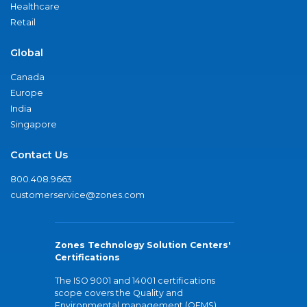
Healthcare
Retail
Global
Canada
Europe
India
Singapore
Contact Us
800.408.9663
customerservice@zones.com
Zones Technology Solution Centers'
Certifications
The ISO 9001 and 14001 certifications
scope covers the Quality and
Environmental management (QEMS)