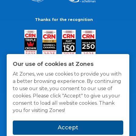
Thanks for the recognition
Our use of cookies at Zones
At Zones, we use cookies to provide you with
a better browsing experience. By continuing
to use our site, you consent to our use of
cookies. Please click "Accept" to give us your
consent to load all website cookies. Thank
you for visiting Zones!
General Policies
Privacy / Cookies Policy
Terms
Accept
and Conditions