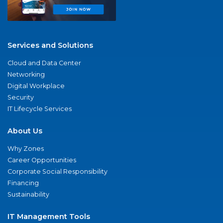
Services and Solutions
Cloud and Data Center
Networking
Digital Workplace
Security
IT Lifecycle Services
About Us
Why Zones
Career Opportunities
Corporate Social Responsibility
Financing
Sustainability
IT Management Tools