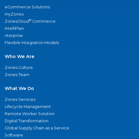
eCommerce Solutions
myZones
®
ZonesCloud
Commerce
IntelliPlan
nterprise
Flexible Integration Models
Who We Are
Zones Culture
Zones Team
What We Do
Zones Services
Lifecycle Management
Remote Worker Solution
Digital Transformation
Global Supply Chain as a Service
Software