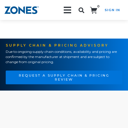
0
SIGN IN
Search!
SUPPLY CHAIN & PRICING ADVISORY
Due to ongoing supply chain conditions, availability and pricing are
confirmed by the manufacturer at shipment and are subject to
change from original pricing.
REQUEST A SUPPLY CHAIN & PRICING
REVIEW