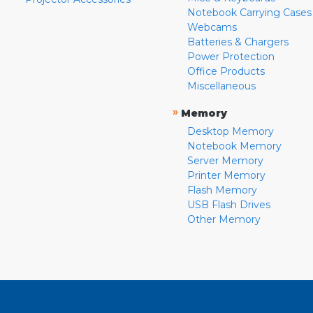
Notebook Carrying Cases
Webcams
Batteries & Chargers
Power Protection
Office Products
Miscellaneous
»
Memory
Desktop Memory
Notebook Memory
Server Memory
Printer Memory
Flash Memory
USB Flash Drives
Other Memory