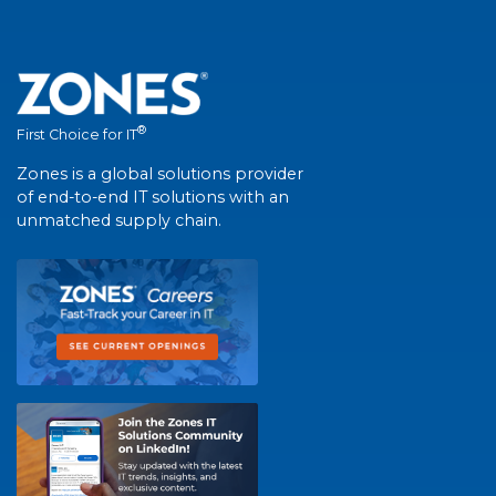
®
First Choice for IT
Zones is a global solutions provider
of end-to-end IT solutions with an
unmatched supply chain.