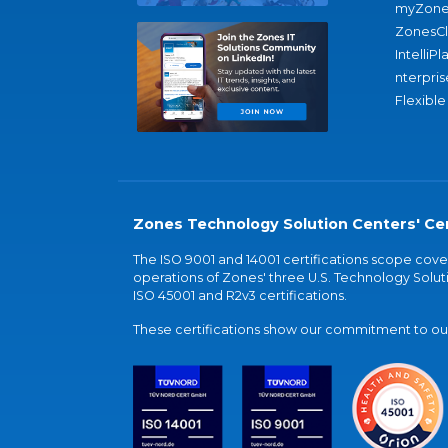
myZone
ZonesC
IntelliPl
nterpris
Flexible
Zones Technology Solution Centers' Cer
The ISO 9001 and 14001 certifications scope co
operations of Zones' three U.S. Technology Soluti
ISO 45001 and R2v3 certifications.
These certifications show our commitment to our 