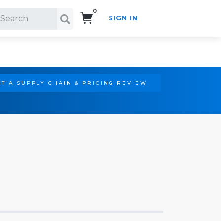
0
SIGN IN
Search!
T A SUPPLY CHAIN & PRICING REVIEW