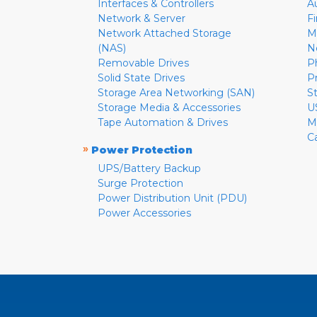
Interfaces & Controllers
A
Network & Server
F
Network Attached Storage
M
(NAS)
N
Removable Drives
P
Solid State Drives
P
Storage Area Networking (SAN)
S
Storage Media & Accessories
U
Tape Automation & Drives
M
C
»
Power Protection
UPS/Battery Backup
Surge Protection
Power Distribution Unit (PDU)
Power Accessories