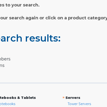
s to your search.
your search again or click on a product categor
arch results:
mbers
rms
»
tebooks & Tablets
Servers
otebooks
Tower Servers