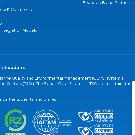
s
Featured Brand Partners
®
loud
Commerce
an
e
 Integration Models
tifications
vers the Quality and Environmental management (QEMS) system's
on Centers (TSCs). The Zones' Carol Stream, IL TSC site maintains the
partners, clients, and planet.