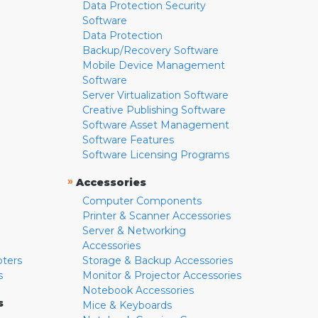
Data Protection Security
Software
Data Protection
Backup/Recovery Software
Mobile Device Management
Software
Server Virtualization Software
Creative Publishing Software
Software Asset Management
Software Features
Software Licensing Programs
»
Accessories
Computer Components
Printer & Scanner Accessories
Server & Networking
Accessories
pters
Storage & Backup Accessories
s
Monitor & Projector Accessories
Notebook Accessories
s
Mice & Keyboards