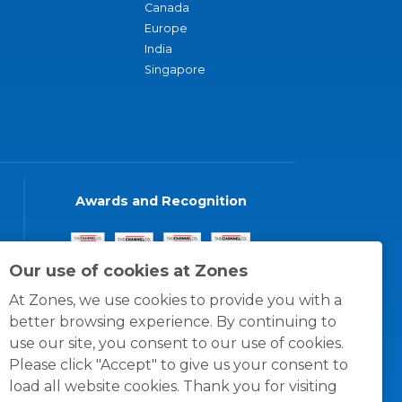
Canada
Europe
India
Singapore
Awards and Recognition
Our use of cookies at Zones
At Zones, we use cookies to provide you with a
better browsing experience. By continuing to
use our site, you consent to our use of cookies.
Please click "Accept" to give us your consent to
load all website cookies. Thank you for visiting