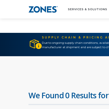
SERVICES & SOLUTIONS
SUPPLY CHAIN & PRICING 
Due to ongoing supply chain conditions, availab
manufacturer at shipment and are subject to ch
We Found 0 Results for