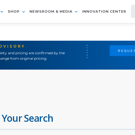
SHOP
NEWSROOM & MEDIA
INNOVATION CENTER
ADVISORY
REQUES
ility and pricing are confirmed by the
ange from original pricing.
 Your Search