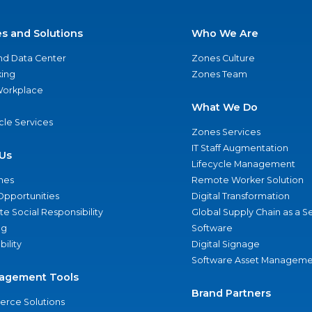
es and Solutions
Who We Are
nd Data Center
Zones Culture
ing
Zones Team
 Workplace
What We Do
ycle Services
Zones Services
IT Staff Augmentation
Us
Lifecycle Management
nes
Remote Worker Solution
Opportunities
Digital Transformation
e Social Responsibility
Global Supply Chain as a S
ng
Software
bility
Digital Signage
Software Asset Manageme
agement Tools
Brand Partners
rce Solutions