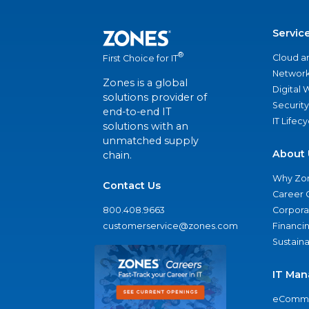
Servic
®
Cloud a
First Choice for IT
Network
Zones is a global
Digital
solutions provider of
Security
end-to-end IT
IT Lifec
solutions with an
unmatched supply
About 
chain.
Why Zo
Contact Us
Career 
800.408.9663
Corporat
customerservice@zones.com
Financi
Sustaina
IT Man
eComme