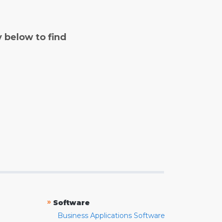
y below to find
»
Software
Business Applications Software