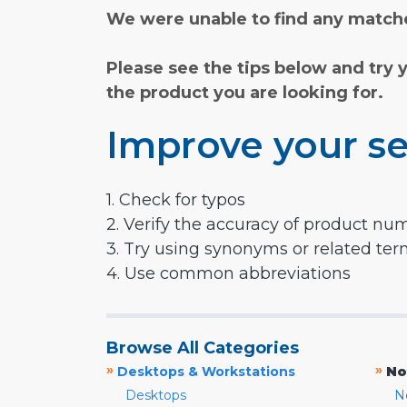
We were unable to find any matche
Please see the tips below and try 
the product you are looking for.
Improve your se
1. Check for typos
2. Verify the accuracy of product nu
3. Try using synonyms or related te
4. Use common abbreviations
Browse All Categories
»
»
Desktops & Workstations
No
Desktops
N