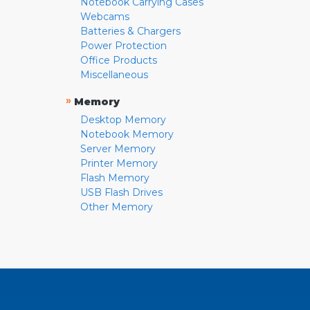
Notebook Carrying Cases
Webcams
Batteries & Chargers
Power Protection
Office Products
Miscellaneous
»
Memory
Desktop Memory
Notebook Memory
Server Memory
Printer Memory
Flash Memory
USB Flash Drives
Other Memory