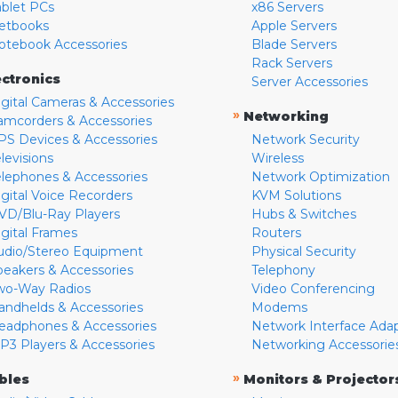
ablet PCs
x86 Servers
etbooks
Apple Servers
otebook Accessories
Blade Servers
Rack Servers
ectronics
Server Accessories
igital Cameras & Accessories
»
Networking
amcorders & Accessories
PS Devices & Accessories
Network Security
levisions
Wireless
elephones & Accessories
Network Optimization
igital Voice Recorders
KVM Solutions
VD/Blu-Ray Players
Hubs & Switches
igital Frames
Routers
udio/Stereo Equipment
Physical Security
peakers & Accessories
Telephony
wo-Way Radios
Video Conferencing
andhelds & Accessories
Modems
eadphones & Accessories
Network Interface Ada
P3 Players & Accessories
Networking Accessorie
»
bles
Monitors & Projector