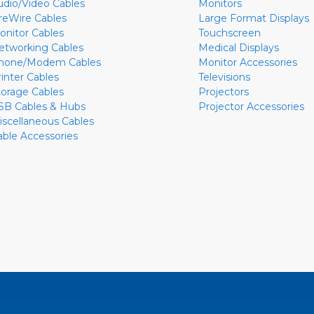
udio/Video Cables
Monitors
ireWire Cables
Large Format Displays
onitor Cables
Touchscreen
etworking Cables
Medical Displays
hone/Modem Cables
Monitor Accessories
rinter Cables
Televisions
torage Cables
Projectors
SB Cables & Hubs
Projector Accessories
iscellaneous Cables
able Accessories