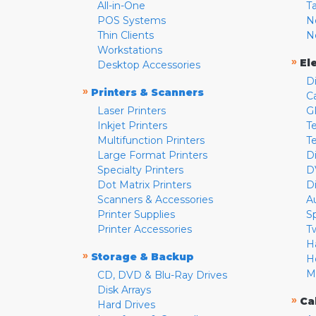
All-in-One
T
POS Systems
N
Thin Clients
N
Workstations
»
El
Desktop Accessories
D
»
Printers & Scanners
C
Laser Printers
G
Inkjet Printers
Te
Multifunction Printers
T
Large Format Printers
D
Specialty Printers
D
Dot Matrix Printers
D
Scanners & Accessories
A
Printer Supplies
S
Printer Accessories
T
H
»
Storage & Backup
H
M
CD, DVD & Blu-Ray Drives
Disk Arrays
»
Ca
Hard Drives