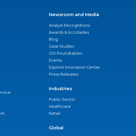
Newsroom and Media
Analyst Recognitions
Awards & Accolades
Blog
Case Studies
CIO Roundtables
Events
Explore Innovation Center
Press Releases
Industries
ervice
Public Sector
Healthcare
nt
Retail
Global