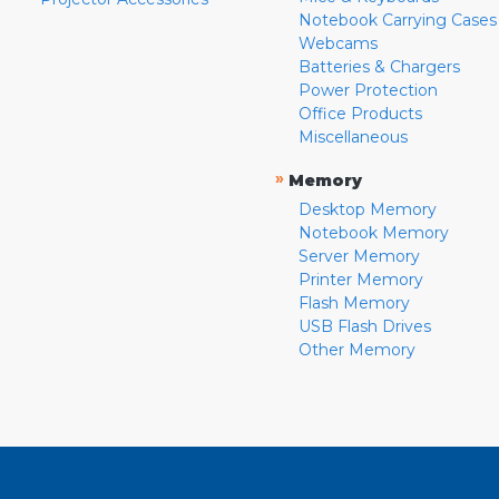
Notebook Carrying Cases
Webcams
Batteries & Chargers
Power Protection
Office Products
Miscellaneous
»
Memory
Desktop Memory
Notebook Memory
Server Memory
Printer Memory
Flash Memory
USB Flash Drives
Other Memory