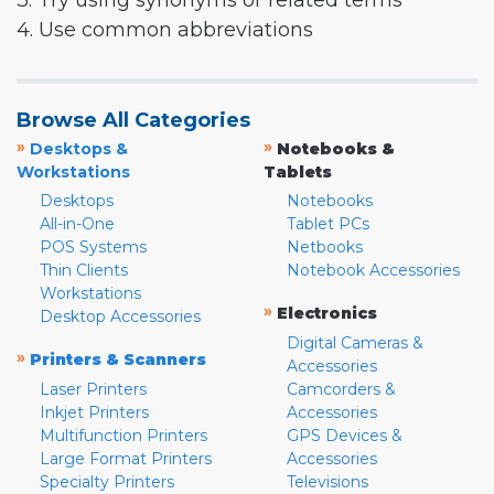
3. Try using synonyms or related terms
4. Use common abbreviations
Browse All Categories
»
»
Desktops &
Notebooks &
Workstations
Tablets
Desktops
Notebooks
All-in-One
Tablet PCs
POS Systems
Netbooks
Thin Clients
Notebook Accessories
Workstations
»
Electronics
Desktop Accessories
Digital Cameras &
»
Printers & Scanners
Accessories
Laser Printers
Camcorders &
Inkjet Printers
Accessories
Multifunction Printers
GPS Devices &
Large Format Printers
Accessories
Specialty Printers
Televisions