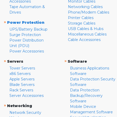
Accessories
Monitor Cables
Tape Automation &
Networking Cables
Drives
Phone/Modem Cables
Printer Cables
»
Power Protection
Storage Cables
USB Cables & Hubs
UPS/Battery Backup
Miscellaneous Cables
Surge Protection
Cable Accessories
Power Distribution
Unit (PDU)
Power Accessories
»
»
Servers
Software
Tower Servers
Business Applications
x86 Servers
Software
Apple Servers
Data Protection Security
Blade Servers
Software
Rack Servers
Data Protection
Server Accessories
Backup/Recovery
Software
»
Networking
Mobile Device
Management Software
Network Security