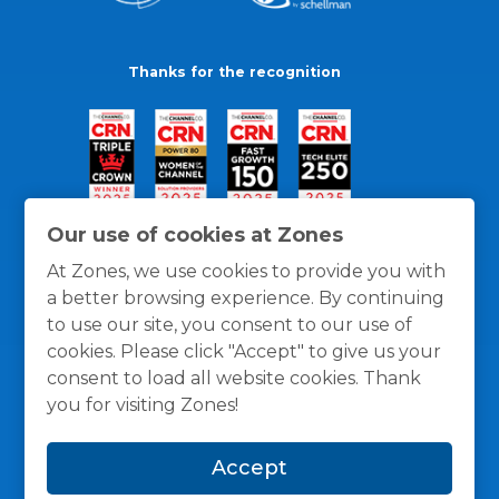
Thanks for the recognition
Our use of cookies at Zones
At Zones, we use cookies to provide you with
a better browsing experience. By continuing
to use our site, you consent to our use of
cookies. Please click "Accept" to give us your
consent to load all website cookies. Thank
you for visiting Zones!
General Policies
Privacy / Cookies Policy
Terms
Accept
and Conditions