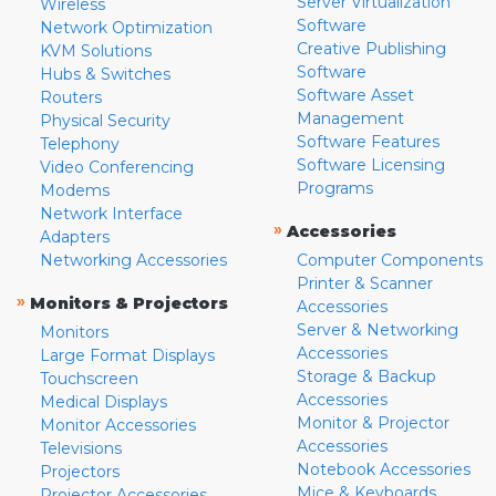
Server Virtualization
Wireless
Software
Network Optimization
Creative Publishing
KVM Solutions
Software
Hubs & Switches
Software Asset
Routers
Management
Physical Security
Software Features
Telephony
Software Licensing
Video Conferencing
Programs
Modems
Network Interface
»
Accessories
Adapters
Networking Accessories
Computer Components
Printer & Scanner
»
Monitors & Projectors
Accessories
Server & Networking
Monitors
Accessories
Large Format Displays
Storage & Backup
Touchscreen
Accessories
Medical Displays
Monitor & Projector
Monitor Accessories
Accessories
Televisions
Notebook Accessories
Projectors
Mice & Keyboards
Projector Accessories