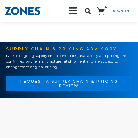
0
SIGN IN
Search!
SUPPLY CHAIN & PRICING ADVISORY
Due to ongoing supply chain conditions, availability and pricing are
confirmed by the manufacturer at shipment and are subject to
change from original pricing.
REQUEST A SUPPLY CHAIN & PRICING
REVIEW