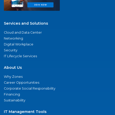
Services and Solutions
Cloud and Data Center
Networking
Digital Workplace
Security
IT Lifecycle Services
About Us
Why Zones
Career Opportunities
Corporate Social Responsibility
Financing
Sustainability
IT Management Tools