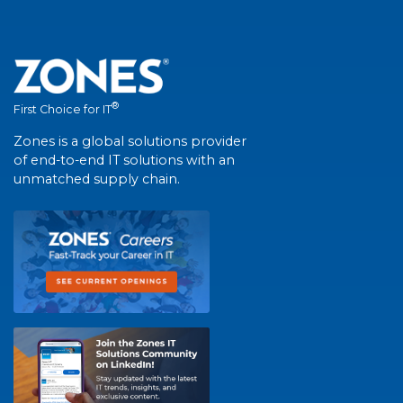
®
First Choice for IT
Zones is a global solutions provider
of end-to-end IT solutions with an
unmatched supply chain.