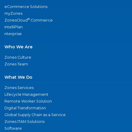
eCommerce Solutions
myZones
®
ZonesCloud
Commerce
IntelliPlan
nterprise
Who We Are
Zones Culture
Zones Team
What We Do
Zones Services
Lifecycle Management
Remote Worker Solution
Digital Transformation
Global Supply Chain as a Service
Zones ITAM Solutions
Software