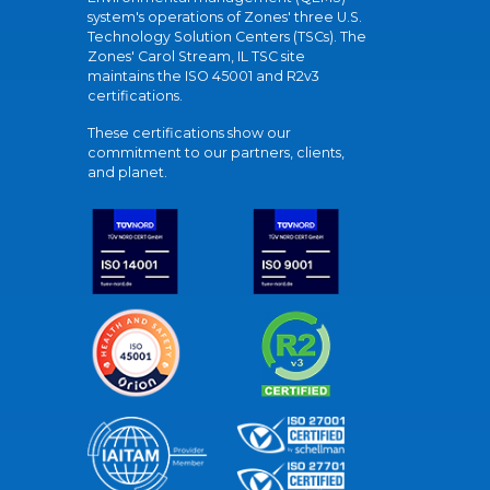
system's operations of Zones' three U.S.
Technology Solution Centers (TSCs). The
Zones' Carol Stream, IL TSC site
maintains the ISO 45001 and R2v3
certifications.
These certifications show our
commitment to our partners, clients,
and planet.