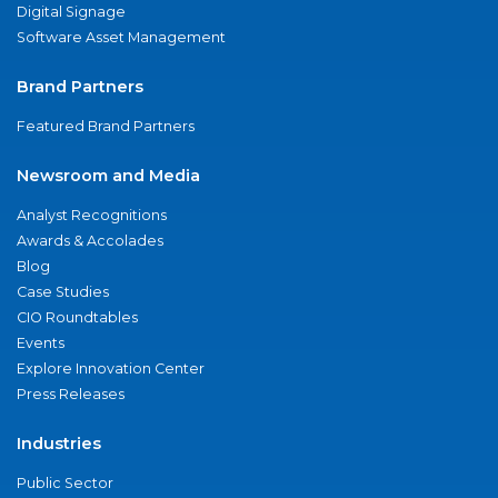
Digital Signage
Software Asset Management
Brand Partners
Featured Brand Partners
Newsroom and Media
Analyst Recognitions
Awards & Accolades
Blog
Case Studies
CIO Roundtables
Events
Explore Innovation Center
Press Releases
Industries
Public Sector