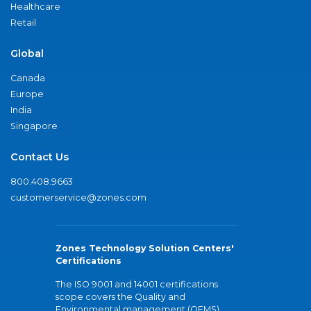
Healthcare
Retail
Global
Canada
Europe
India
Singapore
Contact Us
800.408.9663
customerservice@zones.com
Zones Technology Solution Centers'
Certifications
The ISO 9001 and 14001 certifications
scope covers the Quality and
Environmental management (QEMS)