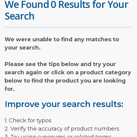
We Found 0 Results for Your
Search
We were unable to find any matches to
your search.
Please see the tips below and try your
search again or click on a product category
below to find the product you are looking
for.
Improve your search results:
1. Check for typos
2. Verify the accuracy of product numbers