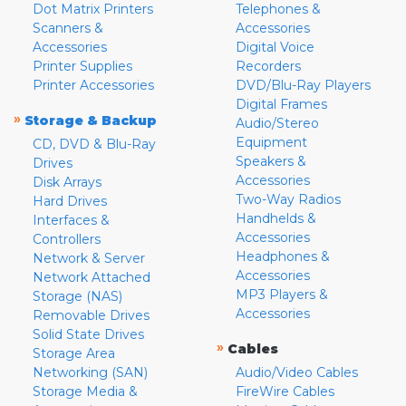
Dot Matrix Printers
Telephones &
Scanners &
Accessories
Accessories
Digital Voice
Printer Supplies
Recorders
Printer Accessories
DVD/Blu-Ray Players
Digital Frames
»
Storage & Backup
Audio/Stereo
Equipment
CD, DVD & Blu-Ray
Speakers &
Drives
Accessories
Disk Arrays
Two-Way Radios
Hard Drives
Handhelds &
Interfaces &
Accessories
Controllers
Headphones &
Network & Server
Accessories
Network Attached
MP3 Players &
Storage (NAS)
Accessories
Removable Drives
Solid State Drives
»
Cables
Storage Area
Networking (SAN)
Audio/Video Cables
Storage Media &
FireWire Cables