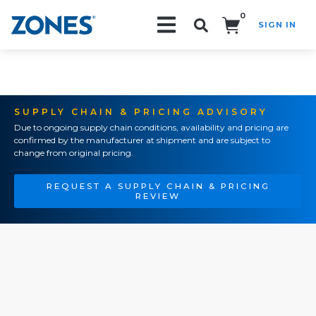
0
SIGN IN
Search!
SUPPLY CHAIN & PRICING ADVISORY
Due to ongoing supply chain conditions, availability and pricing are
confirmed by the manufacturer at shipment and are subject to
change from original pricing.
REQUEST A SUPPLY CHAIN & PRICING
REVIEW