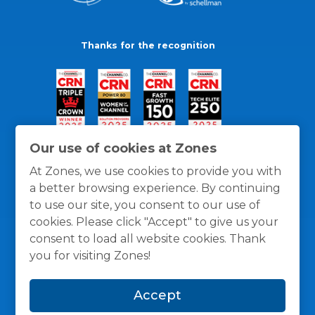
Thanks for the recognition
Our use of cookies at Zones
At Zones, we use cookies to provide you with
a better browsing experience. By continuing
to use our site, you consent to our use of
cookies. Please click "Accept" to give us your
consent to load all website cookies. Thank
you for visiting Zones!
General Policies
Privacy / Cookies Policy
Terms
Accept
and Conditions