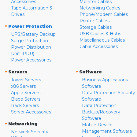
Accessories
Monitor Cables
Tape Automation &
Networking Cables
Drives
Phone/Modem Cables
Printer Cables
»
Power Protection
Storage Cables
USB Cables & Hubs
UPS/Battery Backup
Miscellaneous Cables
Surge Protection
Cable Accessories
Power Distribution
Unit (PDU)
Power Accessories
»
»
Servers
Software
Tower Servers
Business Applications
x86 Servers
Software
Apple Servers
Data Protection Security
Blade Servers
Software
Rack Servers
Data Protection
Server Accessories
Backup/Recovery
Software
»
Networking
Mobile Device
Management Software
Network Security