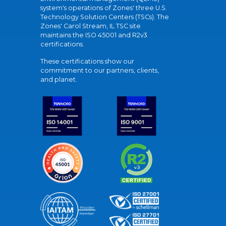
system's operations of Zones' three U.S.
Technology Solution Centers (TSCs). The
Zones' Carol Stream, IL TSC site
maintains the ISO 45001 and R2v3
certifications.
These certifications show our
commitment to our partners, clients,
and planet.