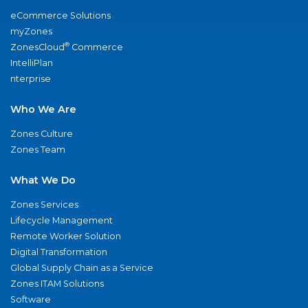
eCommerce Solutions
myZones
®
ZonesCloud
Commerce
IntelliPlan
nterprise
Who We Are
Zones Culture
Zones Team
What We Do
Zones Services
Lifecycle Management
Remote Worker Solution
Digital Transformation
Global Supply Chain as a Service
Zones ITAM Solutions
Software