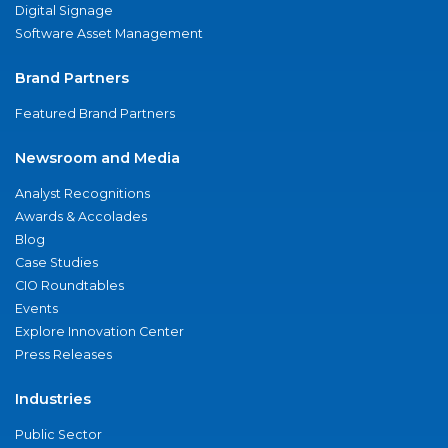
Digital Signage
Software Asset Management
Brand Partners
Featured Brand Partners
Newsroom and Media
Analyst Recognitions
Awards & Accolades
Blog
Case Studies
CIO Roundtables
Events
Explore Innovation Center
Press Releases
Industries
Public Sector