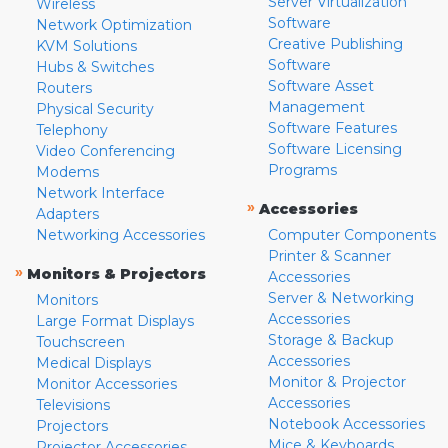
Server Virtualization
Wireless
Software
Network Optimization
Creative Publishing
KVM Solutions
Software
Hubs & Switches
Software Asset
Routers
Management
Physical Security
Software Features
Telephony
Software Licensing
Video Conferencing
Programs
Modems
Network Interface
»
Accessories
Adapters
Networking Accessories
Computer Components
Printer & Scanner
»
Monitors & Projectors
Accessories
Server & Networking
Monitors
Accessories
Large Format Displays
Storage & Backup
Touchscreen
Accessories
Medical Displays
Monitor & Projector
Monitor Accessories
Accessories
Televisions
Notebook Accessories
Projectors
Mice & Keyboards
Projector Accessories