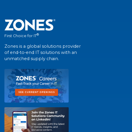
®
First Choice for IT
Zones is a global solutions provider
of end-to-end IT solutions with an
unmatched supply chain.