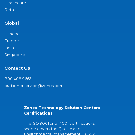
Healthcare
Retail
Global
Canada
Europe
India
Singapore
Contact Us
800.408.9663
customerservice@zones.com
Zones Technology Solution Centers'
Certifications
The ISO 9001 and 14001 certifications
scope covers the Quality and
Environmental management (QEMS)