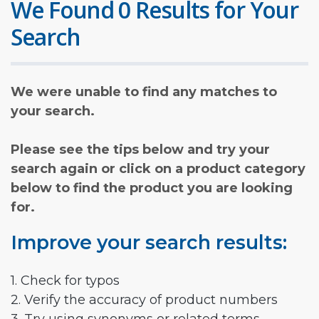
We Found 0 Results for Your
Search
We were unable to find any matches to
your search.
Please see the tips below and try your
search again or click on a product category
below to find the product you are looking
for.
Improve your search results:
1. Check for typos
2. Verify the accuracy of product numbers