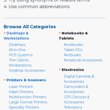
3. Try using synonyms or related terms
4. Use common abbreviations
Browse All Categories
»
»
Desktops &
Notebooks &
Workstations
Tablets
Desktops
Notebooks
All-in-One
Tablet PCs
POS Systems
Netbooks
Thin Clients
Notebook Accessories
Workstations
»
Electronics
Desktop Accessories
Digital Cameras &
»
Printers & Scanners
Accessories
Laser Printers
Camcorders &
Inkjet Printers
Accessories
Multifunction Printers
GPS Devices &
Large Format Printers
Accessories
Specialty Printers
Televisions