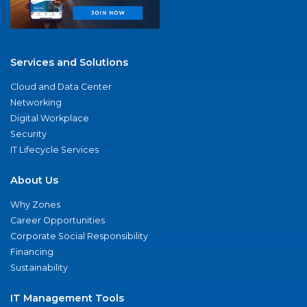
Services and Solutions
Cloud and Data Center
Networking
Digital Workplace
Security
IT Lifecycle Services
About Us
Why Zones
Career Opportunities
Corporate Social Responsibility
Financing
Sustainability
IT Management Tools