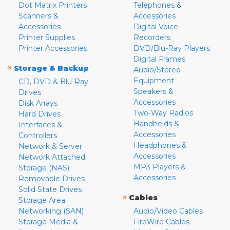
Dot Matrix Printers
Telephones &
Scanners &
Accessories
Accessories
Digital Voice
Printer Supplies
Recorders
Printer Accessories
DVD/Blu-Ray Players
Digital Frames
»
Storage & Backup
Audio/Stereo
Equipment
CD, DVD & Blu-Ray
Speakers &
Drives
Accessories
Disk Arrays
Two-Way Radios
Hard Drives
Handhelds &
Interfaces &
Accessories
Controllers
Headphones &
Network & Server
Accessories
Network Attached
MP3 Players &
Storage (NAS)
Accessories
Removable Drives
Solid State Drives
»
Cables
Storage Area
Networking (SAN)
Audio/Video Cables
Storage Media &
FireWire Cables