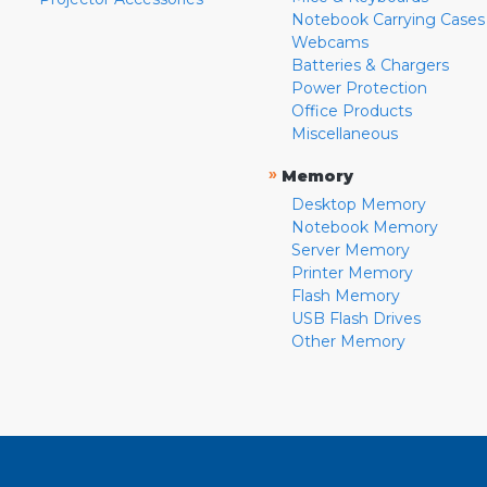
Notebook Carrying Cases
Webcams
Batteries & Chargers
Power Protection
Office Products
Miscellaneous
»
Memory
Desktop Memory
Notebook Memory
Server Memory
Printer Memory
Flash Memory
USB Flash Drives
Other Memory