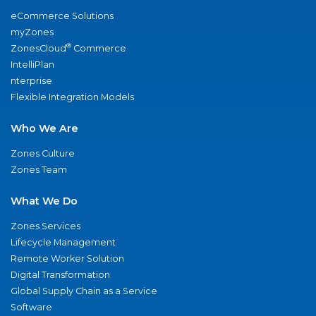
eCommerce Solutions
myZones
®
ZonesCloud
Commerce
IntelliPlan
nterprise
Flexible Integration Models
Who We Are
Zones Culture
Zones Team
What We Do
Zones Services
Lifecycle Management
Remote Worker Solution
Digital Transformation
Global Supply Chain as a Service
Software