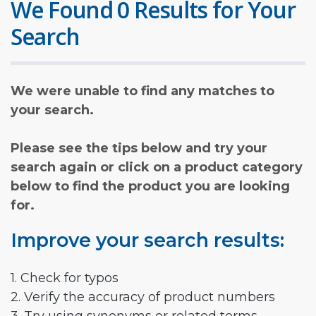
We Found 0 Results for Your
Search
We were unable to find any matches to
your search.
Please see the tips below and try your
search again or click on a product category
below to find the product you are looking
for.
Improve your search results:
1. Check for typos
2. Verify the accuracy of product numbers