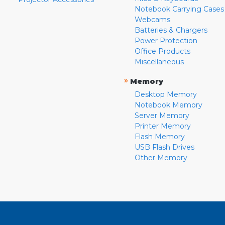
Notebook Carrying Cases
Webcams
Batteries & Chargers
Power Protection
Office Products
Miscellaneous
»
Memory
Desktop Memory
Notebook Memory
Server Memory
Printer Memory
Flash Memory
USB Flash Drives
Other Memory