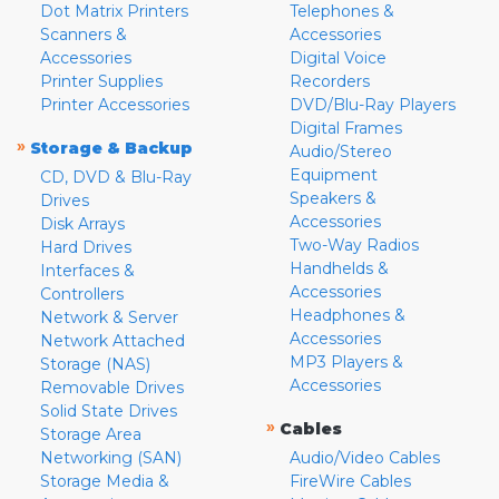
Dot Matrix Printers
Telephones &
Scanners &
Accessories
Accessories
Digital Voice
Printer Supplies
Recorders
Printer Accessories
DVD/Blu-Ray Players
Digital Frames
»
Storage & Backup
Audio/Stereo
Equipment
CD, DVD & Blu-Ray
Speakers &
Drives
Accessories
Disk Arrays
Two-Way Radios
Hard Drives
Handhelds &
Interfaces &
Accessories
Controllers
Headphones &
Network & Server
Accessories
Network Attached
MP3 Players &
Storage (NAS)
Accessories
Removable Drives
Solid State Drives
»
Cables
Storage Area
Networking (SAN)
Audio/Video Cables
Storage Media &
FireWire Cables