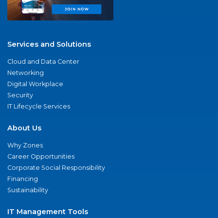
Services and Solutions
Cloud and Data Center
Networking
Digital Workplace
Security
IT Lifecycle Services
About Us
Why Zones
Career Opportunities
Corporate Social Responsibility
Financing
Sustainability
IT Management Tools