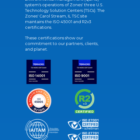
system's operations of Zones' three U.S.
Technology Solution Centers (TSCs). The
Zones' Carol Stream, IL TSC site
maintains the ISO 45001 and R2v3
certifications.
These certifications show our
commitment to our partners, clients,
and planet.