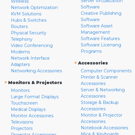
Server Virtualization
Wireless
Software
Network Optimization
Creative Publishing
KVM Solutions
Software
Hubs & Switches
Software Asset
Routers
Management
Physical Security
Software Features
Telephony
Software Licensing
Video Conferencing
Programs
Modems
Network Interface
»
Accessories
Adapters
Networking Accessories
Computer Components
Printer & Scanner
»
Monitors & Projectors
Accessories
Server & Networking
Monitors
Accessories
Large Format Displays
Storage & Backup
Touchscreen
Accessories
Medical Displays
Monitor & Projector
Monitor Accessories
Accessories
Televisions
Notebook Accessories
Projectors
Mice & Keyboards
Projector Accessories