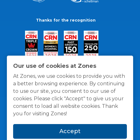
Thanks for the recognition
Our use of cookies at Zones
At Zones, we use cookies to provide you with
a better browsing experience. By continuing
to use our site, you consent to our use of
cookies. Please click "Accept" to give us your
consent to load all website cookies. Thank
you for visiting Zones!
General Policies
Privacy / Cookies Policy
Terms
Accept
and Conditions