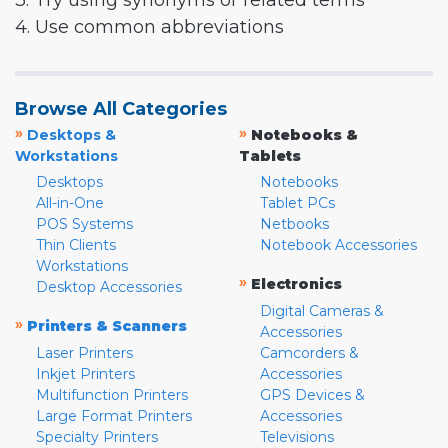
3. Try using synonyms or related terms
4. Use common abbreviations
Browse All Categories
»
»
Desktops &
Notebooks &
Workstations
Tablets
Desktops
Notebooks
All-in-One
Tablet PCs
POS Systems
Netbooks
Thin Clients
Notebook Accessories
Workstations
»
Electronics
Desktop Accessories
Digital Cameras &
»
Printers & Scanners
Accessories
Laser Printers
Camcorders &
Inkjet Printers
Accessories
Multifunction Printers
GPS Devices &
Large Format Printers
Accessories
Specialty Printers
Televisions