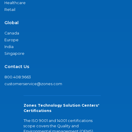
Healthcare
Retail
Global
Canada
Europe
India
Singapore
Contact Us
800.408.9663
customerservice@zones.com
Zones Technology Solution Centers'
Certifications
The ISO 9001 and 14001 certifications
scope covers the Quality and
Environmental management (QEMS)