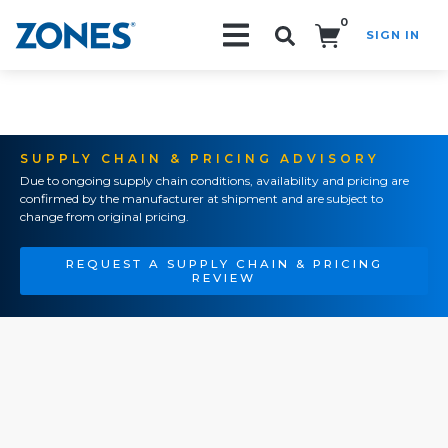
0
SIGN IN
Search!
SUPPLY CHAIN & PRICING ADVISORY
Due to ongoing supply chain conditions, availability and pricing are
confirmed by the manufacturer at shipment and are subject to
change from original pricing.
REQUEST A SUPPLY CHAIN & PRICING
REVIEW