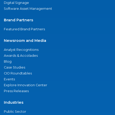
Digital Signage
Software Asset Management
Brand Partners
Featured Brand Partners
Newsroom and Media
Analyst Recognitions
Awards & Accolades
Blog
Case Studies
CIO Roundtables
Events
Explore Innovation Center
Press Releases
Industries
Public Sector