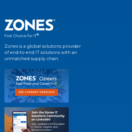
®
First Choice for IT
Zones is a global solutions provider
of end-to-end IT solutions with an
unmatched supply chain.