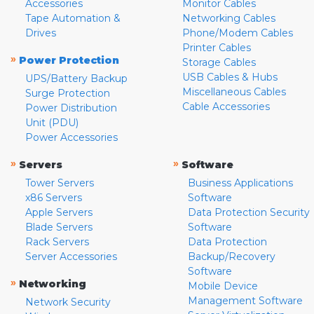
Accessories
Monitor Cables
Tape Automation &
Networking Cables
Drives
Phone/Modem Cables
Printer Cables
»
Power Protection
Storage Cables
USB Cables & Hubs
UPS/Battery Backup
Miscellaneous Cables
Surge Protection
Cable Accessories
Power Distribution
Unit (PDU)
Power Accessories
»
»
Servers
Software
Tower Servers
Business Applications
x86 Servers
Software
Apple Servers
Data Protection Security
Blade Servers
Software
Rack Servers
Data Protection
Server Accessories
Backup/Recovery
Software
»
Networking
Mobile Device
Management Software
Network Security