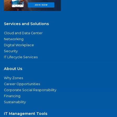
Services and Solutions
Cloud and Data Center
Networking
Digital Workplace
Security
IT Lifecycle Services
About Us
Why Zones
Career Opportunities
Corporate Social Responsibility
Financing
Sustainability
IT Management Tools