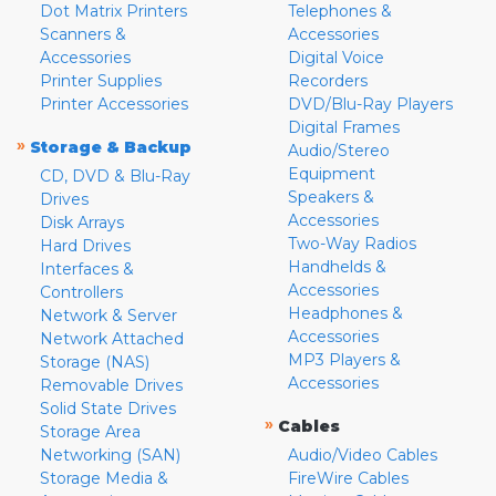
Dot Matrix Printers
Telephones &
Scanners &
Accessories
Accessories
Digital Voice
Printer Supplies
Recorders
Printer Accessories
DVD/Blu-Ray Players
Digital Frames
»
Storage & Backup
Audio/Stereo
Equipment
CD, DVD & Blu-Ray
Speakers &
Drives
Accessories
Disk Arrays
Two-Way Radios
Hard Drives
Handhelds &
Interfaces &
Accessories
Controllers
Headphones &
Network & Server
Accessories
Network Attached
MP3 Players &
Storage (NAS)
Accessories
Removable Drives
Solid State Drives
»
Cables
Storage Area
Networking (SAN)
Audio/Video Cables
Storage Media &
FireWire Cables