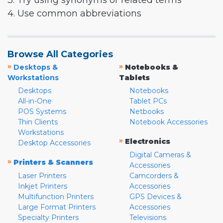
3. Try using synonyms or related terms
4. Use common abbreviations
Browse All Categories
»
»
Desktops &
Notebooks &
Workstations
Tablets
Desktops
Notebooks
All-in-One
Tablet PCs
POS Systems
Netbooks
Thin Clients
Notebook Accessories
Workstations
»
Electronics
Desktop Accessories
Digital Cameras &
»
Printers & Scanners
Accessories
Laser Printers
Camcorders &
Inkjet Printers
Accessories
Multifunction Printers
GPS Devices &
Large Format Printers
Accessories
Specialty Printers
Televisions