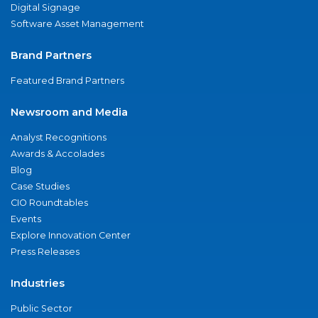
Digital Signage
Software Asset Management
Brand Partners
Featured Brand Partners
Newsroom and Media
Analyst Recognitions
Awards & Accolades
Blog
Case Studies
CIO Roundtables
Events
Explore Innovation Center
Press Releases
Industries
Public Sector