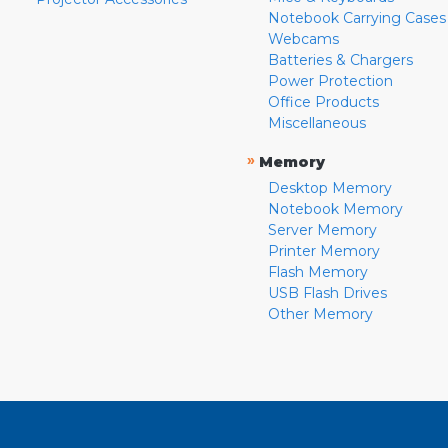
Notebook Carrying Cases
Webcams
Batteries & Chargers
Power Protection
Office Products
Miscellaneous
»
Memory
Desktop Memory
Notebook Memory
Server Memory
Printer Memory
Flash Memory
USB Flash Drives
Other Memory