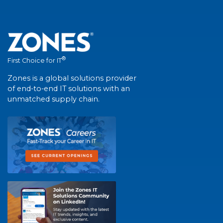
®
First Choice for IT
Zones is a global solutions provider
of end-to-end IT solutions with an
unmatched supply chain.