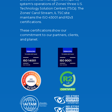
system's operations of Zones' three U.S.
Technology Solution Centers (TSCs). The
Zones' Carol Stream, IL TSC site
maintains the ISO 45001 and R2v3
certifications.
These certifications show our
commitment to our partners, clients,
and planet.