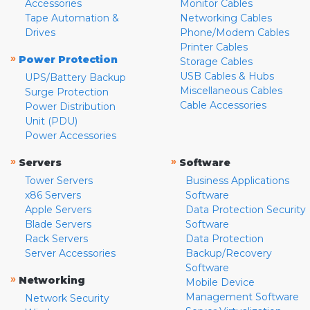
Accessories
Monitor Cables
Tape Automation &
Networking Cables
Drives
Phone/Modem Cables
Printer Cables
»
Power Protection
Storage Cables
USB Cables & Hubs
UPS/Battery Backup
Miscellaneous Cables
Surge Protection
Cable Accessories
Power Distribution
Unit (PDU)
Power Accessories
»
»
Servers
Software
Tower Servers
Business Applications
x86 Servers
Software
Apple Servers
Data Protection Security
Blade Servers
Software
Rack Servers
Data Protection
Server Accessories
Backup/Recovery
Software
»
Networking
Mobile Device
Management Software
Network Security