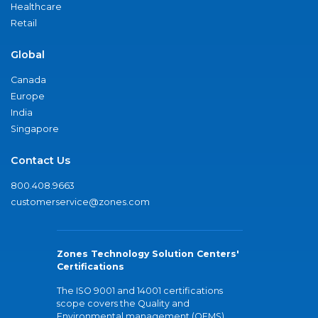
Healthcare
Retail
Global
Canada
Europe
India
Singapore
Contact Us
800.408.9663
customerservice@zones.com
Zones Technology Solution Centers'
Certifications
The ISO 9001 and 14001 certifications
scope covers the Quality and
Environmental management (QEMS)