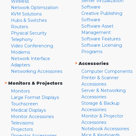
Server Virtualization
Wireless
Software
Network Optimization
Creative Publishing
KVM Solutions
Software
Hubs & Switches
Software Asset
Routers
Management
Physical Security
Software Features
Telephony
Software Licensing
Video Conferencing
Programs
Modems
Network Interface
»
Accessories
Adapters
Networking Accessories
Computer Components
Printer & Scanner
»
Monitors & Projectors
Accessories
Server & Networking
Monitors
Accessories
Large Format Displays
Storage & Backup
Touchscreen
Accessories
Medical Displays
Monitor & Projector
Monitor Accessories
Accessories
Televisions
Notebook Accessories
Projectors
Mice & Keyboards
Projector Accessories