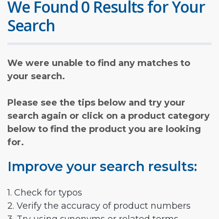
We Found 0 Results for Your
Search
We were unable to find any matches to
your search.
Please see the tips below and try your
search again or click on a product category
below to find the product you are looking
for.
Improve your search results:
1. Check for typos
2. Verify the accuracy of product numbers