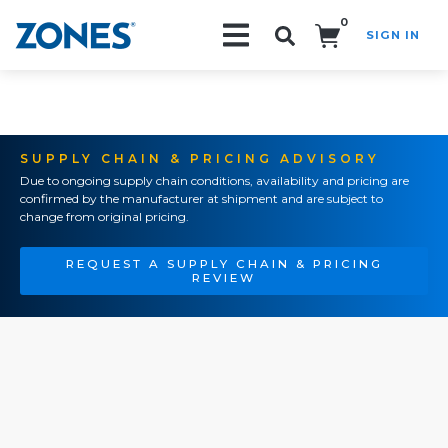
0
SIGN IN
Search!
SUPPLY CHAIN & PRICING ADVISORY
Due to ongoing supply chain conditions, availability and pricing are
confirmed by the manufacturer at shipment and are subject to
change from original pricing.
REQUEST A SUPPLY CHAIN & PRICING
REVIEW