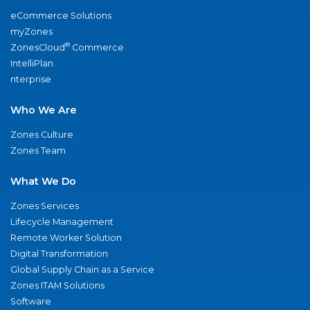
eCommerce Solutions
myZones
®
ZonesCloud
Commerce
IntelliPlan
nterprise
Who We Are
Zones Culture
Zones Team
What We Do
Zones Services
Lifecycle Management
Remote Worker Solution
Digital Transformation
Global Supply Chain as a Service
Zones ITAM Solutions
Software