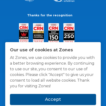
Thanks for the recognition
Our use of cookies at Zones
At Zones, we use cookies to provide you with
a better browsing experience. By continuing
to use our site, you consent to our use of
cookies. Please click "Accept" to give us your
consent to load all website cookies. Thank
you for visiting Zones!
General Policies
Privacy / Cookies Policy
Terms
Accept
and Conditions