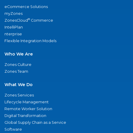
eCommerce Solutions
myZones
®
ZonesCloud
Commerce
IntelliPlan
nterprise
Flexible Integration Models
Who We Are
Zones Culture
Zones Team
What We Do
Zones Services
Lifecycle Management
Remote Worker Solution
Digital Transformation
Global Supply Chain as a Service
Software