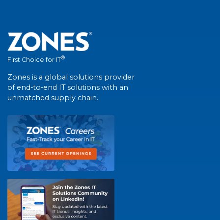
®
First Choice for IT
Zones is a global solutions provider
of end-to-end IT solutions with an
unmatched supply chain.