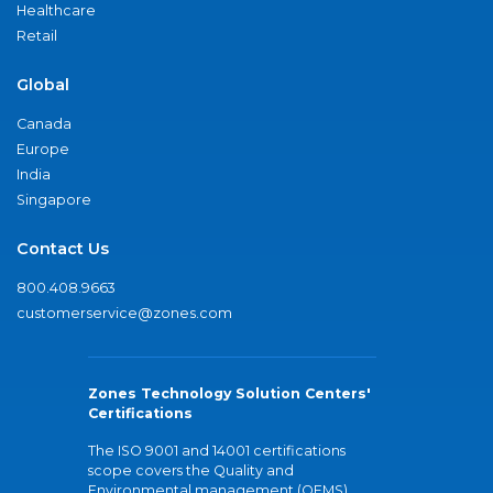
Healthcare
Retail
Global
Canada
Europe
India
Singapore
Contact Us
800.408.9663
customerservice@zones.com
Zones Technology Solution Centers'
Certifications
The ISO 9001 and 14001 certifications
scope covers the Quality and
Environmental management (QEMS)