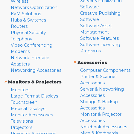
Server Virtualization
Wireless
Software
Network Optimization
Creative Publishing
KVM Solutions
Software
Hubs & Switches
Software Asset
Routers
Management
Physical Security
Software Features
Telephony
Software Licensing
Video Conferencing
Programs
Modems
Network Interface
»
Accessories
Adapters
Networking Accessories
Computer Components
Printer & Scanner
»
Monitors & Projectors
Accessories
Server & Networking
Monitors
Accessories
Large Format Displays
Storage & Backup
Touchscreen
Accessories
Medical Displays
Monitor & Projector
Monitor Accessories
Accessories
Televisions
Notebook Accessories
Projectors
Mice & Keyboards
Projector Accessories