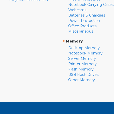
Notebook Carrying Cases
Webcams
Batteries & Chargers
Power Protection
Office Products
Miscellaneous
»
Memory
Desktop Memory
Notebook Memory
Server Memory
Printer Memory
Flash Memory
USB Flash Drives
Other Memory