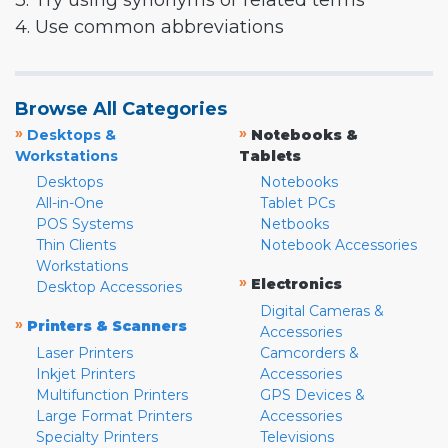
3. Try using synonyms or related terms
4. Use common abbreviations
Browse All Categories
»
»
Desktops &
Notebooks &
Workstations
Tablets
Desktops
Notebooks
All-in-One
Tablet PCs
POS Systems
Netbooks
Thin Clients
Notebook Accessories
Workstations
»
Electronics
Desktop Accessories
Digital Cameras &
»
Printers & Scanners
Accessories
Laser Printers
Camcorders &
Inkjet Printers
Accessories
Multifunction Printers
GPS Devices &
Large Format Printers
Accessories
Specialty Printers
Televisions