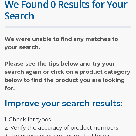
We Found 0 Results for Your
Search
We were unable to find any matches to
your search.
Please see the tips below and try your
search again or click on a product category
below to find the product you are looking
for.
Improve your search results:
1. Check for typos
2. Verify the accuracy of product numbers