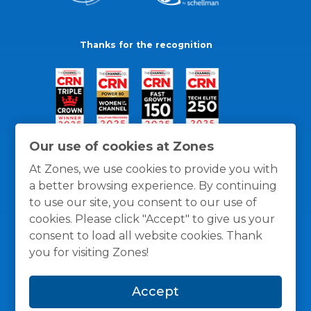
Thanks for the recognition
Our use of cookies at Zones
At Zones, we use cookies to provide you with
a better browsing experience. By continuing
to use our site, you consent to our use of
cookies. Please click "Accept" to give us your
consent to load all website cookies. Thank
you for visiting Zones!
General Policies
Privacy / Cookies Policy
Terms
Accept
and Conditions