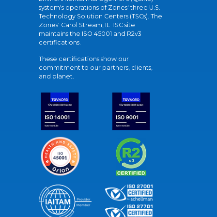
system's operations of Zones' three U.S.
Technology Solution Centers (TSCs). The
Zones' Carol Stream, IL TSC site
maintains the ISO 45001 and R2v3
certifications.
These certifications show our
commitment to our partners, clients,
and planet.