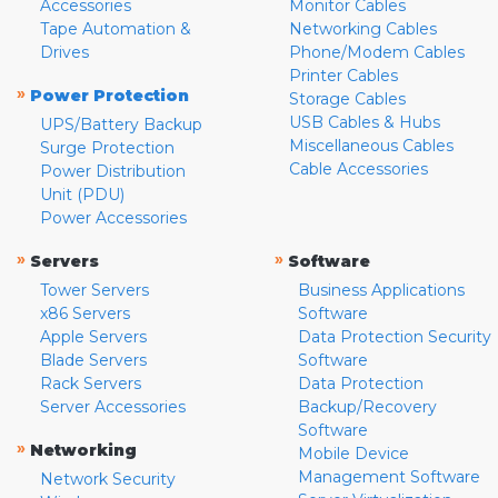
Accessories
Monitor Cables
Tape Automation &
Networking Cables
Drives
Phone/Modem Cables
Printer Cables
»
Power Protection
Storage Cables
USB Cables & Hubs
UPS/Battery Backup
Miscellaneous Cables
Surge Protection
Cable Accessories
Power Distribution
Unit (PDU)
Power Accessories
»
»
Servers
Software
Tower Servers
Business Applications
x86 Servers
Software
Apple Servers
Data Protection Security
Blade Servers
Software
Rack Servers
Data Protection
Server Accessories
Backup/Recovery
Software
»
Networking
Mobile Device
Management Software
Network Security