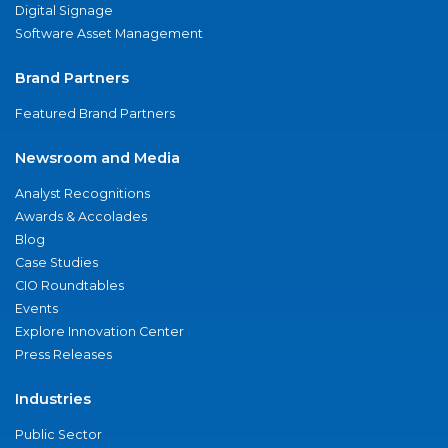
Digital Signage
Software Asset Management
Brand Partners
Featured Brand Partners
Newsroom and Media
Analyst Recognitions
Awards & Accolades
Blog
Case Studies
CIO Roundtables
Events
Explore Innovation Center
Press Releases
Industries
Public Sector