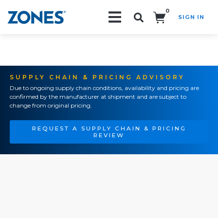
0
SIGN IN
Search!
SUPPLY CHAIN & PRICING ADVISORY
Due to ongoing supply chain conditions, availability and pricing are
confirmed by the manufacturer at shipment and are subject to
change from original pricing.
REQUEST A SUPPLY CHAIN & PRICING
REVIEW