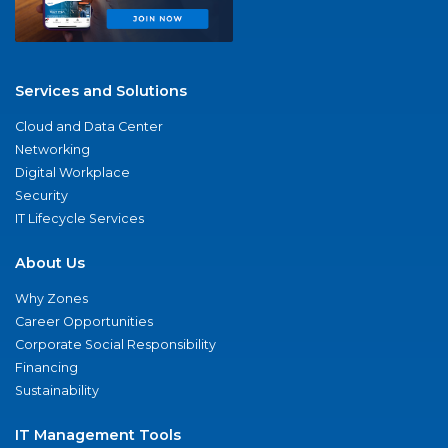
Services and Solutions
Cloud and Data Center
Networking
Digital Workplace
Security
IT Lifecycle Services
About Us
Why Zones
Career Opportunities
Corporate Social Responsibility
Financing
Sustainability
IT Management Tools