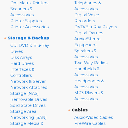
Dot Matrix Printers
Telephones &
Scanners &
Accessories
Accessories
Digital Voice
Printer Supplies
Recorders
Printer Accessories
DVD/Blu-Ray Players
Digital Frames
»
Storage & Backup
Audio/Stereo
Equipment
CD, DVD & Blu-Ray
Speakers &
Drives
Accessories
Disk Arrays
Two-Way Radios
Hard Drives
Handhelds &
Interfaces &
Accessories
Controllers
Headphones &
Network & Server
Accessories
Network Attached
MP3 Players &
Storage (NAS)
Accessories
Removable Drives
Solid State Drives
»
Cables
Storage Area
Networking (SAN)
Audio/Video Cables
Storage Media &
FireWire Cables