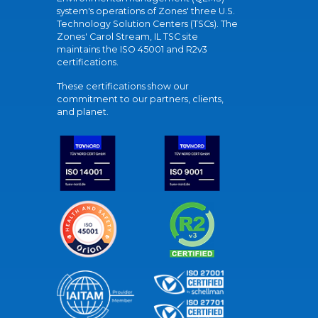
system's operations of Zones' three U.S.
Technology Solution Centers (TSCs). The
Zones' Carol Stream, IL TSC site
maintains the ISO 45001 and R2v3
certifications.
These certifications show our
commitment to our partners, clients,
and planet.