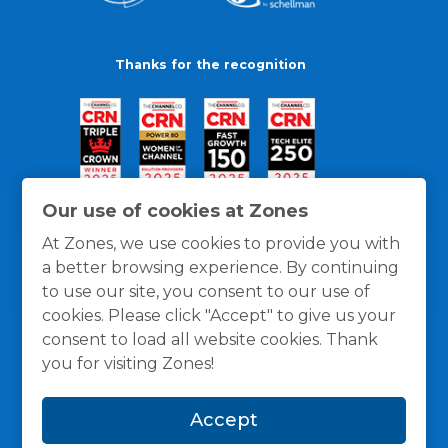
Thanks for the recognition
Our use of cookies at Zones
At Zones, we use cookies to provide you with
a better browsing experience. By continuing
to use our site, you consent to our use of
cookies. Please click "Accept" to give us your
consent to load all website cookies. Thank
you for visiting Zones!
General Policies
Privacy / Cookies Policy
Terms
Accept
and Conditions