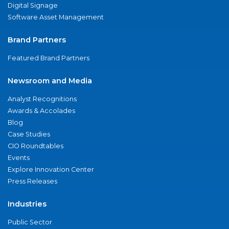
Digital Signage
Software Asset Management
Brand Partners
Featured Brand Partners
Newsroom and Media
Analyst Recognitions
Awards & Accolades
Blog
Case Studies
CIO Roundtables
Events
Explore Innovation Center
Press Releases
Industries
Public Sector