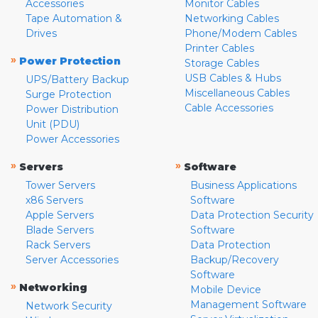
Accessories
Monitor Cables
Tape Automation &
Networking Cables
Drives
Phone/Modem Cables
Printer Cables
»
Power Protection
Storage Cables
USB Cables & Hubs
UPS/Battery Backup
Miscellaneous Cables
Surge Protection
Cable Accessories
Power Distribution
Unit (PDU)
Power Accessories
»
»
Servers
Software
Tower Servers
Business Applications
x86 Servers
Software
Apple Servers
Data Protection Security
Blade Servers
Software
Rack Servers
Data Protection
Server Accessories
Backup/Recovery
Software
»
Networking
Mobile Device
Management Software
Network Security