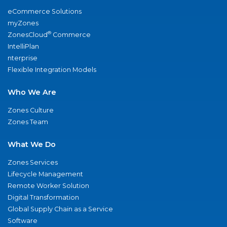
eCommerce Solutions
myZones
®
ZonesCloud
Commerce
IntelliPlan
nterprise
Flexible Integration Models
Who We Are
Zones Culture
Zones Team
What We Do
Zones Services
Lifecycle Management
Remote Worker Solution
Digital Transformation
Global Supply Chain as a Service
Software