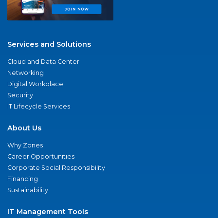
Services and Solutions
Cloud and Data Center
Networking
Digital Workplace
Security
IT Lifecycle Services
About Us
Why Zones
Career Opportunities
Corporate Social Responsibility
Financing
Sustainability
IT Management Tools