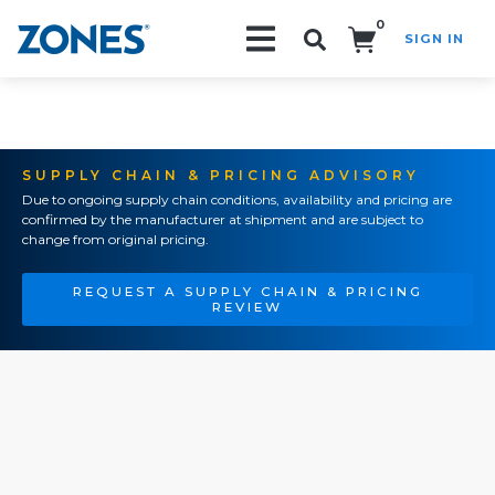
0
SIGN IN
Search!
SUPPLY CHAIN & PRICING ADVISORY
Due to ongoing supply chain conditions, availability and pricing are
confirmed by the manufacturer at shipment and are subject to
change from original pricing.
REQUEST A SUPPLY CHAIN & PRICING
REVIEW