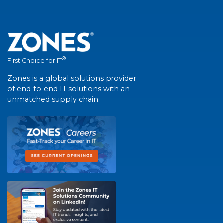
®
First Choice for IT
Zones is a global solutions provider
of end-to-end IT solutions with an
unmatched supply chain.