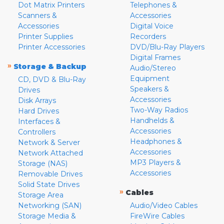
Dot Matrix Printers
Telephones &
Scanners &
Accessories
Accessories
Digital Voice
Printer Supplies
Recorders
Printer Accessories
DVD/Blu-Ray Players
Digital Frames
»
Storage & Backup
Audio/Stereo
Equipment
CD, DVD & Blu-Ray
Speakers &
Drives
Accessories
Disk Arrays
Two-Way Radios
Hard Drives
Handhelds &
Interfaces &
Accessories
Controllers
Headphones &
Network & Server
Accessories
Network Attached
MP3 Players &
Storage (NAS)
Accessories
Removable Drives
Solid State Drives
»
Cables
Storage Area
Networking (SAN)
Audio/Video Cables
Storage Media &
FireWire Cables