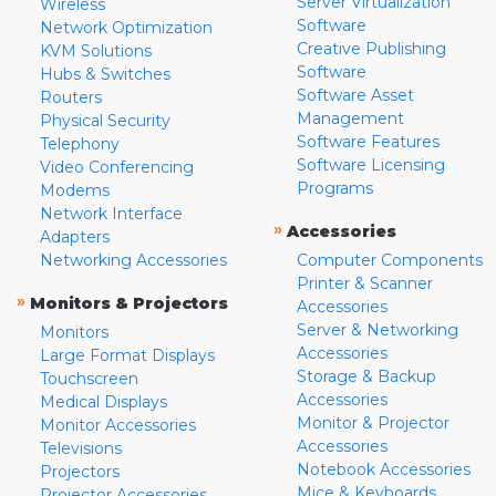
Server Virtualization
Wireless
Software
Network Optimization
Creative Publishing
KVM Solutions
Software
Hubs & Switches
Software Asset
Routers
Management
Physical Security
Software Features
Telephony
Software Licensing
Video Conferencing
Programs
Modems
Network Interface
»
Accessories
Adapters
Networking Accessories
Computer Components
Printer & Scanner
»
Monitors & Projectors
Accessories
Server & Networking
Monitors
Accessories
Large Format Displays
Storage & Backup
Touchscreen
Accessories
Medical Displays
Monitor & Projector
Monitor Accessories
Accessories
Televisions
Notebook Accessories
Projectors
Mice & Keyboards
Projector Accessories