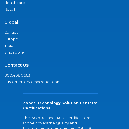
Healthcare
Retail
Global
Canada
Europe
India
Singapore
Contact Us
800.408.9663
customerservice@zones.com
Zones Technology Solution Centers'
Certifications
The ISO 9001 and 14001 certifications
scope covers the Quality and
Environmental management (QEMS)