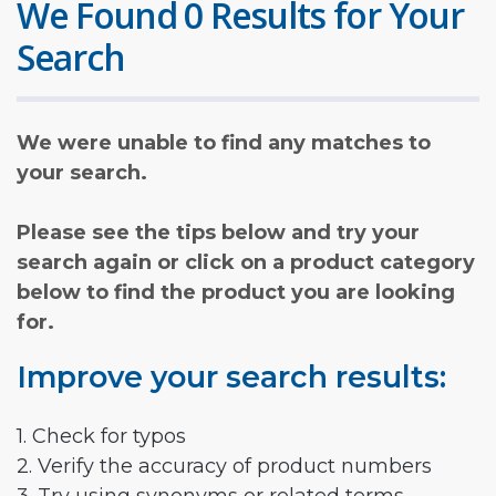
We Found 0 Results for Your
Search
We were unable to find any matches to
your search.
Please see the tips below and try your
search again or click on a product category
below to find the product you are looking
for.
Improve your search results:
1. Check for typos
2. Verify the accuracy of product numbers