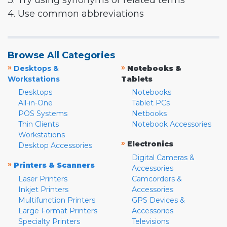
3. Try using synonyms or related terms
4. Use common abbreviations
Browse All Categories
»
»
Desktops &
Notebooks &
Workstations
Tablets
Desktops
Notebooks
All-in-One
Tablet PCs
POS Systems
Netbooks
Thin Clients
Notebook Accessories
Workstations
»
Electronics
Desktop Accessories
Digital Cameras &
»
Printers & Scanners
Accessories
Laser Printers
Camcorders &
Inkjet Printers
Accessories
Multifunction Printers
GPS Devices &
Large Format Printers
Accessories
Specialty Printers
Televisions