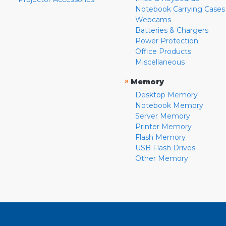
Notebook Carrying Cases
Webcams
Batteries & Chargers
Power Protection
Office Products
Miscellaneous
»
Memory
Desktop Memory
Notebook Memory
Server Memory
Printer Memory
Flash Memory
USB Flash Drives
Other Memory