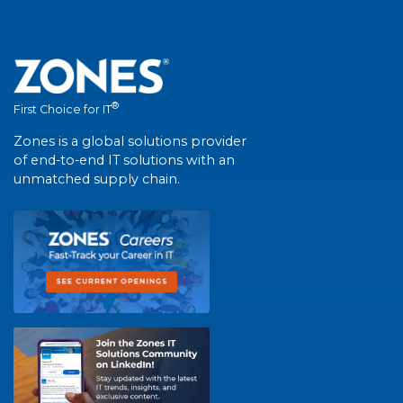
®
First Choice for IT
Zones is a global solutions provider
of end-to-end IT solutions with an
unmatched supply chain.