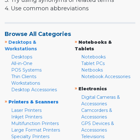
3. Try using synonyms or related terms
4. Use common abbreviations
Browse All Categories
»
»
Desktops &
Notebooks &
Workstations
Tablets
Desktops
Notebooks
All-in-One
Tablet PCs
POS Systems
Netbooks
Thin Clients
Notebook Accessories
Workstations
»
Electronics
Desktop Accessories
Digital Cameras &
»
Printers & Scanners
Accessories
Laser Printers
Camcorders &
Inkjet Printers
Accessories
Multifunction Printers
GPS Devices &
Large Format Printers
Accessories
Specialty Printers
Televisions