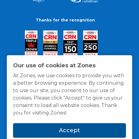
Thanks for the recognition
Our use of cookies at Zones
At Zones, we use cookies to provide you with
a better browsing experience. By continuing
to use our site, you consent to our use of
cookies. Please click "Accept" to give us your
consent to load all website cookies. Thank
you for visiting Zones!
General Policies
Privacy / Cookies Policy
Terms
Accept
and Conditions