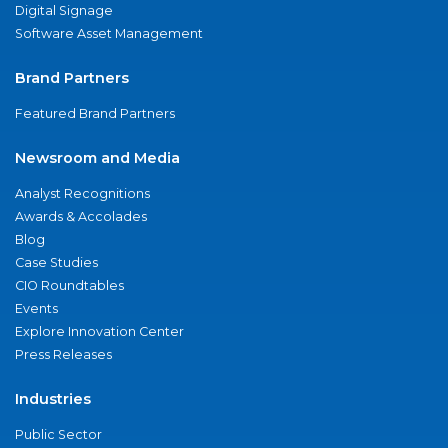
Digital Signage
Software Asset Management
Brand Partners
Featured Brand Partners
Newsroom and Media
Analyst Recognitions
Awards & Accolades
Blog
Case Studies
CIO Roundtables
Events
Explore Innovation Center
Press Releases
Industries
Public Sector