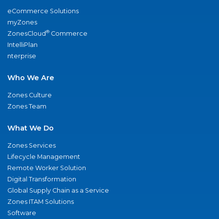
eCommerce Solutions
myZones
®
ZonesCloud
Commerce
IntelliPlan
nterprise
Who We Are
Zones Culture
Zones Team
What We Do
Zones Services
Lifecycle Management
Remote Worker Solution
Digital Transformation
Global Supply Chain as a Service
Zones ITAM Solutions
Software