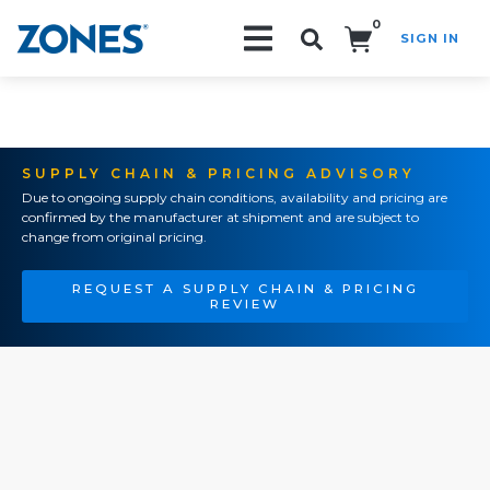
0
SIGN IN
Search!
SUPPLY CHAIN & PRICING ADVISORY
Due to ongoing supply chain conditions, availability and pricing are
confirmed by the manufacturer at shipment and are subject to
change from original pricing.
REQUEST A SUPPLY CHAIN & PRICING
REVIEW