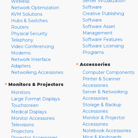
Server Virtualization
Wireless
Software
Network Optimization
Creative Publishing
KVM Solutions
Software
Hubs & Switches
Software Asset
Routers
Management
Physical Security
Software Features
Telephony
Software Licensing
Video Conferencing
Programs
Modems
Network Interface
»
Accessories
Adapters
Networking Accessories
Computer Components
Printer & Scanner
»
Monitors & Projectors
Accessories
Server & Networking
Monitors
Accessories
Large Format Displays
Storage & Backup
Touchscreen
Accessories
Medical Displays
Monitor & Projector
Monitor Accessories
Accessories
Televisions
Notebook Accessories
Projectors
Mice & Keyboards
Projector Accessories