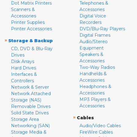
Dot Matrix Printers
Telephones &
Scanners &
Accessories
Accessories
Digital Voice
Printer Supplies
Recorders
Printer Accessories
DVD/Blu-Ray Players
Digital Frames
»
Storage & Backup
Audio/Stereo
Equipment
CD, DVD & Blu-Ray
Speakers &
Drives
Accessories
Disk Arrays
Two-Way Radios
Hard Drives
Handhelds &
Interfaces &
Accessories
Controllers
Headphones &
Network & Server
Accessories
Network Attached
MP3 Players &
Storage (NAS)
Accessories
Removable Drives
Solid State Drives
»
Cables
Storage Area
Networking (SAN)
Audio/Video Cables
Storage Media &
FireWire Cables