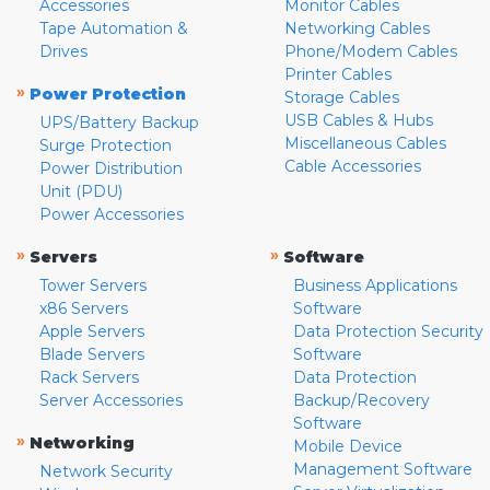
Accessories
Monitor Cables
Tape Automation &
Networking Cables
Drives
Phone/Modem Cables
Printer Cables
»
Power Protection
Storage Cables
USB Cables & Hubs
UPS/Battery Backup
Miscellaneous Cables
Surge Protection
Cable Accessories
Power Distribution
Unit (PDU)
Power Accessories
»
»
Servers
Software
Tower Servers
Business Applications
x86 Servers
Software
Apple Servers
Data Protection Security
Blade Servers
Software
Rack Servers
Data Protection
Server Accessories
Backup/Recovery
Software
»
Networking
Mobile Device
Management Software
Network Security