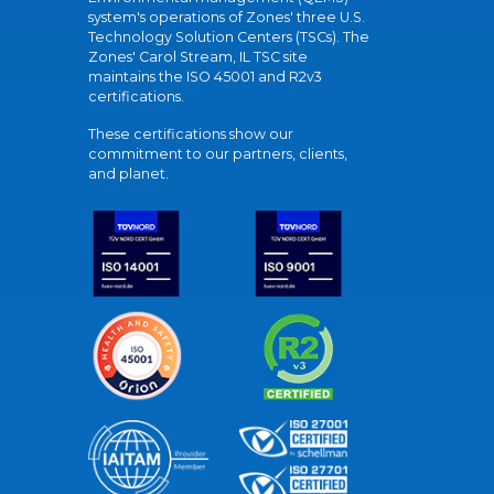
system's operations of Zones' three U.S.
Technology Solution Centers (TSCs). The
Zones' Carol Stream, IL TSC site
maintains the ISO 45001 and R2v3
certifications.
These certifications show our
commitment to our partners, clients,
and planet.