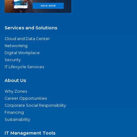
Services and Solutions
Cloud and Data Center
Networking
Digital Workplace
Security
IT Lifecycle Services
About Us
Why Zones
Career Opportunities
Corporate Social Responsibility
Financing
Sustainability
IT Management Tools