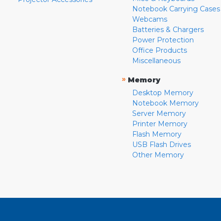
Notebook Carrying Cases
Webcams
Batteries & Chargers
Power Protection
Office Products
Miscellaneous
»
Memory
Desktop Memory
Notebook Memory
Server Memory
Printer Memory
Flash Memory
USB Flash Drives
Other Memory