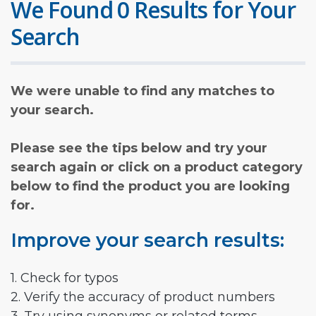
We Found 0 Results for Your
Search
We were unable to find any matches to
your search.
Please see the tips below and try your
search again or click on a product category
below to find the product you are looking
for.
Improve your search results:
1. Check for typos
2. Verify the accuracy of product numbers