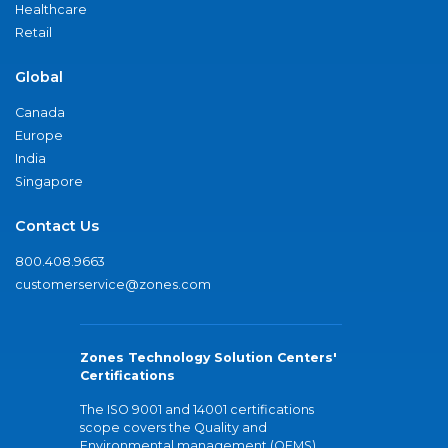
Healthcare
Retail
Global
Canada
Europe
India
Singapore
Contact Us
800.408.9663
customerservice@zones.com
Zones Technology Solution Centers'
Certifications
The ISO 9001 and 14001 certifications
scope covers the Quality and
Environmental management (QEMS)