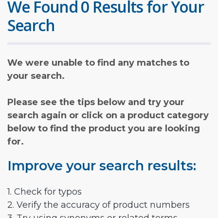
We Found 0 Results for Your
Search
We were unable to find any matches to
your search.
Please see the tips below and try your
search again or click on a product category
below to find the product you are looking
for.
Improve your search results:
1. Check for typos
2. Verify the accuracy of product numbers