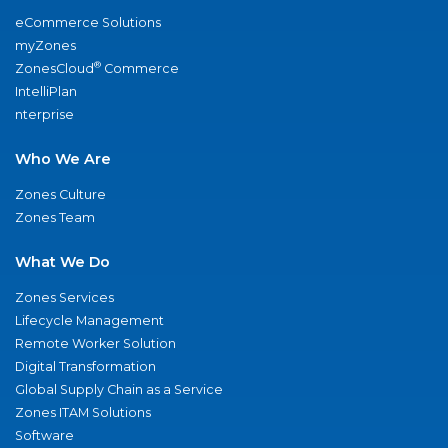
eCommerce Solutions
myZones
®
ZonesCloud
Commerce
IntelliPlan
nterprise
Who We Are
Zones Culture
Zones Team
What We Do
Zones Services
Lifecycle Management
Remote Worker Solution
Digital Transformation
Global Supply Chain as a Service
Zones ITAM Solutions
Software