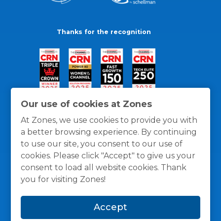
Thanks for the recognition
Our use of cookies at Zones
At Zones, we use cookies to provide you with
a better browsing experience. By continuing
to use our site, you consent to our use of
cookies. Please click "Accept" to give us your
consent to load all website cookies. Thank
you for visiting Zones!
General Policies
Privacy / Cookies Policy
Terms
Accept
and Conditions