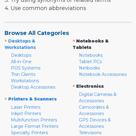
3. Try using synonyms or related terms
4. Use common abbreviations
Browse All Categories
»
»
Desktops &
Notebooks &
Workstations
Tablets
Desktops
Notebooks
All-in-One
Tablet PCs
POS Systems
Netbooks
Thin Clients
Notebook Accessories
Workstations
»
Electronics
Desktop Accessories
Digital Cameras &
»
Printers & Scanners
Accessories
Laser Printers
Camcorders &
Inkjet Printers
Accessories
Multifunction Printers
GPS Devices &
Large Format Printers
Accessories
Specialty Printers
Televisions