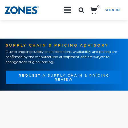
0
SIGN IN
Search!
SUPPLY CHAIN & PRICING ADVISORY
Due to ongoing supply chain conditions, availability and pricing are
confirmed by the manufacturer at shipment and are subject to
change from original pricing.
REQUEST A SUPPLY CHAIN & PRICING
REVIEW