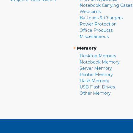
Notebook Carrying Cases
Webcams
Batteries & Chargers
Power Protection
Office Products
Miscellaneous
»
Memory
Desktop Memory
Notebook Memory
Server Memory
Printer Memory
Flash Memory
USB Flash Drives
Other Memory