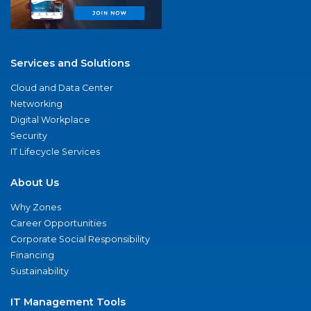
Services and Solutions
Cloud and Data Center
Networking
Digital Workplace
Security
IT Lifecycle Services
About Us
Why Zones
Career Opportunities
Corporate Social Responsibility
Financing
Sustainability
IT Management Tools