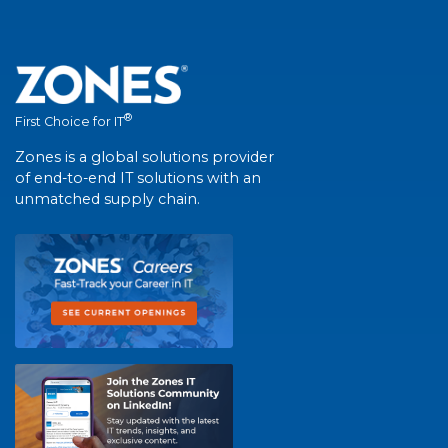
®
First Choice for IT
Zones is a global solutions provider
of end-to-end IT solutions with an
unmatched supply chain.