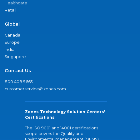
Healthcare
Retail
Global
Canada
Europe
India
Singapore
Contact Us
800.408.9663
customerservice@zones.com
Zones Technology Solution Centers'
Certifications
The ISO 9001 and 14001 certifications
scope covers the Quality and
Environmental management (QEMS)