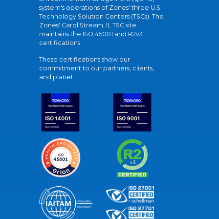
system's operations of Zones' three U.S.
Technology Solution Centers (TSCs). The
Zones' Carol Stream, IL TSC site
maintains the ISO 45001 and R2v3
certifications.
These certifications show our
commitment to our partners, clients,
and planet.