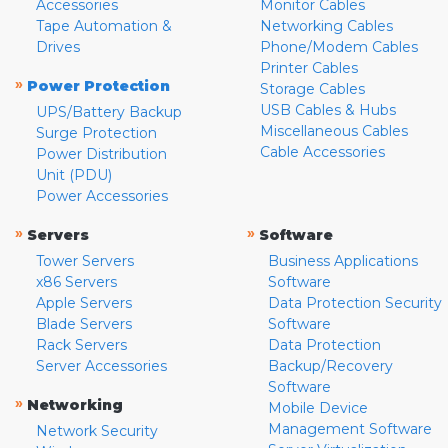
Accessories
Monitor Cables
Tape Automation &
Networking Cables
Drives
Phone/Modem Cables
Printer Cables
»
Power Protection
Storage Cables
USB Cables & Hubs
UPS/Battery Backup
Miscellaneous Cables
Surge Protection
Cable Accessories
Power Distribution
Unit (PDU)
Power Accessories
»
»
Servers
Software
Tower Servers
Business Applications
x86 Servers
Software
Apple Servers
Data Protection Security
Blade Servers
Software
Rack Servers
Data Protection
Server Accessories
Backup/Recovery
Software
»
Networking
Mobile Device
Management Software
Network Security