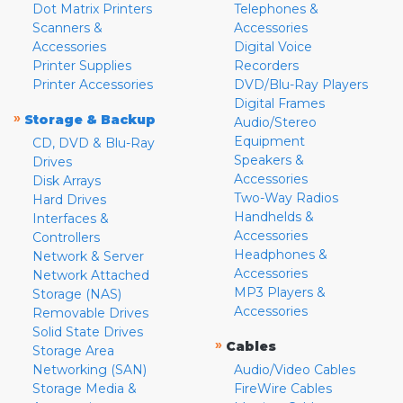
Dot Matrix Printers
Telephones &
Scanners &
Accessories
Accessories
Digital Voice
Printer Supplies
Recorders
Printer Accessories
DVD/Blu-Ray Players
Digital Frames
»
Storage & Backup
Audio/Stereo
Equipment
CD, DVD & Blu-Ray
Speakers &
Drives
Accessories
Disk Arrays
Two-Way Radios
Hard Drives
Handhelds &
Interfaces &
Accessories
Controllers
Headphones &
Network & Server
Accessories
Network Attached
MP3 Players &
Storage (NAS)
Accessories
Removable Drives
Solid State Drives
»
Cables
Storage Area
Networking (SAN)
Audio/Video Cables
Storage Media &
FireWire Cables