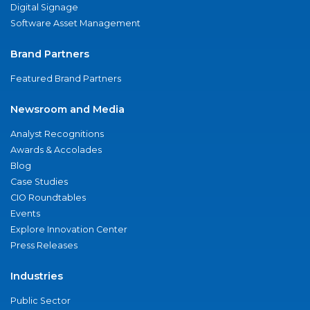
Digital Signage
Software Asset Management
Brand Partners
Featured Brand Partners
Newsroom and Media
Analyst Recognitions
Awards & Accolades
Blog
Case Studies
CIO Roundtables
Events
Explore Innovation Center
Press Releases
Industries
Public Sector