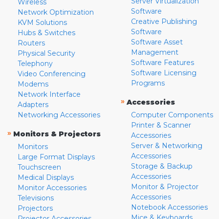
Server Virtualization
Wireless
Software
Network Optimization
Creative Publishing
KVM Solutions
Software
Hubs & Switches
Software Asset
Routers
Management
Physical Security
Software Features
Telephony
Software Licensing
Video Conferencing
Programs
Modems
Network Interface
»
Accessories
Adapters
Networking Accessories
Computer Components
Printer & Scanner
»
Monitors & Projectors
Accessories
Server & Networking
Monitors
Accessories
Large Format Displays
Storage & Backup
Touchscreen
Accessories
Medical Displays
Monitor & Projector
Monitor Accessories
Accessories
Televisions
Notebook Accessories
Projectors
Mice & Keyboards
Projector Accessories