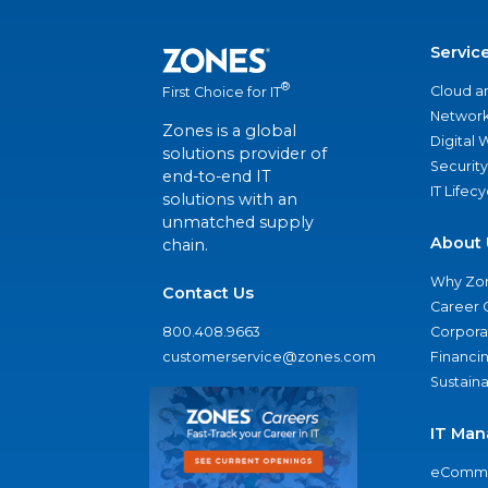
Servic
®
Cloud a
First Choice for IT
Network
Zones is a global
Digital
solutions provider of
Security
end-to-end IT
IT Lifec
solutions with an
unmatched supply
About 
chain.
Why Zo
Contact Us
Career 
800.408.9663
Corporat
customerservice@zones.com
Financi
Sustaina
IT Man
eComme