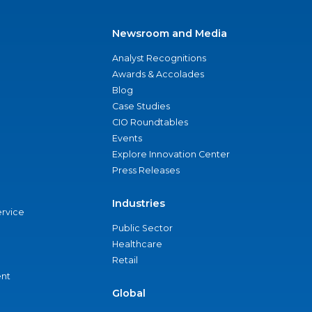
Newsroom and Media
Analyst Recognitions
Awards & Accolades
Blog
Case Studies
CIO Roundtables
Events
Explore Innovation Center
Press Releases
Industries
ervice
Public Sector
Healthcare
Retail
nt
Global