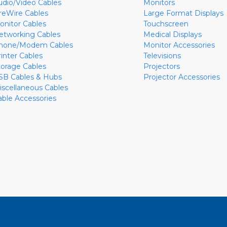
udio/Video Cables
Monitors
ireWire Cables
Large Format Displays
onitor Cables
Touchscreen
etworking Cables
Medical Displays
hone/Modem Cables
Monitor Accessories
rinter Cables
Televisions
torage Cables
Projectors
SB Cables & Hubs
Projector Accessories
iscellaneous Cables
able Accessories