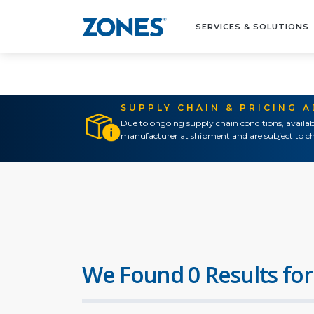
SERVICES & SOLUTIONS
SUPPLY CHAIN & PRICING 
Due to ongoing supply chain conditions, availab
manufacturer at shipment and are subject to ch
We Found 0 Results for