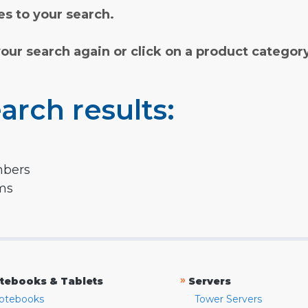
s to your search.
your search again or click on a product categor
arch results:
mbers
rms
»
tebooks & Tablets
Servers
otebooks
Tower Servers