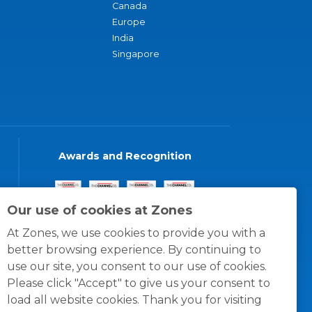
Canada
Europe
India
Singapore
Awards and Recognition
Our use of cookies at Zones
At Zones, we use cookies to provide you with a
better browsing experience. By continuing to
use our site, you consent to our use of cookies.
Please click "Accept" to give us your consent to
load all website cookies. Thank you for visiting