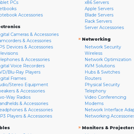
ablet PCs
x86 Servers
etbooks
Apple Servers
otebook Accessories
Blade Servers
Rack Servers
ectronics
Server Accessories
igital Cameras & Accessories
»
Networking
amcorders & Accessories
PS Devices & Accessories
Network Security
levisions
Wireless
elephones & Accessories
Network Optimization
igital Voice Recorders
KVM Solutions
VD/Blu-Ray Players
Hubs & Switches
igital Frames
Routers
udio/Stereo Equipment
Physical Security
peakers & Accessories
Telephony
wo-Way Radios
Video Conferencing
andhelds & Accessories
Modems
eadphones & Accessories
Network Interface Ada
P3 Players & Accessories
Networking Accessorie
»
bles
Monitors & Projector