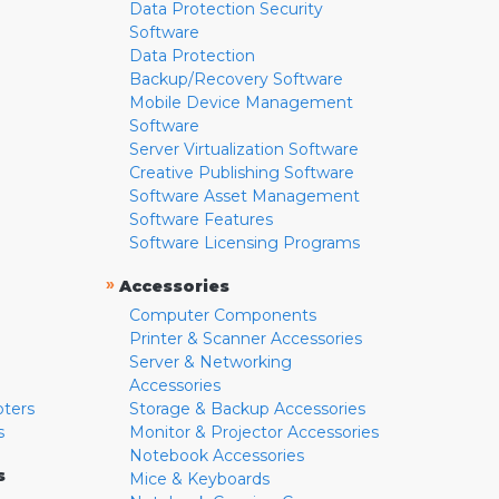
Data Protection Security
Software
Data Protection
Backup/Recovery Software
Mobile Device Management
Software
Server Virtualization Software
Creative Publishing Software
Software Asset Management
Software Features
Software Licensing Programs
»
Accessories
Computer Components
Printer & Scanner Accessories
Server & Networking
Accessories
pters
Storage & Backup Accessories
s
Monitor & Projector Accessories
Notebook Accessories
s
Mice & Keyboards