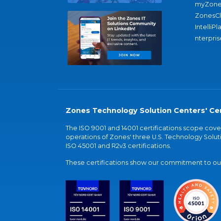
myZone
ZonesC
IntelliPl
nterpris
Zones Technology Solution Centers' Cer
The ISO 9001 and 14001 certifications scope co
operations of Zones' three U.S. Technology Soluti
ISO 45001 and R2v3 certifications.
These certifications show our commitment to our 