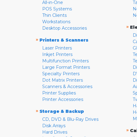
All-in-One
T
POS Systems
N
Thin Clients
N
Workstations
»
El
Desktop Accessories
D
»
Printers & Scanners
C
Laser Printers
G
Inkjet Printers
Te
Multifunction Printers
T
Large Format Printers
D
Specialty Printers
D
Dot Matrix Printers
D
Scanners & Accessories
A
Printer Supplies
S
Printer Accessories
T
H
»
Storage & Backup
H
M
CD, DVD & Blu-Ray Drives
Disk Arrays
»
Ca
Hard Drives