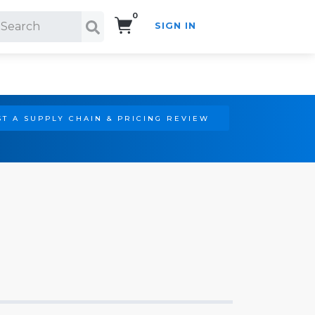
0
SIGN IN
Search!
T A SUPPLY CHAIN & PRICING REVIEW