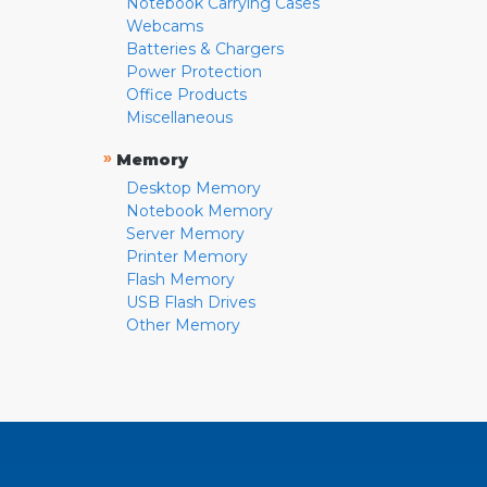
Notebook Carrying Cases
Webcams
Batteries & Chargers
Power Protection
Office Products
Miscellaneous
»
Memory
Desktop Memory
Notebook Memory
Server Memory
Printer Memory
Flash Memory
USB Flash Drives
Other Memory