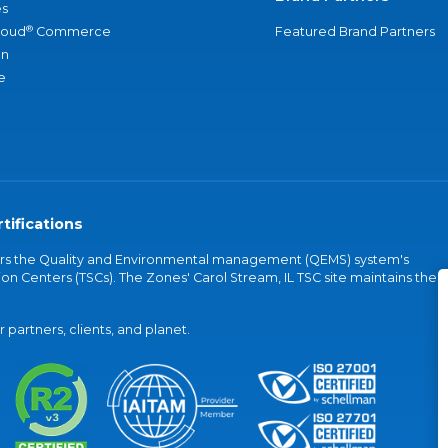
s
®
loud
Commerce
Featured Brand Partners
an
e
tifications
vers the Quality and Environmental management (QEMS) system's
on Centers (TSCs). The Zones' Carol Stream, IL TSC site maintains the
partners, clients, and planet.