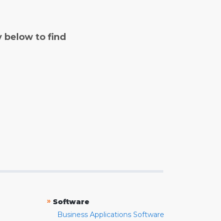
y below to find
»
Software
Business Applications Software