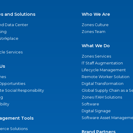
es and Solutions
Who We Are
nd Data Center
Zones Culture
ing
Zones Team
 Workplace
What We Do
ycle Services
Zones Services
IT Staff Augmentation
Us
Lifecycle Management
nes
Remote Worker Solution
Opportunities
Digital Transformation
e Social Responsibility
Global Supply Chain as a S
ng
Zones ITAM Solutions
bility
Software
Digital Signage
agement Tools
Software Asset Manageme
rce Solutions
Brand Partners