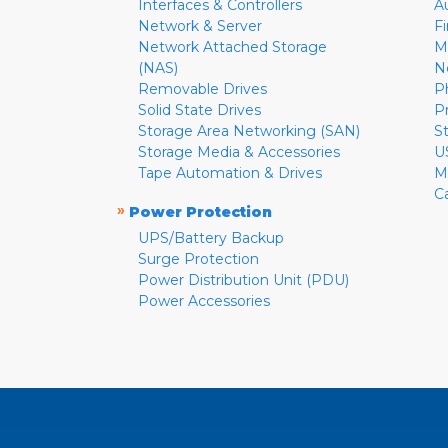
Interfaces & Controllers
A
Network & Server
F
Network Attached Storage
M
(NAS)
N
Removable Drives
P
Solid State Drives
P
Storage Area Networking (SAN)
S
Storage Media & Accessories
U
Tape Automation & Drives
M
C
»
Power Protection
UPS/Battery Backup
Surge Protection
Power Distribution Unit (PDU)
Power Accessories