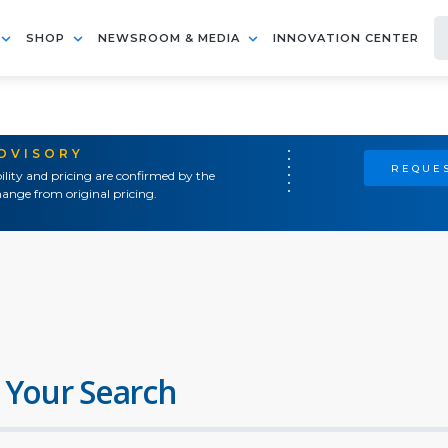
SHOP
NEWSROOM & MEDIA
INNOVATION CENTER
ADVISORY
REQUES
ility and pricing are confirmed by the
ange from original pricing.
 Your Search