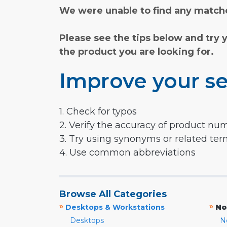
We were unable to find any matche
Please see the tips below and try 
the product you are looking for.
Improve your se
1. Check for typos
2. Verify the accuracy of product nu
3. Try using synonyms or related te
4. Use common abbreviations
Browse All Categories
»
»
Desktops & Workstations
No
Desktops
N