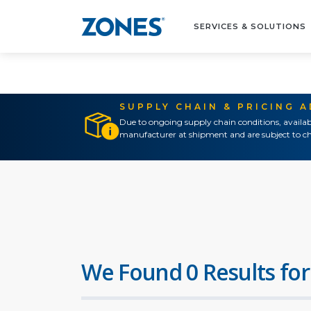
SERVICES & SOLUTIONS
SUPPLY CHAIN & PRICING 
Due to ongoing supply chain conditions, availab
manufacturer at shipment and are subject to ch
We Found 0 Results for