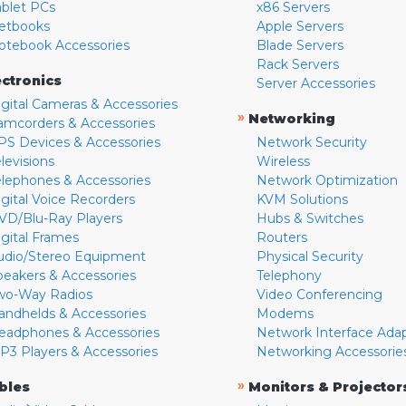
ablet PCs
x86 Servers
etbooks
Apple Servers
otebook Accessories
Blade Servers
Rack Servers
ectronics
Server Accessories
igital Cameras & Accessories
»
Networking
amcorders & Accessories
PS Devices & Accessories
Network Security
levisions
Wireless
elephones & Accessories
Network Optimization
igital Voice Recorders
KVM Solutions
VD/Blu-Ray Players
Hubs & Switches
igital Frames
Routers
udio/Stereo Equipment
Physical Security
peakers & Accessories
Telephony
wo-Way Radios
Video Conferencing
andhelds & Accessories
Modems
eadphones & Accessories
Network Interface Ada
P3 Players & Accessories
Networking Accessorie
»
bles
Monitors & Projector