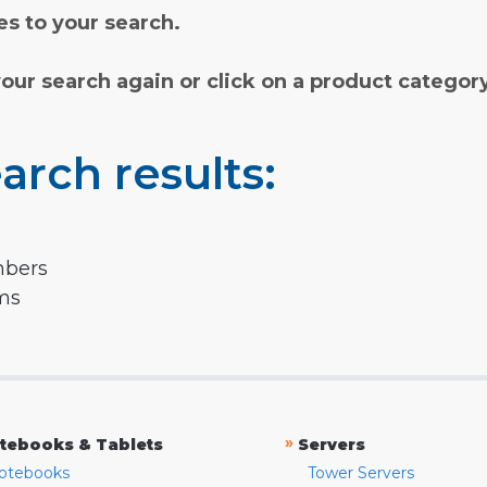
s to your search.
your search again or click on a product categor
arch results:
mbers
rms
»
tebooks & Tablets
Servers
otebooks
Tower Servers