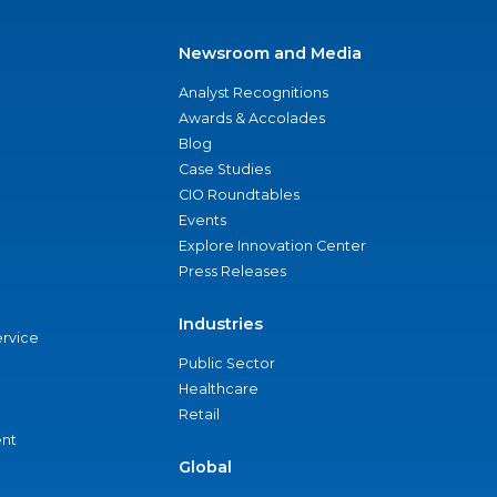
Newsroom and Media
Analyst Recognitions
Awards & Accolades
Blog
Case Studies
CIO Roundtables
Events
Explore Innovation Center
Press Releases
Industries
ervice
Public Sector
Healthcare
Retail
nt
Global