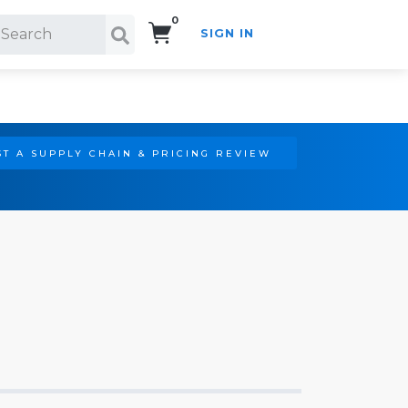
0
SIGN IN
Search!
T A SUPPLY CHAIN & PRICING REVIEW