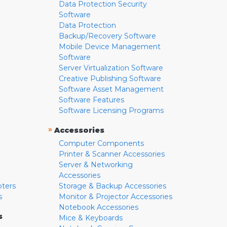
Data Protection Security
Software
Data Protection
Backup/Recovery Software
Mobile Device Management
Software
Server Virtualization Software
Creative Publishing Software
Software Asset Management
Software Features
Software Licensing Programs
»
Accessories
Computer Components
Printer & Scanner Accessories
Server & Networking
Accessories
pters
Storage & Backup Accessories
s
Monitor & Projector Accessories
Notebook Accessories
s
Mice & Keyboards