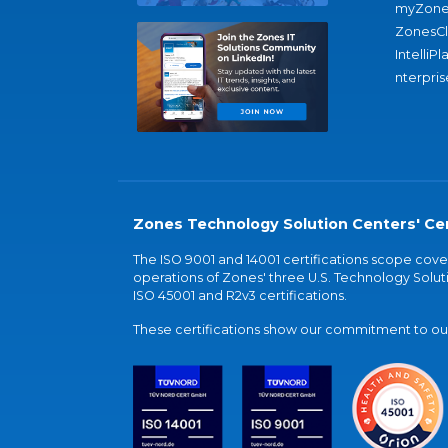
myZone
ZonesC
IntelliPl
nterpris
Zones Technology Solution Centers' Cer
The ISO 9001 and 14001 certifications scope co
operations of Zones' three U.S. Technology Soluti
ISO 45001 and R2v3 certifications.
These certifications show our commitment to our 