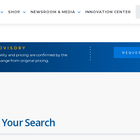
SHOP
NEWSROOM & MEDIA
INNOVATION CENTER
ADVISORY
REQUES
ility and pricing are confirmed by the
ange from original pricing.
 Your Search