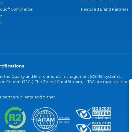
s
®
loud
Commerce
Featured Brand Partners
an
e
tifications
vers the Quality and Environmental management (QEMS) system's
on Centers (TSCs). The Zones' Carol Stream, IL TSC site maintains the
partners, clients, and planet.