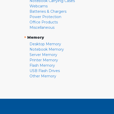
Notebook Carrying Cases
Webcams
Batteries & Chargers
Power Protection
Office Products
Miscellaneous
»
Memory
Desktop Memory
Notebook Memory
Server Memory
Printer Memory
Flash Memory
USB Flash Drives
Other Memory