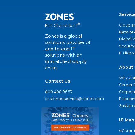
Servic
®
Cloud a
First Choice for IT
Network
Zones is a global
Digital
solutions provider of
Security
end-to-end IT
IT Lifec
solutions with an
unmatched supply
About 
chain.
Why Zo
Contact Us
Career 
800.408.9663
Corporat
customerservice@zones.com
Financi
Sustaina
IT Man
eComme