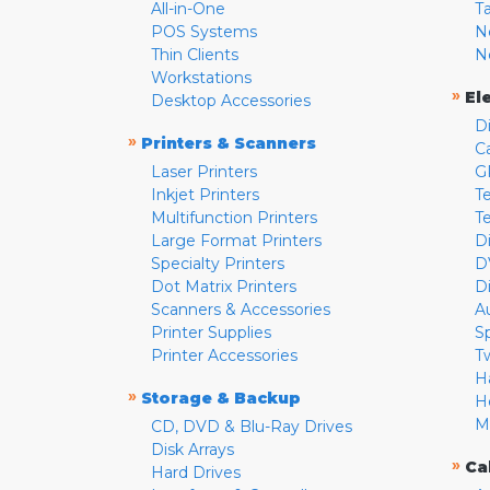
All-in-One
T
POS Systems
N
Thin Clients
N
Workstations
»
El
Desktop Accessories
D
»
Printers & Scanners
C
Laser Printers
G
Inkjet Printers
Te
Multifunction Printers
T
Large Format Printers
D
Specialty Printers
D
Dot Matrix Printers
D
Scanners & Accessories
A
Printer Supplies
S
Printer Accessories
T
H
»
Storage & Backup
H
M
CD, DVD & Blu-Ray Drives
Disk Arrays
»
Ca
Hard Drives