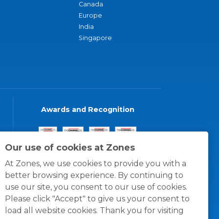
Canada
Europe
India
Singapore
Awards and Recognition
Our use of cookies at Zones
At Zones, we use cookies to provide you with a
better browsing experience. By continuing to
use our site, you consent to our use of cookies.
Please click "Accept" to give us your consent to
load all website cookies. Thank you for visiting