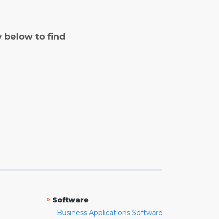
y below to find
»
Software
Business Applications Software