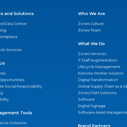
es and Solutions
Who We Are
nd Data Center
Zones Culture
ing
Zones Team
 Workplace
What We Do
ycle Services
Zones Services
IT Staff Augmentation
Us
Lifecycle Management
nes
Remote Worker Solution
Opportunities
Digital Transformation
e Social Responsibility
Global Supply Chain as a S
ng
Zones ITAM Solutions
bility
Software
Digital Signage
agement Tools
Software Asset Manageme
rce Solutions
Brand Partners