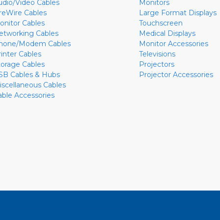
udio/Video Cables
Monitors
ireWire Cables
Large Format Displays
onitor Cables
Touchscreen
etworking Cables
Medical Displays
hone/Modem Cables
Monitor Accessories
rinter Cables
Televisions
torage Cables
Projectors
SB Cables & Hubs
Projector Accessories
iscellaneous Cables
able Accessories