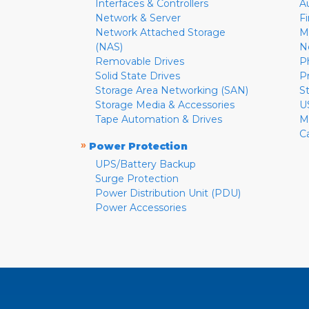
Interfaces & Controllers
A
Network & Server
F
Network Attached Storage
M
(NAS)
N
Removable Drives
P
Solid State Drives
P
Storage Area Networking (SAN)
S
Storage Media & Accessories
U
Tape Automation & Drives
M
C
»
Power Protection
UPS/Battery Backup
Surge Protection
Power Distribution Unit (PDU)
Power Accessories