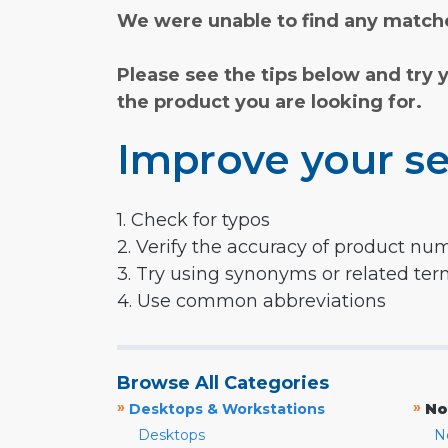
We were unable to find any matche
Please see the tips below and try 
the product you are looking for.
Improve your se
1. Check for typos
2. Verify the accuracy of product nu
3. Try using synonyms or related te
4. Use common abbreviations
Browse All Categories
»
»
Desktops & Workstations
No
Desktops
N