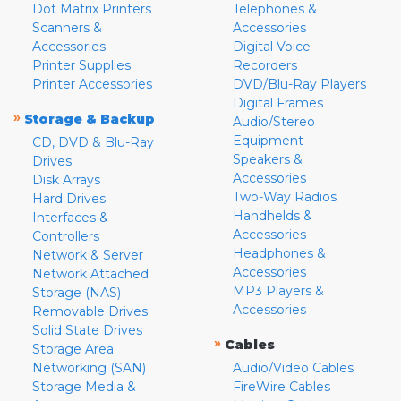
Dot Matrix Printers
Telephones &
Scanners &
Accessories
Accessories
Digital Voice
Printer Supplies
Recorders
Printer Accessories
DVD/Blu-Ray Players
Digital Frames
»
Storage & Backup
Audio/Stereo
Equipment
CD, DVD & Blu-Ray
Speakers &
Drives
Accessories
Disk Arrays
Two-Way Radios
Hard Drives
Handhelds &
Interfaces &
Accessories
Controllers
Headphones &
Network & Server
Accessories
Network Attached
MP3 Players &
Storage (NAS)
Accessories
Removable Drives
Solid State Drives
»
Cables
Storage Area
Networking (SAN)
Audio/Video Cables
Storage Media &
FireWire Cables