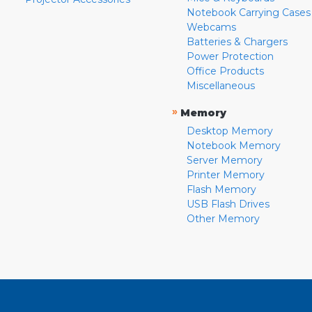
Notebook Carrying Cases
Webcams
Batteries & Chargers
Power Protection
Office Products
Miscellaneous
»
Memory
Desktop Memory
Notebook Memory
Server Memory
Printer Memory
Flash Memory
USB Flash Drives
Other Memory