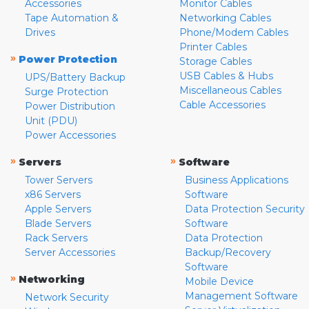
Accessories
Monitor Cables
Tape Automation &
Networking Cables
Drives
Phone/Modem Cables
Printer Cables
»
Power Protection
Storage Cables
USB Cables & Hubs
UPS/Battery Backup
Miscellaneous Cables
Surge Protection
Cable Accessories
Power Distribution
Unit (PDU)
Power Accessories
»
»
Servers
Software
Tower Servers
Business Applications
x86 Servers
Software
Apple Servers
Data Protection Security
Blade Servers
Software
Rack Servers
Data Protection
Server Accessories
Backup/Recovery
Software
»
Networking
Mobile Device
Management Software
Network Security