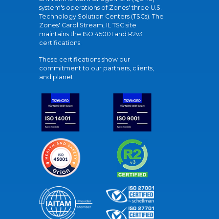
system's operations of Zones' three U.S.
Technology Solution Centers (TSCs). The
Zones' Carol Stream, IL TSC site
maintains the ISO 45001 and R2v3
certifications.
These certifications show our
commitment to our partners, clients,
and planet.