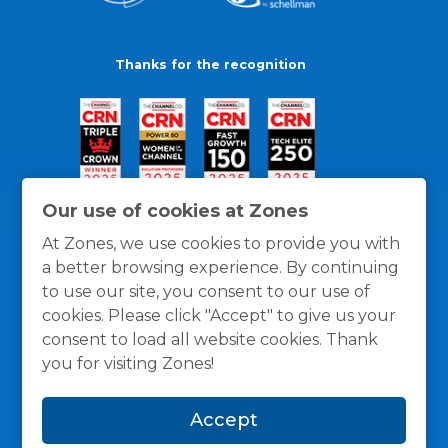
Thanks for the recognition
Our use of cookies at Zones
At Zones, we use cookies to provide you with
a better browsing experience. By continuing
to use our site, you consent to our use of
cookies. Please click "Accept" to give us your
consent to load all website cookies. Thank
you for visiting Zones!
General Policies
Privacy / Cookies Policy
Terms
Accept
and Conditions