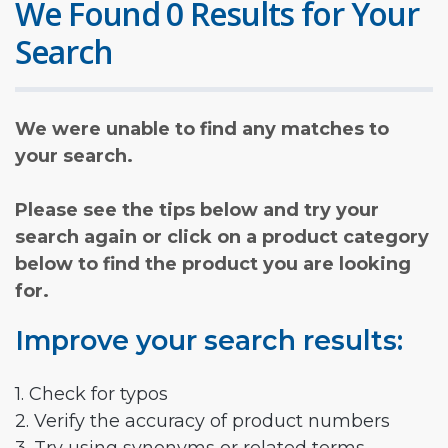
We Found 0 Results for Your
Search
We were unable to find any matches to
your search.
Please see the tips below and try your
search again or click on a product category
below to find the product you are looking
for.
Improve your search results:
1. Check for typos
2. Verify the accuracy of product numbers