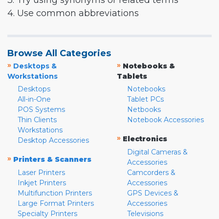
3. Try using synonyms or related terms
4. Use common abbreviations
Browse All Categories
»
»
Desktops &
Notebooks &
Workstations
Tablets
Desktops
Notebooks
All-in-One
Tablet PCs
POS Systems
Netbooks
Thin Clients
Notebook Accessories
Workstations
»
Electronics
Desktop Accessories
Digital Cameras &
»
Printers & Scanners
Accessories
Laser Printers
Camcorders &
Inkjet Printers
Accessories
Multifunction Printers
GPS Devices &
Large Format Printers
Accessories
Specialty Printers
Televisions