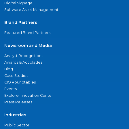
Digital Signage
Software Asset Management
Brand Partners
Featured Brand Partners
Newsroom and Media
Analyst Recognitions
Awards & Accolades
Blog
Case Studies
CIO Roundtables
Events
Explore Innovation Center
Press Releases
Industries
Public Sector