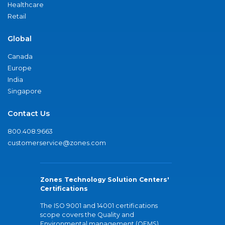
Healthcare
Retail
Global
Canada
Europe
India
Singapore
Contact Us
800.408.9663
customerservice@zones.com
Zones Technology Solution Centers'
Certifications
The ISO 9001 and 14001 certifications
scope covers the Quality and
Environmental management (QEMS)