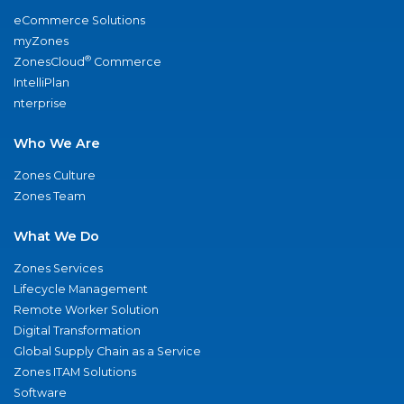
eCommerce Solutions
myZones
®
ZonesCloud
Commerce
IntelliPlan
nterprise
Who We Are
Zones Culture
Zones Team
What We Do
Zones Services
Lifecycle Management
Remote Worker Solution
Digital Transformation
Global Supply Chain as a Service
Zones ITAM Solutions
Software