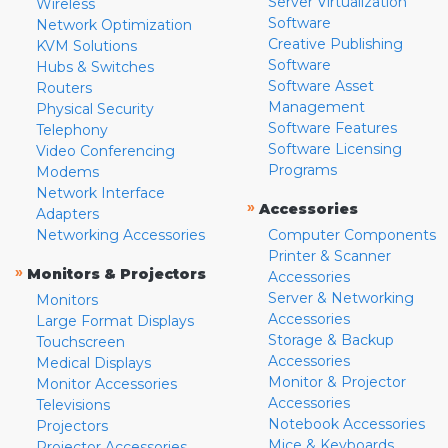
Server Virtualization
Wireless
Software
Network Optimization
Creative Publishing
KVM Solutions
Software
Hubs & Switches
Software Asset
Routers
Management
Physical Security
Software Features
Telephony
Software Licensing
Video Conferencing
Programs
Modems
Network Interface
»
Accessories
Adapters
Networking Accessories
Computer Components
Printer & Scanner
»
Monitors & Projectors
Accessories
Server & Networking
Monitors
Accessories
Large Format Displays
Storage & Backup
Touchscreen
Accessories
Medical Displays
Monitor & Projector
Monitor Accessories
Accessories
Televisions
Notebook Accessories
Projectors
Mice & Keyboards
Projector Accessories