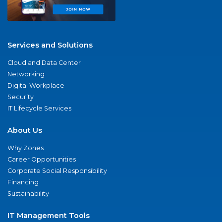
Services and Solutions
Cloud and Data Center
Networking
Digital Workplace
Security
IT Lifecycle Services
About Us
Why Zones
Career Opportunities
Corporate Social Responsibility
Financing
Sustainability
IT Management Tools