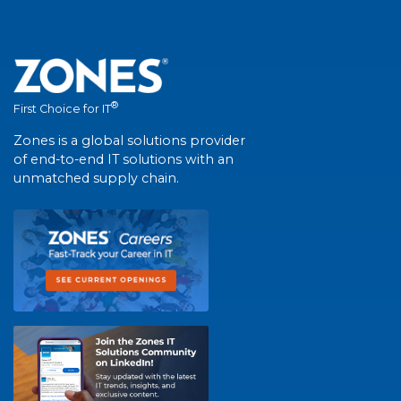
®
First Choice for IT
Zones is a global solutions provider
of end-to-end IT solutions with an
unmatched supply chain.