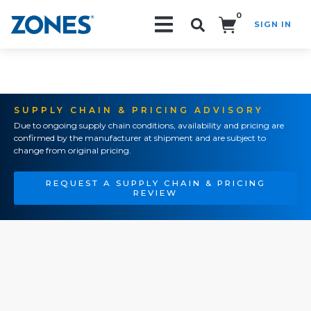
0
SIGN IN
Search!
SUPPLY CHAIN & PRICING ADVISORY
Due to ongoing supply chain conditions, availability and pricing are
confirmed by the manufacturer at shipment and are subject to
change from original pricing.
REQUEST A SUPPLY CHAIN & PRICING
REVIEW