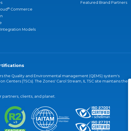
s
Featured Brand Partners
®
loud
Commerce
an
e
 Integration Models
tifications
vers the Quality and Environmental management (QEMS) system's
on Centers (TSCs). The Zones' Carol Stream, IL TSC site maintains the
partners, clients, and planet.