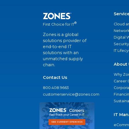
Servic
®
Cloud a
First Choice for IT
Network
Zones is a global
Digital
solutions provider of
Security
end-to-end IT
IT Lifec
solutions with an
unmatched supply
About 
chain.
Why Zo
Contact Us
Career 
800.408.9663
Corporat
customerservice@zones.com
Financi
Sustaina
IT Man
eComme