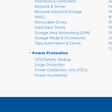
Interfaces & Controllers
A
Network & Server
F
Network Attached Storage
M
(NAS)
N
Removable Drives
P
Solid State Drives
P
Storage Area Networking (SAN)
S
Storage Media & Accessories
U
Tape Automation & Drives
M
C
»
Power Protection
UPS/Battery Backup
Surge Protection
Power Distribution Unit (PDU)
Power Accessories