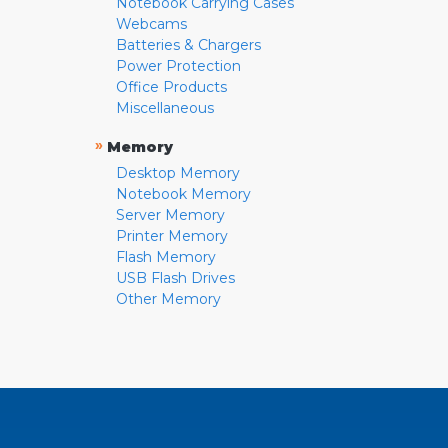
Notebook Carrying Cases
Webcams
Batteries & Chargers
Power Protection
Office Products
Miscellaneous
»
Memory
Desktop Memory
Notebook Memory
Server Memory
Printer Memory
Flash Memory
USB Flash Drives
Other Memory