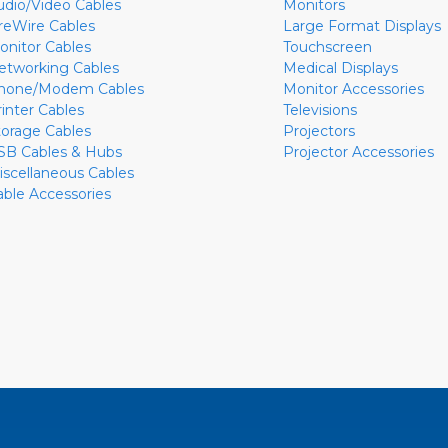
udio/Video Cables
Monitors
ireWire Cables
Large Format Displays
onitor Cables
Touchscreen
etworking Cables
Medical Displays
hone/Modem Cables
Monitor Accessories
rinter Cables
Televisions
torage Cables
Projectors
SB Cables & Hubs
Projector Accessories
iscellaneous Cables
able Accessories