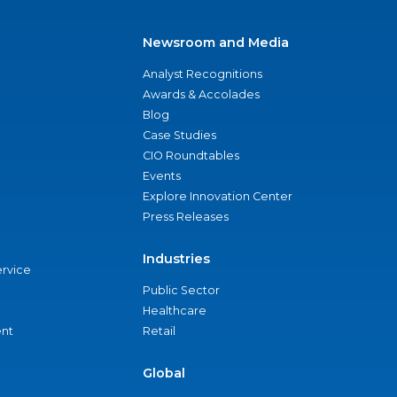
Newsroom and Media
Analyst Recognitions
Awards & Accolades
Blog
Case Studies
CIO Roundtables
Events
Explore Innovation Center
Press Releases
Industries
ervice
Public Sector
Healthcare
nt
Retail
Global