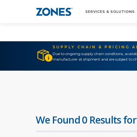
SERVICES & SOLUTIONS
SUPPLY CHAIN & PRICING 
Due to ongoing supply chain conditions, availab
manufacturer at shipment and are subject to ch
We Found 0 Results for