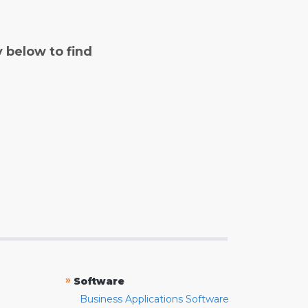
y below to find
»
Software
Business Applications Software