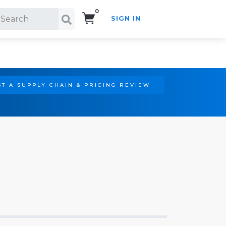
0
SIGN IN
Search!
T A SUPPLY CHAIN & PRICING REVIEW