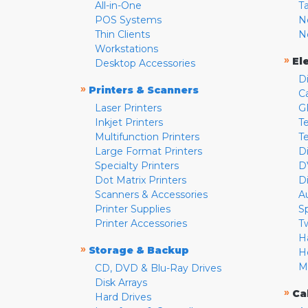
All-in-One
T
POS Systems
N
Thin Clients
N
Workstations
»
El
Desktop Accessories
D
»
Printers & Scanners
C
Laser Printers
G
Inkjet Printers
Te
Multifunction Printers
T
Large Format Printers
D
Specialty Printers
D
Dot Matrix Printers
D
Scanners & Accessories
A
Printer Supplies
S
Printer Accessories
T
H
»
Storage & Backup
H
M
CD, DVD & Blu-Ray Drives
Disk Arrays
»
Ca
Hard Drives