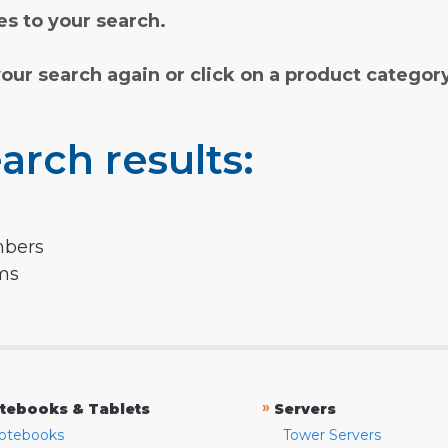
s to your search.
your search again or click on a product categor
arch results:
mbers
rms
»
tebooks & Tablets
Servers
otebooks
Tower Servers