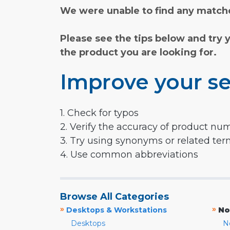
We were unable to find any matche
Please see the tips below and try 
the product you are looking for.
Improve your se
1. Check for typos
2. Verify the accuracy of product nu
3. Try using synonyms or related te
4. Use common abbreviations
Browse All Categories
»
»
Desktops & Workstations
No
Desktops
N