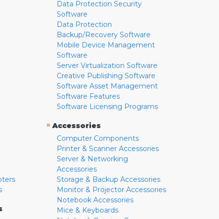
Data Protection Security
Software
Data Protection
Backup/Recovery Software
Mobile Device Management
Software
Server Virtualization Software
Creative Publishing Software
Software Asset Management
Software Features
Software Licensing Programs
»
Accessories
Computer Components
Printer & Scanner Accessories
Server & Networking
Accessories
pters
Storage & Backup Accessories
s
Monitor & Projector Accessories
Notebook Accessories
s
Mice & Keyboards