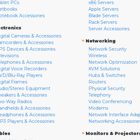
ablet PCs
x86 Servers
etbooks
Apple Servers
otebook Accessories
Blade Servers
Rack Servers
ectronics
Server Accessories
igital Cameras & Accessories
»
Networking
amcorders & Accessories
PS Devices & Accessories
Network Security
levisions
Wireless
elephones & Accessories
Network Optimization
igital Voice Recorders
KVM Solutions
VD/Blu-Ray Players
Hubs & Switches
igital Frames
Routers
udio/Stereo Equipment
Physical Security
peakers & Accessories
Telephony
wo-Way Radios
Video Conferencing
andhelds & Accessories
Modems
eadphones & Accessories
Network Interface Ada
P3 Players & Accessories
Networking Accessorie
»
bles
Monitors & Projector