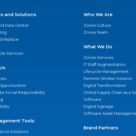
es and Solutions
Who We Are
nd Data Center
Zones Culture
ing
Zones Team
 Workplace
What We Do
ycle Services
Zones Services
IT Staff Augmentation
Us
Lifecycle Management
nes
Remote Worker Solution
Opportunities
Digital Transformation
e Social Responsibility
Global Supply Chain as a S
ng
Software
bility
Digital Signage
Software Asset Manageme
agement Tools
Brand Partners
rce Solutions