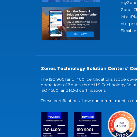
myZone
ZonesC
IntelliPl
nterpris
Flexible
Zones Technology Solution Centers' Cer
The ISO 9001 and 14001 certifications scope co
operations of Zones' three U.S. Technology Soluti
ISO 45001 and R2v3 certifications.
These certifications show our commitment to our 