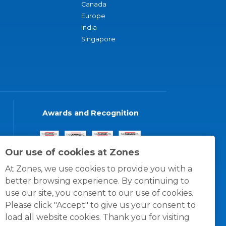
Canada
Europe
India
Singapore
Awards and Recognition
Our use of cookies at Zones
At Zones, we use cookies to provide you with a
better browsing experience. By continuing to
use our site, you consent to our use of cookies.
Please click "Accept" to give us your consent to
load all website cookies. Thank you for visiting