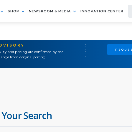
SHOP
NEWSROOM & MEDIA
INNOVATION CENTER
ADVISORY
REQUES
ility and pricing are confirmed by the
ange from original pricing.
 Your Search