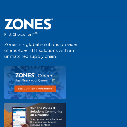
®
First Choice for IT
Zones is a global solutions provider
of end-to-end IT solutions with an
unmatched supply chain.