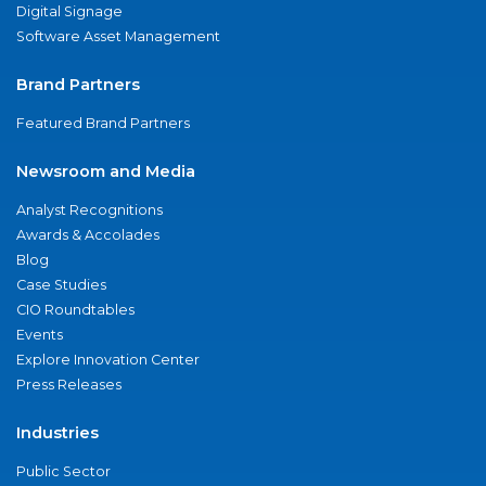
Digital Signage
Software Asset Management
Brand Partners
Featured Brand Partners
Newsroom and Media
Analyst Recognitions
Awards & Accolades
Blog
Case Studies
CIO Roundtables
Events
Explore Innovation Center
Press Releases
Industries
Public Sector