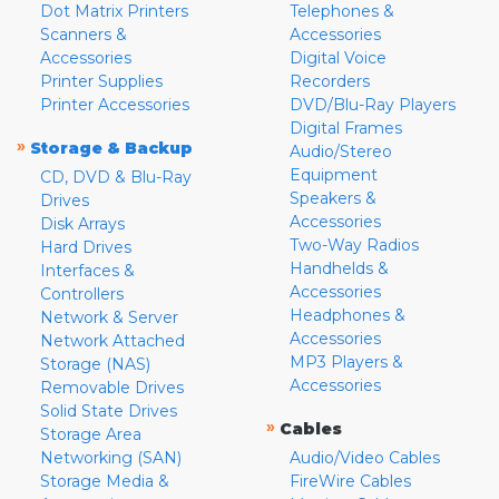
Dot Matrix Printers
Telephones &
Scanners &
Accessories
Accessories
Digital Voice
Printer Supplies
Recorders
Printer Accessories
DVD/Blu-Ray Players
Digital Frames
»
Storage & Backup
Audio/Stereo
Equipment
CD, DVD & Blu-Ray
Speakers &
Drives
Accessories
Disk Arrays
Two-Way Radios
Hard Drives
Handhelds &
Interfaces &
Accessories
Controllers
Headphones &
Network & Server
Accessories
Network Attached
MP3 Players &
Storage (NAS)
Accessories
Removable Drives
Solid State Drives
»
Cables
Storage Area
Networking (SAN)
Audio/Video Cables
Storage Media &
FireWire Cables