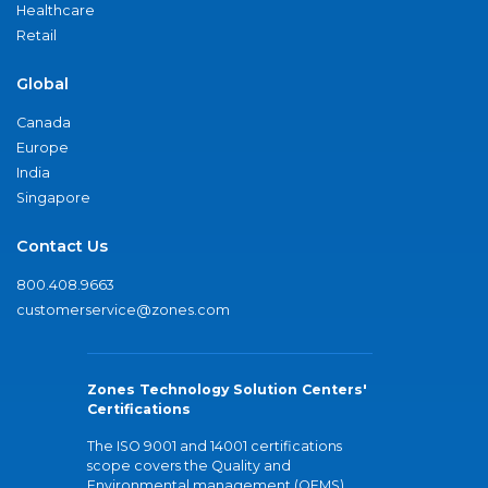
Healthcare
Retail
Global
Canada
Europe
India
Singapore
Contact Us
800.408.9663
customerservice@zones.com
Zones Technology Solution Centers'
Certifications
The ISO 9001 and 14001 certifications
scope covers the Quality and
Environmental management (QEMS)