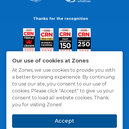
Thanks for the recognition
Our use of cookies at Zones
At Zones, we use cookies to provide you with
a better browsing experience. By continuing
to use our site, you consent to our use of
cookies. Please click "Accept" to give us your
consent to load all website cookies. Thank
you for visiting Zones!
General Policies
Privacy / Cookies Policy
Terms
Accept
and Conditions