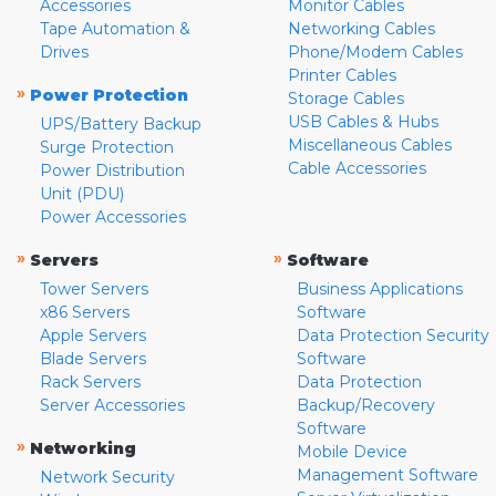
Accessories
Monitor Cables
Tape Automation &
Networking Cables
Drives
Phone/Modem Cables
Printer Cables
»
Power Protection
Storage Cables
USB Cables & Hubs
UPS/Battery Backup
Miscellaneous Cables
Surge Protection
Cable Accessories
Power Distribution
Unit (PDU)
Power Accessories
»
»
Servers
Software
Tower Servers
Business Applications
x86 Servers
Software
Apple Servers
Data Protection Security
Blade Servers
Software
Rack Servers
Data Protection
Server Accessories
Backup/Recovery
Software
»
Networking
Mobile Device
Management Software
Network Security