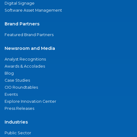
Digital Signage
Software Asset Management
Brand Partners
Featured Brand Partners
Newsroom and Media
Analyst Recognitions
Awards & Accolades
Blog
Case Studies
CIO Roundtables
Events
Explore Innovation Center
Press Releases
Industries
Public Sector