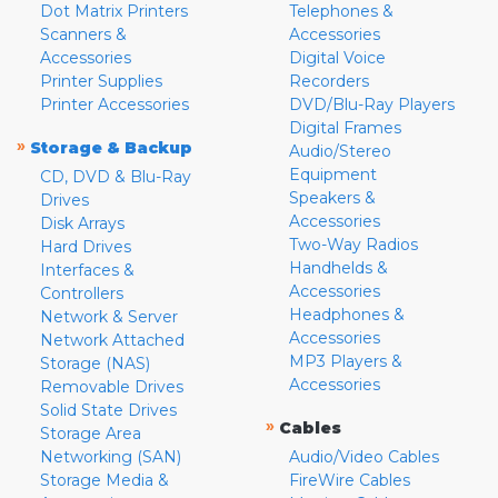
Dot Matrix Printers
Telephones &
Scanners &
Accessories
Accessories
Digital Voice
Printer Supplies
Recorders
Printer Accessories
DVD/Blu-Ray Players
Digital Frames
»
Storage & Backup
Audio/Stereo
Equipment
CD, DVD & Blu-Ray
Speakers &
Drives
Accessories
Disk Arrays
Two-Way Radios
Hard Drives
Handhelds &
Interfaces &
Accessories
Controllers
Headphones &
Network & Server
Accessories
Network Attached
MP3 Players &
Storage (NAS)
Accessories
Removable Drives
Solid State Drives
»
Cables
Storage Area
Networking (SAN)
Audio/Video Cables
Storage Media &
FireWire Cables