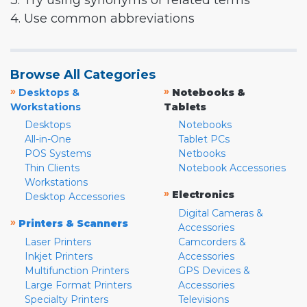
3. Try using synonyms or related terms
4. Use common abbreviations
Browse All Categories
»
»
Desktops &
Notebooks &
Workstations
Tablets
Desktops
Notebooks
All-in-One
Tablet PCs
POS Systems
Netbooks
Thin Clients
Notebook Accessories
Workstations
»
Electronics
Desktop Accessories
Digital Cameras &
»
Printers & Scanners
Accessories
Laser Printers
Camcorders &
Inkjet Printers
Accessories
Multifunction Printers
GPS Devices &
Large Format Printers
Accessories
Specialty Printers
Televisions