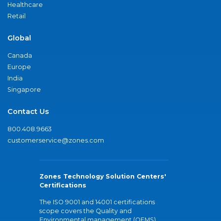
Healthcare
Retail
Global
Canada
Europe
India
Singapore
Contact Us
800.408.9663
customerservice@zones.com
Zones Technology Solution Centers'
Certifications
The ISO 9001 and 14001 certifications
scope covers the Quality and
Environmental management (QEMS)