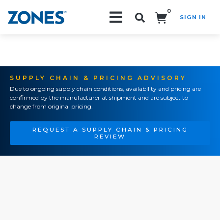
0
SIGN IN
Search!
SUPPLY CHAIN & PRICING ADVISORY
Due to ongoing supply chain conditions, availability and pricing are
confirmed by the manufacturer at shipment and are subject to
change from original pricing.
REQUEST A SUPPLY CHAIN & PRICING
REVIEW