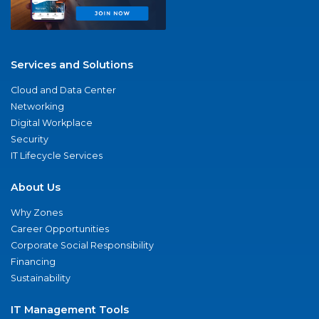
Services and Solutions
Cloud and Data Center
Networking
Digital Workplace
Security
IT Lifecycle Services
About Us
Why Zones
Career Opportunities
Corporate Social Responsibility
Financing
Sustainability
IT Management Tools