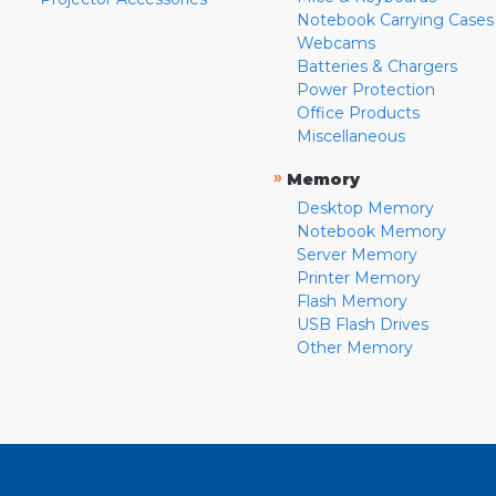
Notebook Carrying Cases
Webcams
Batteries & Chargers
Power Protection
Office Products
Miscellaneous
»
Memory
Desktop Memory
Notebook Memory
Server Memory
Printer Memory
Flash Memory
USB Flash Drives
Other Memory