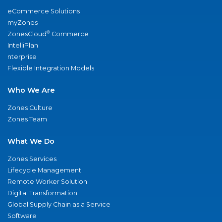
eCommerce Solutions
myZones
®
ZonesCloud
Commerce
IntelliPlan
nterprise
Flexible Integration Models
Who We Are
Zones Culture
Zones Team
What We Do
Zones Services
Lifecycle Management
Remote Worker Solution
Digital Transformation
Global Supply Chain as a Service
Software