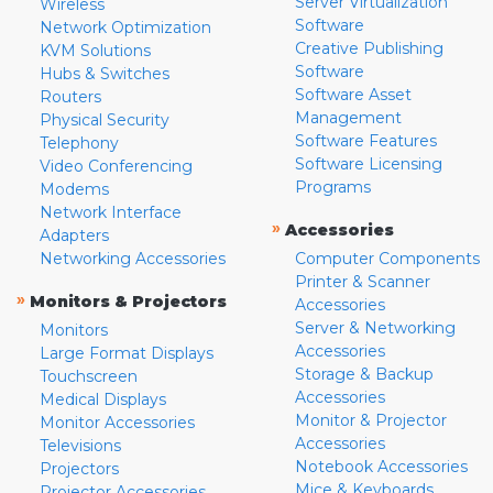
Server Virtualization
Wireless
Software
Network Optimization
Creative Publishing
KVM Solutions
Software
Hubs & Switches
Software Asset
Routers
Management
Physical Security
Software Features
Telephony
Software Licensing
Video Conferencing
Programs
Modems
Network Interface
»
Accessories
Adapters
Networking Accessories
Computer Components
Printer & Scanner
»
Monitors & Projectors
Accessories
Server & Networking
Monitors
Accessories
Large Format Displays
Storage & Backup
Touchscreen
Accessories
Medical Displays
Monitor & Projector
Monitor Accessories
Accessories
Televisions
Notebook Accessories
Projectors
Mice & Keyboards
Projector Accessories