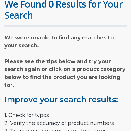
We Found 0 Results for Your
Search
We were unable to find any matches to
your search.
Please see the tips below and try your
search again or click on a product category
below to find the product you are looking
for.
Improve your search results:
1. Check for typos
2. Verify the accuracy of product numbers