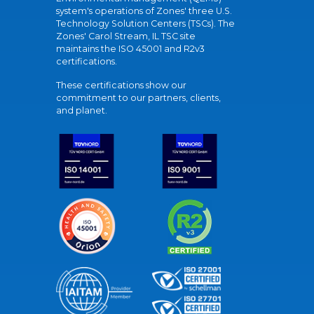
system's operations of Zones' three U.S.
Technology Solution Centers (TSCs). The
Zones' Carol Stream, IL TSC site
maintains the ISO 45001 and R2v3
certifications.
These certifications show our
commitment to our partners, clients,
and planet.