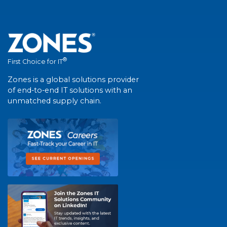
®
First Choice for IT
Zones is a global solutions provider
of end-to-end IT solutions with an
unmatched supply chain.