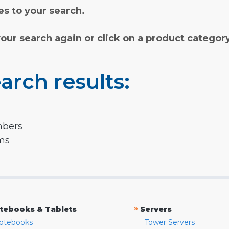
s to your search.
your search again or click on a product categor
arch results:
mbers
rms
»
tebooks & Tablets
Servers
otebooks
Tower Servers