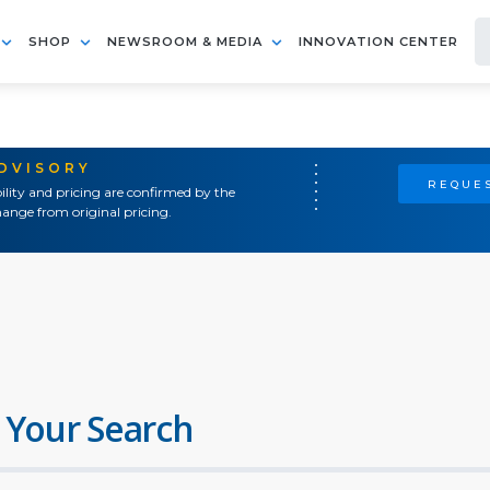
SHOP
NEWSROOM & MEDIA
INNOVATION CENTER
ADVISORY
REQUES
ility and pricing are confirmed by the
ange from original pricing.
 Your Search