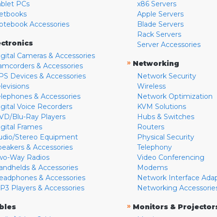
ablet PCs
x86 Servers
etbooks
Apple Servers
otebook Accessories
Blade Servers
Rack Servers
ectronics
Server Accessories
igital Cameras & Accessories
»
Networking
amcorders & Accessories
PS Devices & Accessories
Network Security
levisions
Wireless
elephones & Accessories
Network Optimization
igital Voice Recorders
KVM Solutions
VD/Blu-Ray Players
Hubs & Switches
igital Frames
Routers
udio/Stereo Equipment
Physical Security
peakers & Accessories
Telephony
wo-Way Radios
Video Conferencing
andhelds & Accessories
Modems
eadphones & Accessories
Network Interface Ada
P3 Players & Accessories
Networking Accessorie
»
bles
Monitors & Projector