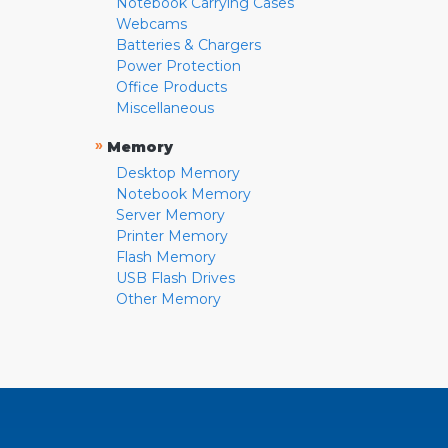
Notebook Carrying Cases
Webcams
Batteries & Chargers
Power Protection
Office Products
Miscellaneous
»
Memory
Desktop Memory
Notebook Memory
Server Memory
Printer Memory
Flash Memory
USB Flash Drives
Other Memory