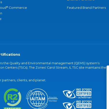
s
®
loud
Commerce
Featured Brand Partners
an
e
tifications
vers the Quality and Environmental management (QEMS) system's
on Centers (TSCs). The Zones' Carol Stream, IL TSC site maintains the
partners, clients, and planet.