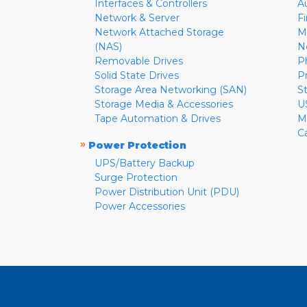
Interfaces & Controllers
A
Network & Server
F
Network Attached Storage
M
(NAS)
N
Removable Drives
P
Solid State Drives
P
Storage Area Networking (SAN)
S
Storage Media & Accessories
U
Tape Automation & Drives
M
C
»
Power Protection
UPS/Battery Backup
Surge Protection
Power Distribution Unit (PDU)
Power Accessories