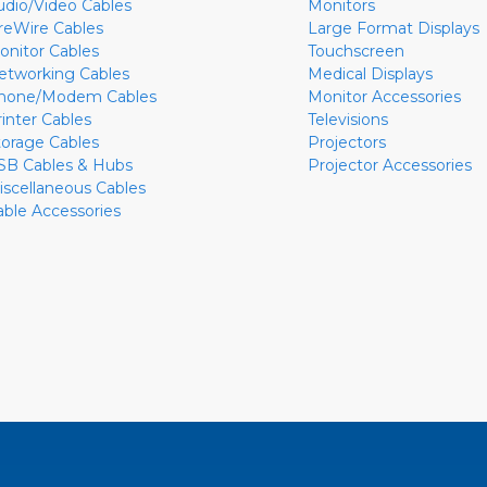
udio/Video Cables
Monitors
ireWire Cables
Large Format Displays
onitor Cables
Touchscreen
etworking Cables
Medical Displays
hone/Modem Cables
Monitor Accessories
rinter Cables
Televisions
torage Cables
Projectors
SB Cables & Hubs
Projector Accessories
iscellaneous Cables
able Accessories