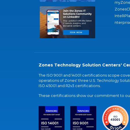
myZone
ZonesC
IntelliPl
nterpris
Zones Technology Solution Centers' Cer
The ISO 9001 and 14001 certifications scope co
operations of Zones' three U.S. Technology Soluti
ISO 45001 and R2v3 certifications.
These certifications show our commitment to our 