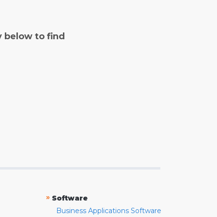
y below to find
»
Software
Business Applications Software