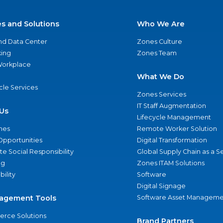
es and Solutions
Who We Are
nd Data Center
Zones Culture
ing
Zones Team
 Workplace
What We Do
ycle Services
Zones Services
IT Staff Augmentation
Us
Lifecycle Management
nes
Remote Worker Solution
Opportunities
Digital Transformation
e Social Responsibility
Global Supply Chain as a S
ng
Zones ITAM Solutions
bility
Software
Digital Signage
agement Tools
Software Asset Manageme
rce Solutions
Brand Partners