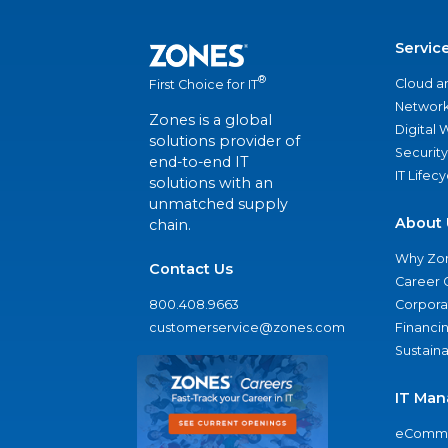
Servic
®
Cloud a
First Choice for IT
Network
Zones is a global
Digital
solutions provider of
Security
end-to-end IT
IT Lifec
solutions with an
unmatched supply
About 
chain.
Why Zo
Contact Us
Career 
800.408.9663
Corporat
customerservice@zones.com
Financi
Sustaina
IT Man
eComme