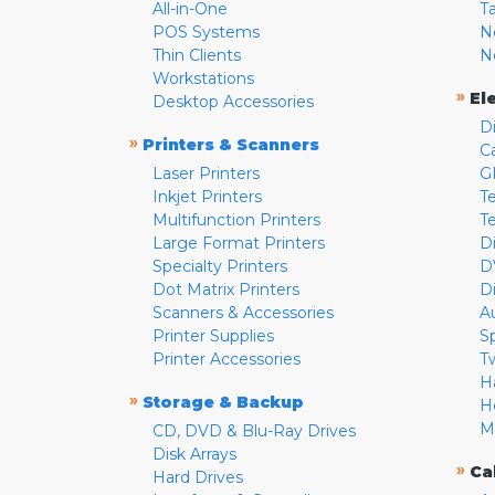
All-in-One
T
POS Systems
N
Thin Clients
N
Workstations
»
El
Desktop Accessories
D
»
Printers & Scanners
C
Laser Printers
G
Inkjet Printers
Te
Multifunction Printers
T
Large Format Printers
D
Specialty Printers
D
Dot Matrix Printers
D
Scanners & Accessories
A
Printer Supplies
S
Printer Accessories
T
H
»
Storage & Backup
H
M
CD, DVD & Blu-Ray Drives
Disk Arrays
»
Ca
Hard Drives