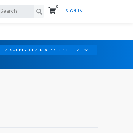
0
SIGN IN
Search!
T A SUPPLY CHAIN & PRICING REVIEW