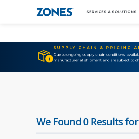
SERVICES & SOLUTIONS
SUPPLY CHAIN & PRICING 
Due to ongoing supply chain conditions, availab
manufacturer at shipment and are subject to ch
We Found 0 Results for