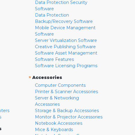
Data Protection Security
Software
Data Protection
Backup/Recovery Software
Mobile Device Management
Software
Server Virtualization Software
Creative Publishing Software
Software Asset Management
Software Features
Software Licensing Programs
»
Accessories
Computer Components
Printer & Scanner Accessories
Server & Networking
Accessories
pters
Storage & Backup Accessories
s
Monitor & Projector Accessories
Notebook Accessories
s
Mice & Keyboards