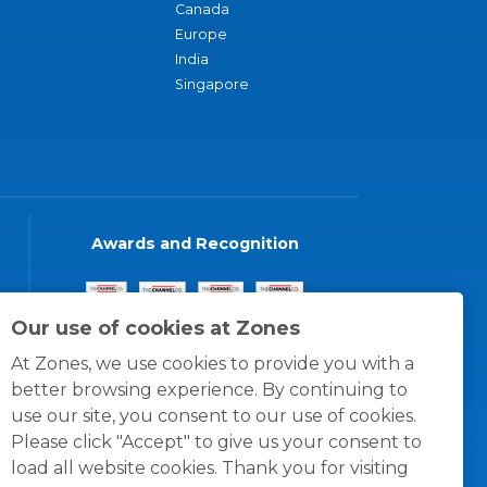
Canada
Europe
India
Singapore
Awards and Recognition
Our use of cookies at Zones
At Zones, we use cookies to provide you with a
better browsing experience. By continuing to
use our site, you consent to our use of cookies.
Please click "Accept" to give us your consent to
load all website cookies. Thank you for visiting