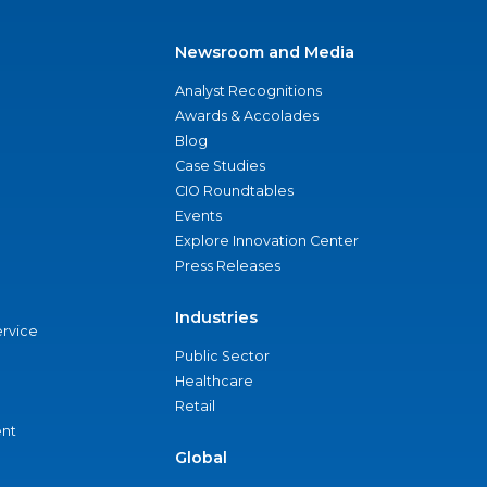
Newsroom and Media
Analyst Recognitions
Awards & Accolades
Blog
Case Studies
CIO Roundtables
Events
Explore Innovation Center
Press Releases
Industries
ervice
Public Sector
Healthcare
Retail
nt
Global