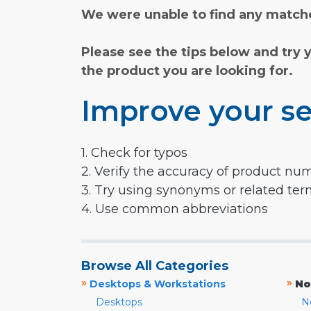
We were unable to find any matche
Please see the tips below and try 
the product you are looking for.
Improve your se
1. Check for typos
2. Verify the accuracy of product nu
3. Try using synonyms or related te
4. Use common abbreviations
Browse All Categories
»
»
Desktops & Workstations
No
Desktops
N