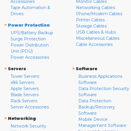
Accessories
Monitor Cables
Tape Automation &
Networking Cables
Drives
Phone/Modem Cables
Printer Cables
»
Power Protection
Storage Cables
USB Cables & Hubs
UPS/Battery Backup
Miscellaneous Cables
Surge Protection
Cable Accessories
Power Distribution
Unit (PDU)
Power Accessories
»
»
Servers
Software
Tower Servers
Business Applications
x86 Servers
Software
Apple Servers
Data Protection Security
Blade Servers
Software
Rack Servers
Data Protection
Server Accessories
Backup/Recovery
Software
»
Networking
Mobile Device
Management Software
Network Security