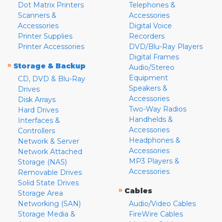
Dot Matrix Printers
Telephones &
Scanners &
Accessories
Accessories
Digital Voice
Printer Supplies
Recorders
Printer Accessories
DVD/Blu-Ray Players
Digital Frames
»
Storage & Backup
Audio/Stereo
Equipment
CD, DVD & Blu-Ray
Speakers &
Drives
Accessories
Disk Arrays
Two-Way Radios
Hard Drives
Handhelds &
Interfaces &
Accessories
Controllers
Headphones &
Network & Server
Accessories
Network Attached
MP3 Players &
Storage (NAS)
Accessories
Removable Drives
Solid State Drives
»
Cables
Storage Area
Networking (SAN)
Audio/Video Cables
Storage Media &
FireWire Cables