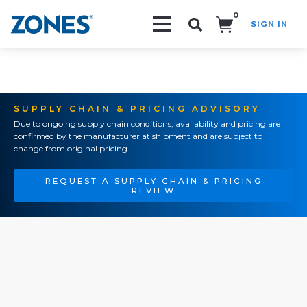
0
SIGN IN
Search!
SUPPLY CHAIN & PRICING ADVISORY
Due to ongoing supply chain conditions, availability and pricing are
confirmed by the manufacturer at shipment and are subject to
change from original pricing.
REQUEST A SUPPLY CHAIN & PRICING
REVIEW