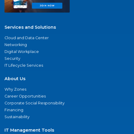
Services and Solutions
Cloud and Data Center
Networking
Digital Workplace
Security
IT Lifecycle Services
About Us
Why Zones
Career Opportunities
Corporate Social Responsibility
Financing
Sustainability
IT Management Tools