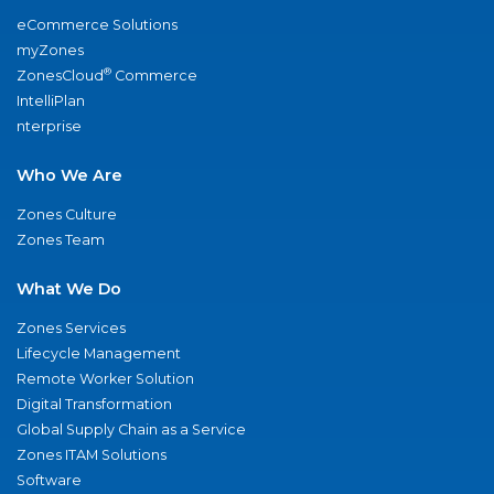
eCommerce Solutions
myZones
®
ZonesCloud
Commerce
IntelliPlan
nterprise
Who We Are
Zones Culture
Zones Team
What We Do
Zones Services
Lifecycle Management
Remote Worker Solution
Digital Transformation
Global Supply Chain as a Service
Zones ITAM Solutions
Software