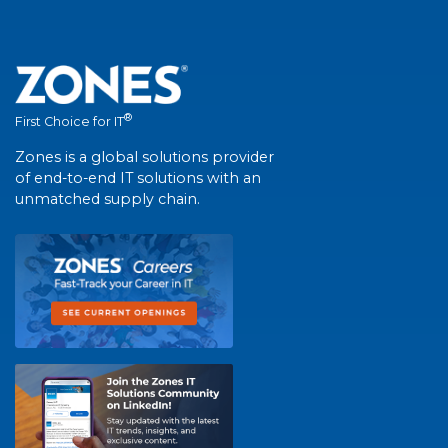
®
First Choice for IT
Zones is a global solutions provider
of end-to-end IT solutions with an
unmatched supply chain.