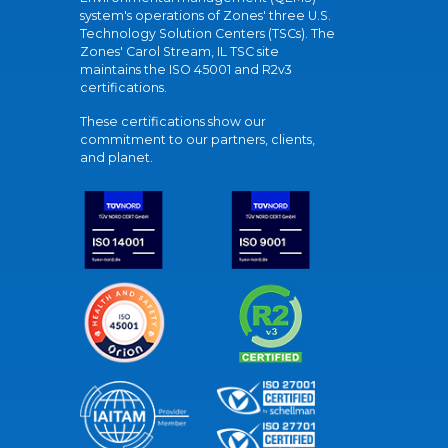
system's operations of Zones' three U.S.
Technology Solution Centers (TSCs). The
Zones' Carol Stream, IL TSC site
maintains the ISO 45001 and R2v3
certifications.
These certifications show our
commitment to our partners, clients,
and planet.