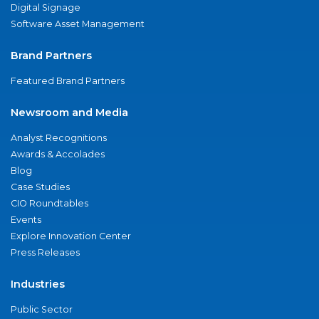
Digital Signage
Software Asset Management
Brand Partners
Featured Brand Partners
Newsroom and Media
Analyst Recognitions
Awards & Accolades
Blog
Case Studies
CIO Roundtables
Events
Explore Innovation Center
Press Releases
Industries
Public Sector