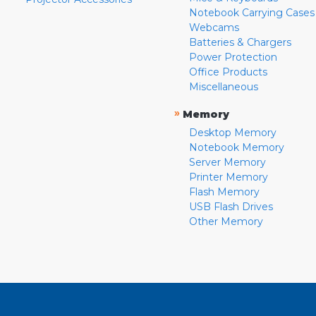
Notebook Carrying Cases
Webcams
Batteries & Chargers
Power Protection
Office Products
Miscellaneous
»
Memory
Desktop Memory
Notebook Memory
Server Memory
Printer Memory
Flash Memory
USB Flash Drives
Other Memory