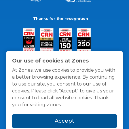
Thanks for the recognition
Our use of cookies at Zones
At Zones, we use cookies to provide you with
a better browsing experience. By continuing
to use our site, you consent to our use of
cookies. Please click "Accept" to give us your
consent to load all website cookies. Thank
you for visiting Zones!
General Policies
Privacy / Cookies Policy
Terms
Accept
and Conditions