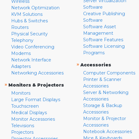
Server Virtualization
Wireless
Software
Network Optimization
Creative Publishing
KVM Solutions
Software
Hubs & Switches
Software Asset
Routers
Management
Physical Security
Software Features
Telephony
Software Licensing
Video Conferencing
Programs
Modems
Network Interface
»
Accessories
Adapters
Networking Accessories
Computer Components
Printer & Scanner
»
Monitors & Projectors
Accessories
Server & Networking
Monitors
Accessories
Large Format Displays
Storage & Backup
Touchscreen
Accessories
Medical Displays
Monitor & Projector
Monitor Accessories
Accessories
Televisions
Notebook Accessories
Projectors
Mice & Keyboards
Projector Accessories