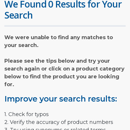
We Found 0 Results for Your
Search
We were unable to find any matches to
your search.
Please see the tips below and try your
search again or click on a product category
below to find the product you are looking
for.
Improve your search results:
1. Check for typos
2. Verify the accuracy of product numbers