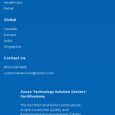
Healthcare
Retail
Global
Canada
Europe
India
Singapore
Contact Us
800.408.9663
customerservice@zones.com
Zones Technology Solution Centers'
Certifications
The ISO 9001 and 14001 certifications
scope covers the Quality and
Environmental management (QEMS)