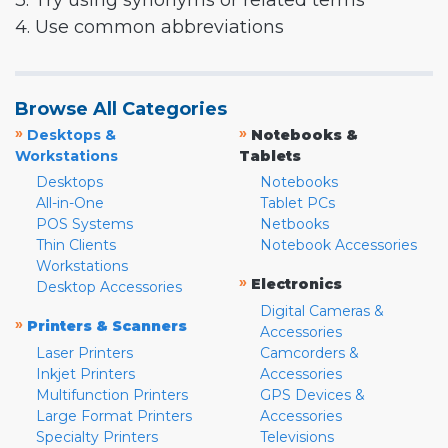
3. Try using synonyms or related terms
4. Use common abbreviations
Browse All Categories
»
»
Desktops &
Notebooks &
Workstations
Tablets
Desktops
Notebooks
All-in-One
Tablet PCs
POS Systems
Netbooks
Thin Clients
Notebook Accessories
Workstations
»
Electronics
Desktop Accessories
Digital Cameras &
»
Printers & Scanners
Accessories
Laser Printers
Camcorders &
Inkjet Printers
Accessories
Multifunction Printers
GPS Devices &
Large Format Printers
Accessories
Specialty Printers
Televisions