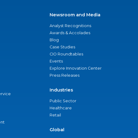
Newsroom and Media
Analyst Recognitions
Awards & Accolades
Blog
Case Studies
CIO Roundtables
Events
Explore Innovation Center
Press Releases
Industries
ervice
Public Sector
Healthcare
Retail
nt
Global