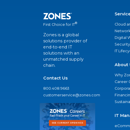
Servic
®
Cloud a
First Choice for IT
Network
Zones is a global
Digital
solutions provider of
Security
end-to-end IT
IT Lifec
solutions with an
unmatched supply
About 
chain.
Why Zo
Contact Us
Career 
800.408.9663
Corporat
customerservice@zones.com
Financi
Sustaina
IT Man
eComme