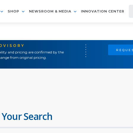
SHOP
NEWSROOM & MEDIA
INNOVATION CENTER
ADVISORY
REQUES
ility and pricing are confirmed by the
ange from original pricing.
 Your Search