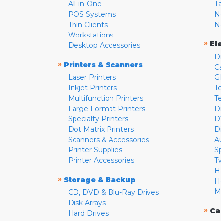
All-in-One
T
POS Systems
N
Thin Clients
N
Workstations
»
El
Desktop Accessories
D
»
Printers & Scanners
C
Laser Printers
G
Inkjet Printers
Te
Multifunction Printers
T
Large Format Printers
D
Specialty Printers
D
Dot Matrix Printers
D
Scanners & Accessories
A
Printer Supplies
S
Printer Accessories
T
H
»
Storage & Backup
H
M
CD, DVD & Blu-Ray Drives
Disk Arrays
»
Ca
Hard Drives