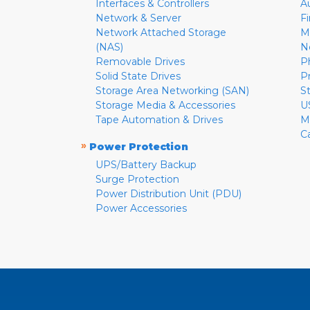
Interfaces & Controllers
A
Network & Server
F
Network Attached Storage
M
(NAS)
N
Removable Drives
P
Solid State Drives
P
Storage Area Networking (SAN)
S
Storage Media & Accessories
U
Tape Automation & Drives
M
C
»
Power Protection
UPS/Battery Backup
Surge Protection
Power Distribution Unit (PDU)
Power Accessories