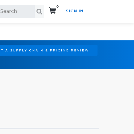
0
SIGN IN
Search!
T A SUPPLY CHAIN & PRICING REVIEW