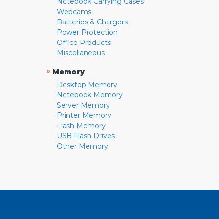
Notebook Carrying Cases
Webcams
Batteries & Chargers
Power Protection
Office Products
Miscellaneous
»
Memory
Desktop Memory
Notebook Memory
Server Memory
Printer Memory
Flash Memory
USB Flash Drives
Other Memory