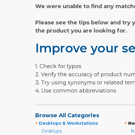
We were unable to find any matche
Please see the tips below and try 
the product you are looking for.
Improve your se
1. Check for typos
2. Verify the accuracy of product nu
3. Try using synonyms or related te
4. Use common abbreviations
Browse All Categories
»
»
Desktops & Workstations
No
Desktops
N