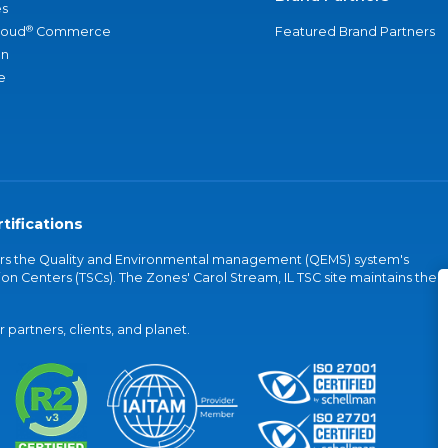
s
®
loud
Commerce
Featured Brand Partners
an
e
tifications
vers the Quality and Environmental management (QEMS) system's
on Centers (TSCs). The Zones' Carol Stream, IL TSC site maintains the
partners, clients, and planet.