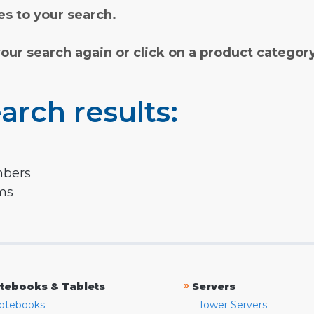
s to your search.
your search again or click on a product categor
arch results:
mbers
rms
»
tebooks & Tablets
Servers
otebooks
Tower Servers