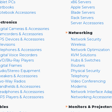
ablet PCs
x86 Servers
etbooks
Apple Servers
otebook Accessories
Blade Servers
Rack Servers
ectronics
Server Accessories
igital Cameras & Accessories
»
Networking
amcorders & Accessories
PS Devices & Accessories
Network Security
levisions
Wireless
elephones & Accessories
Network Optimization
igital Voice Recorders
KVM Solutions
VD/Blu-Ray Players
Hubs & Switches
igital Frames
Routers
udio/Stereo Equipment
Physical Security
peakers & Accessories
Telephony
wo-Way Radios
Video Conferencing
andhelds & Accessories
Modems
eadphones & Accessories
Network Interface Ada
P3 Players & Accessories
Networking Accessorie
»
bles
Monitors & Projector