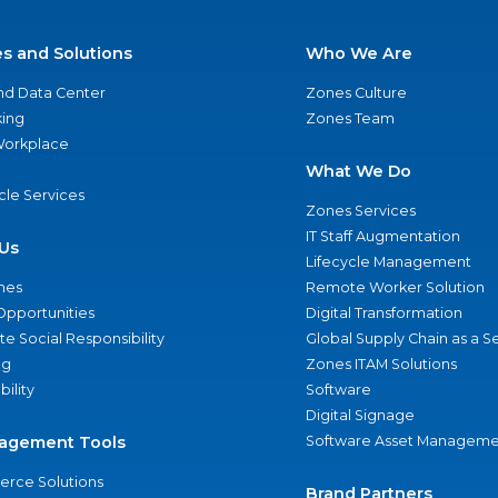
es and Solutions
Who We Are
nd Data Center
Zones Culture
ing
Zones Team
 Workplace
What We Do
ycle Services
Zones Services
IT Staff Augmentation
Us
Lifecycle Management
nes
Remote Worker Solution
Opportunities
Digital Transformation
e Social Responsibility
Global Supply Chain as a S
ng
Zones ITAM Solutions
bility
Software
Digital Signage
agement Tools
Software Asset Manageme
rce Solutions
Brand Partners