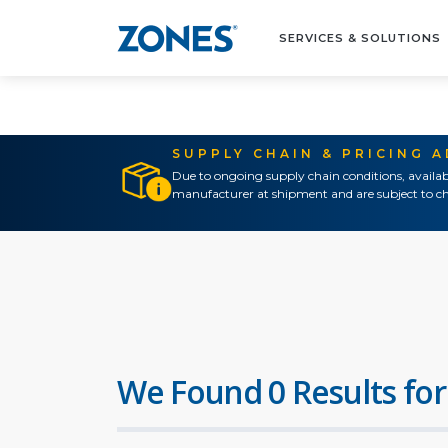
SERVICES & SOLUTIONS
SUPPLY CHAIN & PRICING 
Due to ongoing supply chain conditions, availab
manufacturer at shipment and are subject to ch
We Found 0 Results for