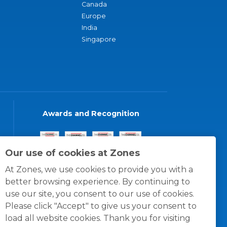
Canada
Europe
India
Singapore
Awards and Recognition
Our use of cookies at Zones
At Zones, we use cookies to provide you with a
better browsing experience. By continuing to
use our site, you consent to our use of cookies.
Please click "Accept" to give us your consent to
load all website cookies. Thank you for visiting