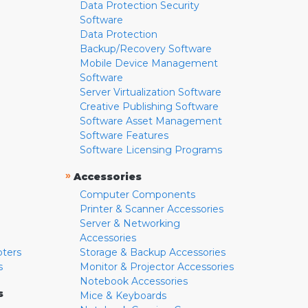
Data Protection Security
Software
Data Protection
Backup/Recovery Software
Mobile Device Management
Software
Server Virtualization Software
Creative Publishing Software
Software Asset Management
Software Features
Software Licensing Programs
»
Accessories
Computer Components
Printer & Scanner Accessories
Server & Networking
Accessories
pters
Storage & Backup Accessories
s
Monitor & Projector Accessories
Notebook Accessories
s
Mice & Keyboards