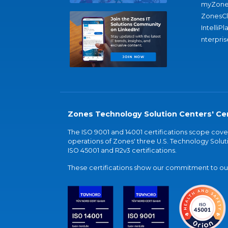
myZone
ZonesC
IntelliPl
nterpris
Zones Technology Solution Centers' Cer
The ISO 9001 and 14001 certifications scope co
operations of Zones' three U.S. Technology Soluti
ISO 45001 and R2v3 certifications.
These certifications show our commitment to our 