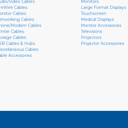
udio/Video Cables
Monitors
ireWire Cables
Large Format Displays
onitor Cables
Touchscreen
etworking Cables
Medical Displays
hone/Modem Cables
Monitor Accessories
rinter Cables
Televisions
torage Cables
Projectors
SB Cables & Hubs
Projector Accessories
iscellaneous Cables
able Accessories