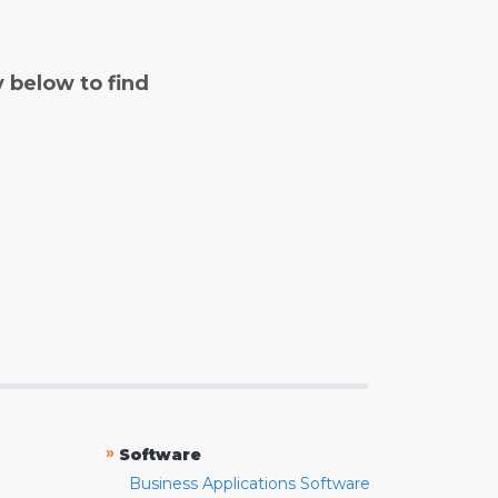
y below to find
»
Software
Business Applications Software